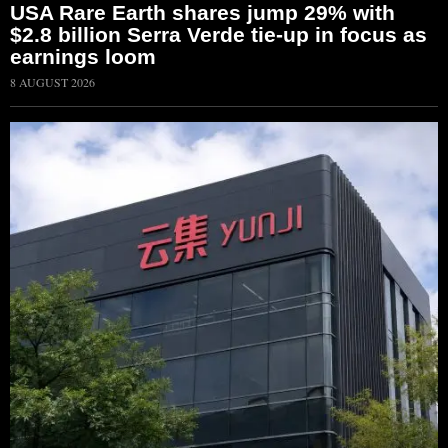
USA Rare Earth shares jump 29% with
$2.8 billion Serra Verde tie-up in focus as
earnings loom
8 AUGUST 2026