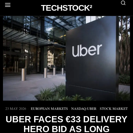
TECHSTOCK²
23 MAY 2026
EUROPEAN MARKETS
·
NASDAQ:UBER
·
STOCK MARKET
UBER FACES €33 DELIVERY
HERO BID AS LONG