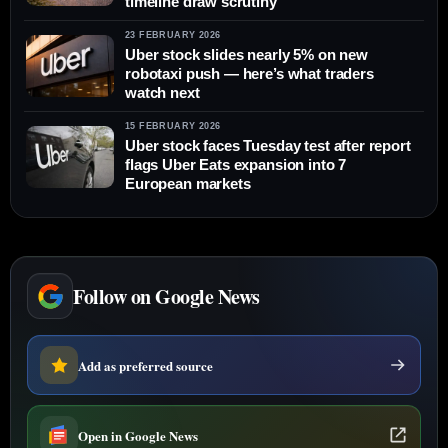
timeline draw scrutiny
23 FEBRUARY 2026
Uber stock slides nearly 5% on new
robotaxi push — here’s what traders
watch next
15 FEBRUARY 2026
Uber stock faces Tuesday test after report
flags Uber Eats expansion into 7
European markets
Follow on Google News
Add as preferred source
Open in Google News