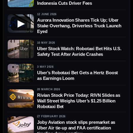
Indonesia Cuts Driver Fees
12 JUNE 2026
Aurora Innovation Shares Tick Up; Uber
▶
Stake Overhang, Driverless Truck Launch
Eyed
10 MAY 2026
Uber Stock Watch: Robotaxi Bet Hits U.S.
Safety Test After Avride Crashes
3 MAY 2026
Uber’s Robotaxi Bet Gets a Hertz Boost
as Earnings Loom
20 MARCH 2026
Rivian Stock Price Today: RIVN Slides as
Wall Street Weighs Uber’s $1.25 Billion
Robotaxi Bet
27 FEBRUARY 2026
Joby Aviation stock slips premarket as
Uber Air tie-up and FAA certification