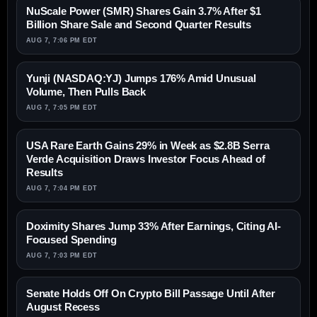
NuScale Power (SMR) Shares Gain 3.7% After $1
Billion Share Sale and Second Quarter Results
AUG 7, 7:06 PM EDT
Yunji (NASDAQ:YJ) Jumps 176% Amid Unusual
Volume, Then Pulls Back
AUG 7, 7:05 PM EDT
USA Rare Earth Gains 29% in Week as $2.8B Serra
Verde Acquisition Draws Investor Focus Ahead of
Results
AUG 7, 7:04 PM EDT
Doximity Shares Jump 33% After Earnings, Citing AI-
Focused Spending
AUG 7, 7:03 PM EDT
Senate Holds Off On Crypto Bill Passage Until After
August Recess