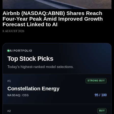
Airbnb (NASDAQ:ABNB) Shares Reach
Four-Year Peak Amid Improved Growth
Forecast Linked to AI
8 AUGUST 2026
AI PORTFOLIO
Top Stock Picks
Today’s highest-ranked model selections.
#1
STRONG BUY
Constellation Energy
95 / 100
NASDAQ: CEG
#2
BUY