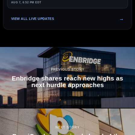
AUG 7, 6:52 PM EDT
VIEW ALL LIVE UPDATES
PREVIOUS STORY
Enbridge shares reach new highs as
next hurdle approaches
NEXT STORY