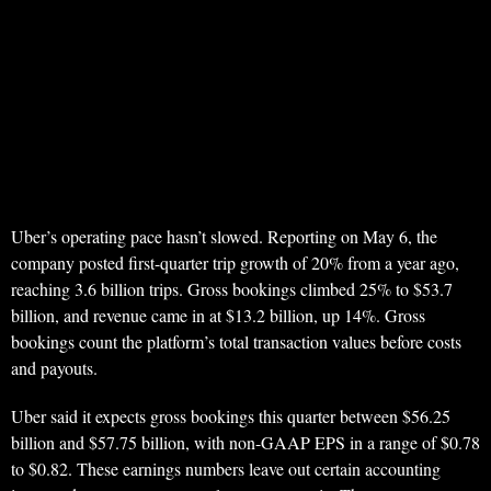
Uber’s operating pace hasn’t slowed. Reporting on May 6, the
company posted first-quarter trip growth of 20% from a year ago,
reaching 3.6 billion trips. Gross bookings climbed 25% to $53.7
billion, and revenue came in at $13.2 billion, up 14%. Gross
bookings count the platform’s total transaction values before costs
and payouts.
Uber said it expects gross bookings this quarter between $56.25
billion and $57.75 billion, with non-GAAP EPS in a range of $0.78
to $0.82. These earnings numbers leave out certain accounting