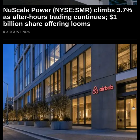
NuScale Power (NYSE:SMR) climbs 3.7%
as after-hours trading continues; $1
billion share offering looms
8 AUGUST 2026