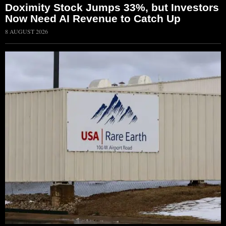
Doximity Stock Jumps 33%, but Investors
Now Need AI Revenue to Catch Up
8 AUGUST 2026