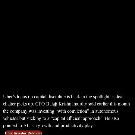
Uber’s focus on capital discipline is back in the spotlight as deal
chatter picks up. CFO Balaji Krishnamurthy said earlier this month
the company was investing “with conviction” in autonomous
vehicles but sticking to a “capital-efficient approach.” He also
pointed to AI as a growth and productivity play.
Uber Investor Relations