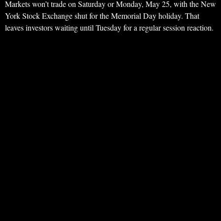
Markets won’t trade on Saturday or Monday, May 25, with the New
York Stock Exchange shut for the Memorial Day holiday. That
leaves investors waiting until Tuesday for a regular session reaction.