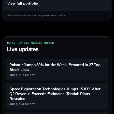
→
View full portfolio
Editorial model selection. Not personalised advice.
LIVE • LATEST MARKET MOVES
Live updates
Palantir Jumps 39% for the Week, Featured in 27 Top
Stock Lists
AUG 7, 7:18 PM EDT
Space Exploration Technologies Jumps 15.83% After
Q2 Revenue Exceeds Estimates, Terafab Plans
Revealed
AUG 7, 7:07 PM EDT