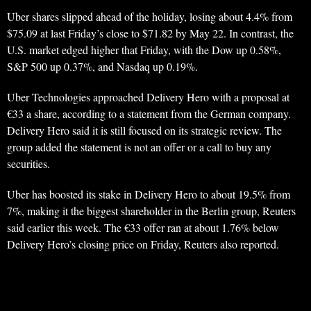
Uber shares slipped ahead of the holiday, losing about 4.4% from
$75.09 at last Friday’s close to $71.82 by May 22. In contrast, the
U.S. market edged higher that Friday, with the Dow up 0.58%,
S&P 500 up 0.37%, and Nasdaq up 0.19%.
Uber Technologies approached Delivery Hero with a proposal at
€33 a share, according to a statement from the German company.
Delivery Hero said it is still focused on its strategic review. The
group added the statement is not an offer or a call to buy any
securities.
Uber has boosted its stake in Delivery Hero to about 19.5% from
7%, making it the biggest shareholder in the Berlin group, Reuters
said earlier this week. The €33 offer ran at about 1.76% below
Delivery Hero’s closing price on Friday, Reuters also reported.