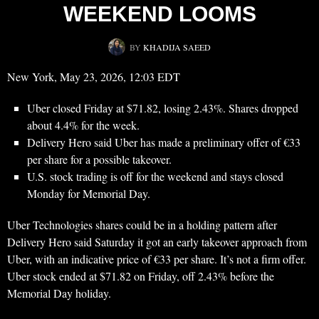
WEEKEND LOOMS
BY
KHADIJA SAEED
New York, May 23, 2026, 12:03 EDT
Uber
closed Friday at $71.82, losing 2.43%. Shares dropped
about 4.4% for the week.
Delivery Hero said Uber has made a preliminary offer of €33
per share for a possible takeover.
U.S. stock trading is off for the weekend and stays closed
Monday for Memorial Day.
Uber Technologies shares could be in a holding pattern after
Delivery Hero said Saturday it got an early takeover approach from
Uber, with an indicative price of €33 per share. It’s not a firm offer.
Uber stock ended at $71.82 on Friday, off 2.43% before the
Memorial Day holiday.