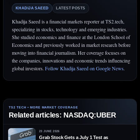
KHADIJA SAEED
LATEST POSTS
Khadija Saeed is a financial markets reporter at TS2.tech,
specializing in stocks, technology and emerging industries.
She studied economics and finance at the London School of
Economics and previously worked in market research before
moving into financial journalism. Her coverage focuses on
the companies, innovations and economic trends influencing
global investors.
Follow Khadija Saeed on Google News
.
Related articles: NASDAQ:UBER
23 JUNE 2026
Grab Stock Gets a July 1 Test as