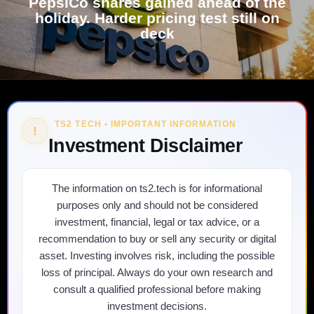
PepsiCo shares gained ahead of the
holiday. Harder pricing test still on
deck
TS2 TECH • IMPORTANT INFORMATION
!
Investment Disclaimer
The information on ts2.tech is for informational
purposes only and should not be considered
investment, financial, legal or tax advice, or a
recommendation to buy or sell any security or digital
asset. Investing involves risk, including the possible
loss of principal. Always do your own research and
consult a qualified professional before making
investment decisions.