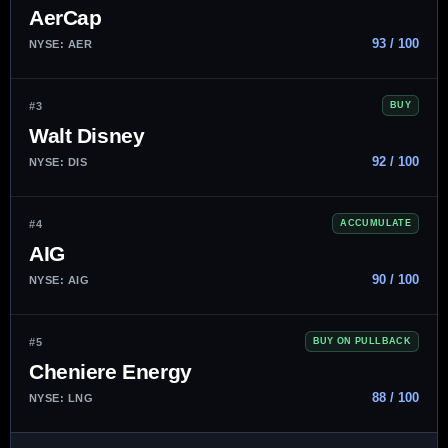
AerCap
93 / 100
NYSE: AER
#3
BUY
Walt Disney
92 / 100
NYSE: DIS
#4
ACCUMULATE
AIG
90 / 100
NYSE: AIG
#5
BUY ON PULLBACK
Cheniere Energy
88 / 100
NYSE: LNG