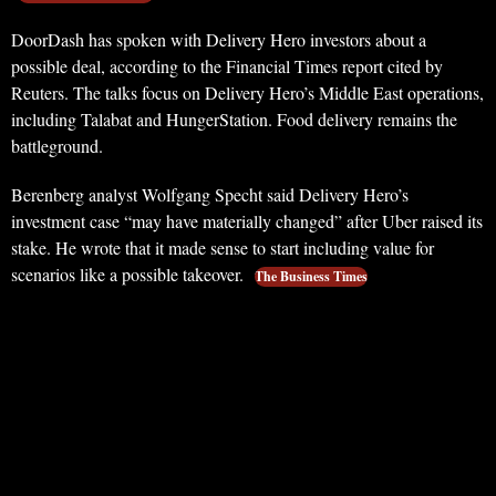
DoorDash has spoken with Delivery Hero investors about a
possible deal, according to the Financial Times report cited by
Reuters. The talks focus on Delivery Hero’s Middle East operations,
including Talabat and HungerStation. Food delivery remains the
battleground.
Berenberg analyst Wolfgang Specht said Delivery Hero’s
investment case “may have materially changed” after Uber raised its
stake. He wrote that it made sense to start including value for
scenarios like a possible takeover.
The Business Times