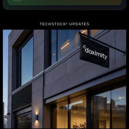
TECHSTOCK² UPDATES