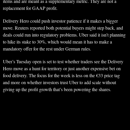
items and are meant as a supplementary metric. They are not a
replacement for GAAP profit.
Delivery Hero could push investor patience if it makes a bigger
move. Reuters reported both potential buyers might step back, and
deals could run into regulatory problems. Uber said it isn’t planning
to hike its stake to 30%, which would mean it has to make a
mandatory offer for the rest under German rules.
Uber’s Tuesday open is set to test whether traders see the Delivery
Hero move as a hunt for territory or just another expensive bet on
food delivery. The focus for the week is less on the €33 price tag
and more on whether investors trust Uber to add scale without
giving up the profit growth that’s been powering the shares.