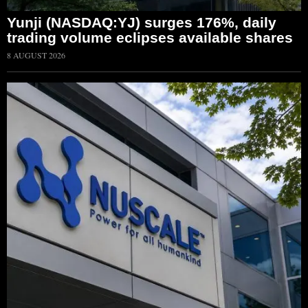
Yunji (NASDAQ:YJ) surges 176%, daily
trading volume eclipses available shares
8 AUGUST 2026