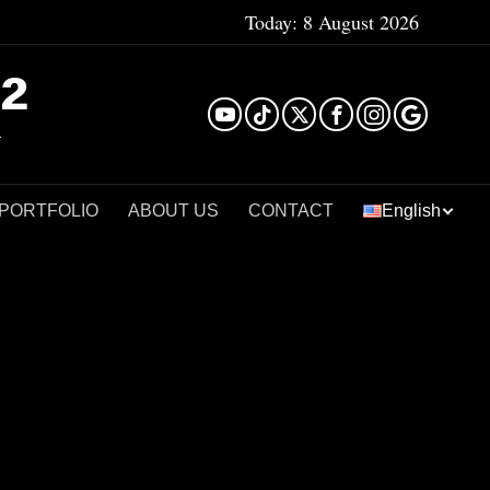
Today:
8 August 2026
²
 PORTFOLIO
ABOUT US
CONTACT
English