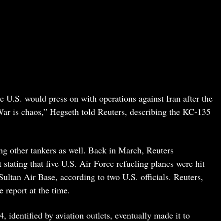
e U.S. would press on with operations against Iran after the
 War is chaos,” Hegseth told Reuters, describing the KC-135
ng other tankers as well. Back in March, Reuters
 stating that five U.S. Air Force refueling planes were hit
ultan Air Base, according to two U.S. officials. Reuters,
e report at the time.
identified by aviation outlets, eventually made it to