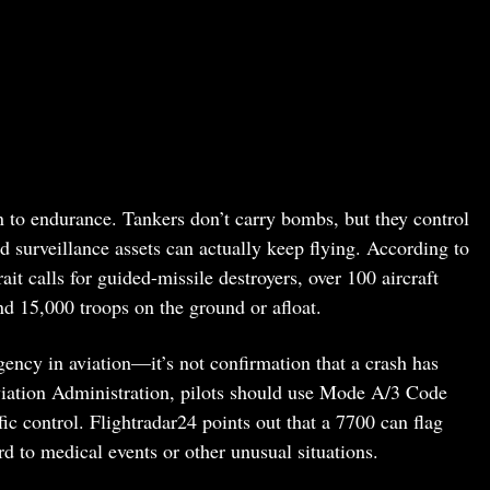
to endurance. Tankers don’t carry bombs, but they control
d surveillance assets can actually keep flying. According to
 calls for guided-missile destroyers, over 100 aircraft
nd 15,000 troops on the ground or afloat.
ncy in aviation—it’s not confirmation that a crash has
iation Administration, pilots should use Mode A/3 Code
ffic control. Flightradar24 points out that a 7700 can flag
d to medical events or other unusual situations.