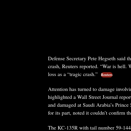
Defense Secretary Pete Hegseth said th
crash, Reuters reported. “War is hell.
loss as a “tragic crash.”
Reuters
Attention has turned to damage involvi
highlighted a Wall Street Journal report
and damaged at Saudi Arabia’s Prince S
for its part, noted it couldn’t confirm th
The KC-135R with tail number 59-1444, 