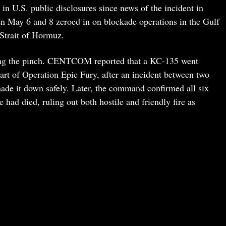
in U.S. public disclosures since news of the incident in
May 6 and 8 zeroed in on blockade operations in the Gulf
Strait of Hormuz.
eling the pinch. CENTCOM reported that a KC-135 went
rt of Operation Epic Fury, after an incident between two
made it down safely. Later, the command confirmed all six
ad died, ruling out both hostile and friendly fire as