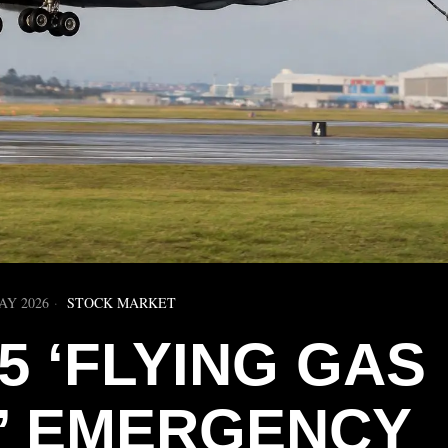
AY 2026
STOCK MARKET
5 ‘FLYING GAS
N’ EMERGENCY