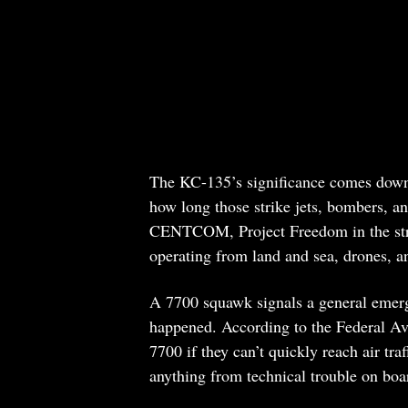
The KC-135’s significance comes down 
how long those strike jets, bombers, an
CENTCOM, Project Freedom in the strait
operating from land and sea, drones, a
A 7700 squawk signals a general emerge
happened. According to the Federal Av
7700 if they can’t quickly reach air tra
anything from technical trouble on boar