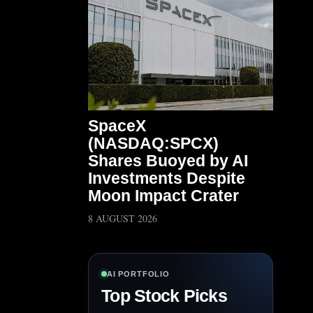
SpaceX
(NASDAQ:SPCX)
Shares Buoyed by AI
Investments Despite
Moon Impact Crater
8 AUGUST 2026
AI PORTFOLIO
Top Stock Picks