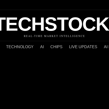
TECHSTOCK
REAL-TIME MARKET INTELLIGENCE
TECHNOLOGY
AI
CHIPS
LIVE UPDATES
AI