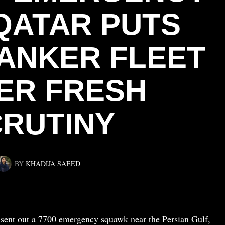
QATAR PUTS
TANKER FLEET
ER FRESH
RUTINY
BY
KHADIJA SAEED
sent out a 7700 emergency squawk near the Persian Gulf,