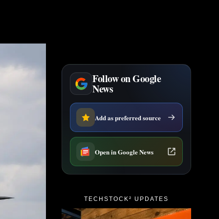
Follow on Google
News
Add as preferred source
Open in Google News
TECHSTOCK² UPDATES