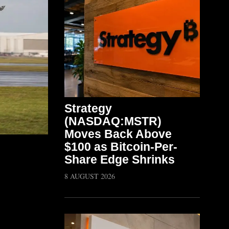
Strategy
(NASDAQ:MSTR)
Moves Back Above
$100 as Bitcoin-Per-
Share Edge Shrinks
8 AUGUST 2026