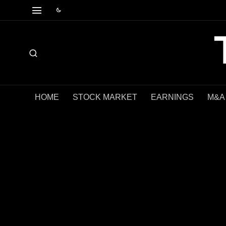
HOME
STOCK MARKET
EARNINGS
M&A