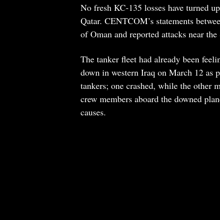
No fresh KC-135 losses have turned up 
Qatar. CENTCOM’s statements between 
of Oman and reported attacks near the 
The tanker fleet had already been fe
down in western Iraq on March 12 as pa
tankers; one crashed, while the other 
crew members aboard the downed plane h
causes.