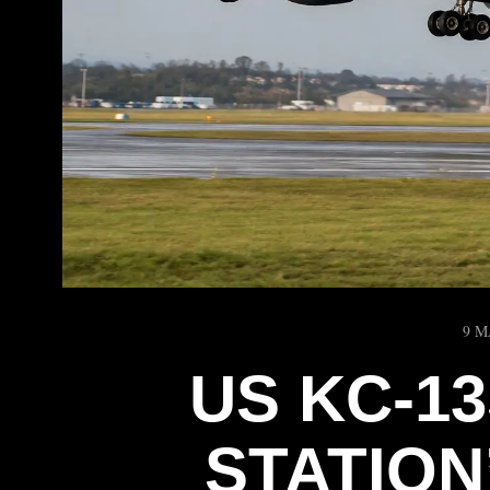
9 M
US KC-13
STATIO