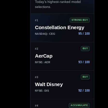
Today’s highest-ranked model
selections.
#1
STRONG BUY
Constellation Energy
95 / 100
NASDAQ: CEG
#2
BUY
AerCap
93 / 100
NYSE: AER
#3
BUY
Walt Disney
92 / 100
NYSE: DIS
#4
ACCUMULATE