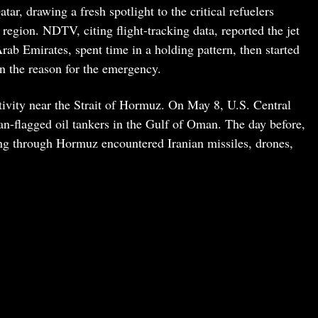
ar, drawing a fresh spotlight to the critical refuelers
 region. NDTV, citing flight-tracking data, reported the jet
rab Emirates, spent time in a holding pattern, then started
n the reason for the emergency.
ctivity near the Strait of Hormuz. On May 8, U.S. Central
n-flagged oil tankers in the Gulf of Oman. The day before,
g through Hormuz encountered Iranian missiles, drones,