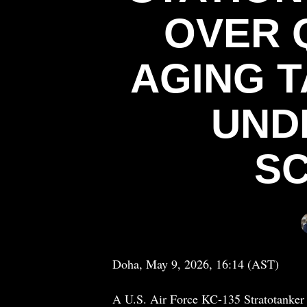
OVER 
AGING 
UND
SC
Doha, May 9, 2026, 16:14 (AST)
A U.S. Air Force KC-135 Stratotanker 