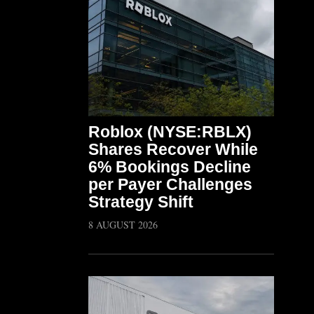
Roblox (NYSE:RBLX)
Shares Recover While
6% Bookings Decline
per Payer Challenges
Strategy Shift
8 AUGUST 2026