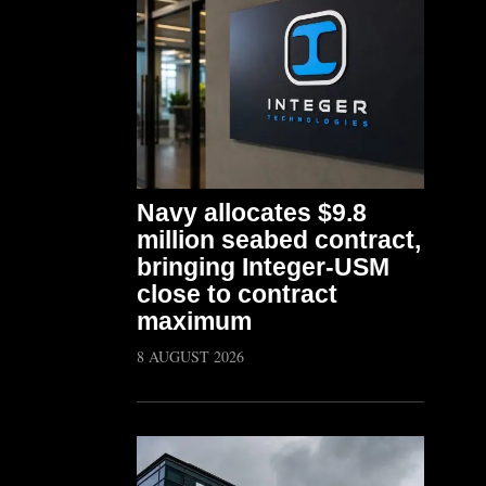
Navy allocates $9.8
million seabed contract,
bringing Integer-USM
close to contract
maximum
8 AUGUST 2026