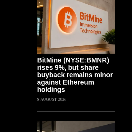
BitMine (NYSE:BMNR)
rises 9%, but share
buyback remains minor
against Ethereum
holdings
8 AUGUST 2026