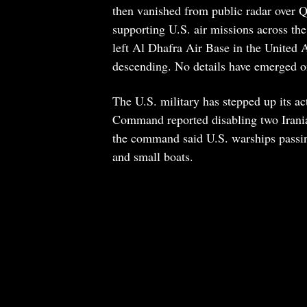
then vanished from public radar over Qat
supporting U.S. air missions across the
left Al Dhafra Air Base in the United A
descending. No details have emerged o
The U.S. military has stepped up its a
Command reported disabling two Irania
the command said U.S. warships passin
and small boats.