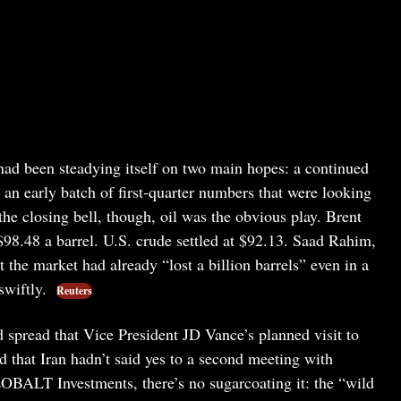
 had been steadying itself on two main hopes: a continued
s an early batch of first-quarter numbers that were looking
he closing bell, though, oil was the obvious play. Brent
$98.48 a barrel. U.S. crude settled at $92.13. Saad Rahim,
 the market had already “lost a billion barrels” even in a
swiftly.
Reuters
 spread that Vice President JD Vance’s planned visit to
 that Iran hadn’t said yes to a second meeting with
BALT Investments, there’s no sugarcoating it: the “wild