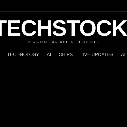
TECHSTOCK
REAL-TIME MARKET INTELLIGENCE
TECHNOLOGY
AI
CHIPS
LIVE UPDATES
AI