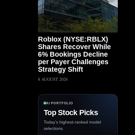
Roblox (NYSE:RBLX)
Shares Recover While
6% Bookings Decline
per Payer Challenges
Strategy Shift
8 AUGUST 2026
AI PORTFOLIO
Top Stock Picks
Today’s highest-ranked model
selections.