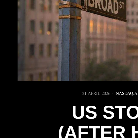
21 APRIL 2026
NASDAQ:A
US ST
(AFTER 