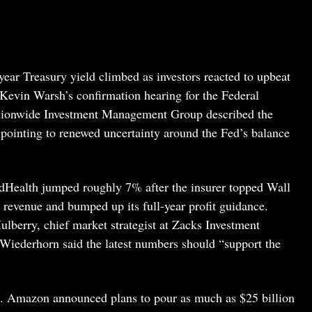
year Treasury yield climbed as investors reacted to upbeat
n Kevin Warsh’s confirmation hearing for the Federal
ationwide Investment Management Group described the
” pointing to renewed uncertainty around the Fed’s balance
dHealth jumped roughly 7% after the insurer topped Wall
d revenue and bumped up its full-year profit guidance.
lberry, chief market strategist at Zacks Investment
ederhorn said the latest numbers should “support the
nt. Amazon announced plans to pour as much as $25 billion