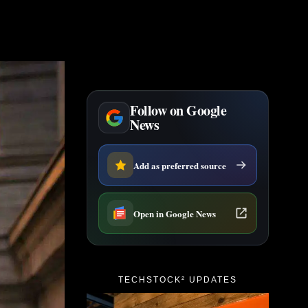
Follow on Google
News
Add as preferred source
Open in Google News
TECHSTOCK² UPDATES