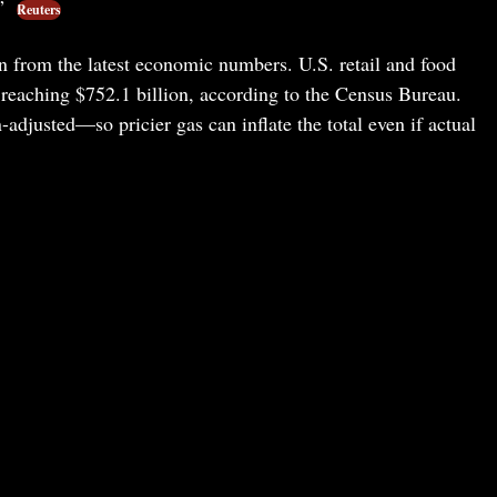
.”
Reuters
 from the latest economic numbers. U.S. retail and food
reaching $752.1 billion, according to the Census Bureau.
-adjusted—so pricier gas can inflate the total even if actual