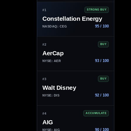
#1
STRONG BUY
Constellation Energy
95 / 100
NASDAQ: CEG
#2
BUY
AerCap
93 / 100
NYSE: AER
#3
BUY
Walt Disney
92 / 100
NYSE: DIS
#4
ACCUMULATE
AIG
90 / 100
NYSE: AIG