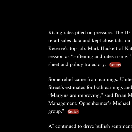
Rising rates piled on pressure. The 10-
retail sales data and kept close tabs o
Reserve’s top job. Mark Hackett of N
session as “softening and rates rising,
sheet and policy trajectory.
Reuters
Some relief came from earnings. Unite
Street’s estimates for both earnings an
“Margins are improving,” said Brian Mu
Management. Oppenheimer’s Michael Wi
group.”
Reuters
AI continued to drive bullish sentime