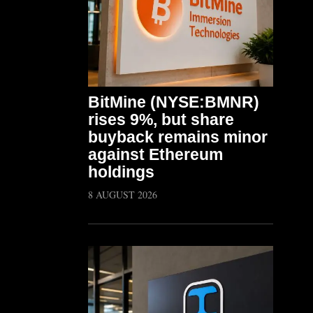
BitMine (NYSE:BMNR)
rises 9%, but share
buyback remains minor
against Ethereum
holdings
8 AUGUST 2026