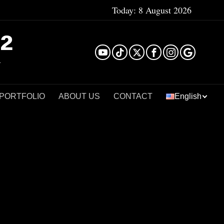
Today:
8 August 2026
²
 PORTFOLIO
ABOUT US
CONTACT
English