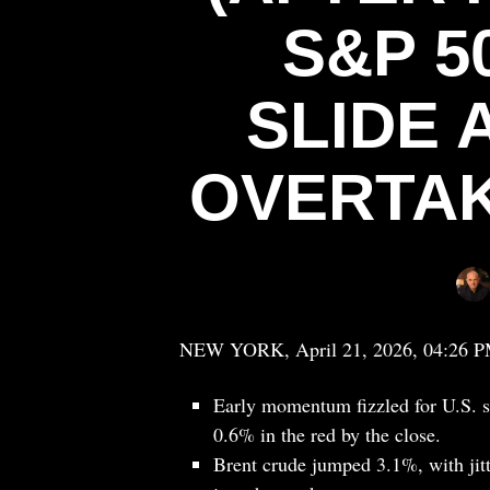
S&P 5
SLIDE 
OVERTAK
NEW YORK, April 21, 2026, 04:26 
Early momentum fizzled for U.S. s
0.6% in the red by the close.
Brent crude jumped 3.1%, with jitt