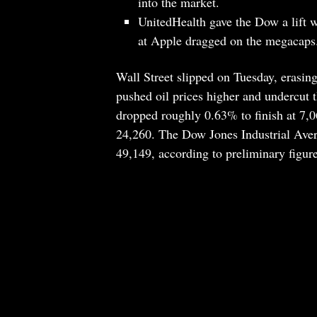
into the market.
UnitedHealth gave the Dow a lift w
at Apple dragged on the megacaps
Wall Street slipped on Tuesday, erasing
pushed oil prices higher and undercut
dropped roughly 0.63% to finish at 7,
24,260. The Dow Jones Industrial Aver
49,149, according to preliminary figure