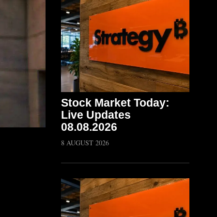
Stock Market Today:
Live Updates
08.08.2026
8 AUGUST 2026