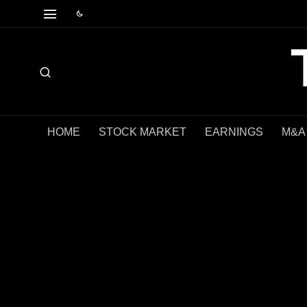
HOME
STOCK MARKET
EARNINGS
M&A