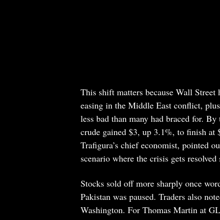
This shift matters because Wall Street
easing in the Middle East conflict, plu
less bad than many had braced for. By t
crude gained $3, up 3.1%, to finish at 
Trafigura’s chief economist, pointed out
scenario where the crisis gets resolved 
Stocks sold off more sharply once word
Pakistan was paused. Traders also noted
Washington. For Thomas Martin at GLO