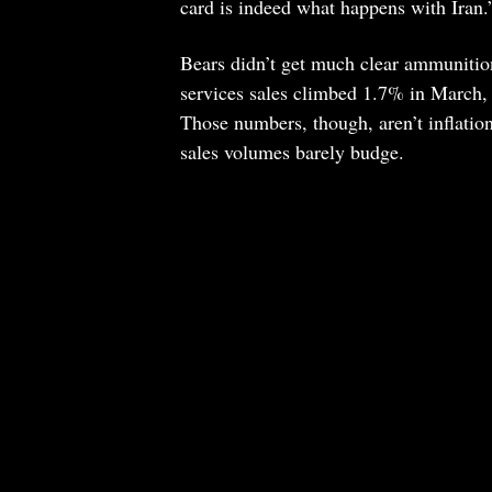
card is indeed what happens with Iran
Bears didn’t get much clear ammunition
services sales climbed 1.7% in March, 
Those numbers, though, aren’t inflation
sales volumes barely budge.