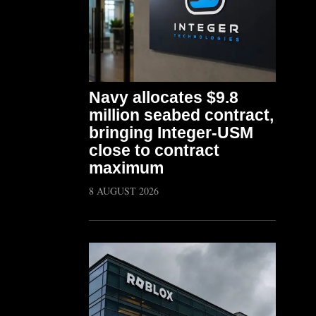
Navy allocates $9.8
million seabed contract,
bringing Integer-USM
close to contract
maximum
8 AUGUST 2026