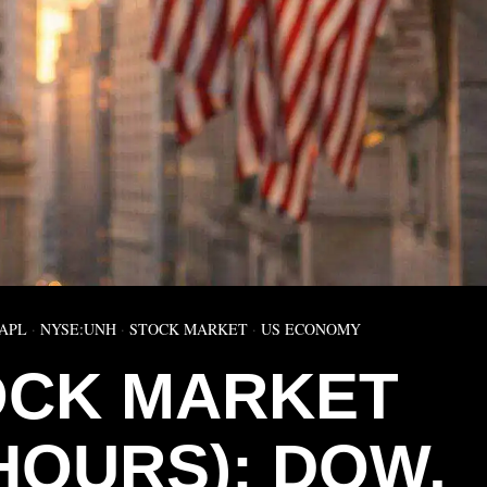
APL
·
NYSE:UNH
·
STOCK MARKET
·
US ECONOMY
OCK MARKET
HOURS): DOW,