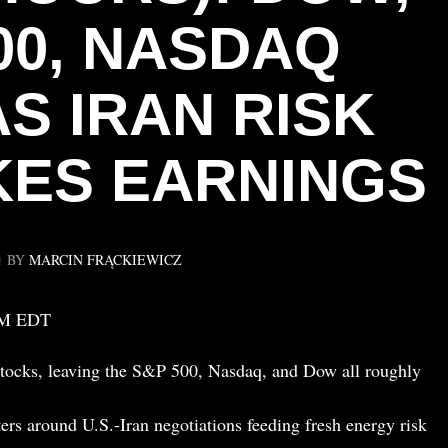
00, NASDAQ
AS IRAN RISK
ES EARNINGS
BY
MARCIN FRĄCKIEWICZ
PM EDT
tocks, leaving the S&P 500, Nasdaq, and Dow all roughly
ers around U.S.-Iran negotiations feeding fresh energy risk