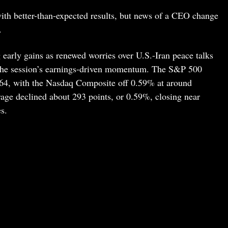
ith better-than-expected results, but news of a CEO change
.
 early gains as renewed worries over U.S.-Iran peace talks
 the session’s earnings-driven momentum. The S&P 500
064, with the Nasdaq Composite off 0.59% at around
age declined about 293 points, or 0.59%, closing near
s.