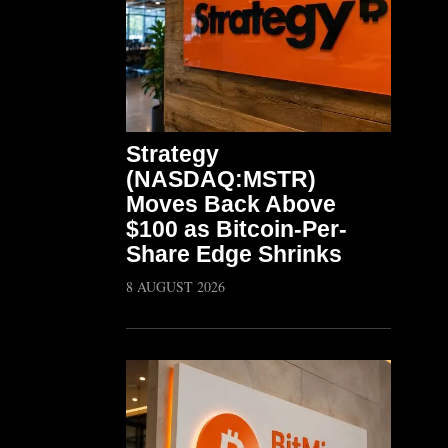
Strategy
(NASDAQ:MSTR)
Moves Back Above
$100 as Bitcoin-Per-
Share Edge Shrinks
8 AUGUST 2026