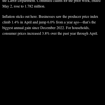
the Labor Department. Continued claims for the prior week, ended
May 2, rose to 1.782 million.
Inflation sticks out here. Businesses saw the producer price index
climb 1.4% in April and jump 6.0% from a year ago—that’s the
biggest annual gain since December 2022. For households,
consumer prices increased 3.8% over the past year through April.