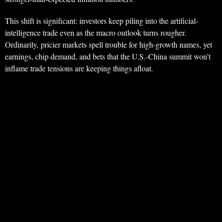
This shift is significant: investors keep piling into the artificial-
intelligence trade even as the macro outlook turns rougher.
Ordinarily, pricier markets spell trouble for high-growth names, yet
earnings, chip demand, and bets that the U.S.-China summit won’t
inflame trade tensions are keeping things afloat.