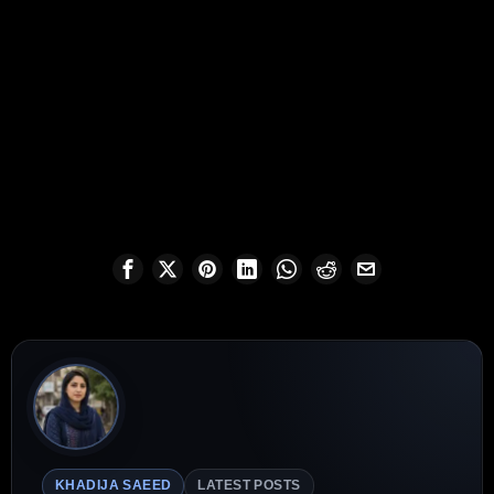
KHADIJA SAEED
LATEST POSTS