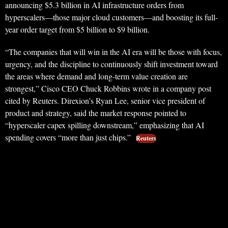
announcing $5.3 billion in AI infrastructure orders from
hyperscalers—those major cloud customers—and boosting its full-
year order target from $5 billion to $9 billion.
“The companies that will win in the AI era will be those with focus,
urgency, and the discipline to continuously shift investment toward
the areas where demand and long-term value creation are
strongest,” Cisco CEO Chuck Robbins wrote in a company post
cited by Reuters. Direxion’s Ryan Lee, senior vice president of
product and strategy, said the market response pointed to
“hyperscaler capex spilling downstream,” emphasizing that AI
spending covers “more than just chips.”
Reuters