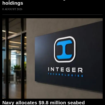
holdings
8 AUGUST 2026
Navy allocates $9.8 million seabed