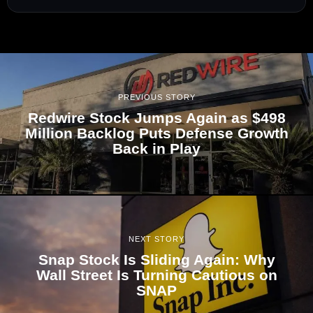
PREVIOUS STORY
Redwire Stock Jumps Again as $498
Million Backlog Puts Defense Growth
Back in Play
NEXT STORY
Snap Stock Is Sliding Again: Why
Wall Street Is Turning Cautious on
SNAP