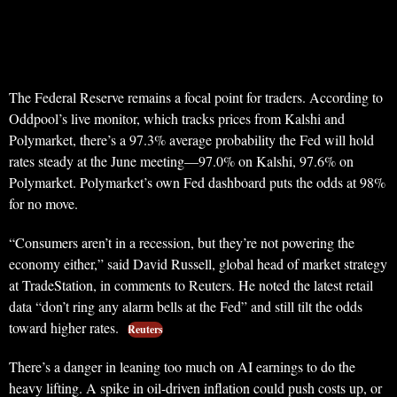
The Federal Reserve remains a focal point for traders. According to
Oddpool’s live monitor, which tracks prices from Kalshi and
Polymarket, there’s a 97.3% average probability the Fed will hold
rates steady at the June meeting—97.0% on Kalshi, 97.6% on
Polymarket. Polymarket’s own Fed dashboard puts the odds at 98%
for no move.
“Consumers aren’t in a recession, but they’re not powering the
economy either,” said David Russell, global head of market strategy
at TradeStation, in comments to Reuters. He noted the latest retail
data “don’t ring any alarm bells at the Fed” and still tilt the odds
toward higher rates.
Reuters
There’s a danger in leaning too much on AI earnings to do the
heavy lifting. A spike in oil-driven inflation could push costs up, or