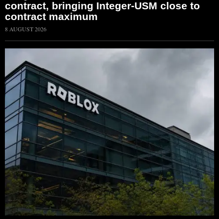
contract, bringing Integer-USM close to
contract maximum
8 AUGUST 2026