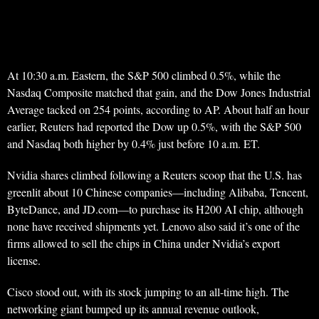
At 10:30 a.m. Eastern, the S&P 500 climbed 0.5%, while the
Nasdaq Composite matched that gain, and the Dow Jones Industrial
Average tacked on 254 points, according to AP. About half an hour
earlier, Reuters had reported the Dow up 0.5%, with the S&P 500
and Nasdaq both higher by 0.4% just before 10 a.m. ET.
Nvidia shares climbed following a Reuters scoop that the U.S. has
greenlit about 10 Chinese companies—including Alibaba, Tencent,
ByteDance, and JD.com—to purchase its H200 AI chip, although
none have received shipments yet. Lenovo also said it’s one of the
firms allowed to sell the chips in China under Nvidia’s export
license.
Cisco stood out, with its stock jumping to an all-time high. The
networking giant bumped up its annual revenue outlook,