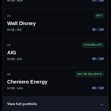
93 / 100
NYSE: AER
#3
BUY
Walt Disney
92 / 100
NYSE: DIS
#4
ACCUMULATE
AIG
90 / 100
NYSE: AIG
#5
BUY ON PULLBACK
Cheniere Energy
88 / 100
NYSE: LNG
→
View full portfolio