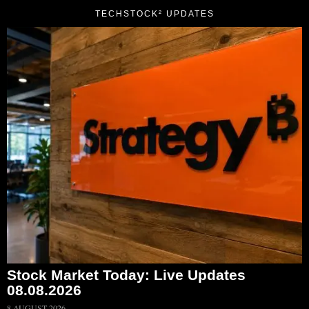
TECHSTOCK² UPDATES
Stock Market Today: Live Updates
08.08.2026
8 AUGUST 2026