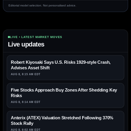
Editorial model selection. Not personalised advice.
LIVE • LATEST MARKET MOVES
Live updates
Robert Kiyosaki Says U.S. Risks 1929-style Crash,
Advises Asset Shift
AUG 8, 8:15 AM EDT
Five Stocks Approach Buy Zones After Shedding Key
Risks
AUG 8, 8:14 AM EDT
Anterix (ATEX) Valuation Stretched Following 370%
Stock Rally
AUG 8, 8:02 AM EDT