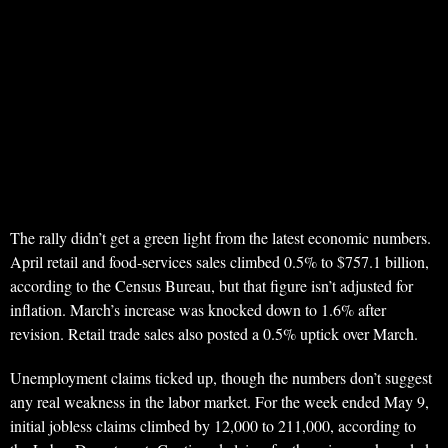
The rally didn’t get a green light from the latest economic numbers.
April retail and food-services sales climbed 0.5% to $757.1 billion,
according to the Census Bureau, but that figure isn’t adjusted for
inflation. March’s increase was knocked down to 1.6% after
revision. Retail trade sales also posted a 0.5% uptick over March.
Unemployment claims ticked up, though the numbers don’t suggest
any real weakness in the labor market. For the week ended May 9,
initial jobless claims climbed by 12,000 to 211,000, according to