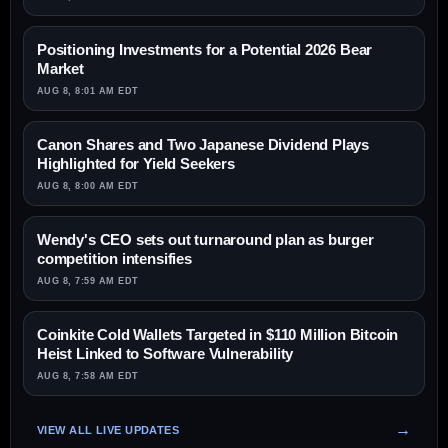
Positioning Investments for a Potential 2026 Bear
Market
AUG 8, 8:01 AM EDT
Canon Shares and Two Japanese Dividend Plays
Highlighted for Yield Seekers
AUG 8, 8:00 AM EDT
Wendy's CEO sets out turnaround plan as burger
competition intensifies
AUG 8, 7:59 AM EDT
Coinkite Cold Wallets Targeted in $110 Million Bitcoin
Heist Linked to Software Vulnerability
AUG 8, 7:58 AM EDT
VIEW ALL LIVE UPDATES