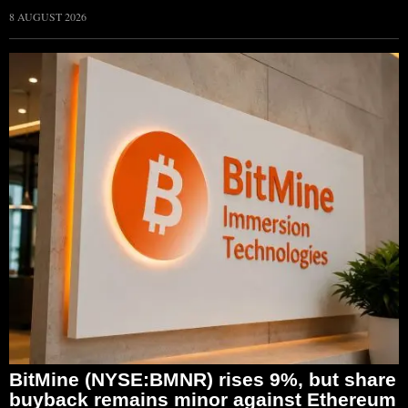
8 AUGUST 2026
BitMine (NYSE:BMNR) rises 9%, but share
buyback remains minor against Ethereum