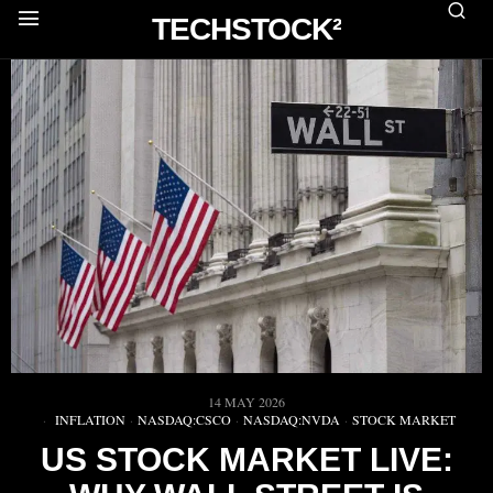
TECHSTOCK²
14 MAY 2026
INFLATION
·
NASDAQ:CSCO
·
NASDAQ:NVDA
·
STOCK MARKET
US STOCK MARKET LIVE: