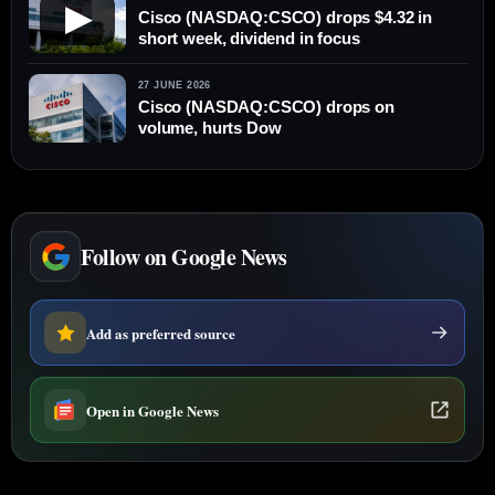
▶
Cisco (NASDAQ:CSCO) drops $4.32 in
short week, dividend in focus
27 JUNE 2026
Cisco (NASDAQ:CSCO) drops on
volume, hurts Dow
Follow on Google News
Add as preferred source
Open in Google News