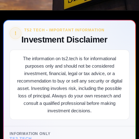
TS2 TECH • IMPORTANT INFORMATION
!
Investment Disclaimer
The information on ts2.tech is for informational
purposes only and should not be considered
investment, financial, legal or tax advice, or a
recommendation to buy or sell any security or digital
asset. Investing involves risk, including the possible
loss of principal. Always do your own research and
consult a qualified professional before making
investment decisions.
INFORMATION ONLY
TS2 TECH