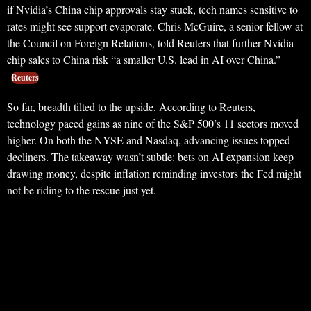
if Nvidia’s China chip approvals stay stuck, tech names sensitive to
rates might see support evaporate. Chris McGuire, a senior fellow at
the Council on Foreign Relations, told Reuters that further Nvidia
chip sales to China risk “a smaller U.S. lead in AI over China.”
Reuters
So far, breadth tilted to the upside. According to Reuters,
technology paced gains as nine of the S&P 500’s 11 sectors moved
higher. On both the NYSE and Nasdaq, advancing issues topped
decliners. The takeaway wasn’t subtle: bets on AI expansion keep
drawing money, despite inflation reminding investors the Fed might
not be riding to the rescue just yet.