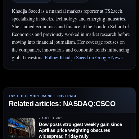
Khadija Saeed is a financial markets reporter at TS2.tech,
specializing in stocks, technology and emerging industries.
She studied economics and finance at the London School of
Economics and previously worked in market research before
moving into financial journalism. Her coverage focuses on
the companies, innovations and economic trends influencing
global investors.
Follow Khadija Saeed on Google News
.
Related articles: NASDAQ:CSCO
7 AUGUST 2026
Dow posts strongest weekly gain since
April as price weighting obscures
widespread Friday rally