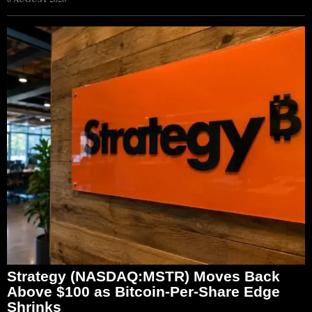
Strategy (NASDAQ:MSTR) Moves Back
Above $100 as Bitcoin-Per-Share Edge
Shrinks