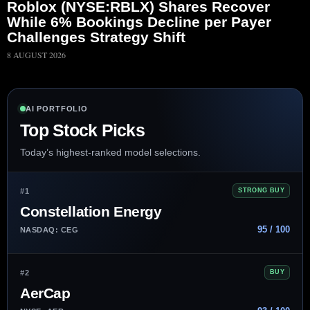
Roblox (NYSE:RBLX) Shares Recover
While 6% Bookings Decline per Payer
Challenges Strategy Shift
8 AUGUST 2026
AI PORTFOLIO
Top Stock Picks
Today’s highest-ranked model selections.
#1
STRONG BUY
Constellation Energy
95 / 100
NASDAQ: CEG
#2
BUY
AerCap