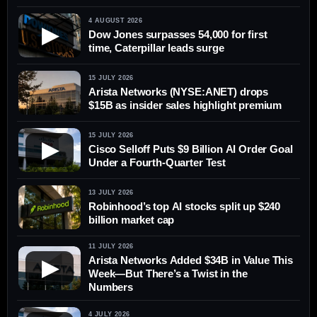
4 AUGUST 2026
▶
Dow Jones surpasses 54,000 for first
time, Caterpillar leads surge
15 JULY 2026
Arista Networks (NYSE:ANET) drops
$15B as insider sales highlight premium
15 JULY 2026
▶
Cisco Selloff Puts $9 Billion AI Order Goal
Under a Fourth-Quarter Test
13 JULY 2026
Robinhood’s top AI stocks split up $240
billion market cap
11 JULY 2026
Arista Networks Added $34B in Value This
▶
Week—But There’s a Twist in the
Numbers
4 JULY 2026