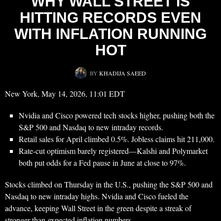
WHY WALL STREET IS
HITTING RECORDS EVEN
WITH INFLATION RUNNING
HOT
BY
KHADIJA SAEED
New York, May 14, 2026, 11:01 EDT
Nvidia and Cisco powered tech stocks higher, pushing both the
S&P 500 and Nasdaq to new intraday records.
Retail sales for April climbed 0.5%. Jobless claims hit 211,000.
Rate-cut optimism barely registered—Kalshi and Polymarket
both put odds for a Fed pause in June at close to 97%.
Stocks climbed on Thursday in the U.S., pushing the S&P 500 and
Nasdaq to new intraday highs. Nvidia and Cisco fueled the
advance, keeping Wall Street in the green despite a streak of
stronger-than-expected inflation numbers.