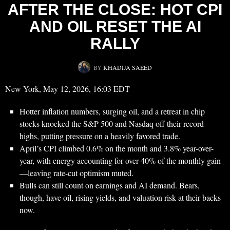
AFTER THE CLOSE: HOT CPI
AND OIL RESET THE AI
RALLY
BY
KHADIJA SAEED
New York, May 12, 2026, 16:03 EDT
Hotter inflation numbers, surging oil, and a retreat in chip
stocks knocked the S&P 500 and Nasdaq off their record
highs, putting pressure on a heavily favored trade.
April’s CPI climbed 0.6% on the month and 3.8% year-over-
year, with energy accounting for over 40% of the monthly gain
—leaving rate-cut optimism muted.
Bulls can still count on earnings and AI demand. Bears,
though, have oil, rising yields, and valuation risk at their backs
now.