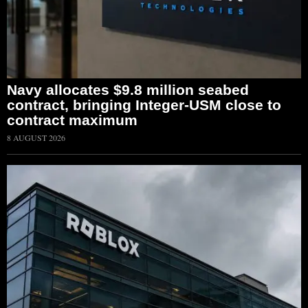
Navy allocates $9.8 million seabed
contract, bringing Integer-USM close to
contract maximum
8 AUGUST 2026