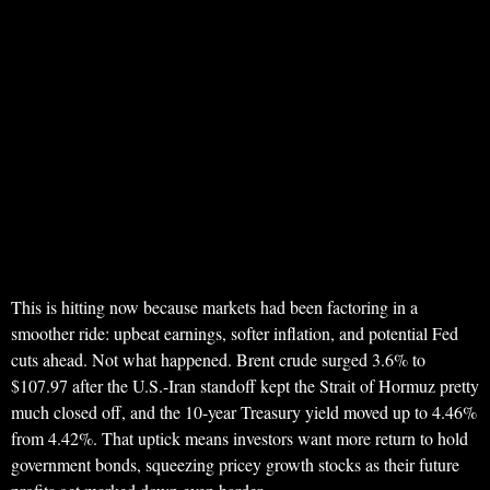
This is hitting now because markets had been factoring in a
smoother ride: upbeat earnings, softer inflation, and potential Fed
cuts ahead. Not what happened. Brent crude surged 3.6% to
$107.97 after the U.S.-Iran standoff kept the Strait of Hormuz pretty
much closed off, and the 10-year Treasury yield moved up to 4.46%
from 4.42%. That uptick means investors want more return to hold
government bonds, squeezing pricey growth stocks as their future