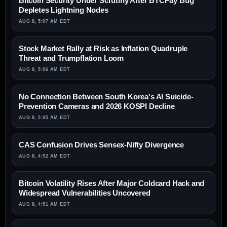
Bitcoin Security Under Scrutiny After BTCPay Bug
Depletes Lightning Nodes
AUG 8, 5:07 AM EDT
Stock Market Rally at Risk as Inflation Quadruple
Threat and Trumpflation Loom
AUG 8, 5:06 AM EDT
No Connection Between South Korea's AI Suicide-
Prevention Cameras and 2026 KOSPI Decline
AUG 8, 5:05 AM EDT
CAS Confusion Drives Sensex-Nifty Divergence
AUG 8, 4:52 AM EDT
Bitcoin Volatility Rises After Major Coldcard Hack and
Widespread Vulnerabilities Uncovered
AUG 8, 4:51 AM EDT