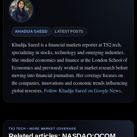
KHADIJA SAEED
LATEST POSTS
Khadija Saeed is a financial markets reporter at TS2.tech,
specializing in stocks, technology and emerging industries.
She studied economics and finance at the London School of
Economics and previously worked in market research before
moving into financial journalism. Her coverage focuses on
the companies, innovations and economic trends influencing
global investors.
Follow Khadija Saeed on Google News
.
Related articles: NASDAQ:QCOM