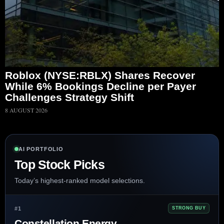
Roblox (NYSE:RBLX) Shares Recover
While 6% Bookings Decline per Payer
Challenges Strategy Shift
8 AUGUST 2026
AI PORTFOLIO
Top Stock Picks
Today’s highest-ranked model selections.
#1
STRONG BUY
Constellation Energy