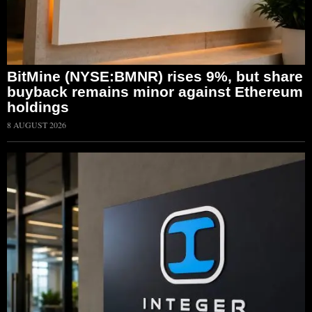
BitMine (NYSE:BMNR) rises 9%, but share
buyback remains minor against Ethereum
holdings
8 AUGUST 2026