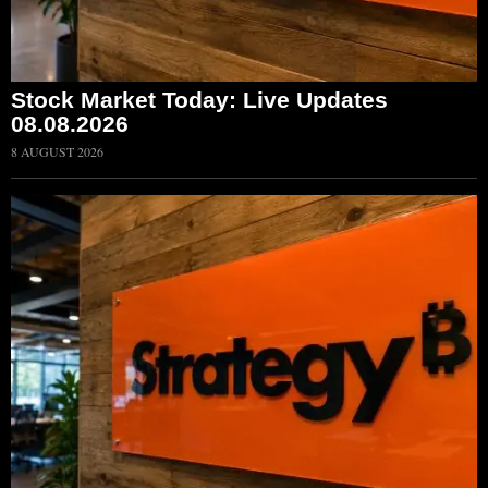
Stock Market Today: Live Updates
08.08.2026
8 AUGUST 2026