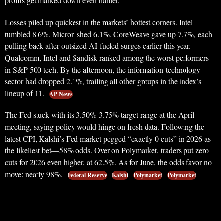
profits get marked down even harder.
Losses piled up quickest in the markets’ hottest corners. Intel
tumbled 8.6%. Micron shed 6.1%. CoreWeave gave up 7.7%, each
pulling back after outsized AI-fueled surges earlier this year.
Qualcomm, Intel and Sandisk ranked among the worst performers
in S&P 500 tech. By the afternoon, the information-technology
sector had dropped 2.1%, trailing all other groups in the index’s
lineup of 11.
AP News
The Fed stuck with its 3.50%-3.75% target range at the April
meeting, saying policy would hinge on fresh data. Following the
latest CPI, Kalshi’s Fed market pegged “exactly 0 cuts” in 2026 as
the likeliest bet—58% odds. Over on Polymarket, traders put zero
cuts for 2026 even higher, at 62.5%. As for June, the odds favor no
move: nearly 98%.
Federal Reserve
Kalshi
Polymarket
Polymarket