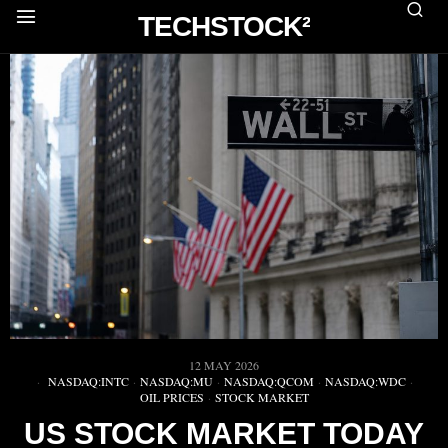
TECHSTOCK²
12 MAY 2026
NASDAQ:INTC
·
NASDAQ:MU
·
NASDAQ:QCOM
·
NASDAQ:WDC
·
OIL PRICES
·
STOCK MARKET
US STOCK MARKET TODAY