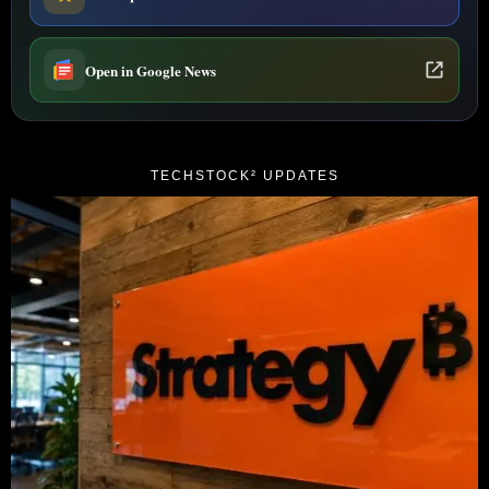
Open in Google News
TECHSTOCK² UPDATES