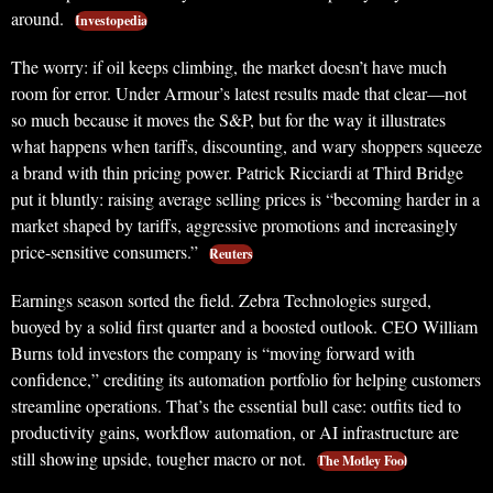
around.
Investopedia
The worry: if oil keeps climbing, the market doesn’t have much
room for error. Under Armour’s latest results made that clear—not
so much because it moves the S&P, but for the way it illustrates
what happens when tariffs, discounting, and wary shoppers squeeze
a brand with thin pricing power. Patrick Ricciardi at Third Bridge
put it bluntly: raising average selling prices is “becoming harder in a
market shaped by tariffs, aggressive promotions and increasingly
price-sensitive consumers.”
Reuters
Earnings season sorted the field. Zebra Technologies surged,
buoyed by a solid first quarter and a boosted outlook. CEO William
Burns told investors the company is “moving forward with
confidence,” crediting its automation portfolio for helping customers
streamline operations. That’s the essential bull case: outfits tied to
productivity gains, workflow automation, or AI infrastructure are
still showing upside, tougher macro or not.
The Motley Fool