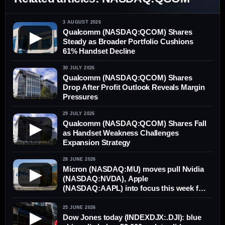
3 AUGUST 2026
Qualcomm (NASDAQ:QCOM) Shares
▶
Steady as Broader Portfolio Cushions
61% Handset Decline
30 JULY 2026
Qualcomm (NASDAQ:QCOM) Shares
Drop After Profit Outlook Reveals Margin
Pressures
29 JULY 2026
Qualcomm (NASDAQ:QCOM) Shares Fall
▶
as Handset Weakness Challenges
Expansion Strategy
28 JUNE 2026
Micron (NASDAQ:MU) moves pull Nvidia
▶
(NASDAQ:NVDA), Apple
(NASDAQ:AAPL) into focus this week for
AI stocks
25 JUNE 2026
▶
Dow Jones today (INDEXDJX:.DJI): blue