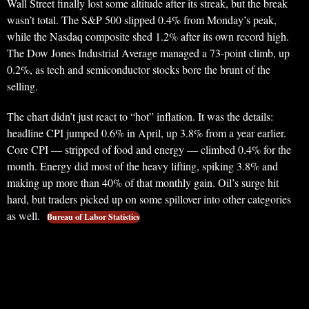
Wall Street finally lost some altitude after its streak, but the break
wasn’t total. The S&P 500 slipped 0.4% from Monday’s peak,
while the Nasdaq composite shed 1.2% after its own record high.
The Dow Jones Industrial Average managed a 73-point climb, up
0.2%, as tech and semiconductor stocks bore the brunt of the
selling.
The chart didn’t just react to “hot” inflation. It was the details:
headline CPI jumped 0.6% in April, up 3.8% from a year earlier.
Core CPI — stripped of food and energy — climbed 0.4% for the
month. Energy did most of the heavy lifting, spiking 3.8% and
making up more than 40% of that monthly gain. Oil’s surge hit
hard, but traders picked up on some spillover into other categories
as well.
Bureau of Labor Statistics