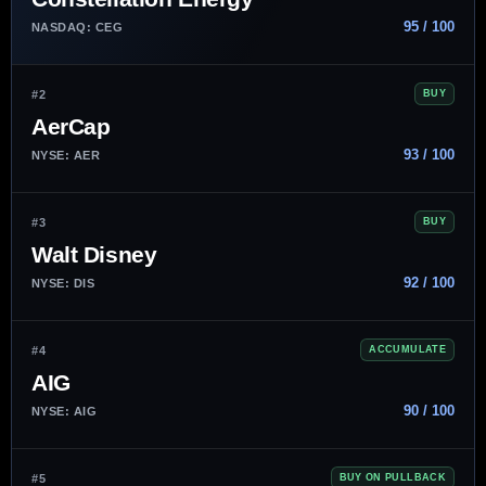
95 / 100
NASDAQ: CEG
#2
BUY
AerCap
93 / 100
NYSE: AER
#3
BUY
Walt Disney
92 / 100
NYSE: DIS
#4
ACCUMULATE
AIG
90 / 100
NYSE: AIG
#5
BUY ON PULLBACK