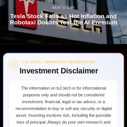
NEXT STORY
Tesla Stock Falls as Hot Inflation and
Robotaxi Doubts Test the AI Premium
TS2 TECH • IMPORTANT INFORMATION
!
Investment Disclaimer
The information on ts2.tech is for informational
purposes only and should not be considered
investment, financial, legal or tax advice, or a
recommendation to buy or sell any security or digital
asset. Investing involves risk, including the possible
loss of principal. Always do your own research and