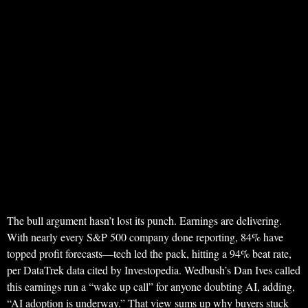
The bull argument hasn’t lost its punch. Earnings are delivering.
With nearly every S&P 500 company done reporting, 84% have
topped profit forecasts—tech led the pack, hitting a 94% beat rate,
per DataTrek data cited by Investopedia. Wedbush’s Dan Ives called
this earnings run a “wake up call” for anyone doubting AI, adding,
“AI adoption is underway.” That view sums up why buyers stuck