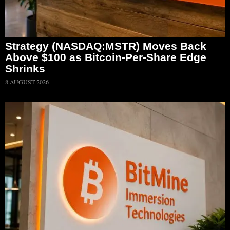
Strategy (NASDAQ:MSTR) Moves Back
Above $100 as Bitcoin-Per-Share Edge
Shrinks
8 AUGUST 2026