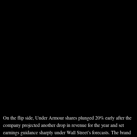
On the flip side, Under Armour shares plunged 20% early after the
company projected another drop in revenue for the year and set
earnings guidance sharply under Wall Street’s forecasts. The brand