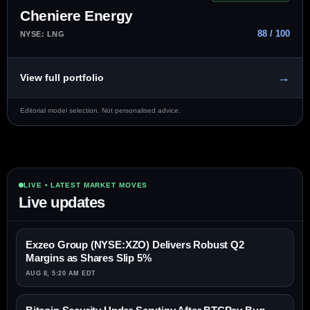
Cheniere Energy
88 / 100
NYSE: LNG
→
View full portfolio
Editorial model selection. Not personalised advice.
LIVE • LATEST MARKET MOVES
Live updates
Exzeo Group (NYSE:XZO) Delivers Robust Q2
Margins as Shares Slip 5%
AUG 8, 5:20 AM EDT