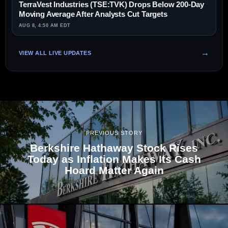
TerraVest Industries (TSE:TVK) Drops Below 200-Day
Moving Average After Analysts Cut Targets
AUG 8, 4:50 AM EDT
VIEW ALL LIVE UPDATES
PREVIOUS STORY
Berkshire Hathaway Stock Rises
Today as Inflation Makes Its Cash
Hoard Matter Again