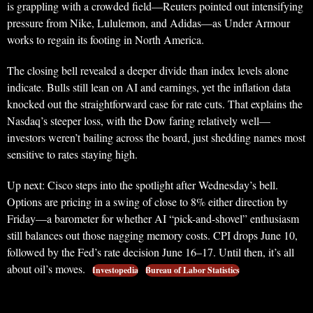
is grappling with a crowded field—Reuters pointed out intensifying
pressure from Nike, Lululemon, and Adidas—as Under Armour
works to regain its footing in North America.
The closing bell revealed a deeper divide than index levels alone
indicate. Bulls still lean on AI and earnings, yet the inflation data
knocked out the straightforward case for rate cuts. That explains the
Nasdaq’s steeper loss, with the Dow faring relatively well—
investors weren’t bailing across the board, just shedding names most
sensitive to rates staying high.
Up next: Cisco steps into the spotlight after Wednesday’s bell.
Options are pricing in a swing of close to 8% either direction by
Friday—a barometer for whether AI “pick-and-shovel” enthusiasm
still balances out those nagging memory costs. CPI drops June 10,
followed by the Fed’s rate decision June 16–17. Until then, it’s all
about oil’s moves.
Investopedia
Bureau of Labor Statistics