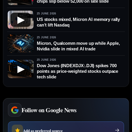
chips slip below 52,000 on late slide
25 JUNE 2026
▶
US stocks mixed, Micron AI memory rally
can’t lift Nasdaq
25 JUNE 2026
Micron, Qualcomm move up while Apple,
Nvidia slide in mixed AI trade
25 JUNE 2026
Dow Jones (INDEXDJX:.DJI) spikes 700
▶
points as price-weighted stocks outpace
tech slide
Follow on Google News
Add as preferred source