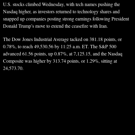
U.S. stocks climbed Wednesday, with tech names pushing the
Nasdaq higher, as investors returned to technology shares and
snapped up companies posting strong earnings following President
Donald Trump’s move to extend the ceasefire with Iran.
The Dow Jones Industrial Average tacked on 381.18 points, or
0.78%, to reach 49,530.56 by 11:25 a.m. ET. The S&P 500
advanced 61.56 points, up 0.87%, at 7,125.15, and the Nasdaq
Composite was higher by 313.74 points, or 1.29%, sitting at
24,573.70.