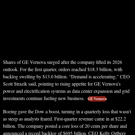
Shares of GE Vernova surged after the company lifted its 2026
outlook. For the first quarter, orders reached $18.3 billion, with
backlog swelling by $13.0 billion. “Demand is accelerating,” CEO
Scott Strazik said, pointing to rising appetite for GE Vernova’s
power and electrification systems as data center expansion and grid
investments continue fueling new business.
GE Vernova
Boeing gave the Dow a boost, turning in a quarterly loss that wasn’t
as steep as analysts feared. First-quarter revenue came in at $22.2
billion. The company posted a core loss of 20 cents per share and
announced a record backlog of $695 billion. CEO Kelly Ortberg