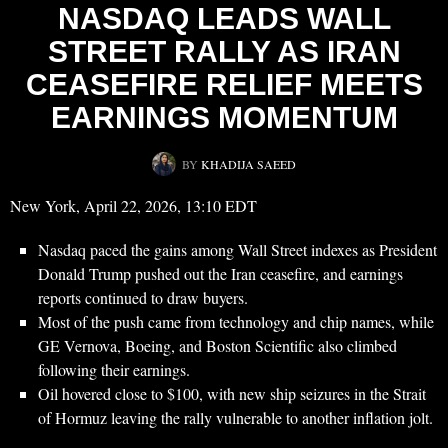
NASDAQ LEADS WALL
STREET RALLY AS IRAN
CEASEFIRE RELIEF MEETS
EARNINGS MOMENTUM
BY
KHADIJA SAEED
New York, April 22, 2026, 13:10 EDT
Nasdaq paced the gains among Wall Street indexes as President
Donald Trump pushed out the Iran ceasefire, and earnings
reports continued to draw buyers.
Most of the push came from technology and chip names, while
GE Vernova, Boeing, and Boston Scientific also climbed
following their earnings.
Oil hovered close to $100, with new ship seizures in the Strait
of Hormuz leaving the rally vulnerable to another inflation jolt.