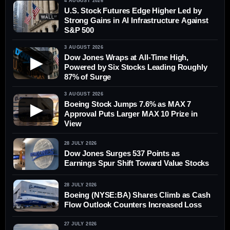
4 AUGUST 2026
U.S. Stock Futures Edge Higher Led by
Strong Gains in AI Infrastructure Against
S&P 500
3 AUGUST 2026
Dow Jones Wraps at All-Time High,
▶
Powered by Six Stocks Leading Roughly
87% of Surge
3 AUGUST 2026
Boeing Stock Jumps 7.6% as MAX 7
▶
Approval Puts Larger MAX 10 Prize in
View
28 JULY 2026
Dow Jones Surges 537 Points as
Earnings Spur Shift Toward Value Stocks
28 JULY 2026
Boeing (NYSE:BA) Shares Climb as Cash
Flow Outlook Counters Increased Loss
27 JULY 2026