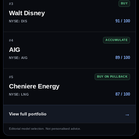
#3
BUY
Walt Disney
91 / 100
NYSE: DIS
#4
ACCUMULATE
AIG
89 / 100
NYSE: AIG
#5
BUY ON PULLBACK
Cheniere Energy
87 / 100
NYSE: LNG
→
View full portfolio
Editorial model selection. Not personalised advice.