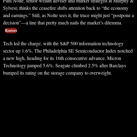
Paul Nolte, senior wealth adviser and market strategist at Murphy &
Sylvest, thinks the ceasefire shifts attention back to “the economy
and earnings.” Still, as Nolte sees it, the truce might just “postpone a
decision”—a line that pretty much nails the market’s dilemma.
Reuters
Tech led the charge, with the S&P 500 information technology
sector up 1.6%. The Philadelphia SE Semiconductor Index notched
a new high, heading for its 16th consecutive advance. Micron
Technology jumped 5.6%. Seagate climbed 2.5% after Barclays
bumped its rating on the storage company to overweight.