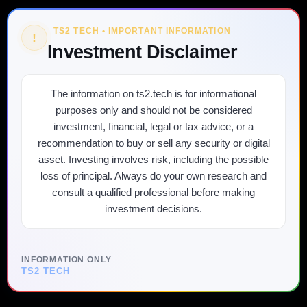
TS2 TECH • IMPORTANT INFORMATION
!
Investment Disclaimer
The information on ts2.tech is for informational
purposes only and should not be considered
investment, financial, legal or tax advice, or a
recommendation to buy or sell any security or digital
asset. Investing involves risk, including the possible
loss of principal. Always do your own research and
consult a qualified professional before making
investment decisions.
INFORMATION ONLY
TS2 TECH