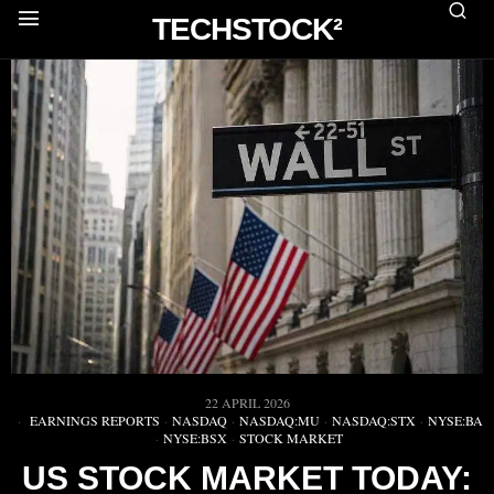
TECHSTOCK²
22 APRIL 2026
EARNINGS REPORTS
·
NASDAQ
·
NASDAQ:MU
·
NASDAQ:STX
·
NYSE:BA
·
NYSE:BSX
·
STOCK MARKET
US STOCK MARKET TODAY: