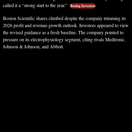
called it a “strong start to the year.”
Boeing Investors
Boston Scientific shares climbed despite the company trimming its
2026 profit and revenue-growth outlook. Investors appeared to view
the revised guidance as a fresh baseline. The company pointed to
pressure on its electrophysiology segment, citing rivals Medtronic,
Johnson & Johnson, and Abbott.