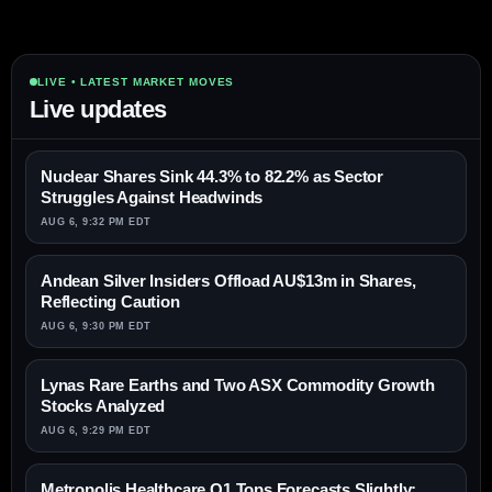
LIVE • LATEST MARKET MOVES
Live updates
Nuclear Shares Sink 44.3% to 82.2% as Sector
Struggles Against Headwinds
AUG 6, 9:32 PM EDT
Andean Silver Insiders Offload AU$13m in Shares,
Reflecting Caution
AUG 6, 9:30 PM EDT
Lynas Rare Earths and Two ASX Commodity Growth
Stocks Analyzed
AUG 6, 9:29 PM EDT
Metropolis Healthcare Q1 Tops Forecasts Slightly;