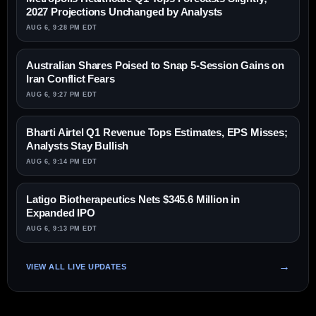
2027 Projections Unchanged by Analysts
AUG 6, 9:28 PM EDT
Australian Shares Poised to Snap 5-Session Gains on
Iran Conflict Fears
AUG 6, 9:27 PM EDT
Bharti Airtel Q1 Revenue Tops Estimates, EPS Misses;
Analysts Stay Bullish
AUG 6, 9:14 PM EDT
Latigo Biotherapeutics Nets $345.6 Million in
Expanded IPO
AUG 6, 9:13 PM EDT
VIEW ALL LIVE UPDATES