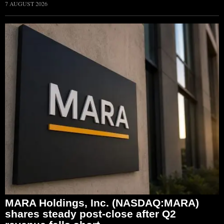
7 AUGUST 2026
MARA Holdings, Inc. (NASDAQ:MARA)
shares steady post-close after Q2