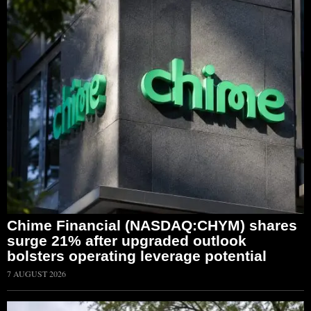
Chime Financial (NASDAQ:CHYM) shares
surge 21% after upgraded outlook
bolsters operating leverage potential
7 AUGUST 2026