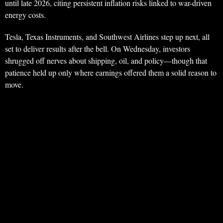
until late 2026, citing persistent inflation risks linked to war-driven
energy costs.
Tesla, Texas Instruments, and Southwest Airlines step up next, all
set to deliver results after the bell. On Wednesday, investors
shrugged off nerves about shipping, oil, and policy—though that
patience held up only where earnings offered them a solid reason to
move.