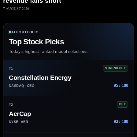
revenue falls short
7 AUGUST 2026
AI PORTFOLIO
Top Stock Picks
Today’s highest-ranked model selections.
#1
STRONG BUY
Constellation Energy
95 / 100
NASDAQ: CEG
#2
BUY
AerCap
93 / 100
NYSE: AER