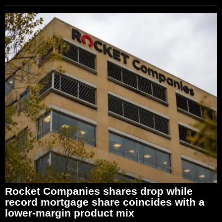
Rocket Companies shares drop while
record mortgage share coincides with a
lower-margin product mix