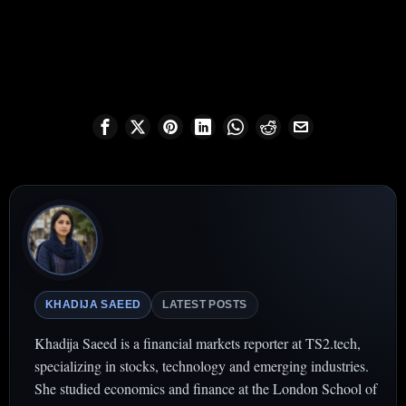
KHADIJA SAEED
LATEST POSTS
Khadija Saeed is a financial markets reporter at TS2.tech,
specializing in stocks, technology and emerging industries.
She studied economics and finance at the London School of