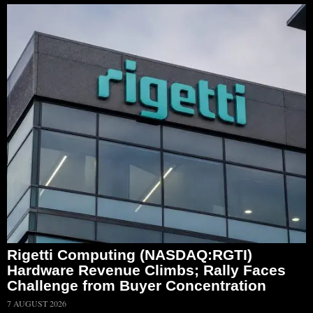
Rigetti Computing (NASDAQ:RGTI)
Hardware Revenue Climbs; Rally Faces
Challenge from Buyer Concentration
7 AUGUST 2026