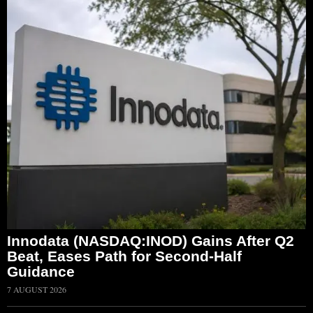
Innodata (NASDAQ:INOD) Gains After Q2
Beat, Eases Path for Second-Half
Guidance
7 AUGUST 2026