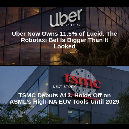
PREVIOUS STORY
Uber Now Owns 11.5% of Lucid. The
Robotaxi Bet Is Bigger Than It
Looked
NEXT STORY
TSMC Debuts A13, Holds Off on
ASML’s High-NA EUV Tools Until 2029