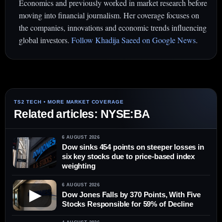
Economics and previously worked in market research before
moving into financial journalism. Her coverage focuses on
the companies, innovations and economic trends influencing
global investors.
Follow Khadija Saeed on Google News
.
Related articles: NYSE:BA
6 AUGUST 2026
Dow sinks 454 points on steeper losses in
six key stocks due to price-based index
weighting
6 AUGUST 2026
▶
Dow Jones Falls by 370 Points, With Five
Stocks Responsible for 59% of Decline