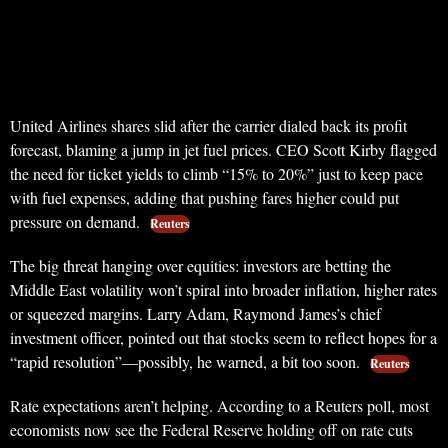
United Airlines shares slid after the carrier dialed back its profit
forecast, blaming a jump in jet fuel prices. CEO Scott Kirby flagged
the need for ticket yields to climb “15% to 20%” just to keep pace
with fuel expenses, adding that pushing fares higher could put
pressure on demand.
Reuters
The big threat hanging over equities: investors are betting the
Middle East volatility won’t spiral into broader inflation, higher rates
or squeezed margins. Larry Adam, Raymond James’s chief
investment officer, pointed out that stocks seem to reflect hopes for a
“rapid resolution”—possibly, he warned, a bit too soon.
Reuters
Rate expectations aren’t helping. According to a Reuters poll, most
economists now see the Federal Reserve holding off on rate cuts