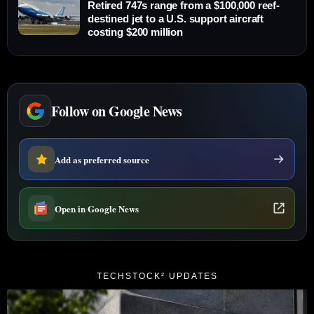
Retired 747s range from a $100,000 reef-
destined jet to a U.S. support aircraft
costing $200 million
Follow on Google News
Add as preferred source
Open in Google News
TECHSTOCK² UPDATES