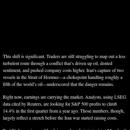
This shift is significant. Traders are still struggling to map out a less
turbulent route through a conflict that’s driven up oil, dented
sentiment, and pushed company costs higher. Iran’s capture of two
vessels in the Strait of Hormuz—a chokepoint handling roughly a
fifth of the world’s oil—underscored that the danger remains.
Right now, earnings are carrying the market. Analysts, using LSEG
data cited by Reuters, are looking for S&P 500 profits to climb
14.4% in the first quarter from a year ago. Those numbers, though,
largely reflect a stretch before the Iran war started raising costs.