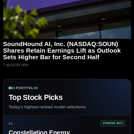
SoundHound AI, Inc. (NASDAQ:SOUN)
Shares Retain Earnings Lift as Outlook
Sets Higher Bar for Second Half
7 AUGUST 2026
AI PORTFOLIO
Top Stock Picks
Today’s highest-ranked model selections.
#1
STRONG BUY
Constellation Energy