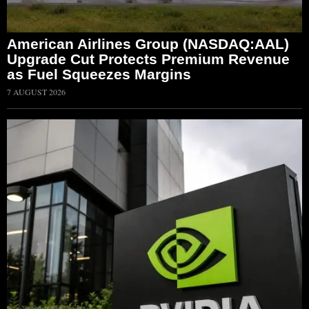
American Airlines Group (NASDAQ:AAL)
Upgrade Cut Protects Premium Revenue
as Fuel Squeezes Margins
7 AUGUST 2026