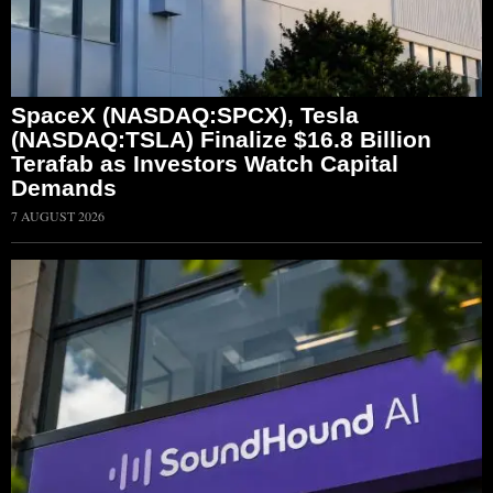
SpaceX (NASDAQ:SPCX), Tesla
(NASDAQ:TSLA) Finalize $16.8 Billion
Terafab as Investors Watch Capital
Demands
7 AUGUST 2026