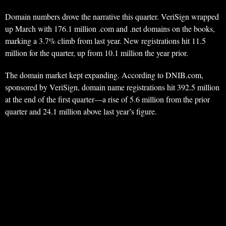
Domain numbers drove the narrative this quarter. VeriSign wrapped
up March with 176.1 million .com and .net domains on the books,
marking a 3.7% climb from last year. New registrations hit 11.5
million for the quarter, up from 10.1 million the year prior.
The domain market kept expanding. According to DNIB.com,
sponsored by VeriSign, domain name registrations hit 392.5 million
at the end of the first quarter—a rise of 5.6 million from the prior
quarter and 24.1 million above last year’s figure.