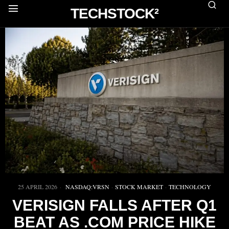
TECHSTOCK²
25 APRIL 2026
NASDAQ:VRSN
·
STOCK MARKET
·
TECHNOLOGY
VERISIGN FALLS AFTER Q1
BEAT AS .COM PRICE HIKE