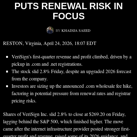
PUTS RENEWAL RISK IN
FOCUS
BY
KHADIJA SAEED
RESTON, Virginia, April 24, 2026, 18:07 EDT
VeriSign’s first-quarter revenue and profit climbed, driven by a
pickup in .com and .net registrations.
The stock slid 2.8% Friday, despite an upgraded 2026 forecast
from the company.
Investors are sizing up the announced .com wholesale fee hike,
factoring in potential pressure from renewal rates and registrar
pricing risks.
Shares of VeriSign Inc. slid 2.8% to close at $269.20 on Friday,
lagging behind the S&P 500, which finished higher. The move
came after the internet infrastructure provider posted stronger first-
quarter profit and revenue, raised some of its 2026 guidance, and