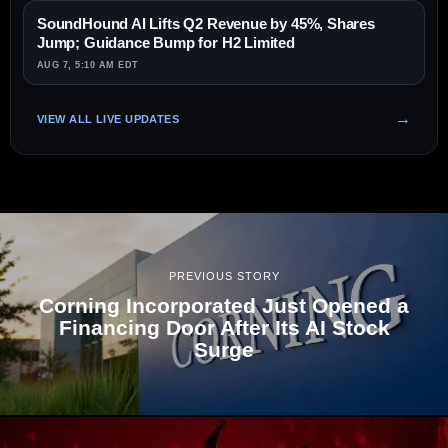
SoundHound AI Lifts Q2 Revenue by 45%, Shares
Jump; Guidance Bump for H2 Limited
AUG 7, 5:10 AM EDT
VIEW ALL LIVE UPDATES
PREVIOUS STORY
Corning Incorporated Just Opened a
Financing Door After Its AI Stock
Surge