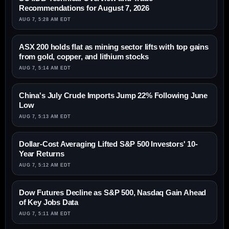
Recommendations for August 7, 2026
AUG 7, 5:28 AM EDT
ASX 200 holds flat as mining sector lifts with top gains
from gold, copper, and lithium stocks
AUG 7, 5:14 AM EDT
China's July Crude Imports Jump 22% Following June
Low
AUG 7, 5:13 AM EDT
Dollar-Cost Averaging Lifted S&P 500 Investors' 10-
Year Returns
AUG 7, 5:12 AM EDT
Dow Futures Decline as S&P 500, Nasdaq Gain Ahead
of Key Jobs Data
AUG 7, 5:11 AM EDT