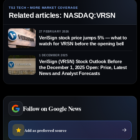
Related articles: NASDAQ:VRSN
27 FEBRUARY 2026
VeriSign stock price jumps 5% — what to
watch for VRSN before the opening bell
1 DECEMBER 2025
VeriSign (VRSN) Stock Outlook Before
the December 1, 2025 Open: Price, Latest
News and Analyst Forecasts
Follow on Google News
Add as preferred source