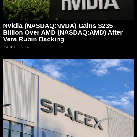
Nvidia (NASDAQ:NVDA) Gains $235
Billion Over AMD (NASDAQ:AMD) After
Vera Rubin Backing
7 AUGUST 2026