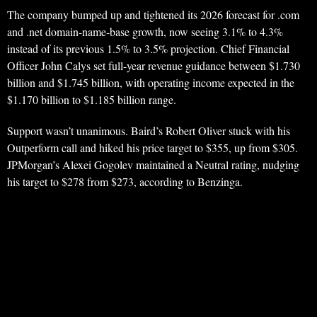
The company bumped up and tightened its 2026 forecast for .com
and .net domain-name-base growth, now seeing 3.1% to 4.3%
instead of its previous 1.5% to 3.5% projection. Chief Financial
Officer John Calys set full-year revenue guidance between $1.730
billion and $1.745 billion, with operating income expected in the
$1.170 billion to $1.185 billion range.
Support wasn’t unanimous. Baird’s Robert Oliver stuck with his
Outperform call and hiked his price target to $355, up from $305.
JPMorgan’s Alexei Gogolev maintained a Neutral rating, nudging
his target to $278 from $273, according to Benzinga.