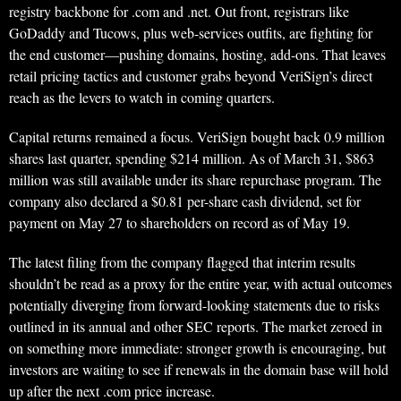
registry backbone for .com and .net. Out front, registrars like
GoDaddy and Tucows, plus web-services outfits, are fighting for
the end customer—pushing domains, hosting, add-ons. That leaves
retail pricing tactics and customer grabs beyond VeriSign’s direct
reach as the levers to watch in coming quarters.
Capital returns remained a focus. VeriSign bought back 0.9 million
shares last quarter, spending $214 million. As of March 31, $863
million was still available under its share repurchase program. The
company also declared a $0.81 per-share cash dividend, set for
payment on May 27 to shareholders on record as of May 19.
The latest filing from the company flagged that interim results
shouldn’t be read as a proxy for the entire year, with actual outcomes
potentially diverging from forward-looking statements due to risks
outlined in its annual and other SEC reports. The market zeroed in
on something more immediate: stronger growth is encouraging, but
investors are waiting to see if renewals in the domain base will hold
up after the next .com price increase.