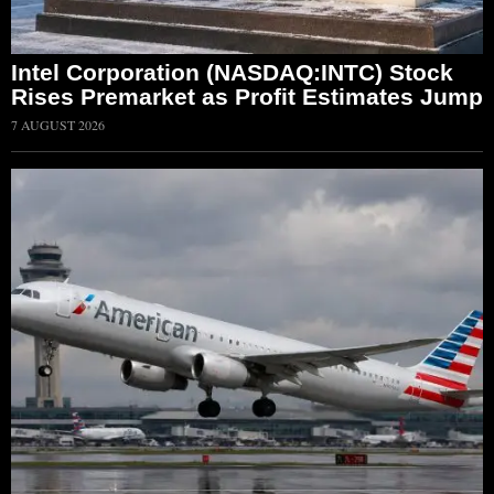
Intel Corporation (NASDAQ:INTC) Stock
Rises Premarket as Profit Estimates Jump
7 AUGUST 2026