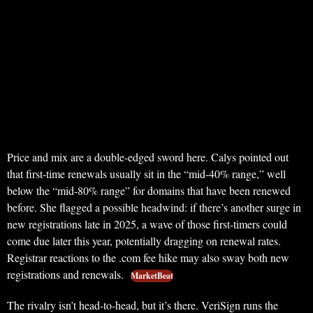
Price and mix are a double-edged sword here. Calys pointed out
that first-time renewals usually sit in the “mid-40% range,” well
below the “mid-80% range” for domains that have been renewed
before. She flagged a possible headwind: if there’s another surge in
new registrations late in 2025, a wave of those first-timers could
come due later this year, potentially dragging on renewal rates.
Registrar reactions to the .com fee hike may also sway both new
registrations and renewals.
MarketBeat
The rivalry isn’t head-to-head, but it’s there. VeriSign runs the