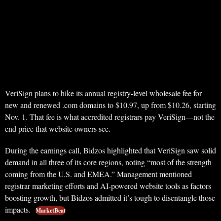
VeriSign plans to hike its annual registry-level wholesale fee for
new and renewed .com domains to $10.97, up from $10.26, starting
Nov. 1. That fee is what accredited registrars pay VeriSign—not the
end price that website owners see.
During the earnings call, Bidzos highlighted that VeriSign saw solid
demand in all three of its core regions, noting “most of the strength
coming from the U.S. and EMEA.” Management mentioned
registrar marketing efforts and AI-powered website tools as factors
boosting growth, but Bidzos admitted it’s tough to disentangle those
impacts.
MarketBeat