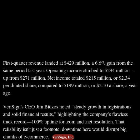
First-quarter revenue landed at $429 million, a 6.6% gain from the
same period last year. Operating income climbed to $294 million—
up from $271 million. Net income totaled $215 million, or $2.34
per diluted share, compared to $199 million, or $2.10 a share, a year
ago.
VeriSign’s CEO Jim Bidzos noted “steady growth in registrations
and solid financial results,” highlighting the company’s flawless
track record—100% uptime for .com and .net resolution. That
reliability isn’t just a footnote; downtime here would disrupt big
chunks of e-commerce.
VeriSign, Inc.