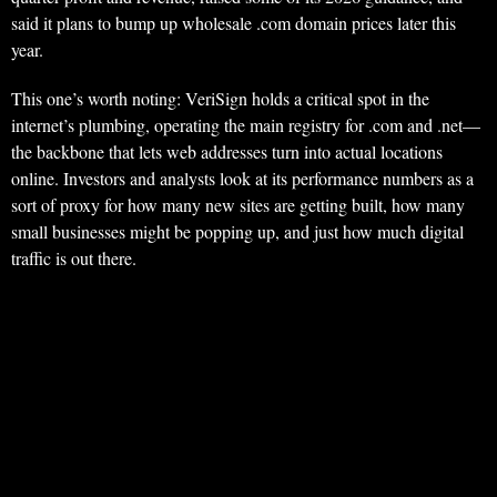
said it plans to bump up wholesale .com domain prices later this
year.
This one’s worth noting: VeriSign holds a critical spot in the
internet’s plumbing, operating the main registry for .com and .net—
the backbone that lets web addresses turn into actual locations
online. Investors and analysts look at its performance numbers as a
sort of proxy for how many new sites are getting built, how many
small businesses might be popping up, and just how much digital
traffic is out there.