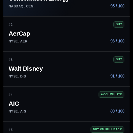
95 / 100
NASDAQ: CEG
#2
BUY
AerCap
93 / 100
NYSE: AER
#3
BUY
Walt Disney
91 / 100
NYSE: DIS
#4
ACCUMULATE
AIG
89 / 100
NYSE: AIG
#5
BUY ON PULLBACK