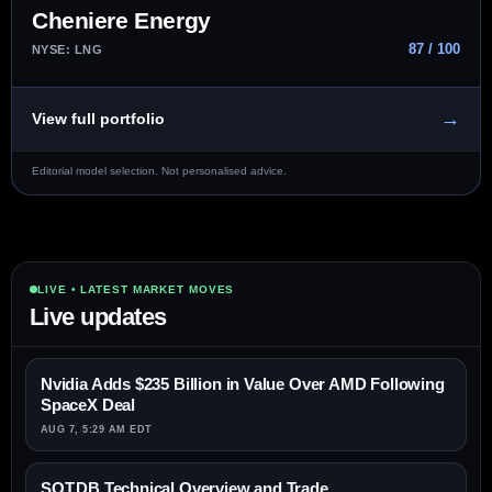
Cheniere Energy
87 / 100
NYSE: LNG
→
View full portfolio
Editorial model selection. Not personalised advice.
LIVE • LATEST MARKET MOVES
Live updates
Nvidia Adds $235 Billion in Value Over AMD Following
SpaceX Deal
AUG 7, 5:29 AM EDT
SOT.DB Technical Overview and Trade