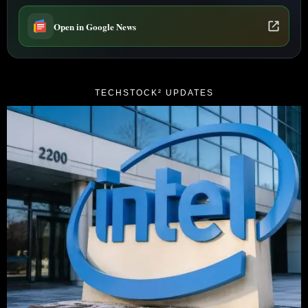
Open in Google News
TECHSTOCK² UPDATES