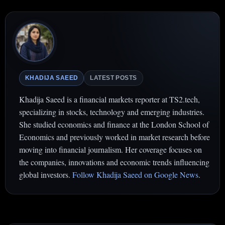
KHADIJA SAEED
LATEST POSTS
Khadija Saeed is a financial markets reporter at TS2.tech,
specializing in stocks, technology and emerging industries.
She studied economics and finance at the London School of
Economics and previously worked in market research before
moving into financial journalism. Her coverage focuses on
the companies, innovations and economic trends influencing
global investors.
Follow Khadija Saeed on Google News
.