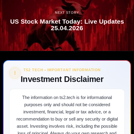
NEXT STORY
US Stock Market Today: Live Updates
25.04.2026
TS2 TECH • IMPORTANT INFORMATION
!
Investment Disclaimer
The information on ts2.tech is for informational
purposes only and should not be considered
investment, financial, legal or tax advice, or a
recommendation to buy or sell any security or digital
asset. Investing involves risk, including the possible
loss of principal. Always do your own research and