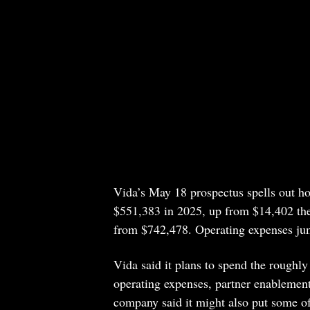
Vida’s May 18 prospectus spells out h
$551,383 in 2025, up from $14,402 the 
from $742,478. Operating expenses ju
Vida said it plans to spend the roughl
operating expenses, partner enablemen
company said it might also put some of