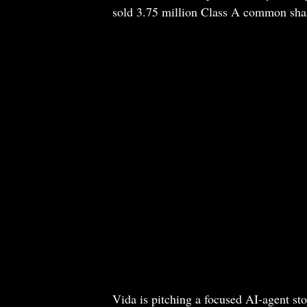
sold 3.75 million Class A common shares 
Vida is pitching a focused AI-agent sto