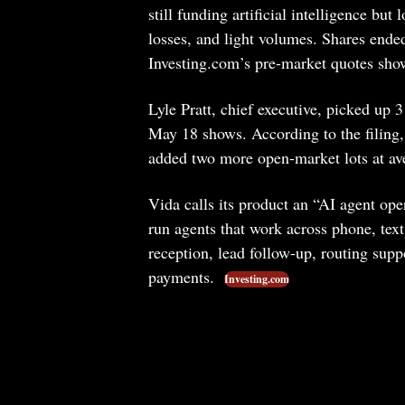
still funding artificial intelligence but
losses, and light volumes. Shares end
Investing.com’s pre-market quotes show
Lyle Pratt, chief executive, picked up 
May 18 shows. According to the filing,
added two more open-market lots at av
Vida calls its product an “AI agent ope
run agents that work across phone, text
reception, lead follow-up, routing sup
payments.
Investing.com