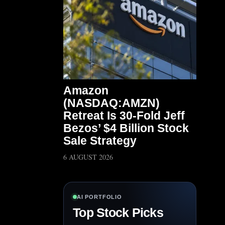
Amazon
(NASDAQ:AMZN)
Retreat Is 30-Fold Jeff
Bezos’ $4 Billion Stock
Sale Strategy
6 AUGUST 2026
AI PORTFOLIO
Top Stock Picks