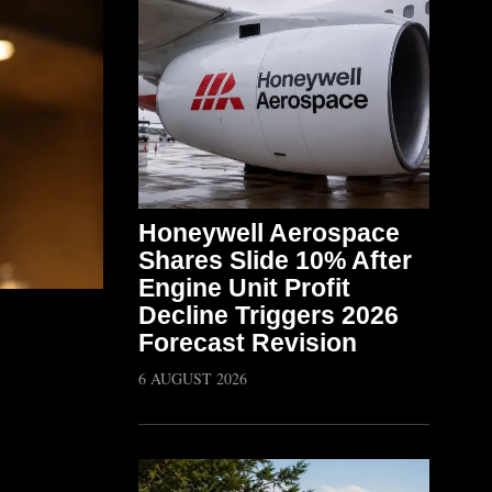
Honeywell Aerospace
Shares Slide 10% After
Engine Unit Profit
Decline Triggers 2026
Forecast Revision
6 AUGUST 2026