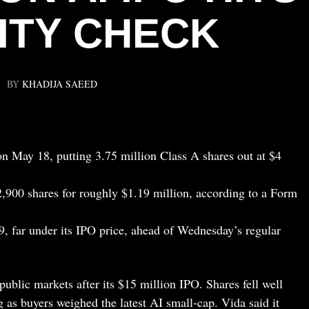
ITY CHECK
BY
KHADIJA SAEED
on May 18, putting 3.75 million Class A shares out at $4
,900 shares for roughly $1.19 million, according to a Form
9, far under its IPO price, ahead of Wednesday’s regular
public markets after its $15 million IPO. Shares fell well
g as buyers weighed the latest AI small-cap. Vida said it