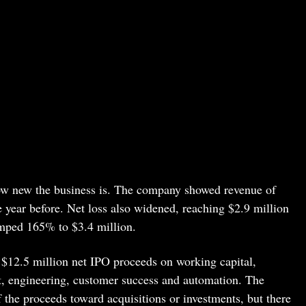
ow new the business is. The company showed revenue of
year before. Net loss also widened, reaching $2.9 million
mped 165% to $3.4 million.
y $12.5 million net IPO proceeds on working capital,
t, engineering, customer success and automation. The
 the proceeds toward acquisitions or investments, but there