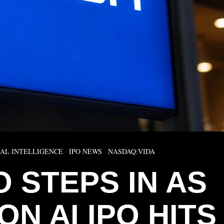
IAL INTELLIGENCE
·
IPO NEWS
·
NASDAQ:VIDA
O STEPS IN AS
ON AI IPO HITS