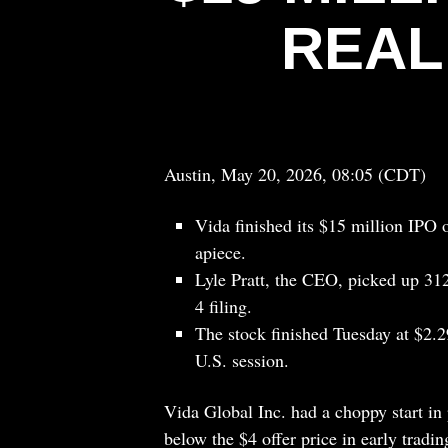
REAL
Austin, May 20, 2026, 08:05 (CDT)
Vida finished its $15 million IPO 
apiece.
Lyle Pratt, the CEO, picked up 312
4 filing.
The stock finished Tuesday at $2.2
U.S. session.
Vida Global Inc. had a choppy start in 
below the $4 offer price in early tradin