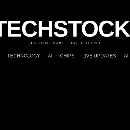
TECHSTOCK
REAL-TIME MARKET INTELLIGENCE
TECHNOLOGY
AI
CHIPS
LIVE UPDATES
AI