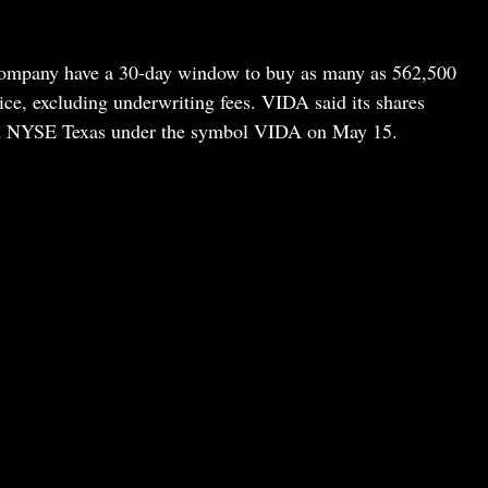
ompany have a 30-day window to buy as many as 562,500
ice, excluding underwriting fees. VIDA said its shares
d NYSE Texas under the symbol VIDA on May 15.