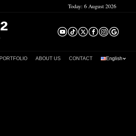
Today:
6 August 2026
²
 PORTFOLIO
ABOUT US
CONTACT
English