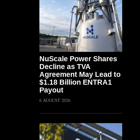
NuScale Power Shares
Decline as TVA
Agreement May Lead to
$1.18 Billion ENTRA1
Payout
6 AUGUST 2026