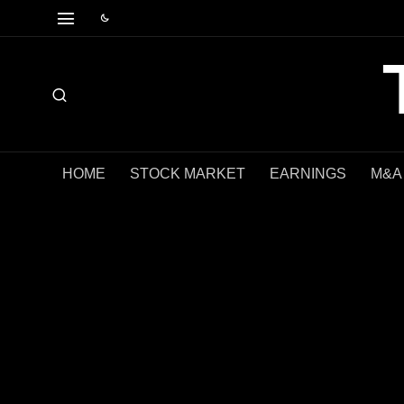
HOME
STOCK MARKET
EARNINGS
M&A