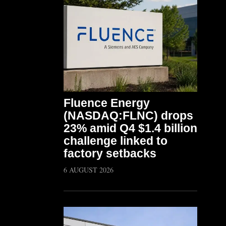
Fluence Energy
(NASDAQ:FLNC) drops
23% amid Q4 $1.4 billion
challenge linked to
factory setbacks
6 AUGUST 2026