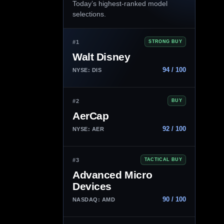
Today’s highest-ranked model
selections.
#1
STRONG BUY
Walt Disney
94 / 100
NYSE: DIS
#2
BUY
AerCap
92 / 100
NYSE: AER
#3
TACTICAL BUY
Advanced Micro
Devices
90 / 100
NASDAQ: AMD