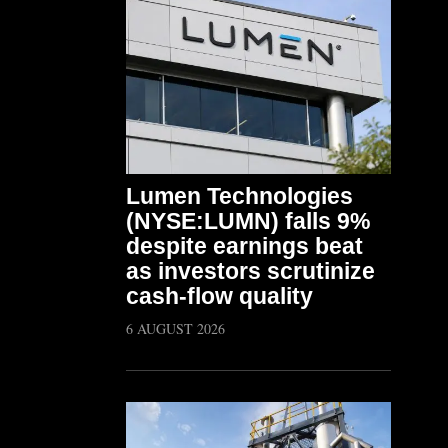
Lumen Technologies
(NYSE:LUMN) falls 9%
despite earnings beat
as investors scrutinize
cash-flow quality
6 AUGUST 2026