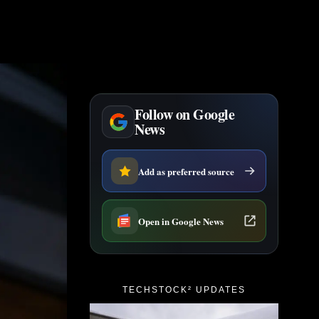
Follow on Google
News
Add as preferred source
Open in Google News
TECHSTOCK² UPDATES