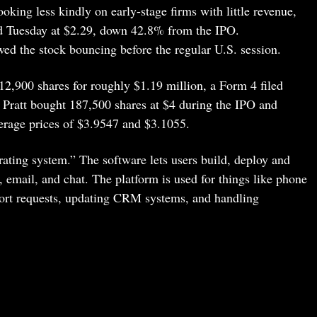
 looking less kindly on early-stage firms with little revenue,
ed Tuesday at $2.29, down 42.8% from the IPO.
ed the stock bouncing before the regular U.S. session.
312,900 shares for roughly $1.19 million, a Form 4 filed
 Pratt bought 187,500 shares at $4 during the IPO and
erage prices of $3.9547 and $3.1055.
rating system.” The software lets users build, deploy and
, email, and chat. The platform is used for things like phone
port requests, updating CRM systems, and handling