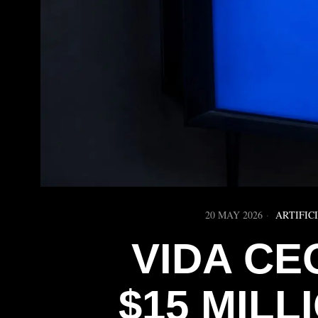
20 MAY 2026
ARTIFIC
VIDA CE
$15 MILLI