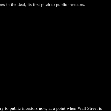
in the deal, its first pitch to public investors.
ry to public investors now, at a point when Wall Street is