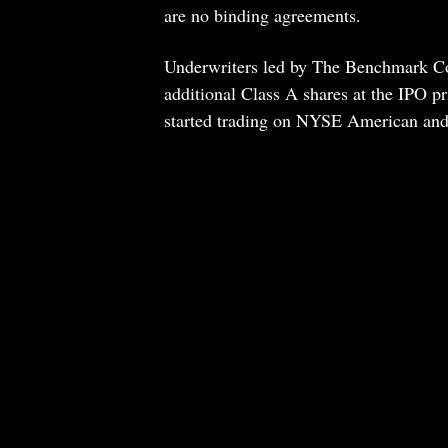
are no binding agreements.
Underwriters led by The Benchmark C
additional Class A shares at the IPO pr
started trading on NYSE American an