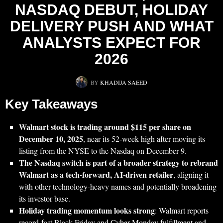
NASDAQ DEBUT, HOLIDAY
DELIVERY PUSH AND WHAT
ANALYSTS EXPECT FOR
2026
BY
KHADIJA SAEED
Key Takeaways
Walmart stock is trading around $115 per share on
December 10, 2025
, near its 52‑week high after moving its
listing from the NYSE to the Nasdaq on December 9.
The Nasdaq switch is part of a broader strategy to rebrand
Walmart as a tech‑forward, AI‑driven retailer
, aligning it
with other technology-heavy names and potentially broadening
its investor base.
Holiday trading momentum looks strong
: Walmart reports
record-fast Black Friday and Cyber Monday fulfillment and