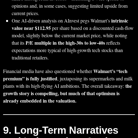
opinions and, in some cases, suggesting limited upside from
current prices.
intrinsic
One AI‑driven analysis on AInvest pegs Walmart’s
value near $112.95
per share based on a discounted cash‑flow
model, slightly below the current market price, while noting
P/E multiple in the high‑30s to low‑40s
that its
reflects
expectations more typical of high‑growth tech stocks than
traditional retailers.
Walmart’s “tech
Financial media have also questioned whether
premium” is fully justified
, juxtaposing its supermarkets and milk
the
plants with its high‑flying AI ambitions. The overall takeaway:
growth story is compelling, but much of that optimism is
already embedded in the valuation.
9. Long‑Term Narratives