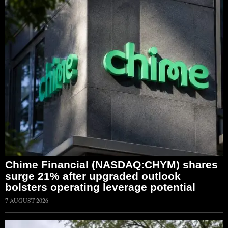
Chime Financial (NASDAQ:CHYM) shares
surge 21% after upgraded outlook
bolsters operating leverage potential
7 AUGUST 2026