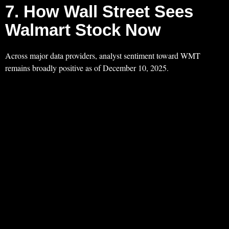
7. How Wall Street Sees
Walmart Stock Now
Across major data providers, analyst sentiment toward WMT
remains broadly positive as of December 10, 2025.