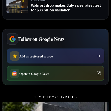
1 JULY 2026
Walmart drop makes July sales latest test
for $38 billion valuation
Follow on Google News
Add as preferred source
Open in Google News
TECHSTOCK² UPDATES