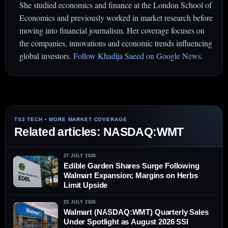
She studied economics and finance at the London School of
Economics and previously worked in market research before
moving into financial journalism. Her coverage focuses on
the companies, innovations and economic trends influencing
global investors.
Follow Khadija Saeed on Google News
.
Related articles: NASDAQ:WMT
27 JULY 2026
Edible Garden Shares Surge Following
Walmart Expansion; Margins on Herbs
Limit Upside
23 JULY 2026
Walmart (NASDAQ:WMT) Quarterly Sales
Under Spotlight as August 2026 SSI