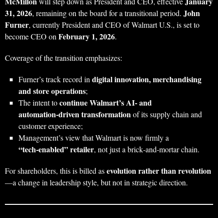
McMillon
January
will step down as President and CEO, effective
31, 2026
John
, remaining on the board for a transitional period.
Furner
, currently President and CEO of Walmart U.S., is set to
February 1, 2026
become CEO on
.
Coverage of the transition emphasizes:
digital innovation, merchandising
Furner’s track record in
and store operations
;
continue Walmart’s AI‑ and
The intent to
automation‑driven transformation
of its supply chain and
customer experience;
Management’s view that Walmart is now firmly a
“tech‑enabled” retailer
, not just a brick‑and‑mortar chain.
evolution rather than revolution
For shareholders, this is billed as
—a change in leadership style, but not in strategic direction.