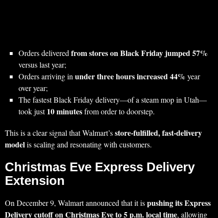
from stores on Black Friday jumped 57%
Orders delivered
versus last year;
under three hours increased 44%
Orders arriving in
year
over year;
The fastest Black Friday delivery—of a steam mop in Utah—
10 minutes
took just
from order to doorstep.
store‑fulfilled, fast‑delivery
This is a clear signal that Walmart’s
model
is scaling and resonating with customers.
Christmas Eve Express Delivery
Extension
pushing its Express
On December 9, Walmart announced that it is
Delivery cutoff on Christmas Eve to 5 p.m. local time
, allowing