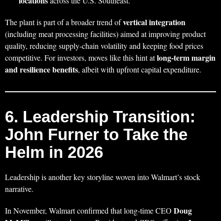
locations
across the U.S. Southeast.
vertical integration
The plant is part of a broader trend of
(including meat processing facilities) aimed at improving product
quality, reducing supply‑chain volatility and keeping food prices
long‑term margin
competitive. For investors, moves like this hint at
and resilience benefits
, albeit with upfront capital expenditure.
6. Leadership Transition:
John Furner to Take the
Helm in 2026
Leadership is another key storyline woven into Walmart’s stock
narrative.
Doug
In November, Walmart confirmed that long‑time CEO