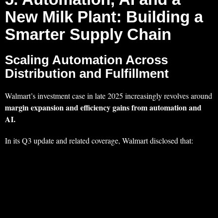
New Milk Plant: Building a
Smarter Supply Chain
Scaling Automation Across
Distribution and Fulfillment
Walmart’s investment case in late 2025 increasingly revolves around
margin expansion and efficiency gains from automation and
AI.
In its Q3 update and related coverage, Walmart disclosed that: