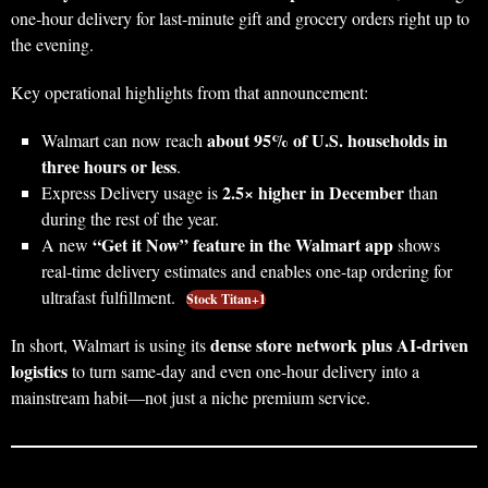
one‑hour delivery for last‑minute gift and grocery orders right up to
the evening.
Key operational highlights from that announcement:
about 95% of U.S. households in
Walmart can now reach
three hours or less
.
2.5× higher in December
Express Delivery usage is
than
during the rest of the year.
“Get it Now” feature in the Walmart app
A new
shows
real‑time delivery estimates and enables one‑tap ordering for
ultrafast fulfillment.
Stock Titan+1
dense store network plus AI‑driven
In short, Walmart is using its
logistics
to turn same‑day and even one‑hour delivery into a
mainstream habit—not just a niche premium service.