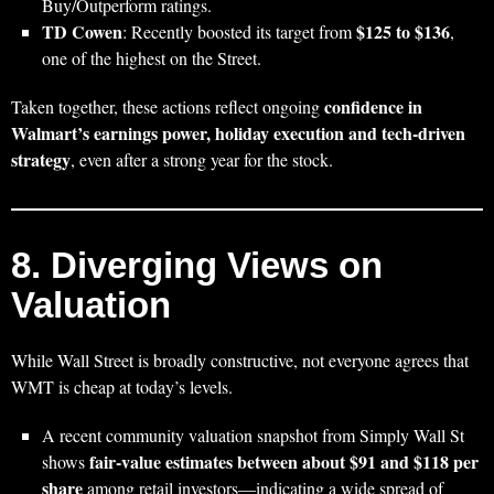
Buy/Outperform ratings.
TD Cowen
$125 to $136
: Recently boosted its target from
,
one of the highest on the Street.
confidence in
Taken together, these actions reflect ongoing
Walmart’s earnings power, holiday execution and tech‑driven
strategy
, even after a strong year for the stock.
8. Diverging Views on
Valuation
While Wall Street is broadly constructive, not everyone agrees that
WMT is cheap at today’s levels.
A recent community valuation snapshot from Simply Wall St
fair‑value estimates between about $91 and $118 per
shows
share
among retail investors—indicating a wide spread of