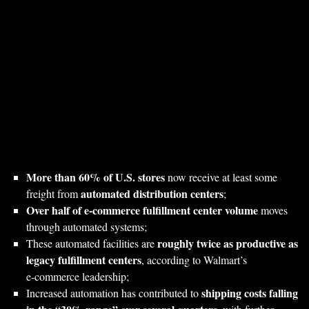
More than 60% of U.S. stores
now receive at least some
automated distribution centers
freight from
;
Over half of e‑commerce fulfillment center volume
moves
through automated systems;
roughly twice as productive as
These automated facilities are
legacy fulfillment centers
, according to Walmart’s
e‑commerce leadership;
shipping costs falling
Increased automation has contributed to