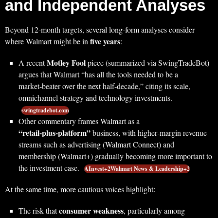
and Independent Analyses
Beyond 12‑month targets, several long‑form analyses consider
five years
where Walmart might be in
:
Motley Fool
A recent
piece (summarized via SwingTradeBot)
argues that Walmart “has all the tools needed to be a
market‑beater over the next half‑decade,” citing its scale,
omnichannel strategy and technology investments.
swingtradebot.com
Other commentary frames Walmart as a
“retail‑plus‑platform”
business, with higher‑margin revenue
streams such as advertising (Walmart Connect) and
membership (Walmart+) gradually becoming more important to
the investment case.
AInvest+2Walmart News & Leadership+2
At the same time, more cautious voices highlight:
consumer weakness
The risk that
, particularly among