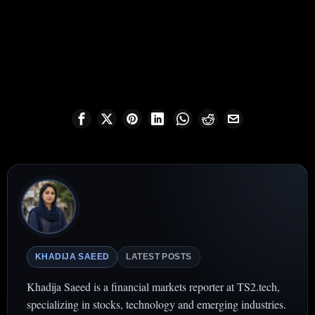
KHADIJA SAEED
LATEST POSTS
Khadija Saeed is a financial markets reporter at TS2.tech,
specializing in stocks, technology and emerging industries.