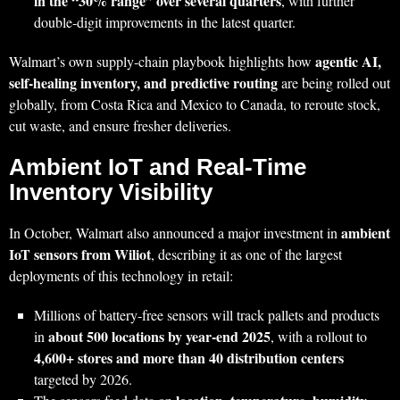
in the “30% range” over several quarters
, with further
double‑digit improvements in the latest quarter.
agentic AI,
Walmart’s own supply‑chain playbook highlights how
self‑healing inventory, and predictive routing
are being rolled out
globally, from Costa Rica and Mexico to Canada, to reroute stock,
cut waste, and ensure fresher deliveries.
Ambient IoT and Real‑Time
Inventory Visibility
ambient
In October, Walmart also announced a major investment in
IoT sensors from Wiliot
, describing it as one of the largest
deployments of this technology in retail:
Millions of battery‑free sensors will track pallets and products
about 500 locations by year‑end 2025
in
, with a rollout to
4,600+ stores and more than 40 distribution centers
targeted by 2026.