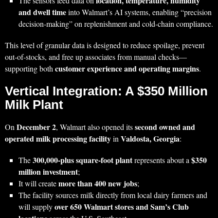
location, temperature, humidity
The sensors feed data on
and dwell time
into Walmart’s AI systems, enabling “precision
decision‑making” on replenishment and cold-chain compliance.
This level of granular data is designed to reduce spoilage, prevent
out‑of‑stocks, and free up associates from manual checks—
customer experience and operating margins
supporting both
.
Vertical Integration: A $350 Million
Milk Plant
December 2
second owned and
On
, Walmart also opened its
operated milk processing facility
Valdosta, Georgia
in
:
300,000‑plus square‑foot plant
$350
The
represents about a
million investment
;
more than 400 new jobs
It will create
;
The facility sources milk directly from local dairy farmers and
over 650 Walmart stores and Sam’s Club
will supply