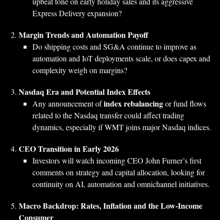
upbeat tone on early holiday sales and its aggressive
Express Delivery expansion?
Margin Trends and Automation Payoff
Do shipping costs and SG&A continue to improve as
automation and IoT deployments scale, or does capex and
complexity weigh on margins?
Nasdaq Era and Potential Index Effects
index rebalancing
Any announcement of
or fund flows
related to the Nasdaq transfer could affect trading
dynamics, especially if WMT joins major Nasdaq indices.
CEO Transition in Early 2026
Investors will watch incoming CEO John Furner’s first
comments on strategy and capital allocation, looking for
continuity on AI, automation and omnichannel initiatives.
Macro Backdrop: Rates, Inflation and the Low‑Income
Consumer