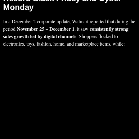
Monday
In a December 2 corporate update, Walmart reported that during the
November 25 – December 1
consistently strong
period
, it saw
sales growth led by digital channels
. Shoppers flocked to
electronics, toys, fashion, home, and marketplace items, while: