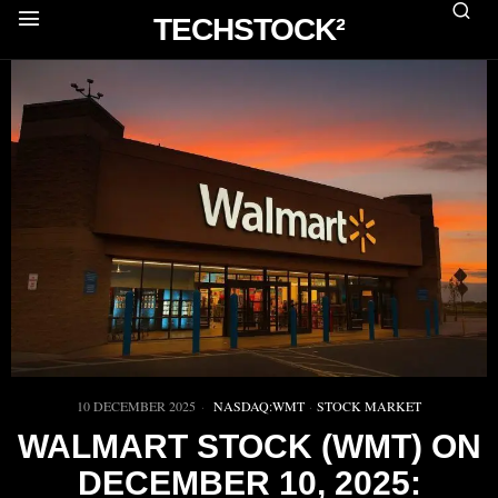
TECHSTOCK²
10 DECEMBER 2025
NASDAQ:WMT
·
STOCK MARKET
WALMART STOCK (WMT) ON
DECEMBER 10, 2025: