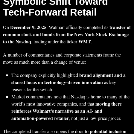
Symbolic Shift Toward
Tech‑Forward Retail
December 9, 2025
transfer of
On
, Walmart officially completed its
common stock and bonds from the New York Stock Exchange
to the Nasdaq
WMT
, trading under the ticker
.
A number of commentaries and corporate statements frame the
move as much more than a change of venue:
brand alignment and a
The company explicitly highlighted
shared focus on technology‑driven innovation
as key
reasons for the switch.
Market commentators note that Nasdaq is home to many of the
moving there
world’s most innovative companies, and that
reinforces Walmart’s narrative as an AI‑ and
automation‑powered retailer
, not just a low‑price grocer.
potential inclusion
The completed transfer also opens the door to