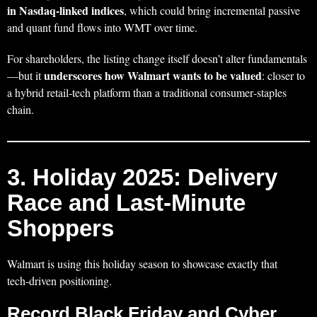
in Nasdaq‑linked indices
, which could bring incremental passive
and quant fund flows into WMT over time.
For shareholders, the listing change itself doesn’t alter fundamentals
underscores how Walmart wants to be valued
—but it
: closer to
a hybrid retail‑tech platform than a traditional consumer‑staples
chain.
3. Holiday 2025: Delivery
Race and Last‑Minute
Shoppers
Walmart is using this holiday season to showcase exactly that
tech‑driven positioning.
Record Black Friday and Cyber