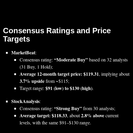
Consensus Ratings and Price
Targets
MarketBeat
:
“Moderate Buy”
Consensus rating:
based on 32 analysts
(31 Buy, 1 Hold);
Average 12‑month target price: $119.31
, implying about
3.7% upside
from ~$115;
$91 (low) to $130 (high)
Target range:
.
StockAnalysis
:
“Strong Buy”
Consensus rating:
from 30 analysts;
Average target: $118.33
2.8% above
, about
current
levels, with the same $91–$130 range.