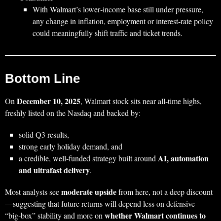
With Walmart’s lower‑income base still under pressure,
any change in inflation, employment or interest‑rate policy
could meaningfully shift traffic and ticket trends.
Bottom Line
December 10, 2025
On
, Walmart stock sits near all‑time highs,
freshly listed on the Nasdaq and backed by:
solid Q3 results,
strong early holiday demand, and
AI, automation
a credible, well‑funded strategy built around
and ultrafast delivery
.
moderate upside
Most analysts see
from here, not a deep discount
—suggesting that future returns will depend less on defensive
whether Walmart continues to
“big‑box” stability and more on