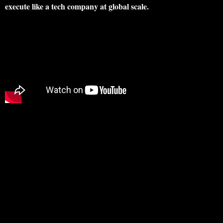
execute like a tech company at global scale.