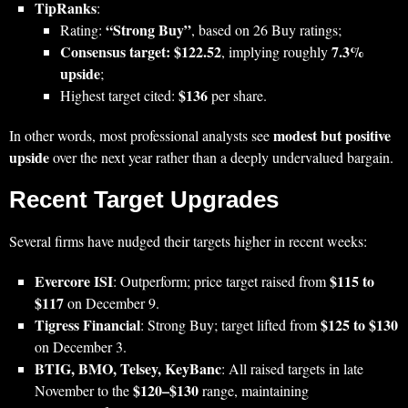
TipRanks
:
“Strong Buy”
Rating:
, based on 26 Buy ratings;
Consensus target: $122.52
7.3%
, implying roughly
upside
;
$136
Highest target cited:
per share.
modest but positive
In other words, most professional analysts see
upside
over the next year rather than a deeply undervalued bargain.
Recent Target Upgrades
Several firms have nudged their targets higher in recent weeks:
Evercore ISI
$115 to
: Outperform; price target raised from
$117
on December 9.
Tigress Financial
$125 to $130
: Strong Buy; target lifted from
on December 3.
BTIG, BMO, Telsey, KeyBanc
: All raised targets in late
$120–$130
November to the
range, maintaining