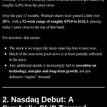
1.3%
roughly
from the prior close.
Over the past 12 months, Walmart shares have gained a little over
20%
52‑week range of roughly $79.8 to $116.3
, with a
, placing
today’s price close to the top of that band.
For investors, that means:
The stock is no longer the deep‑value big-box it once was;
Much of the near‑term good news is at least partially reflected
in the price;
execution on
Any additional upside is increasingly tied to
technology, margins and long‑term growth
, not just
defensive “staples” demand.
2. Nasdaq Debut: A