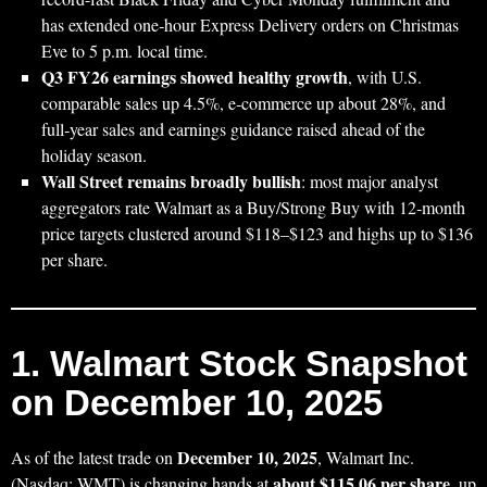
has extended one‑hour Express Delivery orders on Christmas
Eve to 5 p.m. local time.
Q3 FY26 earnings showed healthy growth
, with U.S.
comparable sales up 4.5%, e‑commerce up about 28%, and
full‑year sales and earnings guidance raised ahead of the
holiday season.
Wall Street remains broadly bullish
: most major analyst
aggregators rate Walmart as a Buy/Strong Buy with 12‑month
price targets clustered around $118–$123 and highs up to $136
per share.
1. Walmart Stock Snapshot
on December 10, 2025
December 10, 2025
As of the latest trade on
, Walmart Inc.
about $115.06 per share
(Nasdaq: WMT) is changing hands at
, up