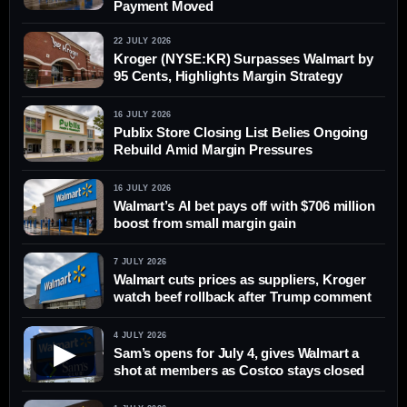
Payment Moved
22 JULY 2026
Kroger (NYSE:KR) Surpasses Walmart by
95 Cents, Highlights Margin Strategy
16 JULY 2026
Publix Store Closing List Belies Ongoing
Rebuild Amid Margin Pressures
16 JULY 2026
Walmart’s AI bet pays off with $706 million
boost from small margin gain
7 JULY 2026
Walmart cuts prices as suppliers, Kroger
watch beef rollback after Trump comment
4 JULY 2026
▶
Sam’s opens for July 4, gives Walmart a
shot at members as Costco stays closed