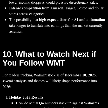
lower‑income shoppers, could pressure discretionary sales;
Intense competition
from Amazon, Target, Costco and dollar
stores across categories;
high expectations for AI and automation
The possibility that
take longer to translate into earnings than the market currently
assumes.
10. What to Watch Next if
You Follow WMT
December 10, 2025
For readers tracking Walmart stock as of
,
several catalysts and themes will likely shape performance into
2026:
Holiday 2025 Results
How do actual Q4 numbers stack up against Walmart’s