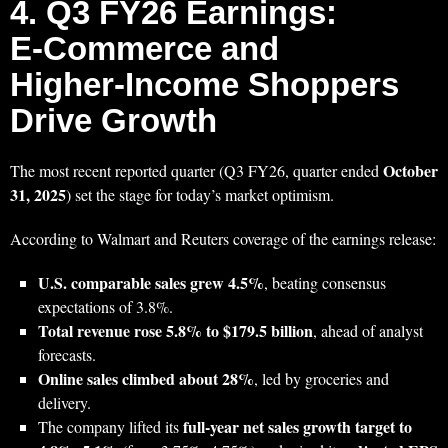
4. Q3 FY26 Earnings:
E‑Commerce and
Higher‑Income Shoppers
Drive Growth
October
The most recent reported quarter (Q3 FY26, quarter ended
31, 2025
) set the stage for today’s market optimism.
According to Walmart and Reuters coverage of the earnings release:
U.S. comparable sales grew 4.5%
, beating consensus
expectations of 3.8%.
Total revenue rose 5.8% to $179.5 billion
, ahead of analyst
forecasts.
Online sales climbed about 28%
, led by groceries and
delivery.
full‑year net sales growth target to
The company lifted its