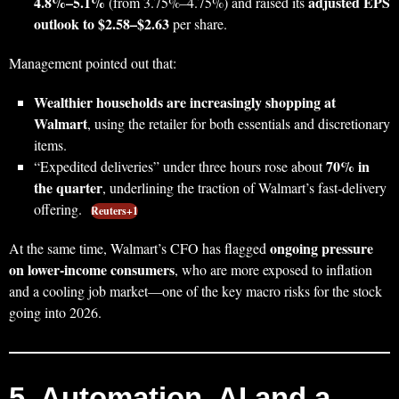
4.8%–5.1%
adjusted EPS
(from 3.75%–4.75%) and raised its
outlook to $2.58–$2.63
per share.
Management pointed out that:
Wealthier households are increasingly shopping at
Walmart
, using the retailer for both essentials and discretionary
items.
70% in
“Expedited deliveries” under three hours rose about
the quarter
, underlining the traction of Walmart’s fast‑delivery
offering.
Reuters+1
ongoing pressure
At the same time, Walmart’s CFO has flagged
on lower‑income consumers
, who are more exposed to inflation
and a cooling job market—one of the key macro risks for the stock
going into 2026.
5. Automation, AI and a