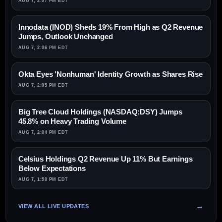
AUG 7, 2:07 PM EDT
Innodata (INOD) Sheds 19% From High as Q2 Revenue
Jumps, Outlook Unchanged
AUG 7, 2:06 PM EDT
Okta Eyes 'Nonhuman' Identity Growth as Shares Rise
AUG 7, 2:05 PM EDT
Big Tree Cloud Holdings (NASDAQ:DSY) Jumps
45.8% on Heavy Trading Volume
AUG 7, 2:04 PM EDT
Celsius Holdings Q2 Revenue Up 11% But Earnings
Below Expectations
AUG 7, 1:58 PM EDT
VIEW ALL LIVE UPDATES