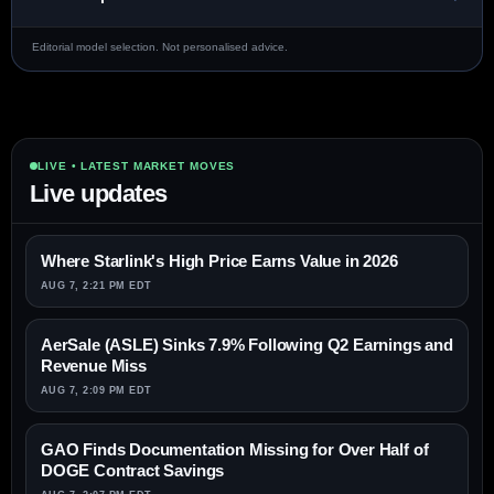
Editorial model selection. Not personalised advice.
LIVE • LATEST MARKET MOVES
Live updates
Where Starlink's High Price Earns Value in 2026
AUG 7, 2:21 PM EDT
AerSale (ASLE) Sinks 7.9% Following Q2 Earnings and
Revenue Miss
AUG 7, 2:09 PM EDT
GAO Finds Documentation Missing for Over Half of
DOGE Contract Savings