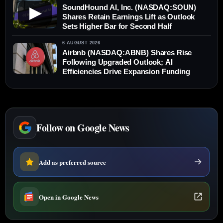
SoundHound AI, Inc. (NASDAQ:SOUN)
▶
Shares Retain Earnings Lift as Outlook
Sets Higher Bar for Second Half
6 AUGUST 2026
Airbnb (NASDAQ:ABNB) Shares Rise
Following Upgraded Outlook; AI
Efficiencies Drive Expansion Funding
Follow on Google News
Add as preferred source
Open in Google News