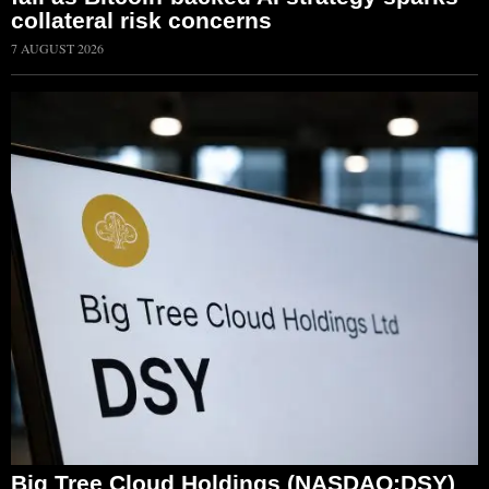
collateral risk concerns
7 AUGUST 2026
Big Tree Cloud Holdings (NASDAQ:DSY)