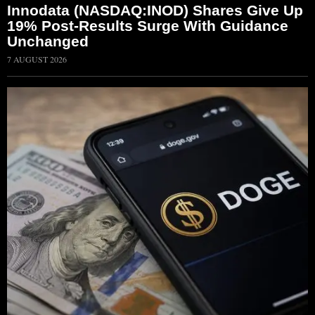
Innodata (NASDAQ:INOD) Shares Give Up
19% Post-Results Surge With Guidance
Unchanged
7 AUGUST 2026