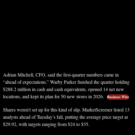
Adrian Mitchell, CFO, said the first-quarter numbers came in
“ahead of expectations.” Warby Parker finished the quarter holding
$288.2 million in cash and cash equivalents, opened 14 net new
locations, and kept its plan for 50 new stores in 2026.
Business Wire
Shares weren’t set up for this kind of slip. MarketScreener listed 13
analysts ahead of Tuesday’s fall, putting the average price target at
$29.92, with targets ranging from $24 to $35.