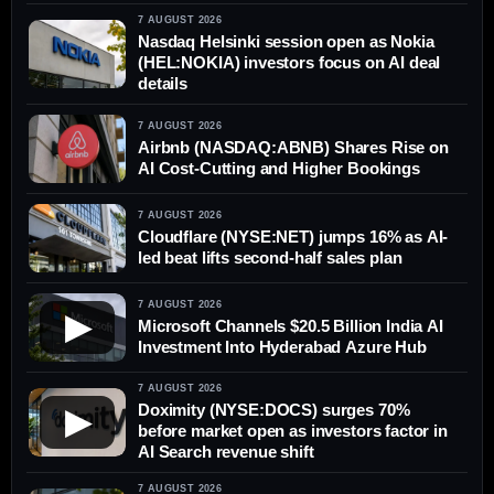
7 AUGUST 2026
Nasdaq Helsinki session open as Nokia
(HEL:NOKIA) investors focus on AI deal
details
7 AUGUST 2026
Airbnb (NASDAQ:ABNB) Shares Rise on
AI Cost-Cutting and Higher Bookings
7 AUGUST 2026
Cloudflare (NYSE:NET) jumps 16% as AI-
led beat lifts second-half sales plan
7 AUGUST 2026
▶
Microsoft Channels $20.5 Billion India AI
Investment Into Hyderabad Azure Hub
7 AUGUST 2026
Doximity (NYSE:DOCS) surges 70%
▶
before market open as investors factor in
AI Search revenue shift
7 AUGUST 2026