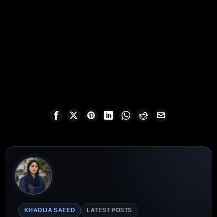
KHADIJA SAEED
LATEST POSTS