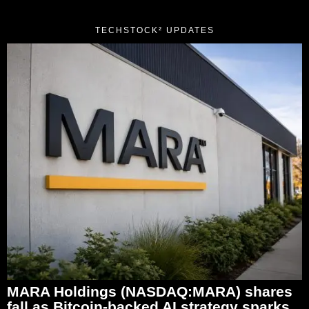
TECHSTOCK² UPDATES
MARA Holdings (NASDAQ:MARA) shares
fall as Bitcoin-backed AI strategy sparks