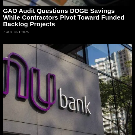
GAO Audit Questions DOGE Savings
While Contractors Pivot Toward Funded
Backlog Projects
7 AUGUST 2026