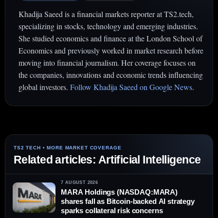
Khadija Saeed is a financial markets reporter at TS2.tech,
specializing in stocks, technology and emerging industries.
She studied economics and finance at the London School of
Economics and previously worked in market research before
moving into financial journalism. Her coverage focuses on
the companies, innovations and economic trends influencing
global investors.
Follow Khadija Saeed on Google News
.
Related articles: Artificial Intelligence
7 AUGUST 2026
MARA Holdings (NASDAQ:MARA)
shares fall as Bitcoin-backed AI strategy
sparks collateral risk concerns