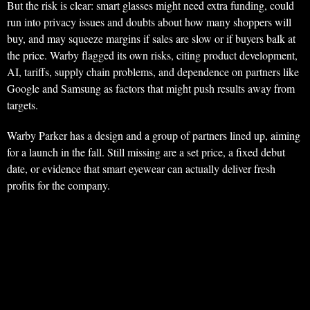
But the risk is clear: smart glasses might need extra funding, could
run into privacy issues and doubts about how many shoppers will
buy, and may squeeze margins if sales are slow or if buyers balk at
the price. Warby flagged its own risks, citing product development,
AI, tariffs, supply chain problems, and dependence on partners like
Google and Samsung as factors that might push results away from
targets.
Warby Parker has a design and a group of partners lined up, aiming
for a launch in the fall. Still missing are a set price, a fixed debut
date, or evidence that smart eyewear can actually deliver fresh
profits for the company.