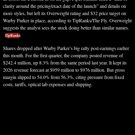
clarity around the pricing/exact date of the launch” and details on
more styles, but left its Overweight rating and $32 price target on
Warby Parker in place, according to TipRanks/The Fly. Overweight
suggests the analyst sees the stock doing better than similar names.
TipRanks
Shares dropped after Warby Parker’s big rally post-earnings earlier
this month. For the first quarter, the company posted revenue of
$242.4 million, up 8.3% from the same period last year. It kept its
2026 revenue forecast at $959 million to $976 million. But gross
margin slipped to 54.0% from 56.3%, citing pressure from fixed
costs, tariffs, optical lab expenses and shipping.