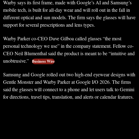
Warby says its first frame, made with Google’s AI and Samsung’s
mobile tech, is built for all-day wear and will roll out in the fall in
different optical and sun models. The firm says the glasses will have
support for several prescriptions and lens types.
Warby Parker co-CEO Dave Gilboa called glasses “the most
personal technology we use” in the company statement. Fellow co-
CEO Neil Blumenthal said the product is meant to be “intuitive and
unobtrusive.”
Business Wire
Samsung and Google rolled out two high-end eyewear designs with
Gentle Monster and Warby Parker at Google I/O 2026. The firms
said the glasses will connect to a phone and let users talk to Gemini
for directions, travel tips, translation, and alerts or calendar features.