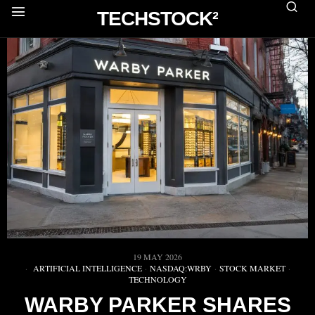
TECHSTOCK²
19 MAY 2026
ARTIFICIAL INTELLIGENCE
·
NASDAQ:WRBY
·
STOCK MARKET
·
TECHNOLOGY
WARBY PARKER SHARES