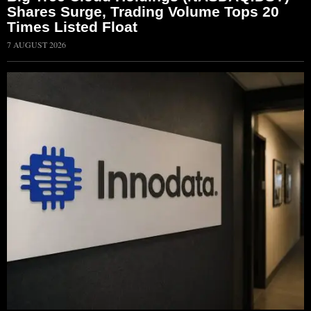
Shares Surge, Trading Volume Tops 20
Times Listed Float
7 AUGUST 2026