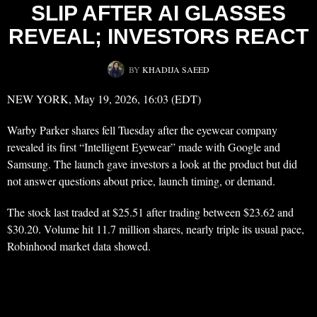
SLIP AFTER AI GLASSES
REVEAL; INVESTORS REACT
BY
KHADIJA SAEED
NEW YORK, May 19, 2026, 16:03 (EDT)
Warby Parker shares fell Tuesday after the eyewear company
revealed its first “Intelligent Eyewear” made with Google and
Samsung. The launch gave investors a look at the product but did
not answer questions about price, launch timing, or demand.
The stock last traded at $25.51 after trading between $23.62 and
$30.20. Volume hit 11.7 million shares, nearly triple its usual pace,
Robinhood market data showed.