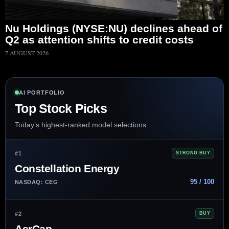
Nu Holdings (NYSE:NU) declines ahead of
Q2 as attention shifts to credit costs
7 AUGUST 2026
AI PORTFOLIO
Top Stock Picks
Today’s highest-ranked model selections.
#1
STRONG BUY
Constellation Energy
95 / 100
NASDAQ: CEG
#2
BUY
AerCap