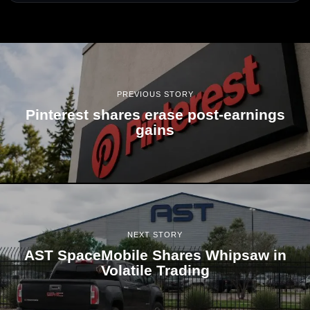
PREVIOUS STORY
Pinterest shares erase post-earnings
gains
NEXT STORY
AST SpaceMobile Shares Whipsaw in
Volatile Trading