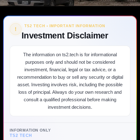
TS2 TECH • IMPORTANT INFORMATION
!
Investment Disclaimer
The information on ts2.tech is for informational
purposes only and should not be considered
investment, financial, legal or tax advice, or a
recommendation to buy or sell any security or digital
asset. Investing involves risk, including the possible
loss of principal. Always do your own research and
consult a qualified professional before making
investment decisions.
INFORMATION ONLY
TS2 TECH