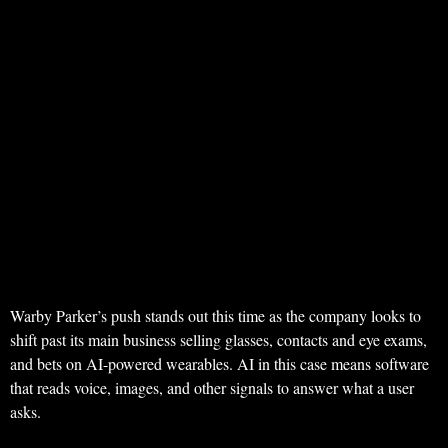
Warby Parker’s push stands out this time as the company looks to
shift past its main business selling glasses, contacts and eye exams,
and bets on AI-powered wearables. AI in this case means software
that reads voice, images, and other signals to answer what a user
asks.