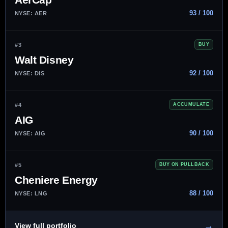
93 / 100
NYSE: AER
#3
BUY
Walt Disney
92 / 100
NYSE: DIS
#4
ACCUMULATE
AIG
90 / 100
NYSE: AIG
#5
BUY ON PULLBACK
Cheniere Energy
88 / 100
NYSE: LNG
→
View full portfolio