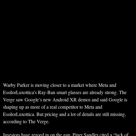
Warby Parker is moving closer to a market where Meta and
EssilorLuxottica’s Ray-Ban smart glasses are already strong. The
Verge saw Google’s new Android XR demos and said Google is
shaping up as more of a real competitor to Meta and
EssilorLuxottica. But pricing and a lot of details are still missing,
according to The Verge.
Investors have zeroed in on the gap. Piper Sandler cited a “lack of