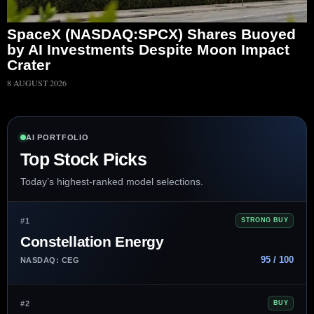
SpaceX (NASDAQ:SPCX) Shares Buoyed
by AI Investments Despite Moon Impact
Crater
8 AUGUST 2026
AI PORTFOLIO
Top Stock Picks
Today’s highest-ranked model selections.
#1
STRONG BUY
Constellation Energy
95 / 100
NASDAQ: CEG
#2
BUY