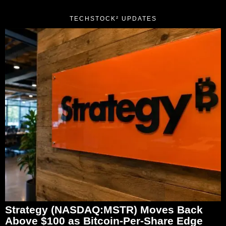
TECHSTOCK² UPDATES
Strategy (NASDAQ:MSTR) Moves Back
Above $100 as Bitcoin-Per-Share Edge