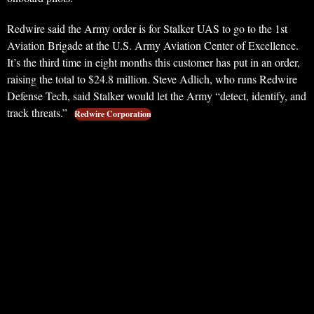
Redwire said the Army order is for Stalker UAS to go to the 1st
Aviation Brigade at the U.S. Army Aviation Center of Excellence.
It’s the third time in eight months this customer has put in an order,
raising the total to $24.8 million. Steve Adlich, who runs Redwire
Defense Tech, said Stalker would let the Army “detect, identify, and
track threats.”
Redwire Corporation