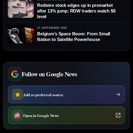
Redwire stock edges up in premarket
after 13% jump; RDW traders watch $8
level
17 SEPTEMBER 2025
Belgium’s Space Boom: From Small
Nation to Satellite Powerhouse
Follow on Google News
Add as preferred source
Open in Google News