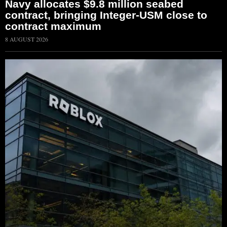
Navy allocates $9.8 million seabed
contract, bringing Integer-USM close to
contract maximum
8 AUGUST 2026