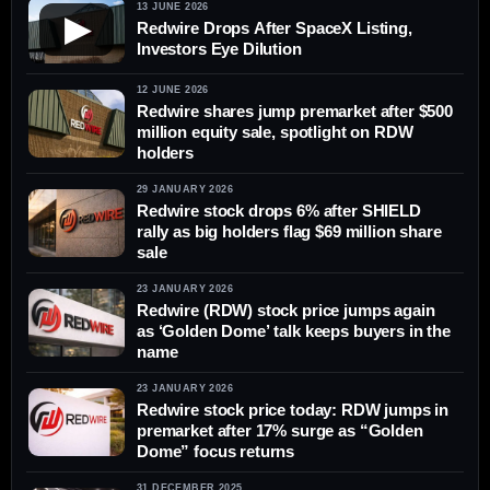
13 JUNE 2026
▶
Redwire Drops After SpaceX Listing,
Investors Eye Dilution
12 JUNE 2026
Redwire shares jump premarket after $500
million equity sale, spotlight on RDW
holders
29 JANUARY 2026
Redwire stock drops 6% after SHIELD
rally as big holders flag $69 million share
sale
23 JANUARY 2026
Redwire (RDW) stock price jumps again
as ‘Golden Dome’ talk keeps buyers in the
name
23 JANUARY 2026
Redwire stock price today: RDW jumps in
premarket after 17% surge as “Golden
Dome” focus returns
31 DECEMBER 2025