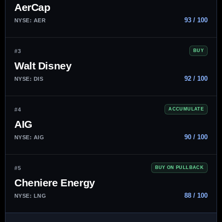
AerCap
93 / 100
NYSE: AER
#3
BUY
Walt Disney
92 / 100
NYSE: DIS
#4
ACCUMULATE
AIG
90 / 100
NYSE: AIG
#5
BUY ON PULLBACK
Cheniere Energy
88 / 100
NYSE: LNG