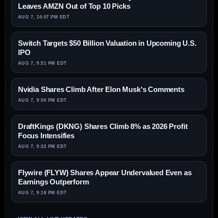
Leaves AMZN Out of Top 10 Picks
AUG 7, 10:07 PM EDT
Switch Targets $50 Billion Valuation in Upcoming U.S.
IPO
AUG 7, 9:51 PM EDT
Nvidia Shares Climb After Elon Musk's Comments
AUG 7, 9:50 PM EDT
DraftKings (DKNG) Shares Climb 8% as 2026 Profit
Focus Intensifies
AUG 7, 9:32 PM EDT
Flywire (FLYW) Shares Appear Undervalued Even as
Earnings Outperform
AUG 7, 9:18 PM EDT