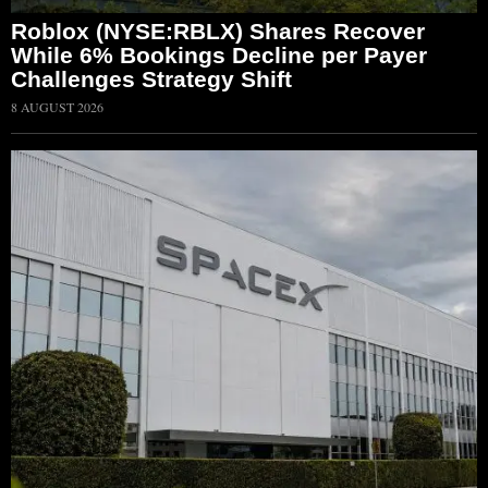
Roblox (NYSE:RBLX) Shares Recover
While 6% Bookings Decline per Payer
Challenges Strategy Shift
8 AUGUST 2026