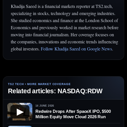
Khadija Saeed is a financial markets reporter at TS2.tech,
specializing in stocks, technology and emerging industries.
She studied economics and finance at the London School of
Economics and previously worked in market research before
moving into financial journalism. Her coverage focuses on
the companies, innovations and economic trends influencing
global investors.
Follow Khadija Saeed on Google News
.
Related articles: NASDAQ:RDW
14 JUNE 2026
▶
Redwire Drops After SpaceX IPO, $500
Million Equity Move Cloud 2026 Run