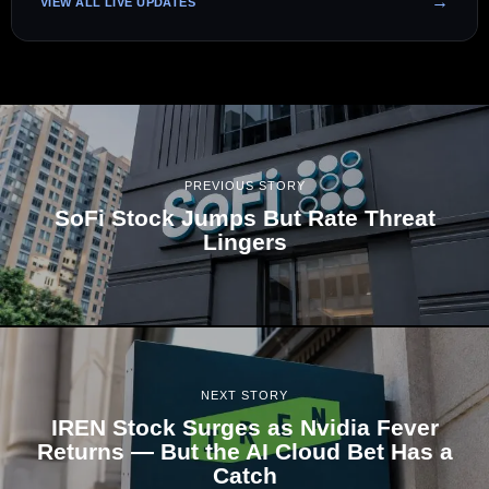
VIEW ALL LIVE UPDATES
PREVIOUS STORY
SoFi Stock Jumps But Rate Threat
Lingers
NEXT STORY
IREN Stock Surges as Nvidia Fever
Returns — But the AI Cloud Bet Has a
Catch