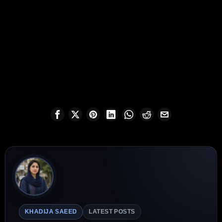
KHADIJA SAEED
LATEST POSTS