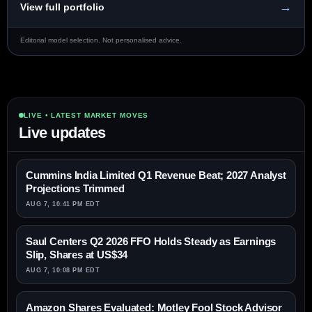
→
View full portfolio
Editorial model selection. Not personalised advice.
LIVE • LATEST MARKET MOVES
Live updates
Cummins India Limited Q1 Revenue Beat; 2027 Analyst
Projections Trimmed
AUG 7, 10:41 PM EDT
Saul Centers Q2 2026 FFO Holds Steady as Earnings
Slip, Shares at US$34
AUG 7, 10:08 PM EDT
Amazon Shares Evaluated: Motley Fool Stock Advisor