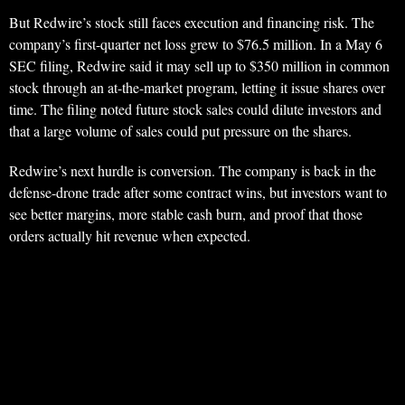
But Redwire’s stock still faces execution and financing risk. The
company’s first-quarter net loss grew to $76.5 million. In a May 6
SEC filing, Redwire said it may sell up to $350 million in common
stock through an at-the-market program, letting it issue shares over
time. The filing noted future stock sales could dilute investors and
that a large volume of sales could put pressure on the shares.
Redwire’s next hurdle is conversion. The company is back in the
defense-drone trade after some contract wins, but investors want to
see better margins, more stable cash burn, and proof that those
orders actually hit revenue when expected.