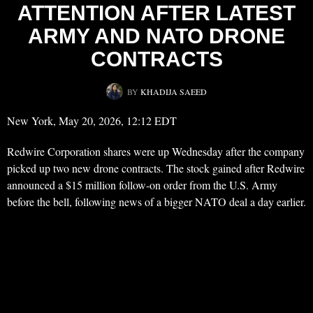
ATTENTION AFTER LATEST
ARMY AND NATO DRONE
CONTRACTS
BY
KHADIJA SAEED
New York, May 20, 2026, 12:12 EDT
Redwire Corporation shares were up Wednesday after the company
picked up two new drone contracts. The stock gained after Redwire
announced a $15 million follow-on order from the U.S. Army
before the bell, following news of a bigger NATO deal a day earlier.