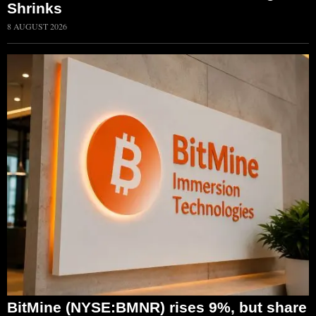
Shrinks
8 AUGUST 2026
BitMine (NYSE:BMNR) rises 9%, but share