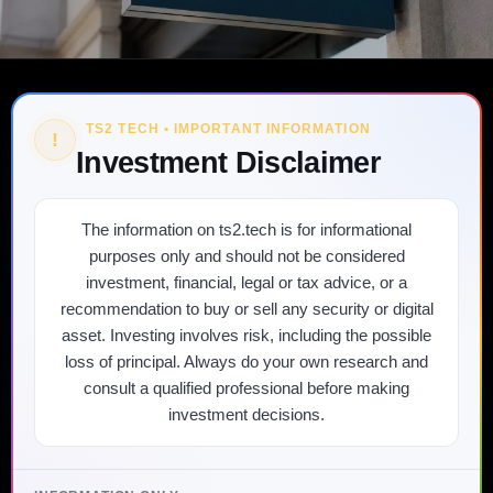
TS2 TECH • IMPORTANT INFORMATION
!
Investment Disclaimer
The information on ts2.tech is for informational
purposes only and should not be considered
investment, financial, legal or tax advice, or a
recommendation to buy or sell any security or digital
asset. Investing involves risk, including the possible
loss of principal. Always do your own research and
consult a qualified professional before making
investment decisions.