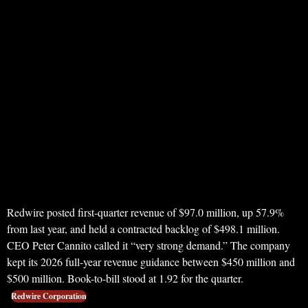
Redwire posted first-quarter revenue of $97.0 million, up 57.9%
from last year, and held a contracted backlog of $498.1 million.
CEO Peter Cannito called it “very strong demand.” The company
kept its 2026 full-year revenue guidance between $450 million and
$500 million. Book-to-bill stood at 1.92 for the quarter.
Redwire Corporation