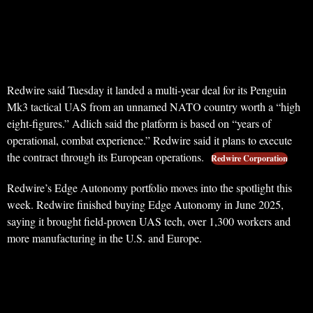
Redwire said Tuesday it landed a multi-year deal for its Penguin
Mk3 tactical UAS from an unnamed NATO country worth a “high
eight-figures.” Adlich said the platform is based on “years of
operational, combat experience.” Redwire said it plans to execute
the contract through its European operations.
Redwire Corporation
Redwire’s Edge Autonomy portfolio moves into the spotlight this
week. Redwire finished buying Edge Autonomy in June 2025,
saying it brought field-proven UAS tech, over 1,300 workers and
more manufacturing in the U.S. and Europe.