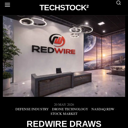
TECHSTOCK²
20 MAY 2026
DEFENSE INDUSTRY
·
DRONE TECHNOLOGY
·
NASDAQ:RDW
·
STOCK MARKET
REDWIRE DRAWS