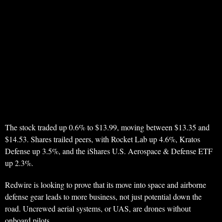
The stock traded up 0.6% to $13.99, moving between $13.35 and
$14.53. Shares trailed peers, with Rocket Lab up 4.6%, Kratos
Defense up 3.5%, and the iShares U.S. Aerospace & Defense ETF
up 2.3%.
Redwire is looking to prove that its move into space and airborne
defense gear leads to more business, not just potential down the
road. Uncrewed aerial systems, or UAS, are drones without
onboard pilots.