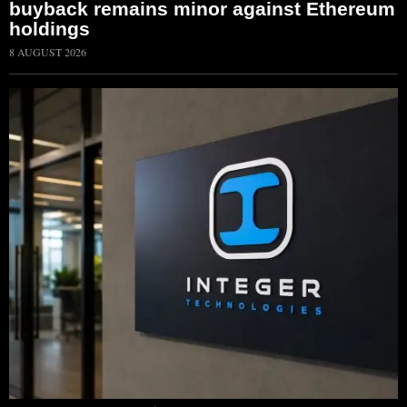
buyback remains minor against Ethereum
holdings
8 AUGUST 2026