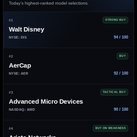
Today’s highest-ranked model selections.
#1
STRONG BUY
Walt Disney
94 / 100
NYSE: DIS
#2
BUY
AerCap
92 / 100
NYSE: AER
#3
TACTICAL BUY
Advanced Micro Devices
90 / 100
NASDAQ: AMD
#4
BUY ON WEAKNESS