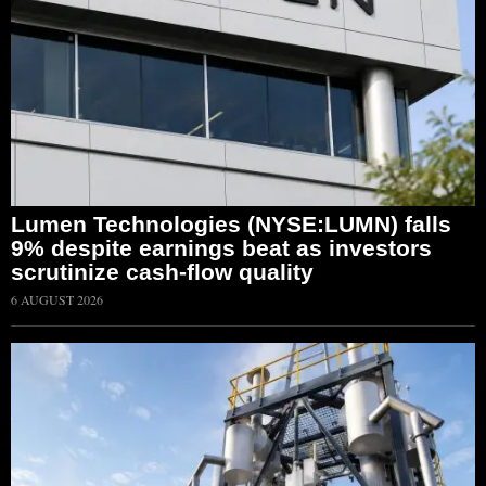
Lumen Technologies (NYSE:LUMN) falls
9% despite earnings beat as investors
scrutinize cash-flow quality
6 AUGUST 2026