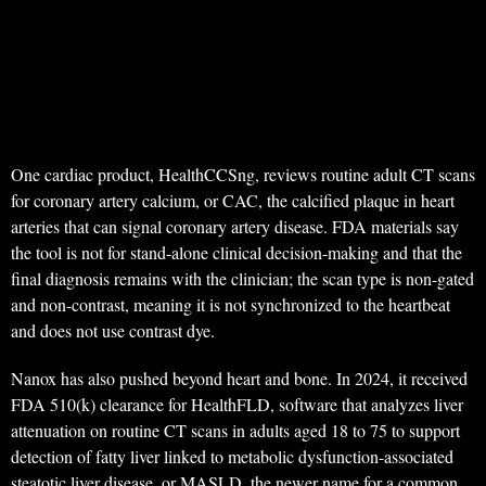
One cardiac product, HealthCCSng, reviews routine adult CT scans
for coronary artery calcium, or CAC, the calcified plaque in heart
arteries that can signal coronary artery disease. FDA materials say
the tool is not for stand-alone clinical decision-making and that the
final diagnosis remains with the clinician; the scan type is non-gated
and non-contrast, meaning it is not synchronized to the heartbeat
and does not use contrast dye.
Nanox has also pushed beyond heart and bone. In 2024, it received
FDA 510(k) clearance for HealthFLD, software that analyzes liver
attenuation on routine CT scans in adults aged 18 to 75 to support
detection of fatty liver linked to metabolic dysfunction-associated
steatotic liver disease, or MASLD, the newer name for a common