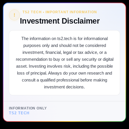
TS2 TECH • IMPORTANT INFORMATION
!
Investment Disclaimer
The information on ts2.tech is for informational
purposes only and should not be considered
investment, financial, legal or tax advice, or a
recommendation to buy or sell any security or digital
asset. Investing involves risk, including the possible
loss of principal. Always do your own research and
consult a qualified professional before making
investment decisions.
INFORMATION ONLY
TS2 TECH