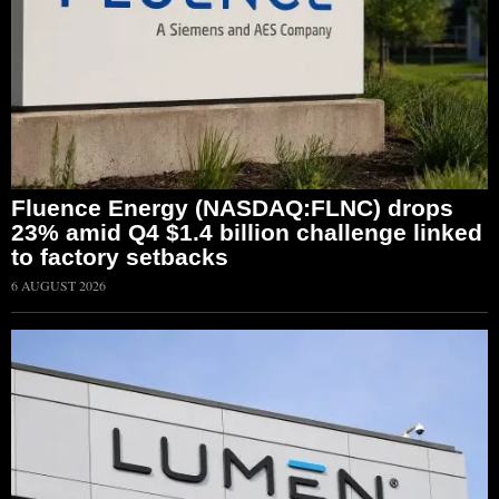
Fluence Energy (NASDAQ:FLNC) drops
23% amid Q4 $1.4 billion challenge linked
to factory setbacks
6 AUGUST 2026