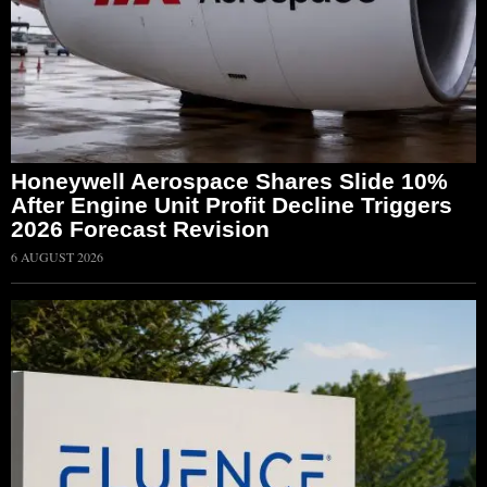
Honeywell Aerospace Shares Slide 10%
After Engine Unit Profit Decline Triggers
2026 Forecast Revision
6 AUGUST 2026