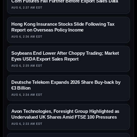
Corn Futures Fall Further Before Export Sales Data
AUG 6, 2:37 AM EDT
Hong Kong Insurance Stocks Slide Following Tax
Report on Overseas Policy Income
AUG 6, 2:36 AM EDT
Soybeans End Lower After Choppy Trading; Market
Eyes USDA Export Sales Report
AUG 6, 2:35 AM EDT
Deutsche Telekom Expands 2026 Share Buy-back by
€3 Billion
AUG 6, 2:34 AM EDT
Avon Technologies, Foresight Group Highlighted as
Undervalued UK Shares Amid FTSE 100 Pressures
AUG 6, 2:33 AM EDT