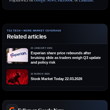
Related articles
23 JANUARY 2026
Experian share price rebounds after
bruising slide as traders weigh Q3 update
and policy risk
22 MARCH 2026
Stock Market Today 22.03.2026