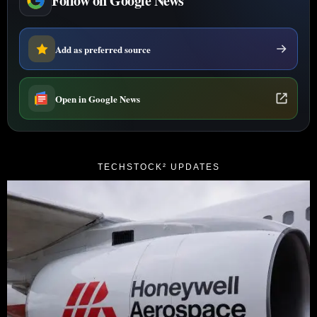
Follow on Google News
Add as preferred source
Open in Google News
TECHSTOCK² UPDATES