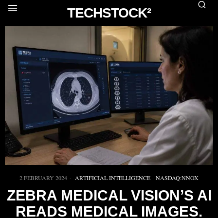
TECHSTOCK²
2 FEBRUARY 2024
ARTIFICIAL INTELLIGENCE
·
NASDAQ:NNOX
ZEBRA MEDICAL VISION’S AI
READS MEDICAL IMAGES.