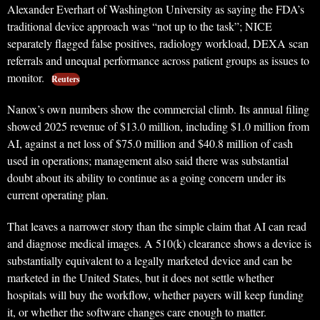
Alexander Everhart of Washington University as saying the FDA’s
traditional device approach was “not up to the task”; NICE
separately flagged false positives, radiology workload, DEXA scan
referrals and unequal performance across patient groups as issues to
monitor.
Reuters
Nanox’s own numbers show the commercial climb. Its annual filing
showed 2025 revenue of $13.0 million, including $1.0 million from
AI, against a net loss of $75.0 million and $40.8 million of cash
used in operations; management also said there was substantial
doubt about its ability to continue as a going concern under its
current operating plan.
That leaves a narrower story than the simple claim that AI can read
and diagnose medical images. A 510(k) clearance shows a device is
substantially equivalent to a legally marketed device and can be
marketed in the United States, but it does not settle whether
hospitals will buy the workflow, whether payers will keep funding
it, or whether the software changes care enough to matter.