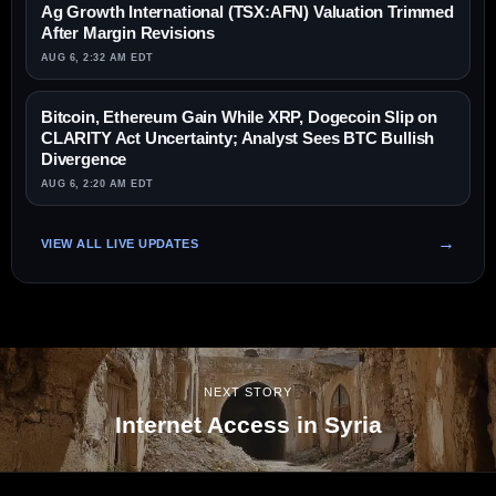
Ag Growth International (TSX:AFN) Valuation Trimmed
After Margin Revisions
AUG 6, 2:32 AM EDT
Bitcoin, Ethereum Gain While XRP, Dogecoin Slip on
CLARITY Act Uncertainty; Analyst Sees BTC Bullish
Divergence
AUG 6, 2:20 AM EDT
VIEW ALL LIVE UPDATES
NEXT STORY
Internet Access in Syria