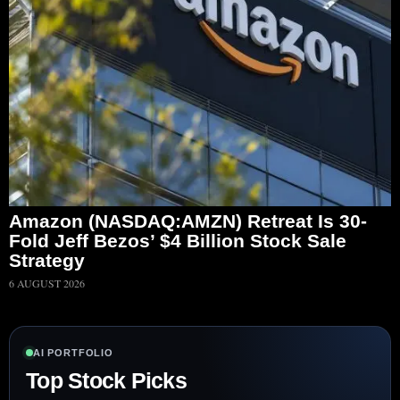
Amazon (NASDAQ:AMZN) Retreat Is 30-
Fold Jeff Bezos’ $4 Billion Stock Sale
Strategy
6 AUGUST 2026
AI PORTFOLIO
Top Stock Picks