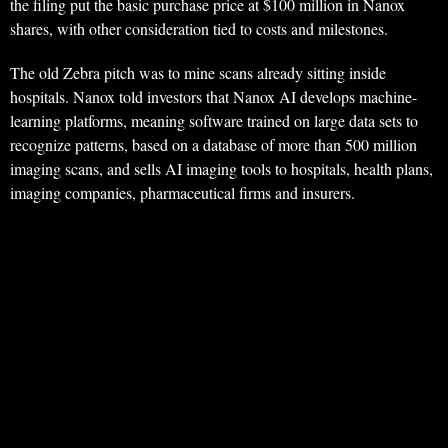
the filing put the basic purchase price at $100 million in Nanox
shares, with other consideration tied to costs and milestones.
The old Zebra pitch was to mine scans already sitting inside
hospitals. Nanox told investors that Nanox AI develops machine-
learning platforms, meaning software trained on large data sets to
recognize patterns, based on a database of more than 500 million
imaging scans, and sells AI imaging tools to hospitals, health plans,
imaging companies, pharmaceutical firms and insurers.