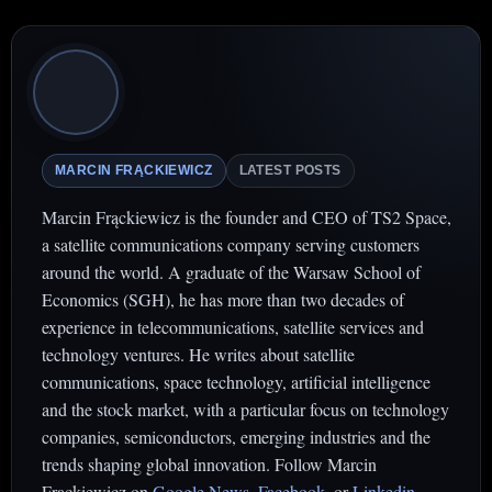
MARCIN FRĄCKIEWICZ
LATEST POSTS
Marcin Frąckiewicz is the founder and CEO of TS2 Space,
a satellite communications company serving customers
around the world. A graduate of the Warsaw School of
Economics (SGH), he has more than two decades of
experience in telecommunications, satellite services and
technology ventures. He writes about satellite
communications, space technology, artificial intelligence
and the stock market, with a particular focus on technology
companies, semiconductors, emerging industries and the
trends shaping global innovation. Follow Marcin
Frąckiewicz on
Google News
,
Facebook
. or
Linkedin
.