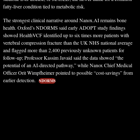
fatty-liver condition tied to metabolic risk.
The strongest clinical narrative around Nanox.AI remains bone
health. Oxford’s NDORMS said early ADOPT study findings
showed HealthVCF identified up to six times more patients with
vertebral compression fracture than the UK NHS national average
and flagged more than 2,400 previously unknown patients for
follow-up; Professor Kassim Javaid said the data showed “the
potential of an AI-directed pathway,” while Nanox Chief Medical
Officer Orit Wimpfheimer pointed to possible “cost-savings” from
earlier detection.
NDORMS