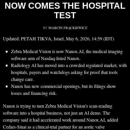
NOW COMES THE HOSPITAL
TEST
BY
MARCIN FRĄCKIEWICZ
Updated: PETAH TIKVA, Israel, May 6, 2026, 14:59 (IDT)
Zebra Medical Vision is now Nanox.AI, the medical imaging
software arm of Nasdaq-listed Nanox.
Radiology AI has moved into a crowded regulated market, with
hospitals, payers and watchdogs asking for proof that tools
change care.
Nanox has new commercial openings, but its filings show
losses and financing risk.
Nanox is trying to turn Zebra Medical Vision’s scan-reading
software into a hospital business, not just an AI demo. The
company said it had accelerated work around Nanox.AI, added
Cedars-Sinai as a clinical-trial partner for an aortic valve