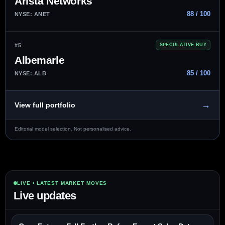
Arista Networks
88 / 100
NYSE: ANET
#5
SPECULATIVE BUY
Albemarle
85 / 100
NYSE: ALB
→
View full portfolio
Editorial model selection. Not personalised advice.
LIVE • LATEST MARKET MOVES
Live updates