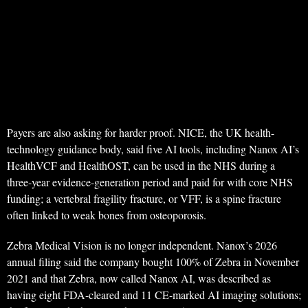
Payers are also asking for harder proof. NICE, the UK health-
technology guidance body, said five AI tools, including Nanox AI’s
HealthVCF and HealthOST, can be used in the NHS during a
three-year evidence-generation period and paid for with core NHS
funding; a vertebral fragility fracture, or VFF, is a spine fracture
often linked to weak bones from osteoporosis.
Zebra Medical Vision is no longer independent. Nanox’s 2026
annual filing said the company bought 100% of Zebra in November
2021 and that Zebra, now called Nanox AI, was described as
having eight FDA-cleared and 11 CE-marked AI imaging solutions;