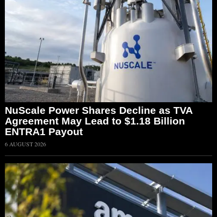
NuScale Power Shares Decline as TVA
Agreement May Lead to $1.18 Billion
ENTRA1 Payout
6 AUGUST 2026