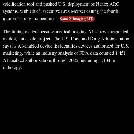
calcification tool and pushed U.S. deployment of Nanox.ARC
systems, with Chief Executive Erez Meltzer calling the fourth
quarter “strong momentum.”
Nano-X Imaging LTD.
The timing matters because medical imaging AI is now a regulated
market, not a side project. The U.S. Food and Drug Administration
says its AI-enabled device list identifies devices authorized for U.S.
marketing, while an industry analysis of FDA data counted 1,451
AI-enabled authorizations through 2025, including 1,104 in
radiology.