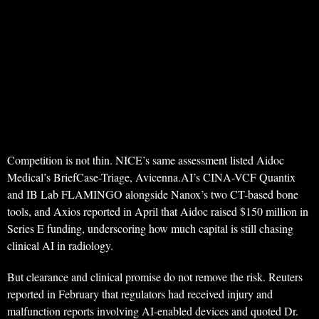
Competition is not thin. NICE’s same assessment listed Aidoc
Medical’s BriefCase-Triage, Avicenna.AI’s CINA-VCF Quantix
and IB Lab FLAMINGO alongside Nanox’s two CT-based bone
tools, and Axios reported in April that Aidoc raised $150 million in
Series E funding, underscoring how much capital is still chasing
clinical AI in radiology.
But clearance and clinical promise do not remove the risk. Reuters
reported in February that regulators had received injury and
malfunction reports involving AI-enabled devices and quoted Dr.