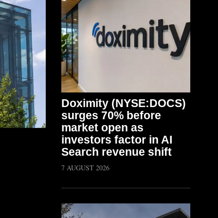
Doximity (NYSE:DOCS)
surges 70% before
market open as
investors factor in AI
Search revenue shift
7 AUGUST 2026