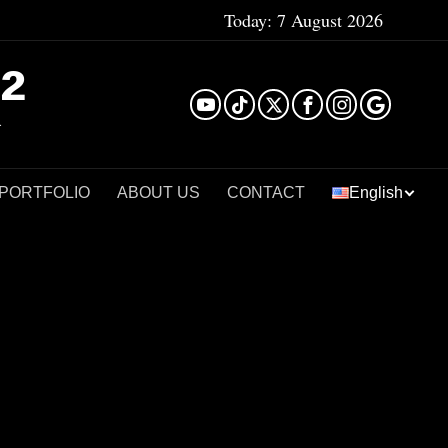
Today:
7 August 2026
²
 PORTFOLIO
ABOUT US
CONTACT
English