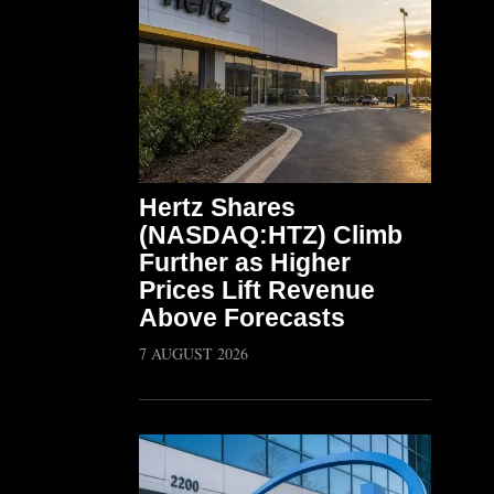
Hertz Shares
(NASDAQ:HTZ) Climb
Further as Higher
Prices Lift Revenue
Above Forecasts
7 AUGUST 2026