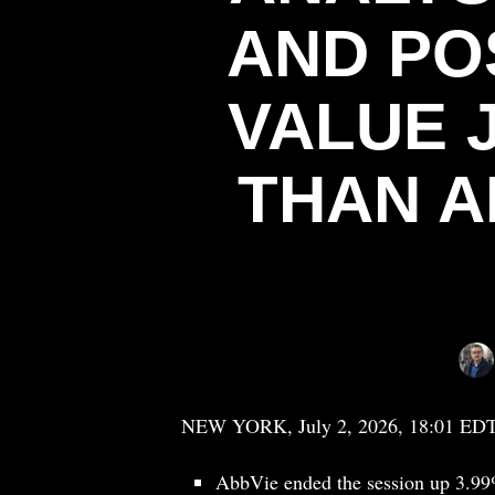
AND PO
VALUE 
THAN A
NEW YORK, July 2, 2026, 18:01 ED
AbbVie ended the session up 3.99%