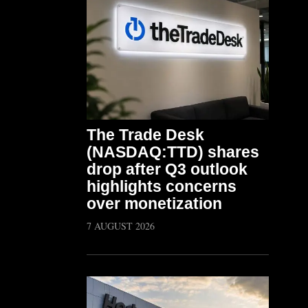
The Trade Desk
(NASDAQ:TTD) shares
drop after Q3 outlook
highlights concerns
over monetization
7 AUGUST 2026