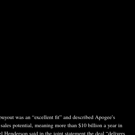
yout was an “excellent fit” and described Apogee’s
sales potential, meaning more than $10 billion a year in
Henderson said in the joint statement the deal “delivers