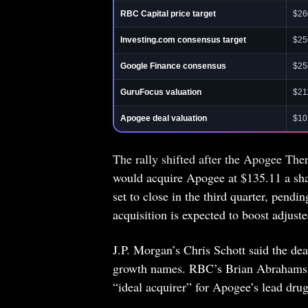
RBC Capital price target
$26
Investing.com consensus target
$25
Google Finance consensus
$25
GuruFocus valuation
$21
Apogee deal valuation
$10.
The rally shifted after the Apogee The
would acquire Apogee at $135.11 a share
set to close in the third quarter, pend
acquisition is expected to boost adjust
J.P. Morgan’s Chris Schott said the dea
growth names. RBC’s Brian Abrahams t
“ideal acquirer” for Apogee’s lead dru