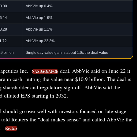
0.00
AbbVie up 0.4%
6.14
AbbVie up 1.9%
8.28
AbbVie up 1.1%
1.72
AbbVie up 23.3%
9 billion
Single day value gain is about 1.6x the deal value
rapeutics Inc.
deal. AbbVie said on June 22 it
NASDAQ:APGE
 in cash, putting the value near $10.9 billion. The deal is
ing shareholder and regulatory sign-off. AbbVie said the
ed diluted EPS starting in 2032.
l should go over well with investors focused on late-stage
old Reuters the “deal makes sense” and called AbbVie the
g.
Reuters