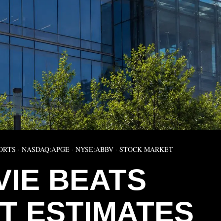
ORTS
·
NASDAQ:APGE
·
NYSE:ABBV
·
STOCK MARKET
VIE BEATS
T ESTIMATES