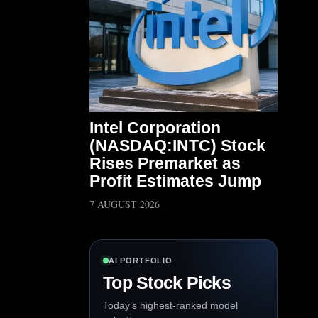
Intel Corporation
(NASDAQ:INTC) Stock
Rises Premarket as
Profit Estimates Jump
7 AUGUST 2026
AI PORTFOLIO
Top Stock Picks
Today’s highest-ranked model