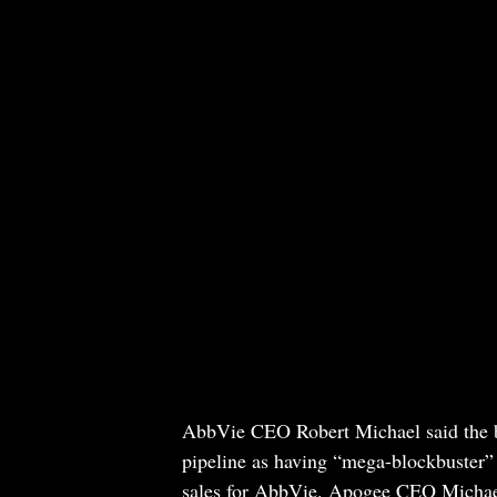
AbbVie CEO Robert Michael said the bu
pipeline as having “mega-blockbuster” 
sales for AbbVie. Apogee CEO Michael 