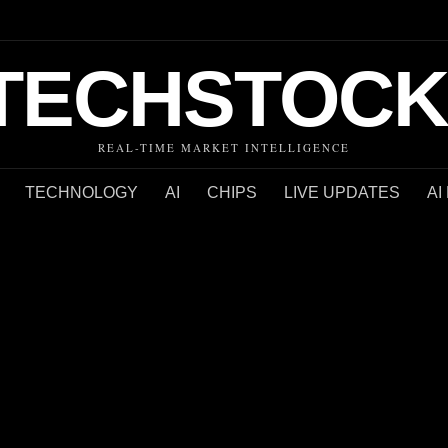
TECHSTOCK
REAL-TIME MARKET INTELLIGENCE
TECHNOLOGY
AI
CHIPS
LIVE UPDATES
AI