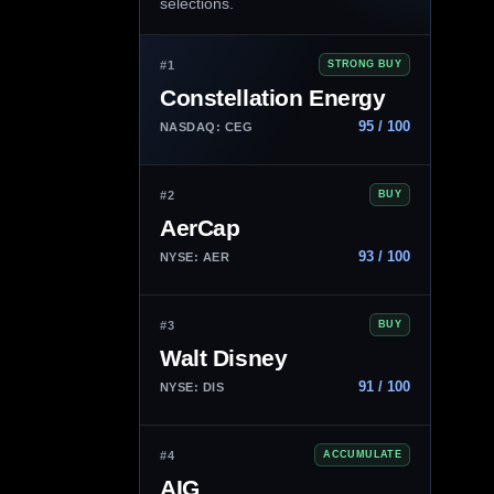
selections.
#1
STRONG BUY
Constellation Energy
95 / 100
NASDAQ: CEG
#2
BUY
AerCap
93 / 100
NYSE: AER
#3
BUY
Walt Disney
91 / 100
NYSE: DIS
#4
ACCUMULATE
AIG