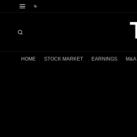
HOME
STOCK MARKET
EARNINGS
M&A