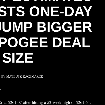
STS ONE-DAY
JUMP BIGGER
POGEE DEAL
SIZE
BY
MATEUSZ KACZMAREK
T
 at $261.07 after hitting a 52-week high of $261.64.