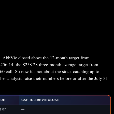
re. AbbVie closed above the 12-month target from
$256.14, the $258.28 three-month average target from
 call. So now it’s not about the stock catching up to
her analysts raise their numbers before or after the July 31
LUE
GAP TO ABBVIE CLOSE
1.07
—