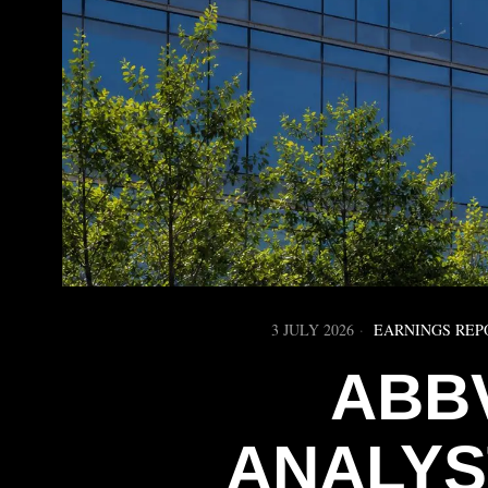
3 JULY 2026
EARNINGS REP
ABB
ANALYS