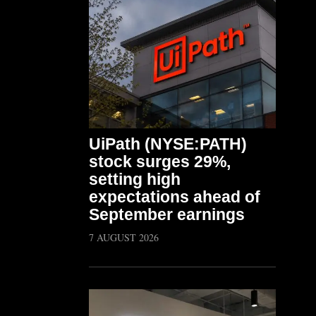
UiPath (NYSE:PATH)
stock surges 29%,
setting high
expectations ahead of
September earnings
7 AUGUST 2026