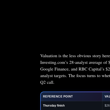
Valuation is the less obvious story he
Investing.com’s 28-analyst average of 
Google Finance, and RBC Capital’s $260
analyst targets. The focus turns to whet
Q2 call.
REFERENCE POINT
VA
Thursday finish
$26