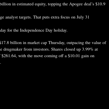
illion in estimated equity, topping the Apogee deal’s $10.9
e analyst targets. That puts extra focus on July 31
iday for the Independence Day holiday.
7.8 billion in market cap Thursday, outpacing the value of
 the drugmaker from investors. Shares closed up 3.99% at
f $261.64, with the move coming off a $10.01 gain on
.