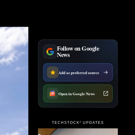
Follow on Google
News
Add as preferred source
Open in Google News
TECHSTOCK² UPDATES