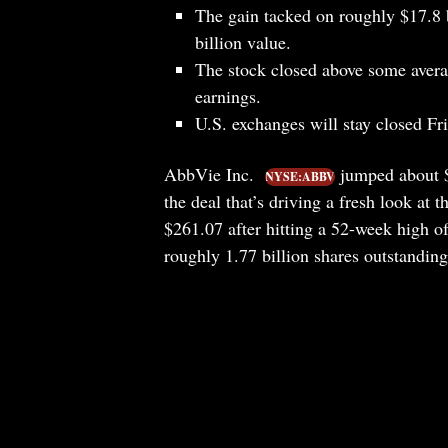
The gain tacked on roughly $17.8 b
billion value.
The stock closed above some averag
earnings.
U.S. exchanges will stay closed Fr
AbbVie Inc.
jumped about $1
NYSE:ABBV
the deal that’s driving a fresh look at
$261.07 after hitting a 52-week high o
roughly 1.77 billion shares outstanding