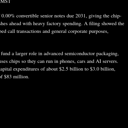
3 MST
0.00% convertible senior notes due 2031, giving the chip-
shes ahead with heavy factory spending. A filing showed the
ed call transactions and general corporate purposes,
 fund a larger role in advanced semiconductor packaging,
ses chips so they can run in phones, cars and AI servers.
ital expenditures of about $2.5 billion to $3.0 billion,
of $83 million.