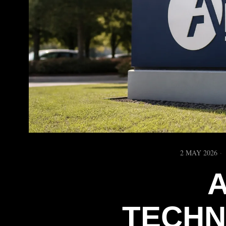
2 MAY 2026
TECHN