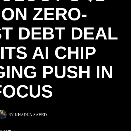
ION ZERO-
ST DEBT DEAL
ITS AI CHIP
ING PUSH IN
FOCUS
BY
KHADIJA SAEED