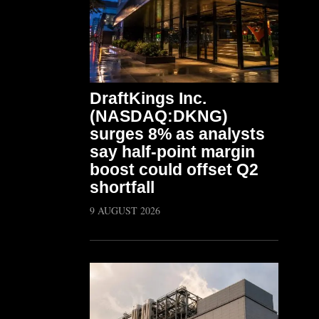
DraftKings Inc.
(NASDAQ:DKNG)
surges 8% as analysts
say half-point margin
boost could offset Q2
shortfall
9 AUGUST 2026