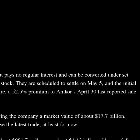
t pays no regular interest and can be converted under set
 stock. They are scheduled to settle on May 5, and the initial
are, a 52.5% premium to Amkor’s April 30 last reported sale
ving the company a market value of about $17.7 billion.
e the latest trade, at least for now.
bout $981.7 million, or about $1.13 billion if buyers fully