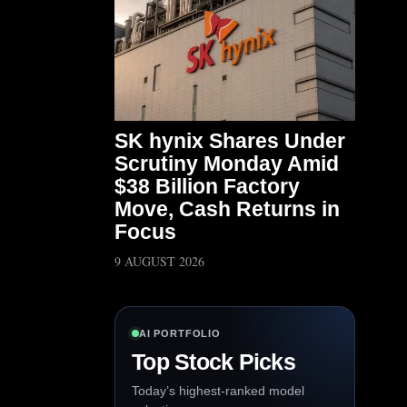
SK hynix Shares Under
Scrutiny Monday Amid
$38 Billion Factory
Move, Cash Returns in
Focus
9 AUGUST 2026
AI PORTFOLIO
Top Stock Picks
Today’s highest-ranked model