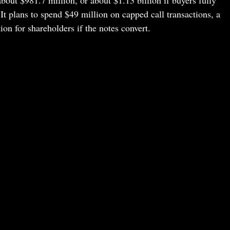
 It plans to spend $49 million on capped call transactions, a
ion for shareholders if the notes convert.