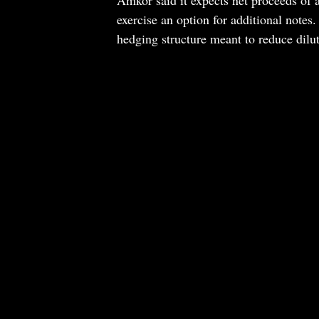
exercise an option for additional notes.
hedging structure meant to reduce dilut