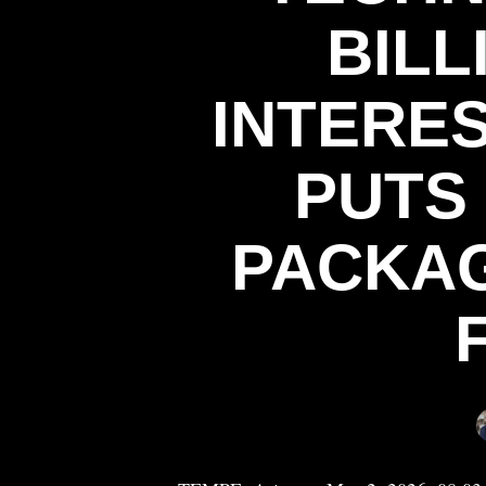
BILL
INTERE
PUTS 
PACKAG