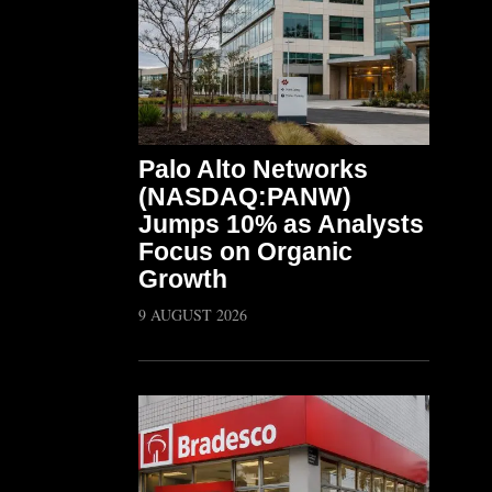
Palo Alto Networks
(NASDAQ:PANW)
Jumps 10% as Analysts
Focus on Organic
Growth
9 AUGUST 2026