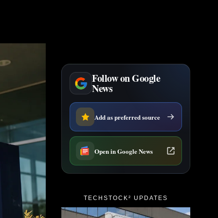
Follow on Google
News
Add as preferred source
Open in Google News
TECHSTOCK² UPDATES