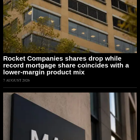
Rocket Companies shares drop while
record mortgage share coincides with a
lower-margin product mix
7 AUGUST 2026