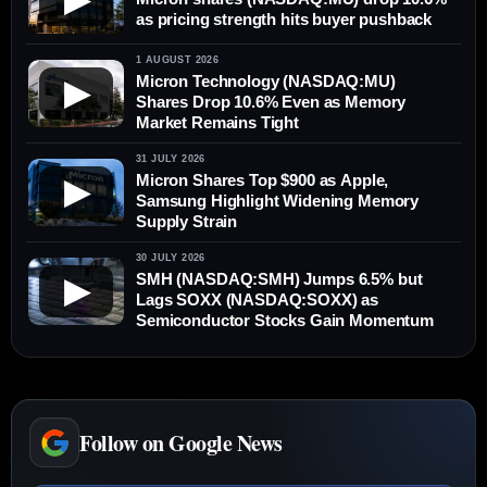
as pricing strength hits buyer pushback
1 AUGUST 2026
Micron Technology (NASDAQ:MU)
▶
Shares Drop 10.6% Even as Memory
Market Remains Tight
31 JULY 2026
Micron Shares Top $900 as Apple,
▶
Samsung Highlight Widening Memory
Supply Strain
30 JULY 2026
SMH (NASDAQ:SMH) Jumps 6.5% but
▶
Lags SOXX (NASDAQ:SOXX) as
Semiconductor Stocks Gain Momentum
Follow on Google News