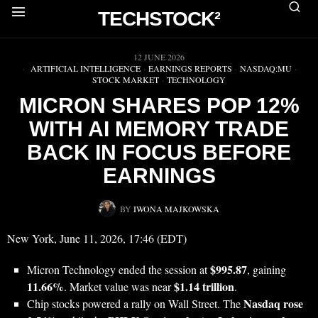
TECHSTOCK²
▶
12 JUNE 2026
ARTIFICIAL INTELLIGENCE
·
EARNINGS REPORTS
·
NASDAQ:MU
·
STOCK MARKET
·
TECHNOLOGY
MICRON SHARES POP 12%
WITH AI MEMORY TRADE
BACK IN FOCUS BEFORE
EARNINGS
BY
IWONA MAJKOWSKA
New York, June 11, 2026, 17:46 (EDT)
$995.87
Micron Technology ended the session at
, gaining
11.66%
$1.14 trillion
. Market value was near
.
Nasdaq rose
Chip stocks powered a rally on Wall Street. The