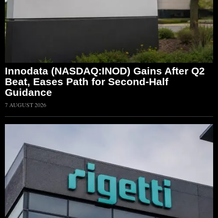
Innodata (NASDAQ:INOD) Gains After Q2
Beat, Eases Path for Second-Half
Guidance
7 AUGUST 2026