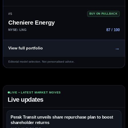
#5
BUY ON PULLBACK
Cheniere Energy
87 / 100
NYSE: LNG
→
View full portfolio
Editorial model selection. Not personalised advice.
LIVE • LATEST MARKET MOVES
Live updates
Perak Transit unveils share repurchase plan to boost
shareholder returns