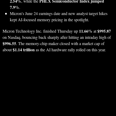
2.54%
PHLX Semiconductor Index jumped
, while the
7.9%
.
Micron’s June 24 earnings date and new analyst target hikes
kept AI-focused memory pricing in the spotlight.
11.66%
$995.87
Micron Technology Inc. finished Thursday up
at
on Nasdaq, bouncing back sharply after hitting an intraday high of
$996.55
. The memory-chip maker closed with a market cap of
$1.14 trillion
about
as the AI hardware rally rolled on this year.