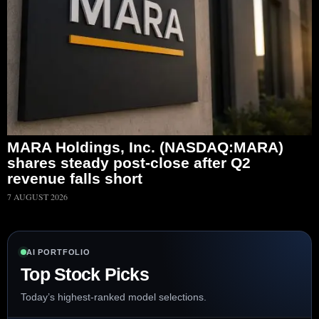
MARA Holdings, Inc. (NASDAQ:MARA)
shares steady post-close after Q2
revenue falls short
7 AUGUST 2026
AI PORTFOLIO
Top Stock Picks
Today’s highest-ranked model selections.