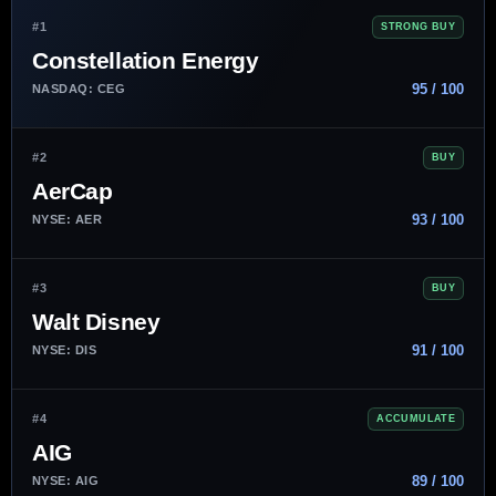
#1
STRONG BUY
Constellation Energy
95 / 100
NASDAQ: CEG
#2
BUY
AerCap
93 / 100
NYSE: AER
#3
BUY
Walt Disney
91 / 100
NYSE: DIS
#4
ACCUMULATE
AIG
89 / 100
NYSE: AIG