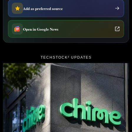
Add as preferred source
Open in Google News
TECHSTOCK² UPDATES