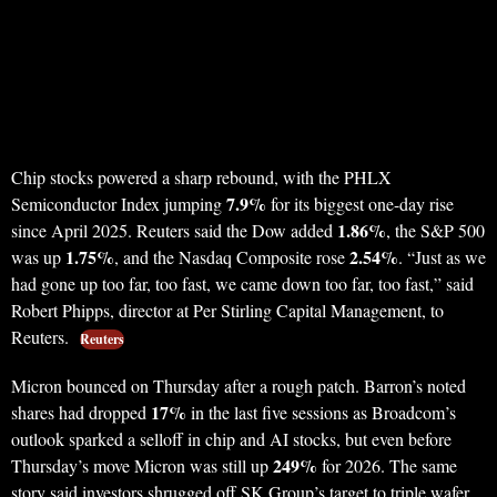
Chip stocks powered a sharp rebound, with the PHLX
7.9%
Semiconductor Index jumping
for its biggest one-day rise
1.86%
since April 2025. Reuters said the Dow added
, the S&P 500
1.75%
2.54%
was up
, and the Nasdaq Composite rose
. “Just as we
had gone up too far, too fast, we came down too far, too fast,” said
Robert Phipps, director at Per Stirling Capital Management, to
Reuters.
Reuters
Micron bounced on Thursday after a rough patch. Barron’s noted
17%
shares had dropped
in the last five sessions as Broadcom’s
outlook sparked a selloff in chip and AI stocks, but even before
249%
Thursday’s move Micron was still up
for 2026. The same
story said investors shrugged off SK Group’s target to triple wafer