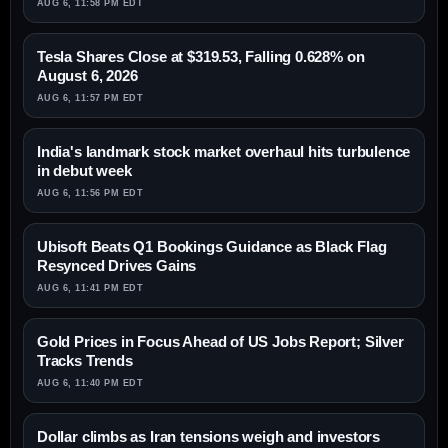
AUG 6, 11:58 PM EDT
Tesla Shares Close at $319.53, Falling 0.628% on
August 6, 2026
AUG 6, 11:57 PM EDT
India's landmark stock market overhaul hits turbulence
in debut week
AUG 6, 11:56 PM EDT
Ubisoft Beats Q1 Bookings Guidance as Black Flag
Resynced Drives Gains
AUG 6, 11:41 PM EDT
Gold Prices in Focus Ahead of US Jobs Report; Silver
Tracks Trends
AUG 6, 11:40 PM EDT
Dollar climbs as Iran tensions weigh and investors