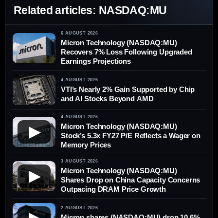
Related articles: NASDAQ:MU
6 AUGUST 2026
Micron Technology (NASDAQ:MU)
Recovers 7% Loss Following Upgraded
Earnings Projections
4 AUGUST 2026
VTI’s Nearly 2% Gain Supported by Chip
and AI Stocks Beyond AMD
4 AUGUST 2026
Micron Technology (NASDAQ:MU)
▶
Stock’s 5.3x FY27 P/E Reflects a Wager on
Memory Prices
3 AUGUST 2026
Micron Technology (NASDAQ:MU)
▶
Shares Drop on China Capacity Concerns
Outpacing DRAM Price Growth
2 AUGUST 2026
▶
Micron shares (NASDAQ:MU) drop 10.6%