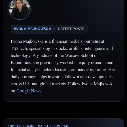
IWONA MAJKOWSKA
LATEST POSTS
Iwona Majkowska is a financial markets journalist at
TS2.tech, specializing in stocks, artificial intelligence and
technology. A graduate of the Warsaw School of
Economics, she previously worked in equity research and
financial analysis before focusing on market reporting. Her
daily coverage helps investors follow major developments
across U.S. and global markets. Follow Iwona Majkowska
on
Google News
.