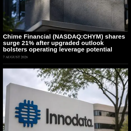
Chime Financial (NASDAQ:CHYM) shares
surge 21% after upgraded outlook
bolsters operating leverage potential
7 AUGUST 2026