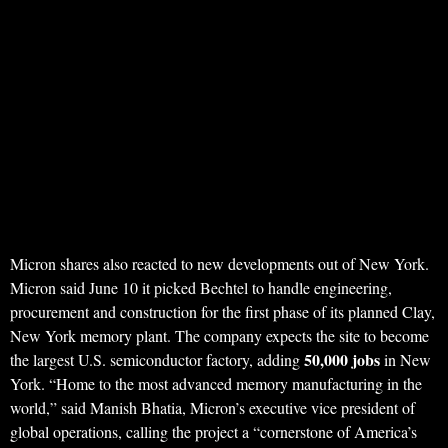
Micron shares also reacted to new developments out of New York.
Micron said June 10 it picked Bechtel to handle engineering,
procurement and construction for the first phase of its planned Clay,
New York memory plant. The company expects the site to become
50,000 jobs
the largest U.S. semiconductor factory, adding
in New
York. “Home to the most advanced memory manufacturing in the
world,” said Manish Bhatia, Micron’s executive vice president of
global operations, calling the project a “cornerstone of America’s