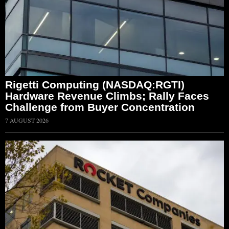
Rigetti Computing (NASDAQ:RGTI)
Hardware Revenue Climbs; Rally Faces
Challenge from Buyer Concentration
7 AUGUST 2026