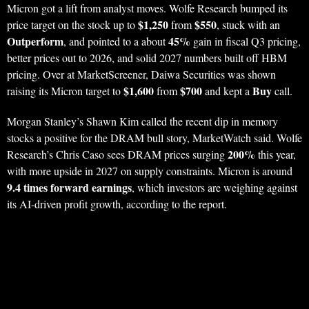
Micron got a lift from analyst moves. Wolfe Research bumped its
$1,250
$550
price target on the stock up to
from
, stuck with an
Outperform
45%
, and pointed to a about
gain in fiscal Q3 pricing,
better prices out to 2026, and solid 2027 numbers built off HBM
pricing. Over at MarketScreener, Daiwa Securities was shown
$1,600
$700
Buy
raising its Micron target to
from
and kept a
call.
Morgan Stanley’s Shawn Kim called the recent dip in memory
stocks a positive for the DRAM bull story, MarketWatch said. Wolfe
200%
Research’s Chris Caso sees DRAM prices surging
this year,
with more upside in 2027 on supply constraints. Micron is around
9.4 times forward earnings
, which investors are weighing against
its AI-driven profit growth, according to the report.