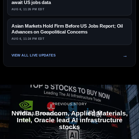
await US jobs data
AUG 6, 11:26 PM EDT
Asian Markets Hold Firm Before US Jobs Report; Oil
Advances on Geopolitical Concerns
AUG 6, 11:24 PM EDT
VIEW ALL LIVE UPDATES
PREVIOUS STORY
Nvidia, Broadcom, Applied Materials,
Intel, Oracle lead AI infrastructure
stocks