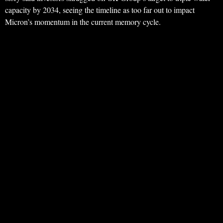
capacity by 2034, seeing the timeline as too far out to impact
Micron’s momentum in the current memory cycle.