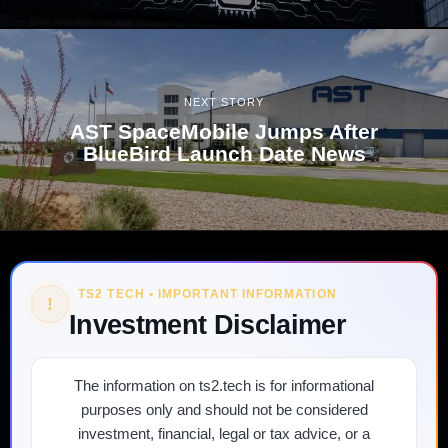
NEXT STORY
AST SpaceMobile Jumps After
BlueBird Launch Date News
TS2 TECH • IMPORTANT INFORMATION
!
Investment Disclaimer
The information on ts2.tech is for informational
purposes only and should not be considered
investment, financial, legal or tax advice, or a