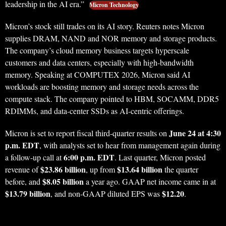
leadership in the AI era.”
Micron Technology
Micron’s stock still trades on its AI story. Reuters notes Micron
supplies DRAM, NAND and NOR memory and storage products.
The company’s cloud memory business targets hyperscale
customers and data centers, especially with high-bandwidth
memory. Speaking at COMPUTEX 2026, Micron said AI
workloads are boosting memory and storage needs across the
compute stack. The company pointed to HBM, SOCAMM, DDR5
RDIMMs, and data-center SSDs as AI-centric offerings.
June 24 at 4:30
Micron is set to report fiscal third-quarter results on
p.m. EDT
, with analysts set to hear from management again during
6:00 p.m. EDT
a follow-up call at
. Last quarter, Micron posted
$23.86 billion
$13.64 billion
revenue of
, up from
the quarter
$8.05 billion
before, and
a year ago. GAAP net income came in at
$13.79 billion
$12.20
, and non-GAAP diluted EPS was
.