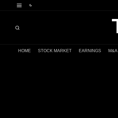
HOME
STOCK MARKET
EARNINGS
M&A