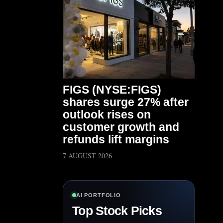
FIGS (NYSE:FIGS)
shares surge 27% after
outlook rises on
customer growth and
refunds lift margins
7 AUGUST 2026
AI PORTFOLIO
Top Stock Picks