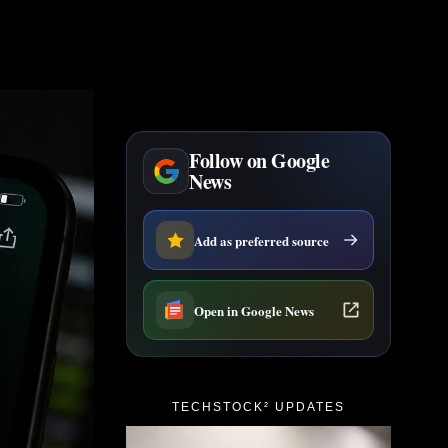
Follow on Google
News
Add as preferred source
Open in Google News
TECHSTOCK² UPDATES