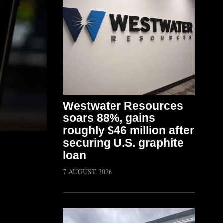
Westwater Resources
soars 88%, gains
roughly $46 million after
securing U.S. graphite
loan
7 AUGUST 2026