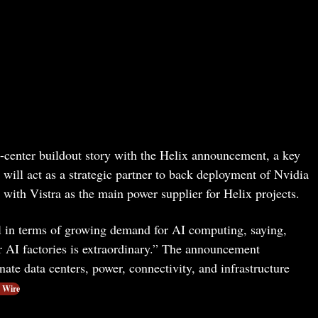
a-center buildout story with the Helix announcement, a key
t will act as a strategic partner to back deployment of Nvidia
with Vistra as the main power supplier for Helix projects.
 in terms of growing demand for AI computing, saying,
 AI factories is extraordinary.” The announcement
nate data centers, power, connectivity, and infrastructure
 Wire