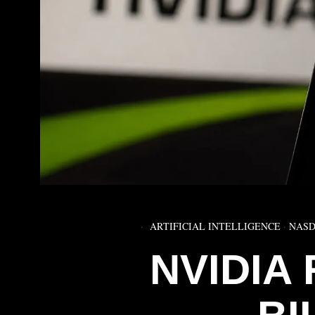
ARTIFICIAL INTELLIGENCE
·
NASD
NVIDIA 