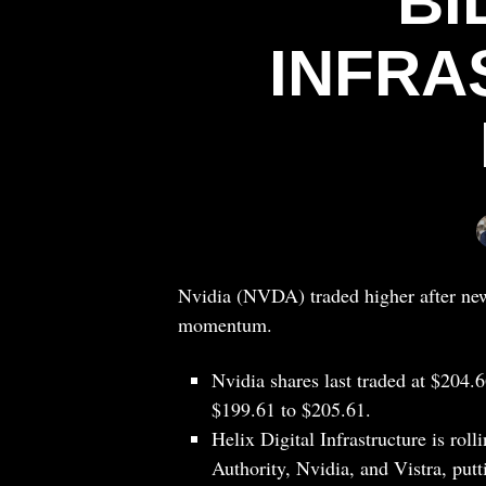
BI
INFRA
Nvidia (NVDA) traded higher after news
momentum.
Nvidia shares last traded at $204.
$199.61 to $205.61.
Helix Digital Infrastructure is ro
Authority, Nvidia, and Vistra, putt