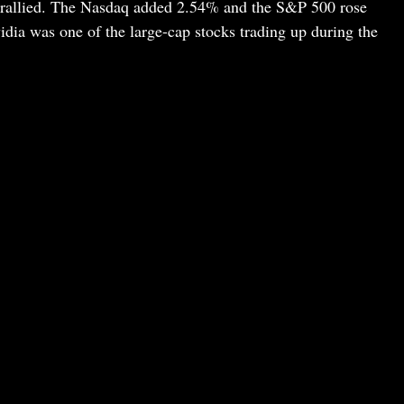
 rallied. The Nasdaq added 2.54% and the S&P 500 rose
dia was one of the large-cap stocks trading up during the