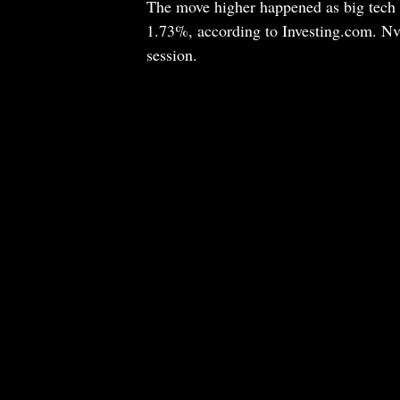
The move higher happened as big tech
1.73%, according to Investing.com. Nvi
session.