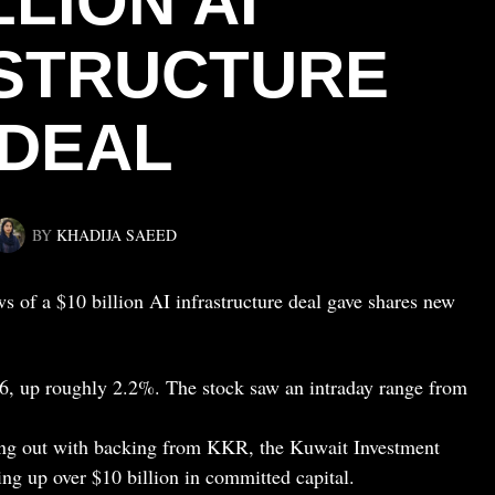
LLION AI
STRUCTURE
DEAL
BY
KHADIJA SAEED
 of a $10 billion AI infrastructure deal gave shares new
66, up roughly 2.2%. The stock saw an intraday range from
lling out with backing from KKR, the Kuwait Investment
ing up over $10 billion in committed capital.