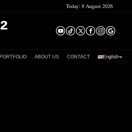
Today:
8 August 2026
²
 PORTFOLIO
ABOUT US
CONTACT
English