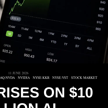
11 JUNE 2026
AQ:NVDA
·
NVIDIA
·
NYSE:KKR
·
NYSE:VST
·
STOCK MARKET
RISES ON $10