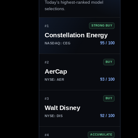
Today’s highest-ranked model
selections.
#1
STRONG BUY
Constellation Energy
95 / 100
NASDAQ: CEG
#2
BUY
AerCap
93 / 100
NYSE: AER
#3
BUY
Walt Disney
92 / 100
NYSE: DIS
#4
ACCUMULATE