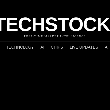
TECHSTOCK
REAL-TIME MARKET INTELLIGENCE
TECHNOLOGY
AI
CHIPS
LIVE UPDATES
AI