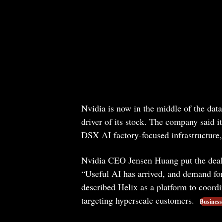
Nvidia is now in the middle of the dat
driver of its stock. The company said i
DSX AI factory-focused infrastructure, 
Nvidia CEO Jensen Huang put the deal
“Useful AI has arrived, and demand for
described Helix as a platform to coordi
targeting hyperscale customers.
Business