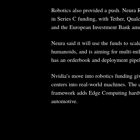
Robotics also provided a push. Neura R
in Series C funding, with Tether, Qua
and the European Investment Bank amo
Neura said it will use the funds to sca
humanoids, and is aiming for multi-mil
has an orderbook and deployment pipel
Nvidia’s move into robotics funding giv
centers into real-world machines. The 
framework adds Edge Computing hardwar
automotive.