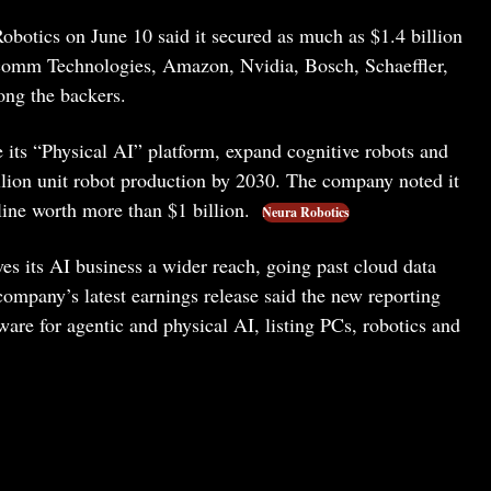
obotics on June 10 said it secured as much as $1.4 billion
lcomm Technologies, Amazon, Nvidia, Bosch, Schaeffler,
ng the backers.
le its “Physical AI” platform, expand cognitive robots and
lion unit robot production by 2030. The company noted it
ine worth more than $1 billion.
Neura Robotics
es its AI business a wider reach, going past cloud data
company’s latest earnings release said the new reporting
e for agentic and physical AI, listing PCs, robotics and