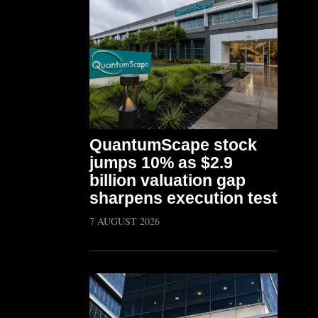
QuantumScape stock
jumps 10% as $2.9
billion valuation gap
sharpens execution test
7 AUGUST 2026