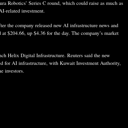
ura Robotics’ Series C round, which could raise as much as
 AI-related investment.
fter the company released new AI infrastructure news and
 at $204.66, up $4.36 for the day. The company’s market
ch Helix Digital Infrastructure. Reuters said the new
 for AI infrastructure, with Kuwait Investment Authority,
e investors.