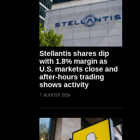
Stellantis shares dip
with 1.8% margin as
U.S. markets close and
after-hours trading
shows activity
7 AUGUST 2026