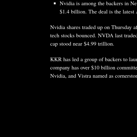
Nvidia is among the backers in Ne
$1.4 billion. The deal is the latest
Nvidia shares traded up on Thursday a
tech stocks bounced. NVDA last traded
cap stood near $4.99 trillion.
KKR has led a group of backers to laun
company has over $10 billion committed
Nvidia, and Vistra named as cornerston