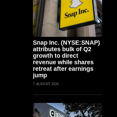
Snap Inc. (NYSE:SNAP)
attributes bulk of Q2
growth to direct
revenue while shares
retreat after earnings
jump
7 AUGUST 2026