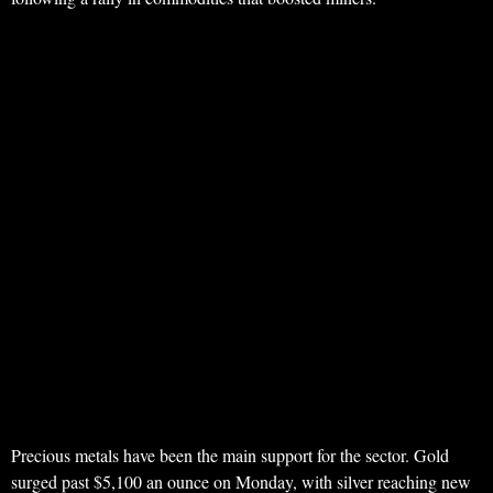
Precious metals have been the main support for the sector. Gold
surged past $5,100 an ounce on Monday, with silver reaching new