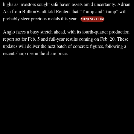
highs as investors sought safe-haven assets amid uncertainty. Adrian
Ash from BullionVault told Reuters that “Trump and Trump” will
probably steer precious metals this year.
MINING.COM
Anglo faces a busy stretch ahead, with its fourth-quarter production
report set for Feb. 5 and full-year results coming on Feb. 20. These
updates will deliver the next batch of concrete figures, following a
recent sharp rise in the share price.