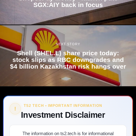
SGX:AIY back in focus
NEXT STORY
Shell (SHEL.L) share price today:
stock slips as RBC downgrades and
$4 billion Kazakhstan risk hangs over
TS2 TECH • IMPORTANT INFORMATION
!
Investment Disclaimer
The information on ts2.tech is for informational