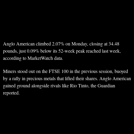
Anglo American climbed 2.07% on Monday, closing at 34.48
pounds, just 0.09% below its 52-week peak reached last week,
according to MarketWatch data.
Miners stood out on the FTSE 100 in the previous session, buoyed
by a rally in precious metals that lifted their shares. Anglo American
gained ground alongside rivals like Rio Tinto, the Guardian
reported.