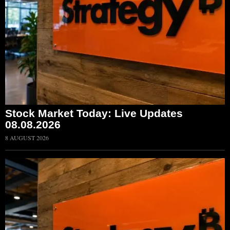
Stock Market Today: Live Updates
08.08.2026
8 AUGUST 2026