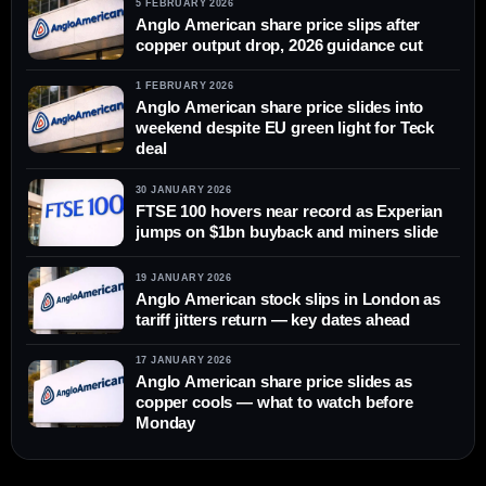
5 FEBRUARY 2026
Anglo American share price slips after
copper output drop, 2026 guidance cut
1 FEBRUARY 2026
Anglo American share price slides into
weekend despite EU green light for Teck
deal
30 JANUARY 2026
FTSE 100 hovers near record as Experian
jumps on $1bn buyback and miners slide
19 JANUARY 2026
Anglo American stock slips in London as
tariff jitters return — key dates ahead
17 JANUARY 2026
Anglo American share price slides as
copper cools — what to watch before
Monday