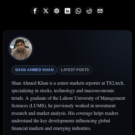
SHAN AHMED KHAN
LATEST POSTS
Shan Ahmed Khan is a senior markets reporter at TS2.tech,
specializing in stocks, technology and macroeconomic
trends. A graduate of the Lahore University of Management
Sciences (LUMS), he previously worked in investment
research and market analysis. His coverage helps readers
understand the key developments influencing global
financial markets and emerging industries.