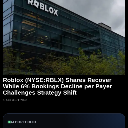
Roblox (NYSE:RBLX) Shares Recover
While 6% Bookings Decline per Payer
Challenges Strategy Shift
8 AUGUST 2026
AI PORTFOLIO