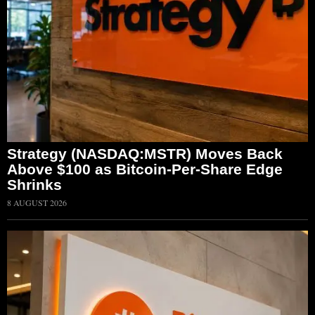
Strategy (NASDAQ:MSTR) Moves Back
Above $100 as Bitcoin-Per-Share Edge
Shrinks
8 AUGUST 2026