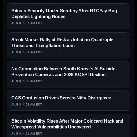
Bitcoin Security Under Scrutiny After BTCPay Bug
Depletes Lightning Nodes
AUG 8, 5:07 AM EDT
Stock Market Rally at Risk as Inflation Quadruple
Threat and Trumpflation Loom
AUG 8, 5:06 AM EDT
No Connection Between South Korea's AI Suicide-
Prevention Cameras and 2026 KOSPI Decline
AUG 8, 5:05 AM EDT
CAS Confusion Drives Sensex-Nifty Divergence
AUG 8, 4:52 AM EDT
Bitcoin Volatility Rises After Major Coldcard Hack and
Widespread Vulnerabilities Uncovered
AUG 8, 4:51 AM EDT