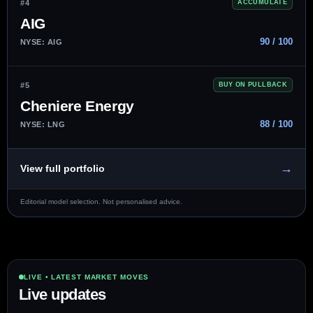
#4
ACCUMULATE
AIG
90 / 100
NYSE: AIG
#5
BUY ON PULLBACK
Cheniere Energy
88 / 100
NYSE: LNG
→
View full portfolio
Editorial model selection. Not personalised advice.
LIVE • LATEST MARKET MOVES
Live updates