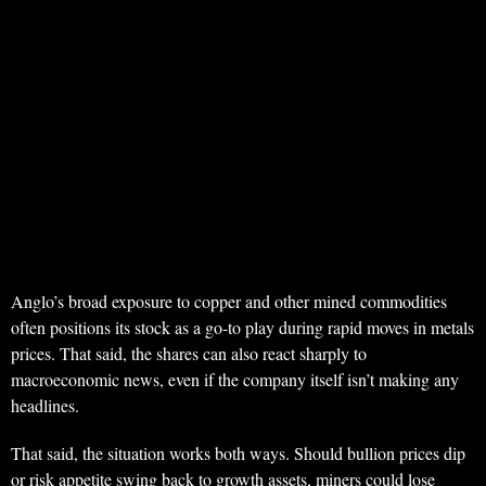
Anglo’s broad exposure to copper and other mined commodities
often positions its stock as a go-to play during rapid moves in metals
prices. That said, the shares can also react sharply to
macroeconomic news, even if the company itself isn’t making any
headlines.
That said, the situation works both ways. Should bullion prices dip
or risk appetite swing back to growth assets, miners could lose