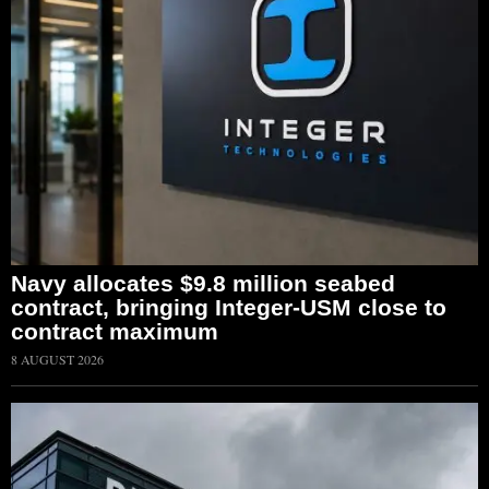
Navy allocates $9.8 million seabed
contract, bringing Integer-USM close to
contract maximum
8 AUGUST 2026