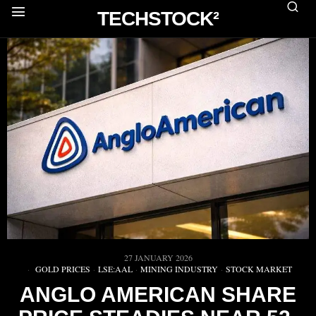
TECHSTOCK²
27 JANUARY 2026
GOLD PRICES
·
LSE:AAL
·
MINING INDUSTRY
·
STOCK MARKET
ANGLO AMERICAN SHARE