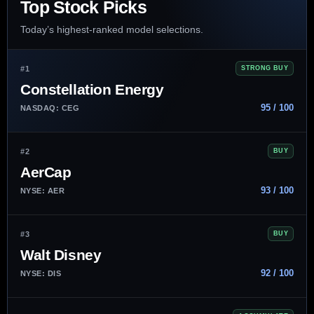
Top Stock Picks
Today’s highest-ranked model selections.
#1
STRONG BUY
Constellation Energy
95 / 100
NASDAQ: CEG
#2
BUY
AerCap
93 / 100
NYSE: AER
#3
BUY
Walt Disney
92 / 100
NYSE: DIS