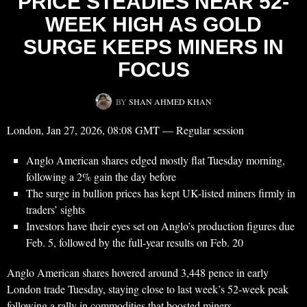
PRICE STEADIES NEAR 52-
WEEK HIGH AS GOLD
SURGE KEEPS MINERS IN
FOCUS
BY
SHAN AHMED KHAN
London, Jan 27, 2026, 08:08 GMT — Regular session
Anglo American shares edged mostly flat Tuesday morning,
following a 2% gain the day before
The surge in bullion prices has kept UK-listed miners firmly in
traders’ sights
Investors have their eyes set on Anglo’s production figures due
Feb. 5, followed by the full-year results on Feb. 20
Anglo American shares hovered around 3,448 pence in early
London trade Tuesday, staying close to last week’s 52-week peak
following a rally in commodities that boosted miners.