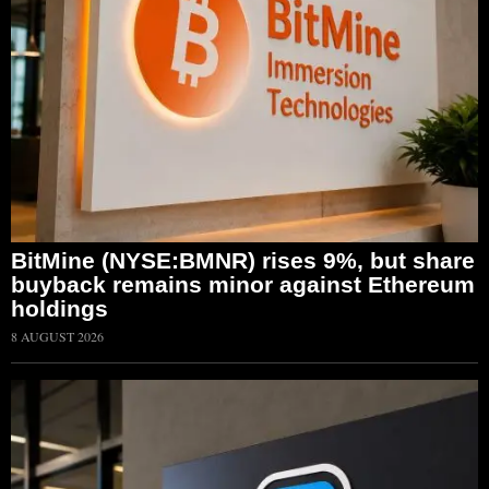
BitMine (NYSE:BMNR) rises 9%, but share
buyback remains minor against Ethereum
holdings
8 AUGUST 2026