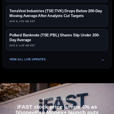
TerraVest Industries (TSE:TVK) Drops Below 200-Day
Moving Average After Analysts Cut Targets
AUG 8, 4:50 AM EDT
Pollard Banknote (TSE:PBL) Shares Slip Under 200-
Day Average
AUG 8, 4:49 AM EDT
VIEW ALL LIVE UPDATES
PREVIOUS STORY
iFAST stock price jumps 4% as
ShopeePay Money+ launch puts