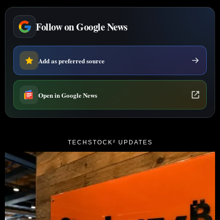
Follow on Google News
Add as preferred source
Open in Google News
TECHSTOCK² UPDATES