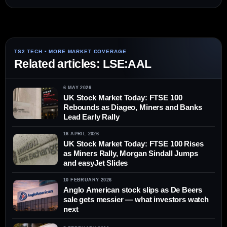
Related articles: LSE:AAL
6 MAY 2026
UK Stock Market Today: FTSE 100
Rebounds as Diageo, Miners and Banks
Lead Early Rally
16 APRIL 2026
UK Stock Market Today: FTSE 100 Rises
as Miners Rally, Morgan Sindall Jumps
and easyJet Slides
10 FEBRUARY 2026
Anglo American stock slips as De Beers
sale gets messier — what investors watch
next