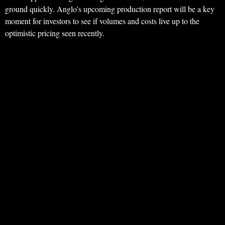
ground quickly. Anglo’s upcoming production report will be a key
moment for investors to see if volumes and costs live up to the
optimistic pricing seen recently.