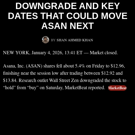
DOWNGRADE AND KEY
DATES THAT COULD MOVE
ASAN NEXT
BY
SHAN AHMED KHAN
NEW YORK, January 4, 2026, 13:41 ET — Market closed.
Asana, Inc. (ASAN) shares fell about 5.4% on Friday to $12.96,
finishing near the session low after trading between $12.92 and
$13.84. Research outlet Wall Street Zen downgraded the stock to
“hold” from “buy” on Saturday, MarketBeat reported.
MarketBeat