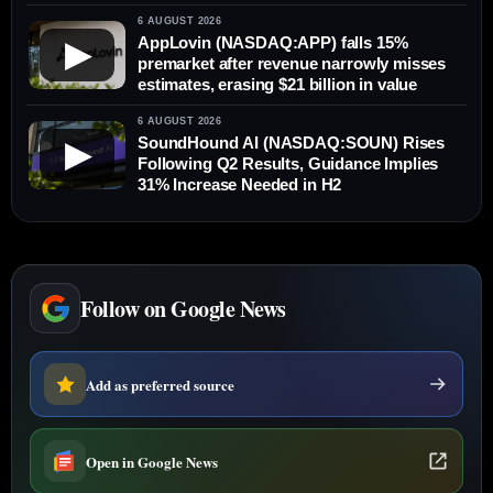
6 AUGUST 2026
AppLovin (NASDAQ:APP) falls 15%
▶
premarket after revenue narrowly misses
estimates, erasing $21 billion in value
6 AUGUST 2026
SoundHound AI (NASDAQ:SOUN) Rises
▶
Following Q2 Results, Guidance Implies
31% Increase Needed in H2
Follow on Google News
Add as preferred source
Open in Google News