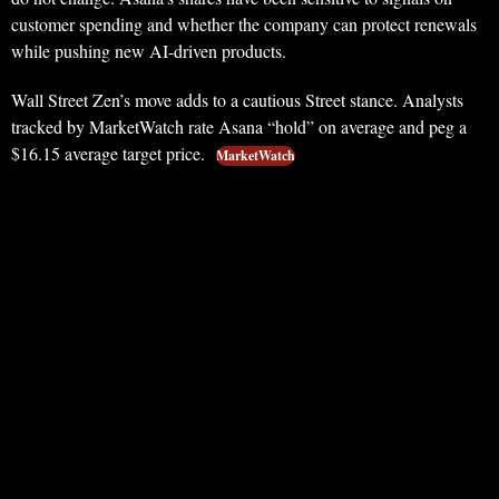
customer spending and whether the company can protect renewals
while pushing new AI-driven products.
Wall Street Zen’s move adds to a cautious Street stance. Analysts
tracked by MarketWatch rate Asana “hold” on average and peg a
$16.15 average target price.
MarketWatch