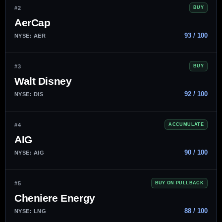
#2
BUY
AerCap
93 / 100
NYSE: AER
#3
BUY
Walt Disney
92 / 100
NYSE: DIS
#4
ACCUMULATE
AIG
90 / 100
NYSE: AIG
#5
BUY ON PULLBACK
Cheniere Energy
88 / 100
NYSE: LNG