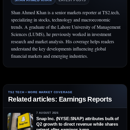
SHAN AHMED KHAN
LATEST POSTS
Shan Ahmed Khan is a senior markets reporter at TS2.tech,
specializing in stocks, technology and macroeconomic
trends. A graduate of the Lahore University of Management
Sciences (LUMS), he previously worked in investment
research and market analysis. His coverage helps readers
understand the key developments influencing global
financial markets and emerging industries.
Related articles: Earnings Reports
7 AUGUST 2026
Snap Inc. (NYSE:SNAP) attributes bulk of
Q2 growth to direct revenue while shares
retreat after earnings jump