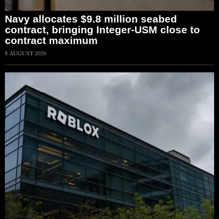
Navy allocates $9.8 million seabed
contract, bringing Integer-USM close to
contract maximum
8 AUGUST 2026