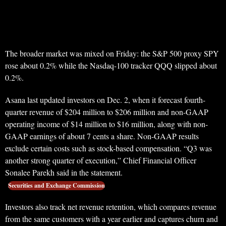
The broader market was mixed on Friday: the S&P 500 proxy SPY
rose about 0.2% while the Nasdaq-100 tracker QQQ slipped about
0.2%.
Asana last updated investors on Dec. 2, when it forecast fourth-
quarter revenue of $204 million to $206 million and non-GAAP
operating income of $14 million to $16 million, along with non-
GAAP earnings of about 7 cents a share. Non-GAAP results
exclude certain costs such as stock-based compensation. “Q3 was
another strong quarter of execution,” Chief Financial Officer
Sonalee Parekh said in the statement.
Securities and Exchange Commission
Investors also track net revenue retention, which compares revenue
from the same customers with a year earlier and captures churn and