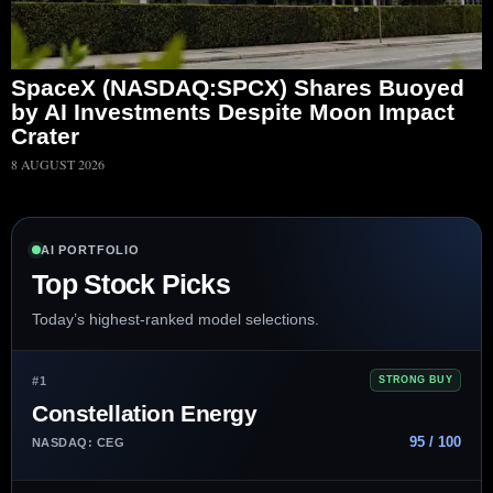
SpaceX (NASDAQ:SPCX) Shares Buoyed
by AI Investments Despite Moon Impact
Crater
8 AUGUST 2026
AI PORTFOLIO
Top Stock Picks
Today’s highest-ranked model selections.
#1
STRONG BUY
Constellation Energy
95 / 100
NASDAQ: CEG