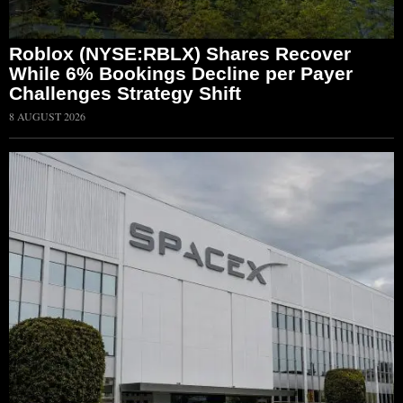
Roblox (NYSE:RBLX) Shares Recover
While 6% Bookings Decline per Payer
Challenges Strategy Shift
8 AUGUST 2026