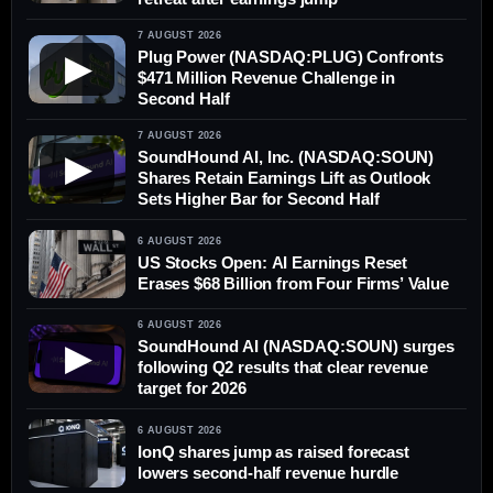
7 AUGUST 2026
Plug Power (NASDAQ:PLUG) Confronts
▶
$471 Million Revenue Challenge in
Second Half
7 AUGUST 2026
SoundHound AI, Inc. (NASDAQ:SOUN)
▶
Shares Retain Earnings Lift as Outlook
Sets Higher Bar for Second Half
6 AUGUST 2026
US Stocks Open: AI Earnings Reset
Erases $68 Billion from Four Firms’ Value
6 AUGUST 2026
SoundHound AI (NASDAQ:SOUN) surges
▶
following Q2 results that clear revenue
target for 2026
6 AUGUST 2026
IonQ shares jump as raised forecast
lowers second-half revenue hurdle