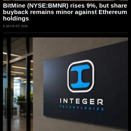
BitMine (NYSE:BMNR) rises 9%, but share
buyback remains minor against Ethereum
holdings
8 AUGUST 2026