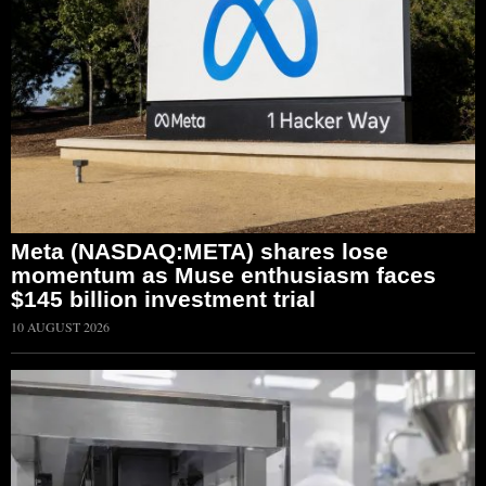
Meta (NASDAQ:META) shares lose
momentum as Muse enthusiasm faces
$145 billion investment trial
10 AUGUST 2026