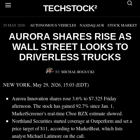
TECHSTOCK²
▶
29 MAY 2026
AUTONOMOUS VEHICLES
·
NASDAQ:AUR
·
STOCK MARKET
AURORA SHARES RISE AS
WALL STREET LOOKS TO
DRIVERLESS TRUCKS
BY
MICHAŁ ROGUCKI
NEW YORK, May 29, 2026, 15:03 (EDT)
Aurora Innovation shares rose 3.6% to $7.325 Friday
afternoon. The stock has gained 92.7% since Jan. 1,
MarketScreener’s real-time Cboe BZX estimate showed.
Northland Securities started coverage at Outperform and set a
price target of $11, according to MarketBeat, which lists
analyst Michael Latimore on the call.