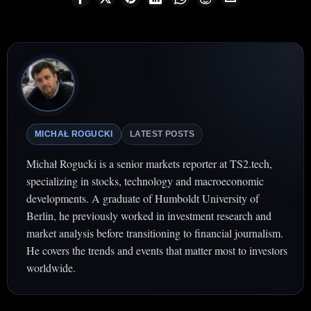
MICHAŁ ROGUCKI
LATEST POSTS
Michał Rogucki is a senior markets reporter at TS2.tech,
specializing in stocks, technology and macroeconomic
developments. A graduate of Humboldt University of
Berlin, he previously worked in investment research and
market analysis before transitioning to financial journalism.
He covers the trends and events that matter most to investors
worldwide.