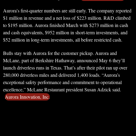
Aurora’s first-quarter numbers are still early. The company reported
$1 million in revenue and a net loss of $223 million. R&D climbed
to $195 million. Aurora finished March with $273 million in cash
and cash equivalents, $952 million in short-term investments, and
$52 million in long-term investments, all before restricted cash.
Bulls stay with Aurora for the customer pickup. Aurora and
McLane, part of Berkshire Hathaway, announced May 6 they’ll
launch driverless runs in Texas. That’s after their pilot ran up over
280,000 driverless miles and delivered 1,400 loads. “Aurora’s
exceptional safety performance and commitment to operational
excellence,” McLane Restaurant president Susan Adzick said.
Aurora Innovation, Inc.