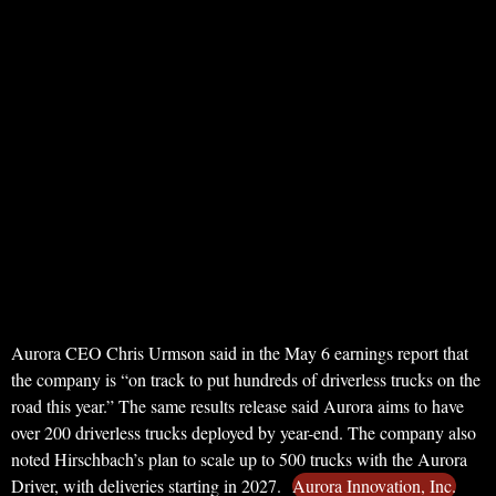
Aurora CEO Chris Urmson said in the May 6 earnings report that
the company is “on track to put hundreds of driverless trucks on the
road this year.” The same results release said Aurora aims to have
over 200 driverless trucks deployed by year-end. The company also
noted Hirschbach’s plan to scale up to 500 trucks with the Aurora
Driver, with deliveries starting in 2027.
Aurora Innovation, Inc.