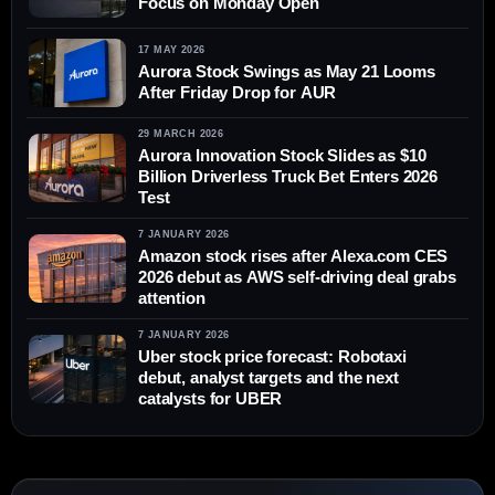
Focus on Monday Open
17 MAY 2026
Aurora Stock Swings as May 21 Looms
After Friday Drop for AUR
29 MARCH 2026
Aurora Innovation Stock Slides as $10
Billion Driverless Truck Bet Enters 2026
Test
7 JANUARY 2026
Amazon stock rises after Alexa.com CES
2026 debut as AWS self-driving deal grabs
attention
7 JANUARY 2026
Uber stock price forecast: Robotaxi
debut, analyst targets and the next
catalysts for UBER