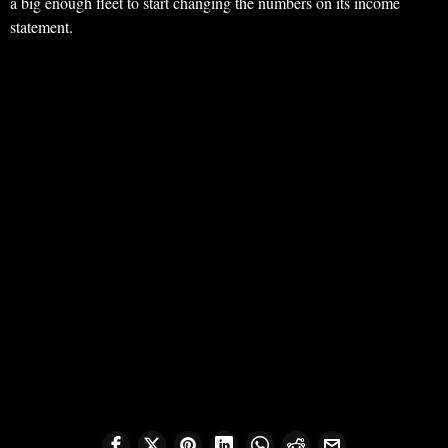
a big enough fleet to start changing the numbers on its income
statement.