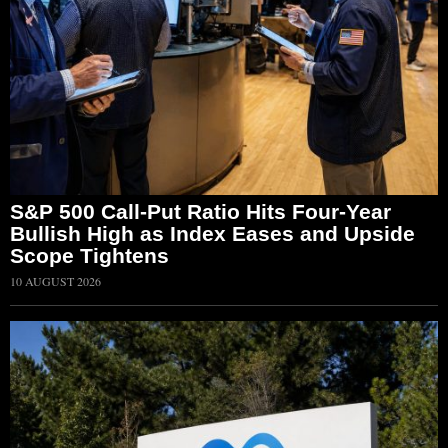
S&P 500 Call-Put Ratio Hits Four-Year
Bullish High as Index Eases and Upside
Scope Tightens
10 AUGUST 2026