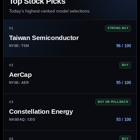
Top Stock Picks
Today’s highest-ranked model selections.
#1
STRONG BUY
Taiwan Semiconductor
96 / 100
NYSE: TSM
#2
BUY
AerCap
95 / 100
NYSE: AER
#3
BUY ON PULLBACK
Constellation Energy
93 / 100
NASDAQ: CEG
#4
BUY