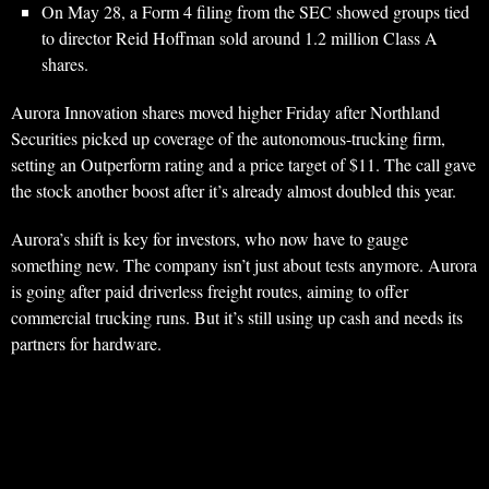
On May 28, a Form 4 filing from the SEC showed groups tied
to director Reid Hoffman sold around 1.2 million Class A
shares.
Aurora Innovation shares moved higher Friday after Northland
Securities picked up coverage of the autonomous-trucking firm,
setting an Outperform rating and a price target of $11. The call gave
the stock another boost after it’s already almost doubled this year.
Aurora’s shift is key for investors, who now have to gauge
something new. The company isn’t just about tests anymore. Aurora
is going after paid driverless freight routes, aiming to offer
commercial trucking runs. But it’s still using up cash and needs its
partners for hardware.