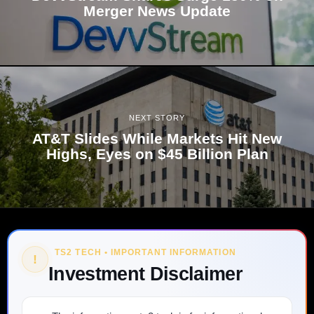
Merger News Update
NEXT STORY
AT&T Slides While Markets Hit New
Highs, Eyes on $45 Billion Plan
TS2 TECH • IMPORTANT INFORMATION
!
Investment Disclaimer