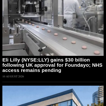
Eli Lilly (NYSE:LLY) gains $30 billion
following UK approval for Foundayo; NHS
access remains pending
10 AUGUST 2026