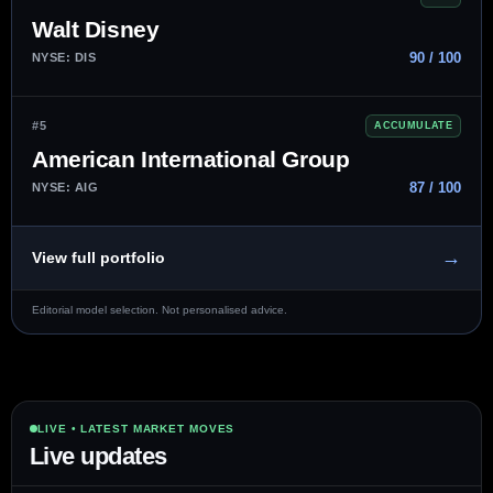
Walt Disney
90 / 100
NYSE: DIS
#5
ACCUMULATE
American International Group
87 / 100
NYSE: AIG
→
View full portfolio
Editorial model selection. Not personalised advice.
LIVE • LATEST MARKET MOVES
Live updates