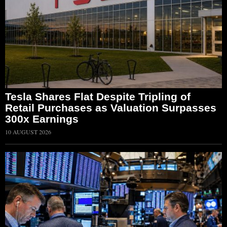
Tesla Shares Flat Despite Tripling of
Retail Purchases as Valuation Surpasses
300x Earnings
10 AUGUST 2026