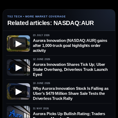
Related articles: NASDAQ:AUR
23 JULY 2026
Aurora Innovation (NASDAQ:AUR) gains
▶
after 1,000-truck goal highlights order
activity
12 JUNE 2026
Aurora Innovation Shares Tick Up; Uber
▶
Stake Overhang, Driverless Truck Launch
Eyed
10 JUNE 2026
Why Aurora Innovation Stock Is Falling as
▶
Uber’s $479 Million Share Sale Tests the
Driverless Truck Rally
31 MAY 2026
Aurora Picks Up Bullish Rating; Traders