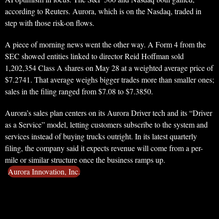
according to Reuters. Aurora, which is on the Nasdaq, traded in
step with those risk-on flows.
A piece of morning news went the other way. A Form 4 from the
SEC showed entities linked to director Reid Hoffman sold
1,202,354 Class A shares on May 28 at a weighted average price of
$7.2741. That average weighs bigger trades more than smaller ones;
sales in the filing ranged from $7.08 to $7.3850.
Aurora’s sales plan centers on its Aurora Driver tech and its “Driver
as a Service” model, letting customers subscribe to the system and
services instead of buying trucks outright. In its latest quarterly
filing, the company said it expects revenue will come from a per-
mile or similar structure once the business ramps up.
Aurora Innovation, Inc.