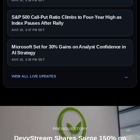
AUG 10, 3:38 PM EDT
S&P 500 Call-Put Ratio Climbs to Four-Year High as
Index Pauses After Rally
AUG 10, 3:37 PM EDT
Microsoft Set for 30% Gains on Analyst Confidence in
AI Strategy
AUG 10, 3:36 PM EDT
VIEW ALL LIVE UPDATES
PREVIOUS STORY
DevvStream Shares Surge 150% on