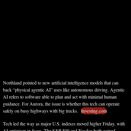
Northland pointed to new artificial intelligence models that can
back “physical agentic AI” uses like autonomous driving. Agentic
AI refers to software able to plan and act with minimal human
guidance. For Aurora, the issue is whether this tech can operate
safely on busy highways with big trucks.
Investing.com
Tech led the way as major U.S. indexes moved higher Friday, with
AI optimism in focus. The S&P 500 and Nasdaq both gained,