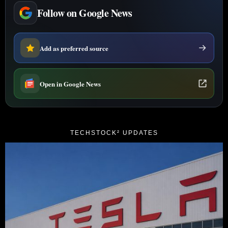
Follow on Google News
Add as preferred source
Open in Google News
TECHSTOCK² UPDATES