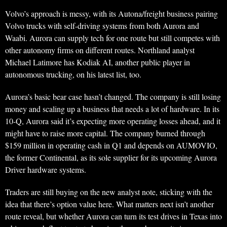
Volvo’s approach is messy, with its Autona/freight business pairing
Volvo trucks with self-driving systems from both Aurora and
Waabi. Aurora can supply tech for one route but still competes with
other autonomy firms on different routes. Northland analyst
Michael Latimore has Kodiak AI, another public player in
autonomous trucking, on his latest list, too.
Aurora’s basic bear case hasn’t changed. The company is still losing
money and scaling up a business that needs a lot of hardware. In its
10-Q, Aurora said it’s expecting more operating losses ahead, and it
might have to raise more capital. The company burned through
$159 million in operating cash in Q1 and depends on AUMOVIO,
the former Continental, as its sole supplier for its upcoming Aurora
Driver hardware systems.
Traders are still buying on the new analyst note, sticking with the
idea that there’s option value here. What matters next isn’t another
route reveal, but whether Aurora can turn its test drives in Texas into