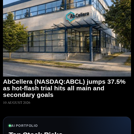
AbCellera (NASDAQ:ABCL) jumps 37.5%
as hot-flash trial hits all main and
secondary goals
10 AUGUST 2026
AI PORTFOLIO