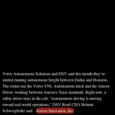
Volvo Autonomous Solutions and DSV said this month they’ve
started running autonomous freight between Dallas and Houston.
The routes use the Volvo VNL Autonomous truck and the Aurora
Driver, working between Aurora’s Texas terminals. Right now, a
safety driver stays in the cab. “Autonomous driving is moving
toward real-world operations,” DSV Road CEO Helmut
Schweighofer said.
Aurora Innovation, Inc.