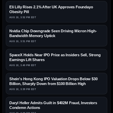
Eli Lilly Rises 2.1% After UK Approves Foundayo
Obesity Pill
AUG 10, 3:52 PM EDT
Nvidia Chip Downgrade Seen Driving Micron High-
Bandwidth Memory Uptick
AUG 10, 3:51 PM EDT
SpaceX Holds Near IPO Price as Insiders Sell, Strong
Earnings Lift Shares
AUG 10, 3:40 PM EDT
Shein's Hong Kong IPO Valuation Drops Below $30
Billion, Sharply Down from $100 Billion High
AUG 10, 3:39 PM EDT
Daryl Heller Admits Guilt in $402M Fraud, Investors
Condemn Actions