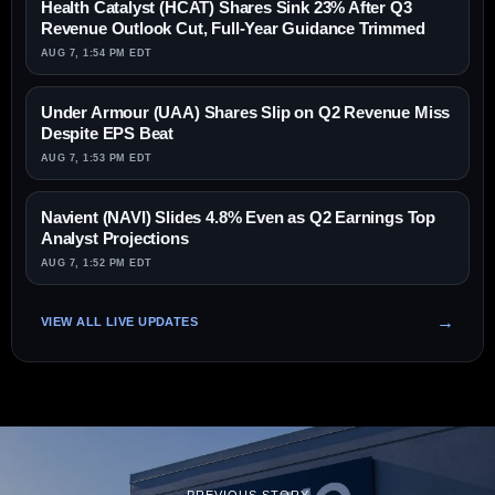
Health Catalyst (HCAT) Shares Sink 23% After Q3
Revenue Outlook Cut, Full-Year Guidance Trimmed
AUG 7, 1:54 PM EDT
Under Armour (UAA) Shares Slip on Q2 Revenue Miss
Despite EPS Beat
AUG 7, 1:53 PM EDT
Navient (NAVI) Slides 4.8% Even as Q2 Earnings Top
Analyst Projections
AUG 7, 1:52 PM EDT
VIEW ALL LIVE UPDATES