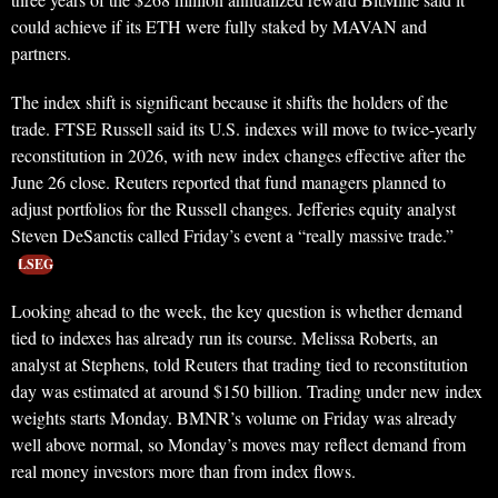
could achieve if its ETH were fully staked by MAVAN and
partners.
The index shift is significant because it shifts the holders of the
trade. FTSE Russell said its U.S. indexes will move to twice-yearly
reconstitution in 2026, with new index changes effective after the
June 26 close. Reuters reported that fund managers planned to
adjust portfolios for the Russell changes. Jefferies equity analyst
Steven DeSanctis called Friday’s event a “really massive trade.”
LSEG
Looking ahead to the week, the key question is whether demand
tied to indexes has already run its course. Melissa Roberts, an
analyst at Stephens, told Reuters that trading tied to reconstitution
day was estimated at around $150 billion. Trading under new index
weights starts Monday. BMNR’s volume on Friday was already
well above normal, so Monday’s moves may reflect demand from
real money investors more than from index flows.