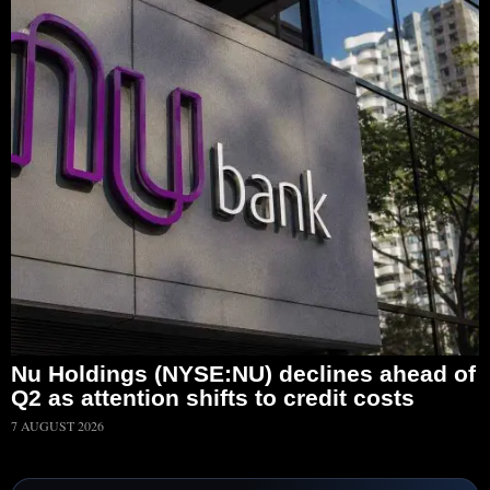
Nu Holdings (NYSE:NU) declines ahead of
Q2 as attention shifts to credit costs
7 AUGUST 2026