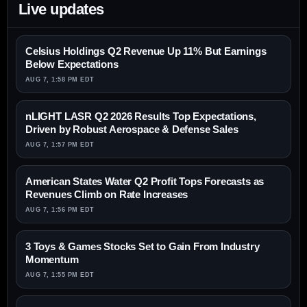
Live updates
Celsius Holdings Q2 Revenue Up 11% But Earnings
Below Expectations
AUG 7, 1:58 PM EDT
nLIGHT LASR Q2 2026 Results Top Expectations,
Driven by Robust Aerospace & Defense Sales
AUG 7, 1:57 PM EDT
American States Water Q2 Profit Tops Forecasts as
Revenues Climb on Rate Increases
AUG 7, 1:56 PM EDT
3 Toys & Games Stocks Set to Gain From Industry
Momentum
AUG 7, 1:55 PM EDT