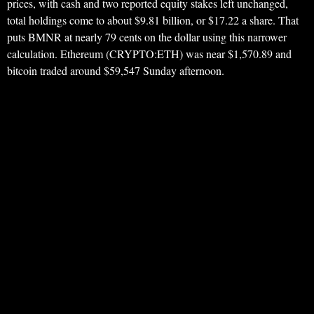
prices, with cash and two reported equity stakes left unchanged,
total holdings come to about $9.81 billion, or $17.22 a share. That
puts BMNR at nearly 79 cents on the dollar using this narrower
calculation. Ethereum (CRYPTO:ETH) was near $1,570.89 and
bitcoin traded around $59,547 Sunday afternoon.