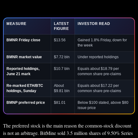
MEASURE
LATEST
INVESTOR READ
FIGURE
BMNR Friday close
$13.56
Gained 1.8% Friday, down for
the week
BMNR market value
$7.72 bln
Under reported holdings
Reported holdings,
$10.7 bln
Equals about $18.79 per
June 21 mark
common share pre-claims
Re-marked ETH/BTC
About
Equals about $17.22 per
holdings, Sunday
$9.81 bln
common share pre-claims
BMNP preferred price
$81.01
Below $100 stated, above $80
issue price
The preferred stock is the main reason the common-stock discount
is not an arbitrage. BitMine sold 3.5 million shares of 9.50% Series