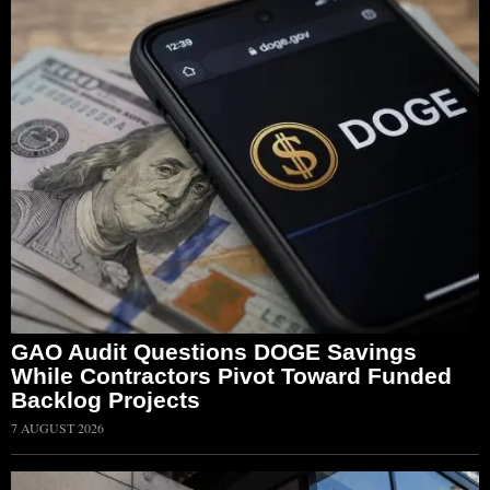
GAO Audit Questions DOGE Savings
While Contractors Pivot Toward Funded
Backlog Projects
7 AUGUST 2026