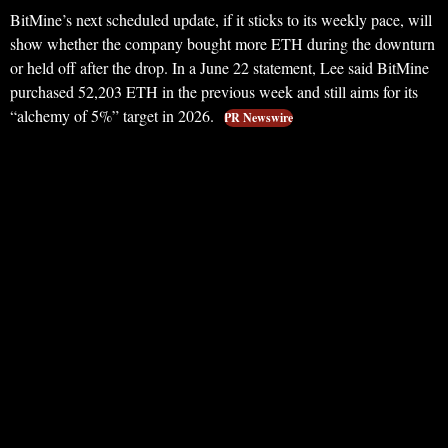
BitMine’s next scheduled update, if it sticks to its weekly pace, will
show whether the company bought more ETH during the downturn
or held off after the drop. In a June 22 statement, Lee said BitMine
purchased 52,203 ETH in the previous week and still aims for its
“alchemy of 5%” target in 2026.
PR Newswire