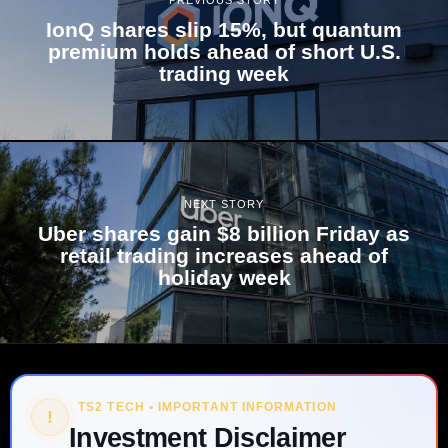
PREVIOUS STORY
IonQ shares slip 15%, but quantum
premium holds ahead of short U.S.
trading week
NEXT STORY
Uber shares gain $8 billion Friday as
retail trading increases ahead of
holiday week
TS2 TECH • IMPORTANT INFORMATION
!
Investment Disclaimer