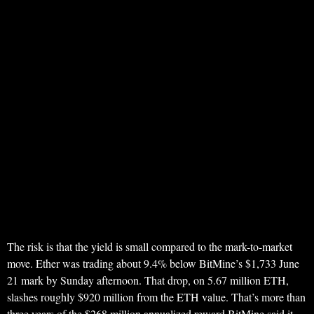
The risk is that the yield is small compared to the mark-to-market
move. Ether was trading about 9.4% below BitMine’s $1,733 June
21 mark by Sunday afternoon. That drop, on 5.67 million ETH,
slashes roughly $920 million from the ETH value. That’s more than
three years of the $268 million annualized reward BitMine said it