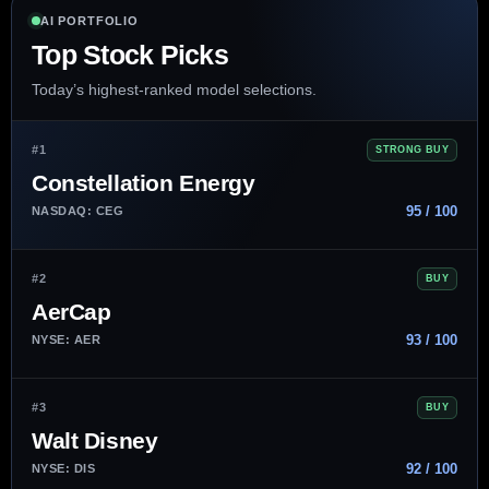
AI PORTFOLIO
Top Stock Picks
Today’s highest-ranked model selections.
#1
STRONG BUY
Constellation Energy
95 / 100
NASDAQ: CEG
#2
BUY
AerCap
93 / 100
NYSE: AER
#3
BUY
Walt Disney
92 / 100
NYSE: DIS