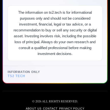
The information on ts2.tech is for informational
purposes only and should not be considered
investment, financial, legal or tax advice, or a
recommendation to buy or sell any security or digital
asset. Investing involves risk, including the possible
loss of principal. Always do your own research and
consult a qualified professional before making
investment decisions.
INFORMATION ONLY
TS2 TECH
©
2026
ALL RIGHTS RESERVED.
ABOUT US
CONTACT
PRIVACY POLICY