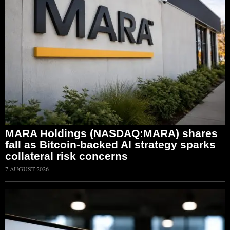
MARA Holdings (NASDAQ:MARA) shares
fall as Bitcoin-backed AI strategy sparks
collateral risk concerns
7 AUGUST 2026