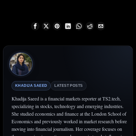
KHADIJA SAEED
LATEST POSTS
Khadija Saeed is a financial markets reporter at TS2.tech,
specializing in stocks, technology and emerging industries.
She studied economics and finance at the London School of
Economics and previously worked in market research before
moving into financial journalism. Her coverage focuses on