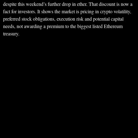
despite this weekend’s further drop in ether. That discount is now a
fact for investors. It shows the market is pricing in crypto volatility,
preferred stock obligations, execution risk and potential capital
needs, not awarding a premium to the biggest listed Ethereum
treasury.