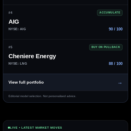
#4
ACCUMULATE
AIG
90 / 100
NYSE: AIG
#5
BUY ON PULLBACK
Cheniere Energy
88 / 100
NYSE: LNG
→
View full portfolio
Editorial model selection. Not personalised advice.
LIVE • LATEST MARKET MOVES