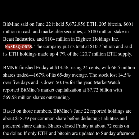
BitMine said on June 22 it held 5,672,956 ETH, 205 bitcoin, $601
million in cash and marketable securities, a $180 million stake in
Beast Industries, and $104 million in Eightco Holdings Inc.
. The company put its total at $10.7 billion and said
NASDAQ:ORBS
its ETH holdings made up 4.7% of the 120.7 million ETH supply.
BMNR finished Friday at $13.56, rising 24 cents, with 66.5 million
shares traded—167% of its 65-day average. The stock lost 14.5%
over five days and is down 50.1% for the year. MarketWatch
reported BitMine’s market capitalization at $7.72 billion with
569.58 million shares outstanding.
Based on those numbers, BitMine’s June 22 reported holdings are
about $18.79 per common share before deducting liabilities and
preferred share claims. Shares closed Friday at about 72 cents on
the dollar. If only ETH and bitcoin are updated to Sunday afternoon