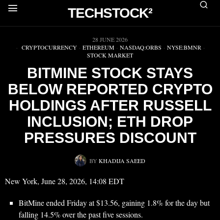
TECHSTOCK²
▶
28 JUNE 2026
CRYPTOCURRENCY
·
ETHEREUM
·
NASDAQ:ORBS
·
NYSE:BMNR
·
STOCK MARKET
BITMINE STOCK STAYS
BELOW REPORTED CRYPTO
HOLDINGS AFTER RUSSELL
INCLUSION; ETH DROP
PRESSURES DISCOUNT
BY
KHADIJA SAEED
New York, June 28, 2026, 14:08 EDT
BitMine ended Friday at $13.56, gaining 1.8% for the day but
falling 14.5% over the past five sessions.