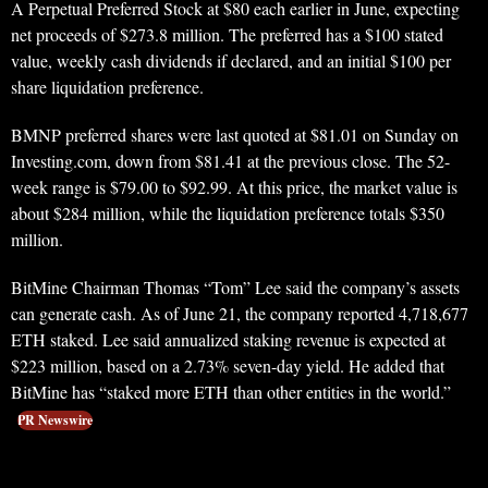
A Perpetual Preferred Stock at $80 each earlier in June, expecting
net proceeds of $273.8 million. The preferred has a $100 stated
value, weekly cash dividends if declared, and an initial $100 per
share liquidation preference.
BMNP preferred shares were last quoted at $81.01 on Sunday on
Investing.com, down from $81.41 at the previous close. The 52-
week range is $79.00 to $92.99. At this price, the market value is
about $284 million, while the liquidation preference totals $350
million.
BitMine Chairman Thomas “Tom” Lee said the company’s assets
can generate cash. As of June 21, the company reported 4,718,677
ETH staked. Lee said annualized staking revenue is expected at
$223 million, based on a 2.73% seven-day yield. He added that
BitMine has “staked more ETH than other entities in the world.”
PR Newswire