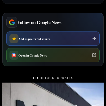
Follow on Google News
Add as preferred source
Open in Google News
TECHSTOCK² UPDATES