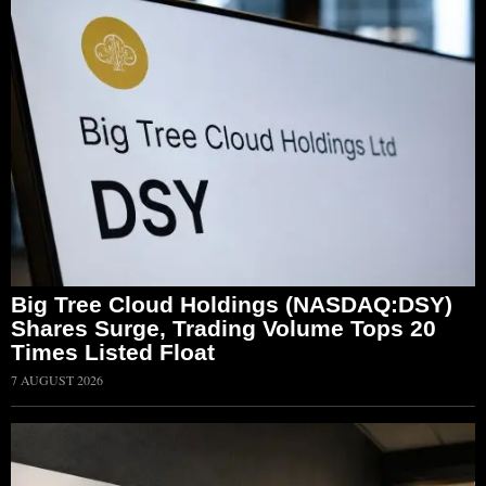
Big Tree Cloud Holdings (NASDAQ:DSY)
Shares Surge, Trading Volume Tops 20
Times Listed Float
7 AUGUST 2026