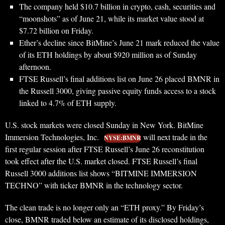
The company held $10.7 billion in crypto, cash, securities and
“moonshots” as of June 21, while its market value stood at
$7.72 billion on Friday.
Ether’s decline since BitMine’s June 21 mark reduced the value
of its ETH holdings by about $920 million as of Sunday
afternoon.
FTSE Russell’s final additions list on June 26 placed BMNR in
the Russell 3000, giving passive equity funds access to a stock
linked to 4.7% of ETH supply.
U.S. stock markets were closed Sunday in New York. BitMine
Immersion Technologies, Inc.
will next trade in the
NYSE:BMNR
first regular session after FTSE Russell’s June 26 reconstitution
took effect after the U.S. market closed. FTSE Russell’s final
Russell 3000 additions list shows “BITMINE IMMERSION
TECHNO” with ticker BMNR in the technology sector.
The clean trade is no longer only an “ETH proxy.” By Friday’s
close, BMNR traded below an estimate of its disclosed holdings,