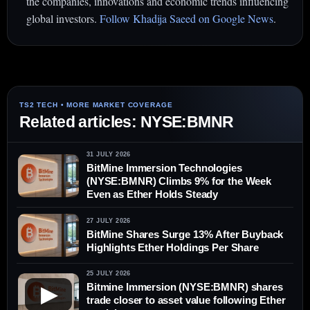
the companies, innovations and economic trends influencing
global investors.
Follow Khadija Saeed on Google News
.
Related articles: NYSE:BMNR
31 JULY 2026
BitMine Immersion Technologies
(NYSE:BMNR) Climbs 9% for the Week
Even as Ether Holds Steady
27 JULY 2026
BitMine Shares Surge 13% After Buyback
Highlights Ether Holdings Per Share
25 JULY 2026
Bitmine Immersion (NYSE:BMNR) shares
▶
trade closer to asset value following Ether