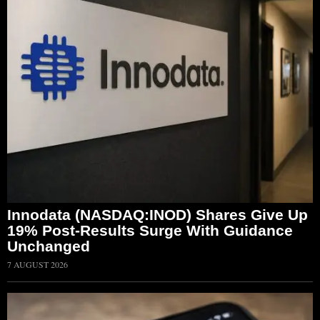
Innodata (NASDAQ:INOD) Shares Give Up
19% Post-Results Surge With Guidance
Unchanged
7 AUGUST 2026