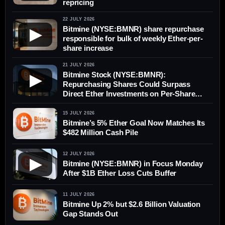
repricing
22 JULY 2026
Bitmine (NYSE:BMNR) share repurchase
▶
responsible for bulk of weekly Ether-per-
share increase
21 JULY 2026
Bitmine Stock (NYSE:BMNR):
▶
Repurchasing Shares Could Surpass
Direct Ether Investments on Per-Share
Value
15 JULY 2026
Bitmine’s 5% Ether Goal Now Matches Its
$482 Million Cash Pile
12 JULY 2026
▶
Bitmine (NYSE:BMNR) in Focus Monday
After $1B Ether Loss Cuts Buffer
11 JULY 2026
Bitmine Up 2% but $2.6 Billion Valuation
Gap Stands Out