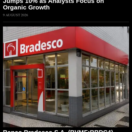
Jumps 10% as Analysts Focus on
Organic Growth
9 AUGUST 2026