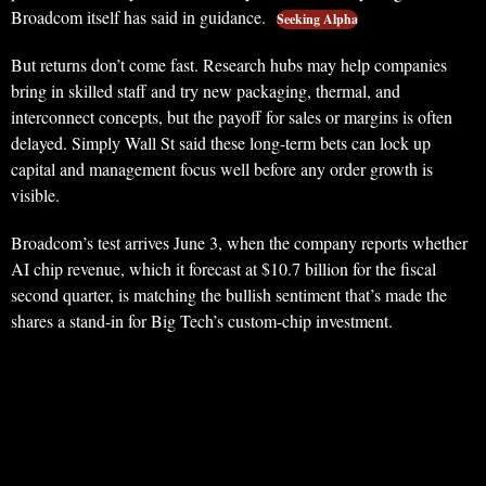
Broadcom itself has said in guidance.
Seeking Alpha
But returns don’t come fast. Research hubs may help companies
bring in skilled staff and try new packaging, thermal, and
interconnect concepts, but the payoff for sales or margins is often
delayed. Simply Wall St said these long-term bets can lock up
capital and management focus well before any order growth is
visible.
Broadcom’s test arrives June 3, when the company reports whether
AI chip revenue, which it forecast at $10.7 billion for the fiscal
second quarter, is matching the bullish sentiment that’s made the
shares a stand-in for Big Tech’s custom-chip investment.