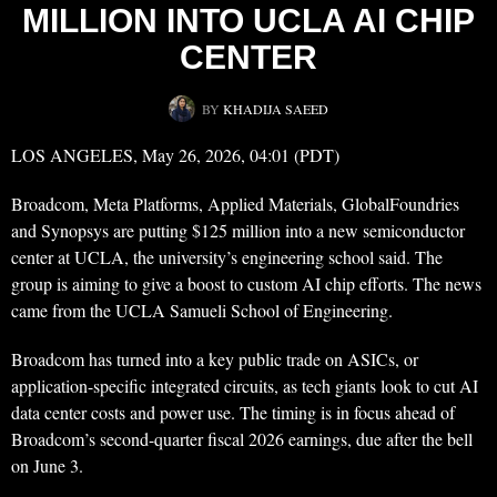
MILLION INTO UCLA AI CHIP
CENTER
BY
KHADIJA SAEED
LOS ANGELES, May 26, 2026, 04:01 (PDT)
Broadcom, Meta Platforms, Applied Materials, GlobalFoundries
and Synopsys are putting $125 million into a new semiconductor
center at UCLA, the university’s engineering school said. The
group is aiming to give a boost to custom AI chip efforts. The news
came from the UCLA Samueli School of Engineering.
Broadcom has turned into a key public trade on ASICs, or
application-specific integrated circuits, as tech giants look to cut AI
data center costs and power use. The timing is in focus ahead of
Broadcom’s second-quarter fiscal 2026 earnings, due after the bell
on June 3.