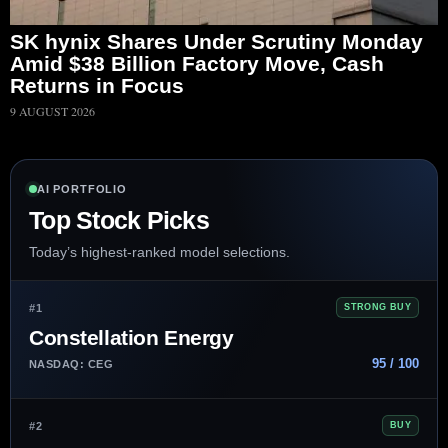
SK hynix Shares Under Scrutiny Monday
Amid $38 Billion Factory Move, Cash
Returns in Focus
9 AUGUST 2026
AI PORTFOLIO
Top Stock Picks
Today’s highest-ranked model selections.
#1
STRONG BUY
Constellation Energy
95 / 100
NASDAQ: CEG
#2
BUY