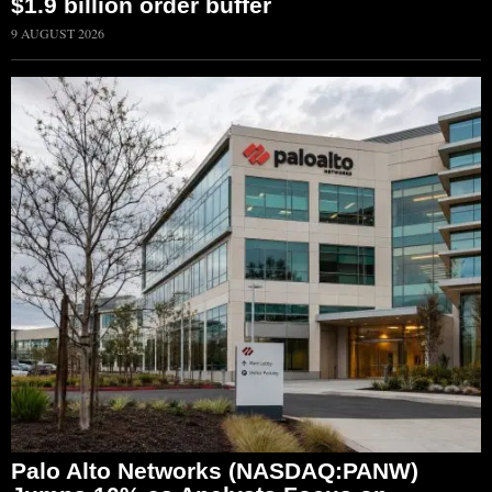
$1.9 billion order buffer
9 AUGUST 2026
Palo Alto Networks (NASDAQ:PANW)