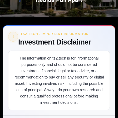
TS2 TECH • IMPORTANT INFORMATION
!
Investment Disclaimer
The information on ts2.tech is for informational
purposes only and should not be considered
investment, financial, legal or tax advice, or a
recommendation to buy or sell any security or digital
asset. Investing involves risk, including the possible
loss of principal. Always do your own research and
consult a qualified professional before making
investment decisions.