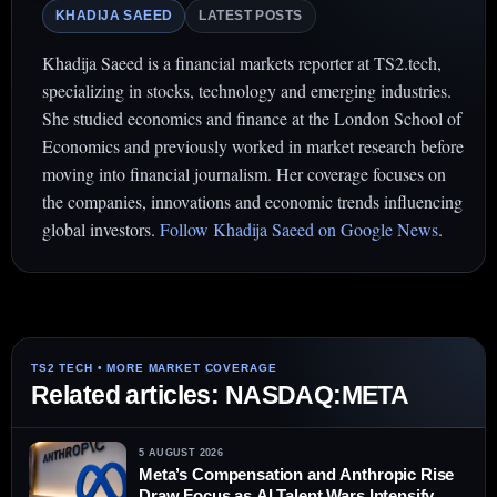
KHADIJA SAEED
LATEST POSTS
Khadija Saeed is a financial markets reporter at TS2.tech,
specializing in stocks, technology and emerging industries.
She studied economics and finance at the London School of
Economics and previously worked in market research before
moving into financial journalism. Her coverage focuses on
the companies, innovations and economic trends influencing
global investors.
Follow Khadija Saeed on Google News
.
Related articles: NASDAQ:META
5 AUGUST 2026
Meta’s Compensation and Anthropic Rise
Draw Focus as AI Talent Wars Intensify