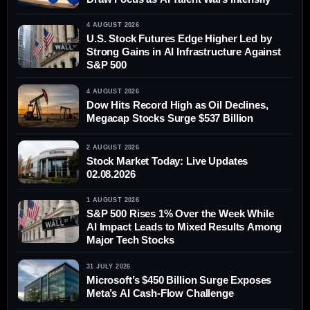
4 AUGUST 2026
U.S. Stock Futures Edge Higher Led by
Strong Gains in AI Infrastructure Against
S&P 500
4 AUGUST 2026
Dow Hits Record High as Oil Declines,
Megacap Stocks Surge $537 Billion
2 AUGUST 2026
Stock Market Today: Live Updates
02.08.2026
1 AUGUST 2026
S&P 500 Rises 1% Over the Week While
AI Impact Leads to Mixed Results Among
Major Tech Stocks
31 JULY 2026
Microsoft’s $450 Billion Surge Exposes
Meta’s AI Cash-Flow Challenge