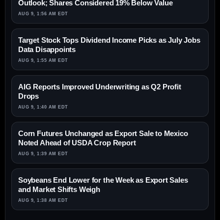
Outlook; Shares Considered 19% Below Value
AUG 9, 1:56 AM EDT
Target Stock Tops Dividend Income Picks as July Jobs
Data Disappoints
AUG 9, 1:55 AM EDT
AIG Reports Improved Underwriting as Q2 Profit
Drops
AUG 9, 1:40 AM EDT
Corn Futures Unchanged as Export Sale to Mexico
Noted Ahead of USDA Crop Report
AUG 9, 1:39 AM EDT
Soybeans End Lower for the Week as Export Sales
and Market Shifts Weigh
AUG 9, 1:38 AM EDT