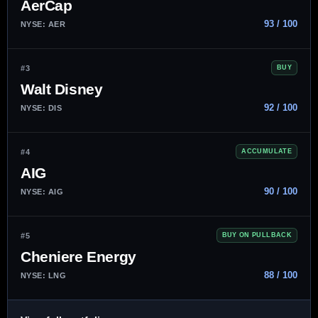
AerCap
93 / 100
NYSE: AER
#3
BUY
Walt Disney
92 / 100
NYSE: DIS
#4
ACCUMULATE
AIG
90 / 100
NYSE: AIG
#5
BUY ON PULLBACK
Cheniere Energy
88 / 100
NYSE: LNG