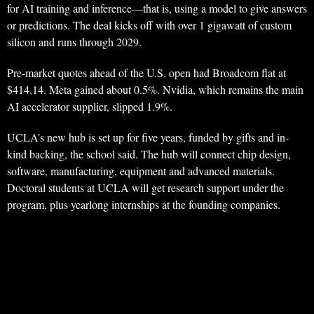
for AI training and inference—that is, using a model to give answers
or predictions. The deal kicks off with over 1 gigawatt of custom
silicon and runs through 2029.
Pre-market quotes ahead of the U.S. open had Broadcom flat at
$414.14. Meta gained about 0.5%. Nvidia, which remains the main
AI accelerator supplier, slipped 1.9%.
UCLA’s new hub is set up for five years, funded by gifts and in-
kind backing, the school said. The hub will connect chip design,
software, manufacturing, equipment and advanced materials.
Doctoral students at UCLA will get research support under the
program, plus yearlong internships at the founding companies.