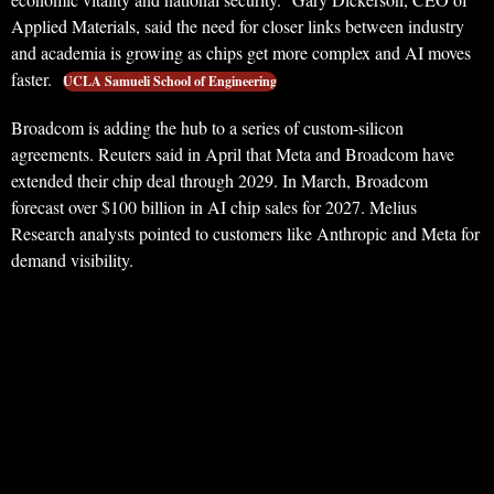
Applied Materials, said the need for closer links between industry
and academia is growing as chips get more complex and AI moves
faster.
UCLA Samueli School of Engineering
Broadcom is adding the hub to a series of custom-silicon
agreements. Reuters said in April that Meta and Broadcom have
extended their chip deal through 2029. In March, Broadcom
forecast over $100 billion in AI chip sales for 2027. Melius
Research analysts pointed to customers like Anthropic and Meta for
demand visibility.