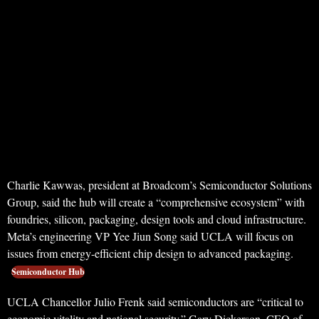
Charlie Kawwas, president at Broadcom’s Semiconductor Solutions
Group, said the hub will create a “comprehensive ecosystem” with
foundries, silicon, packaging, design tools and cloud infrastructure.
Meta’s engineering VP Yee Jiun Song said UCLA will focus on
issues from energy-efficient chip design to advanced packaging.
Semiconductor Hub
UCLA Chancellor Julio Frenk said semiconductors are “critical to
economic vitality and national security.” Gary Dickerson, CEO of