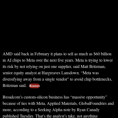
AMD said back in February it plans to sell as much as $60 billion
in AI chips to Meta over the next five years. Meta is trying to lower
its risk by not relying on just one supplier, said Matt Britzman,
senior equity analyst at Hargreaves Lansdown. “Meta was
diversifying away from a single vendor” to avoid chip bottlenecks,
Britzman said.
Reuters
Broadcom’s custom-silicon business has “massive opportunity”
because of ties with Meta, Applied Materials, GlobalFoundries and
more, according to a Seeking Alpha note by Ryan Canady
published Tuesday. That’s the analyst’s take, not anything