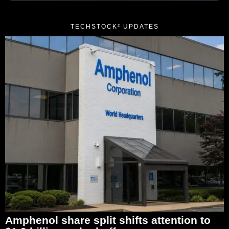
TECHSTOCK² UPDATES
Amphenol share split shifts attention to