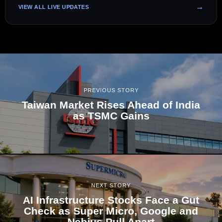
VIEW ALL LIVE UPDATES
PREVIOUS STORY
Taiwan Market Rises Ahead of India
as TSMC Gains
NEXT STORY
AI Infrastructure Stocks Face a Gut
Check as Super Micro, Google and
Nebius Pull Apart