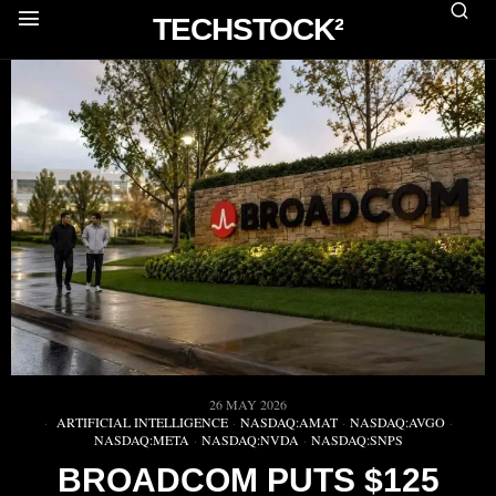
TECHSTOCK²
26 MAY 2026
ARTIFICIAL INTELLIGENCE
·
NASDAQ:AMAT
·
NASDAQ:AVGO
·
NASDAQ:META
·
NASDAQ:NVDA
·
NASDAQ:SNPS
BROADCOM PUTS $125