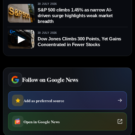
30 JULY 2026
S&P 500 climbs 1.45% as narrow AI-
driven surge highlights weak market
breadth
30 JULY 2026
▶
Dow Jones Climbs 300 Points, Yet Gains
Concentrated in Fewer Stocks
Follow on Google News
Add as preferred source
Open in Google News