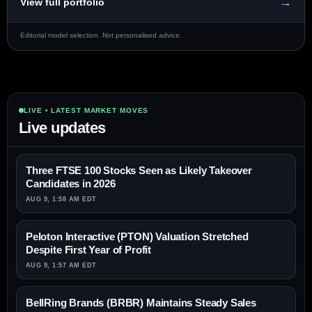
→
View full portfolio
Editorial model selection. Not personalised advice.
LIVE • LATEST MARKET MOVES
Live updates
Three FTSE 100 Stocks Seen as Likely Takeover
Candidates in 2026
AUG 9, 1:58 AM EDT
Peloton Interactive (PTON) Valuation Stretched
Despite First Year of Profit
AUG 9, 1:57 AM EDT
BellRing Brands (BRBR) Maintains Steady Sales