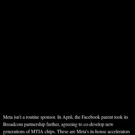
Meta isn’t a routine sponsor. In April, the Facebook parent took its
Broadcom partnership further, agreeing to co-develop new
generations of MTIA chips. These are Meta’s in-house accelerators