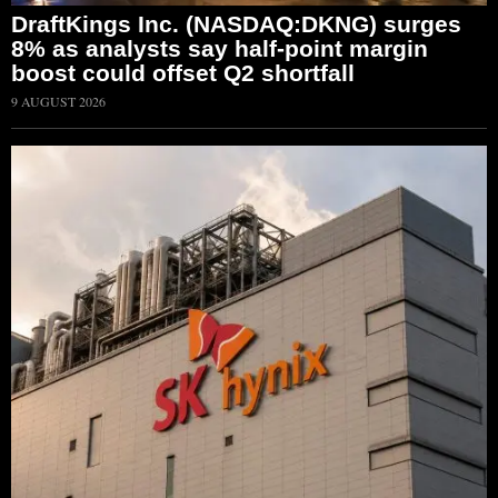
DraftKings Inc. (NASDAQ:DKNG) surges
8% as analysts say half-point margin
boost could offset Q2 shortfall
9 AUGUST 2026