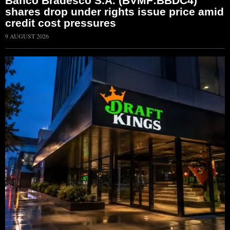
Banco Bradesco S.A. (BVMF:BBDC4)
shares drop under rights issue price amid
credit cost pressures
9 AUGUST 2026