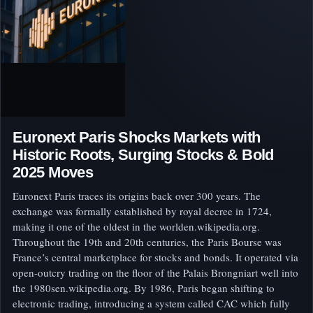
Euronext Paris Shocks Markets with
Historic Roots, Surging Stocks & Bold
2025 Moves
Euronext Paris traces its origins back over 300 years. The
exchange was formally established by royal decree in 1724,
making it one of the oldest in the worlden.wikipedia.org.
Throughout the 19th and 20th centuries, the Paris Bourse was
France’s central marketplace for stocks and bonds. It operated via
open-outcry trading on the floor of the Palais Brongniart well into
the 1980sen.wikipedia.org. By 1986, Paris began shifting to
electronic trading, introducing a system called CAC which fully