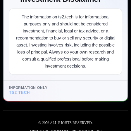
The information on ts2.tech is for informational
purposes only and should not be considered
investment, financial, legal or tax advice, or a
recommendation to buy or sell any security or digital
asset. Investing involves risk, including the possible
loss of principal. Always do your own research and
consult a qualified professional before making
investment decisions.
INFORMATION ONLY
TS2 TECH
©
2026
ALL RIGHTS RESERVED.