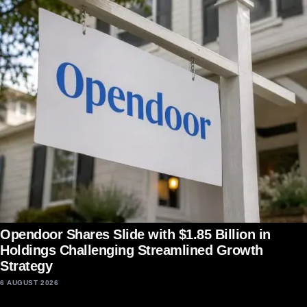
Opendoor Shares Slide with $1.85 Billion in
Holdings Challenging Streamlined Growth
Strategy
6 AUGUST 2026