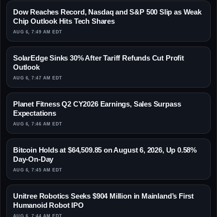
Dow Reaches Record, Nasdaq and S&P 500 Slip as Weak
Chip Outlook Hits Tech Shares
AUG 6, 7:49 AM EDT
SolarEdge Sinks 30% After Tariff Refunds Cut Profit
Outlook
AUG 6, 7:47 AM EDT
Planet Fitness Q2 CY2026 Earnings, Sales Surpass
Expectations
AUG 6, 7:46 AM EDT
Bitcoin Holds at $64,509.85 on August 6, 2026, Up 0.58%
Day-On-Day
AUG 6, 7:45 AM EDT
Unitree Robotics Seeks $904 Million in Mainland’s First
Humanoid Robot IPO
AUG 6, 7:44 AM EDT