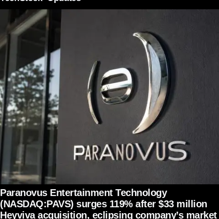
Paranovus Entertainment Technology
(NASDAQ:PAVS) surges 119% after $33 million
Heyviva acquisition, eclipsing company’s market