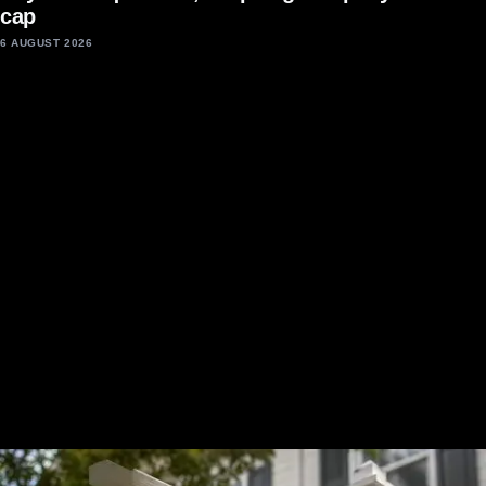
cap
6 AUGUST 2026