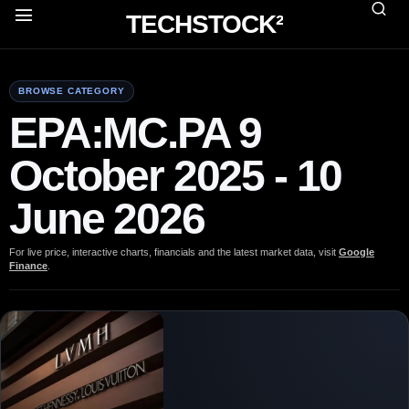
TECHSTOCK²
BROWSE CATEGORY
EPA:MC.PA 9
October 2025 - 10
June 2026
For live price, interactive charts, financials and the latest market data, visit
Google
Finance
.