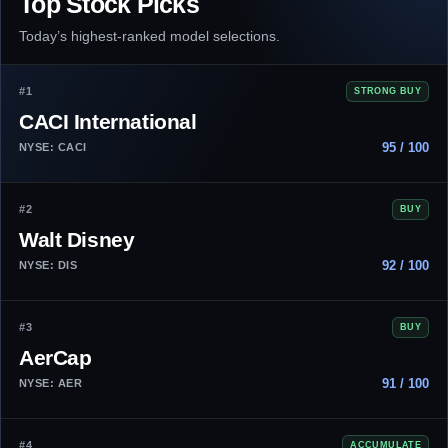
Top Stock Picks
Today’s highest-ranked model selections.
#1
STRONG BUY
CACI International
95 / 100
NYSE: CACI
#2
BUY
Walt Disney
92 / 100
NYSE: DIS
#3
BUY
AerCap
91 / 100
NYSE: AER
#4
ACCUMULATE