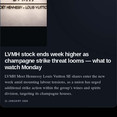
LVMH stock ends week higher as
champagne strike threat looms — what to
watch Monday
LVMH Moet Hennessy Louis Vuitton SE shares enter the new
week amid mounting labour tensions, as a union has urged
additional strike action within the group’s wines and spirits
division, targeting its champagne houses.
11 JANUARY 2026