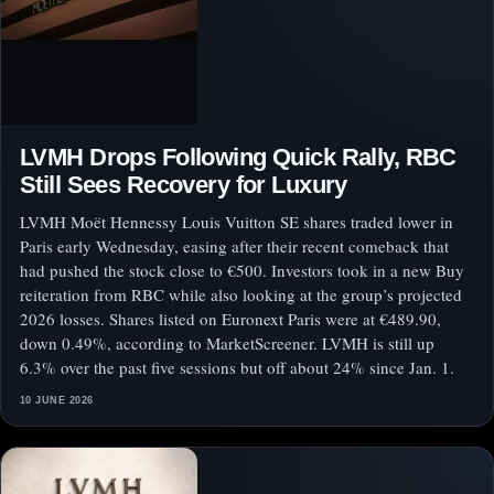
LVMH Drops Following Quick Rally, RBC
Still Sees Recovery for Luxury
LVMH Moët Hennessy Louis Vuitton SE shares traded lower in
Paris early Wednesday, easing after their recent comeback that
had pushed the stock close to €500. Investors took in a new Buy
reiteration from RBC while also looking at the group’s projected
2026 losses. Shares listed on Euronext Paris were at €489.90,
down 0.49%, according to MarketScreener. LVMH is still up
6.3% over the past five sessions but off about 24% since Jan. 1.
10 JUNE 2026