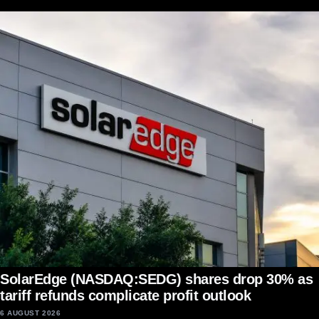
SolarEdge (NASDAQ:SEDG) shares drop 30% as
tariff refunds complicate profit outlook
6 AUGUST 2026