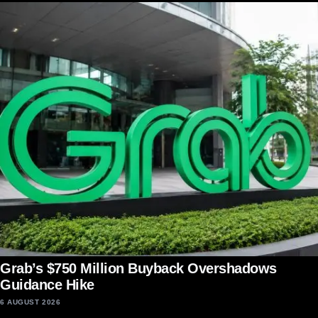
Grab’s $750 Million Buyback Overshadows
Guidance Hike
6 AUGUST 2026