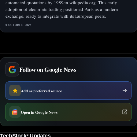
automated quotations by 1989en.wikipedia.org. This early
adoption of electronic trading positioned Paris as a modern
exchange, ready to integrate with its European peers.
9 OCTOBER 2025
Follow on Google News
Add as preferred source
Open in Google News
TechStock² Updates