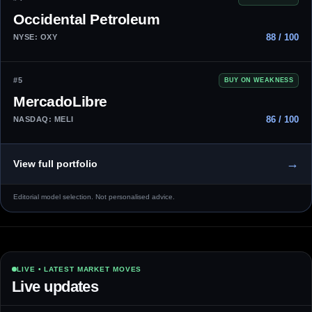
Occidental Petroleum
88 / 100
NYSE: OXY
#5
BUY ON WEAKNESS
MercadoLibre
86 / 100
NASDAQ: MELI
→
View full portfolio
Editorial model selection. Not personalised advice.
LIVE • LATEST MARKET MOVES
Live updates