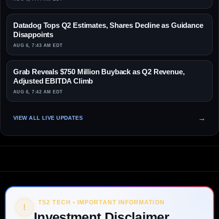
Datadog Tops Q2 Estimates, Shares Decline as Guidance
Disappoints
AUG 6, 7:43 AM EDT
Grab Reveals $750 Million Buyback as Q2 Revenue,
Adjusted EBITDA Climb
AUG 6, 7:42 AM EDT
VIEW ALL LIVE UPDATES
TS2 TECH • IMPORTANT INFORMATION
!
Investment Disclaimer