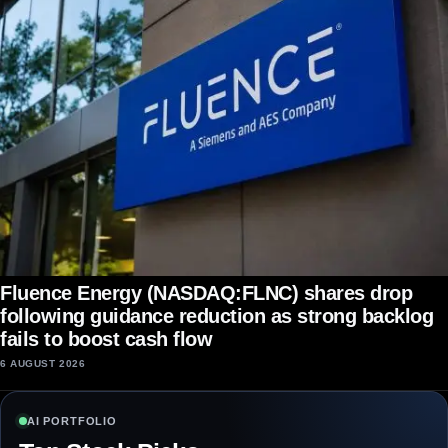
Fluence Energy (NASDAQ:FLNC) shares drop
following guidance reduction as strong backlog
fails to boost cash flow
6 AUGUST 2026
AI PORTFOLIO