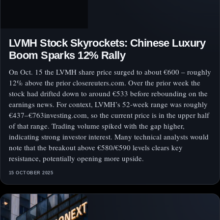
LVMH Stock Skyrockets: Chinese Luxury
Boom Sparks 12% Rally
On Oct. 15 the LVMH share price surged to about €600 – roughly
12% above the prior closereuters.com. Over the prior week the
stock had drifted down to around €533 before rebounding on the
earnings news. For context, LVMH’s 52-week range was roughly
€437–€763investing.com, so the current price is in the upper half
of that range. Trading volume spiked with the gap higher,
indicating strong investor interest. Many technical analysts would
note that the breakout above €580/€590 levels clears key
resistance, potentially opening more upside.
15 OCTOBER 2025