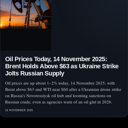
Oil Prices Today, 14 November 2025:
Brent Holds Above $63 as Ukraine Strike
Jolts Russian Supply
Oil prices are up about 1–2% today, 14 November 2025, with
Brent above $63 and WTI near $60 after a Ukrainian drone strike
on Russia’s Novorossiysk oil hub and looming sanctions on
Russian crude, even as agencies warn of an oil glut in 2026.
14 NOVEMBER 2025