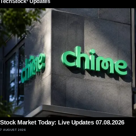
TechStock² Updates
Stock Market Today: Live Updates 07.08.2026
7 AUGUST 2026