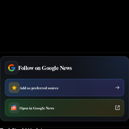
Follow on Google News
Add as preferred source
Open in Google News