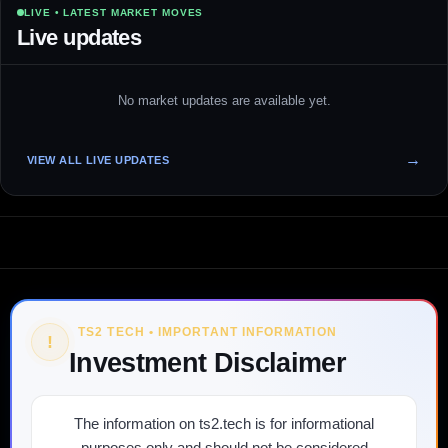
LIVE • LATEST MARKET MOVES
Live updates
No market updates are available yet.
VIEW ALL LIVE UPDATES
TS2 TECH • IMPORTANT INFORMATION
!
Investment Disclaimer
The information on ts2.tech is for informational
purposes only and should not be considered