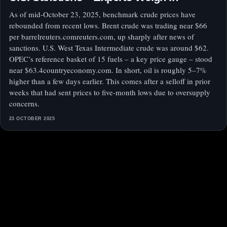
As of mid‑October 23, 2025, benchmark crude prices have
rebounded from recent lows. Brent crude was trading near $66
per barrelreuters.comreuters.com, up sharply after news of
sanctions. U.S. West Texas Intermediate crude was around $62.
OPEC’s reference basket of 15 fuels – a key price gauge – stood
near $63.4countryeconomy.com. In short, oil is roughly 5–7%
higher than a few days earlier. This comes after a selloff in prior
weeks that had sent prices to five‑month lows due to oversupply
concerns.
23 OCTOBER 2025