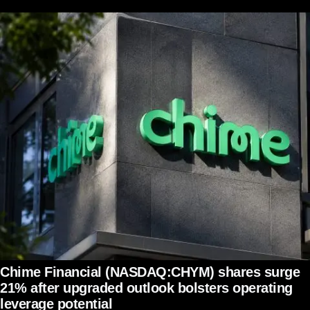
Chime Financial (NASDAQ:CHYM) shares surge
21% after upgraded outlook bolsters operating
leverage potential