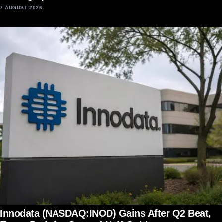
7 AUGUST 2026
Innodata (NASDAQ:INOD) Gains After Q2 Beat,