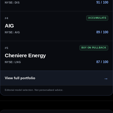
91 / 100
NYSE: DIS
#4
ACCUMULATE
AIG
89 / 100
NYSE: AIG
#5
BUY ON PULLBACK
Cheniere Energy
87 / 100
NYSE: LNG
→
View full portfolio
Editorial model selection. Not personalised advice.