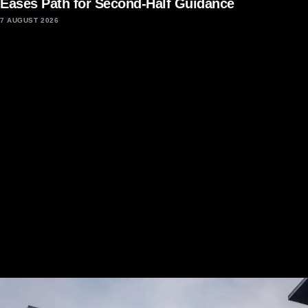
Eases Path for Second-Half Guidance
7 AUGUST 2026