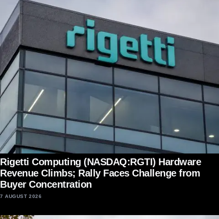
Rigetti Computing (NASDAQ:RGTI) Hardware
Revenue Climbs; Rally Faces Challenge from
Buyer Concentration
7 AUGUST 2026