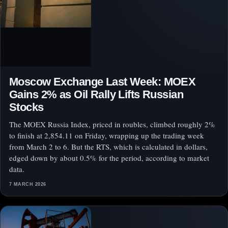
Moscow Exchange Last Week: MOEX
Gains 2% as Oil Rally Lifts Russian
Stocks
The MOEX Russia Index, priced in roubles, climbed roughly 2%
to finish at 2,854.11 on Friday, wrapping up the trading week
from March 2 to 6. But the RTS, which is calculated in dollars,
edged down by about 0.5% for the period, according to market
data.
7 MARCH 2026