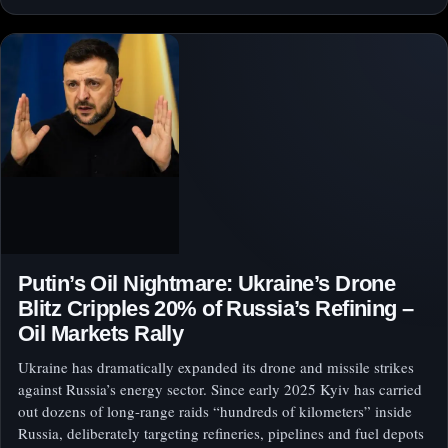
Putin’s Oil Nightmare: Ukraine’s Drone
Blitz Cripples 20% of Russia’s Refining –
Oil Markets Rally
Ukraine has dramatically expanded its drone and missile strikes
against Russia’s energy sector. Since early 2025 Kyiv has carried
out dozens of long-range raids “hundreds of kilometers” inside
Russia, deliberately targeting refineries, pipelines and fuel depots