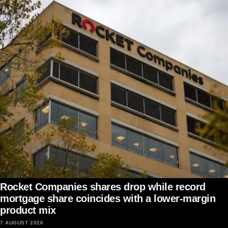
Rocket Companies shares drop while record
mortgage share coincides with a lower-margin
product mix
7 AUGUST 2026