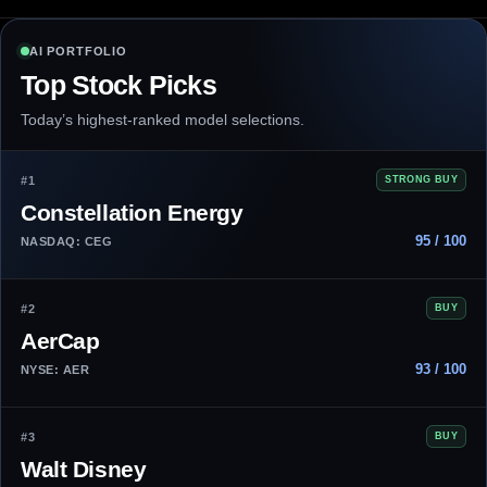
AI PORTFOLIO
Top Stock Picks
Today’s highest-ranked model selections.
#1
STRONG BUY
Constellation Energy
95 / 100
NASDAQ: CEG
#2
BUY
AerCap
93 / 100
NYSE: AER
#3
BUY
Walt Disney