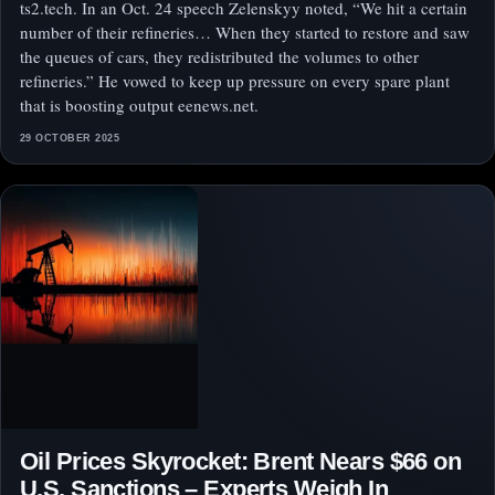
ts2.tech. In an Oct. 24 speech Zelenskyy noted, “We hit a certain
number of their refineries… When they started to restore and saw
the queues of cars, they redistributed the volumes to other
refineries.” He vowed to keep up pressure on every spare plant
that is boosting output eenews.net.
29 OCTOBER 2025
Oil Prices Skyrocket: Brent Nears $66 on
U.S. Sanctions – Experts Weigh In