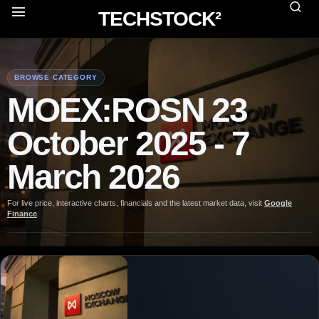
TECHSTOCK²
BROWSE CATEGORY
MOEX:ROSN 23
October 2025 - 7
March 2026
For live price, interactive charts, financials and the latest market data, visit
Google
Finance
.