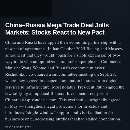
China–Russia Mega Trade Deal Jolts
Markets: Stocks React to New Pact
China and Russia have upped their economic partnership with a
new set of agreements. In late October 2025 Beijing and Moscow
announced that they would “push for a stable expansion of two-
way trade with an optimized structure”en.people.cn. Commerce
Minister Wang Wentao and Russia’s economic minister
Reshetnikov co‑chaired a subcommittee meeting on Sept. 28,
where they agreed to deepen cooperation in areas from digital
services to infrastructure. Most notably, President Putin signed the
law ratifying an updated Bilateral Investment Treaty with
Chinarussiaspivottoasia.com. This overhaul — originally agreed
in May — strengthens legal protections for investors and
introduces “single-window” support and visa facilitation for
businesspeople, addressing hurdles that had stalled cooperation.
30 OCTOBER 2025