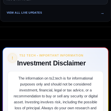
VIEW ALL LIVE UPDATES
TS2 TECH • IMPORTANT INFORMATION
!
Investment Disclaimer
The information on ts2.tech is for informational
purposes only and should not be considered
investment, financial, legal or tax advice, or a
recommendation to buy or sell any security or digital
asset. Investing involves risk, including the possible
loss of principal. Always do your own research and