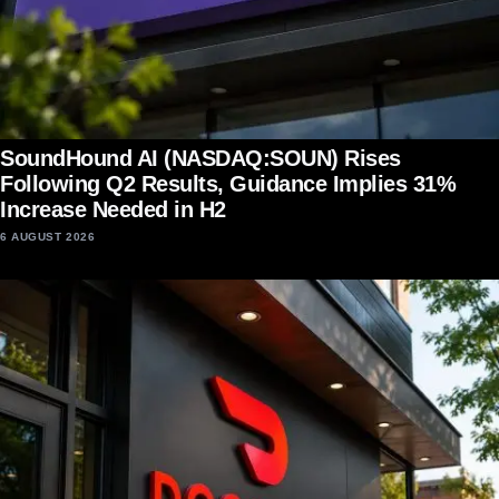
SoundHound AI (NASDAQ:SOUN) Rises
Following Q2 Results, Guidance Implies 31%
Increase Needed in H2
6 AUGUST 2026