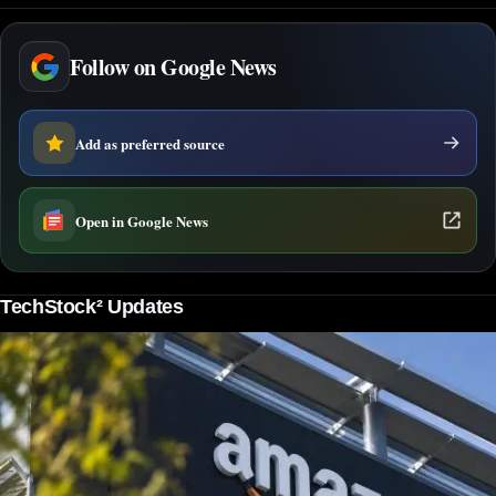
Follow on Google News
Add as preferred source
Open in Google News
TechStock² Updates