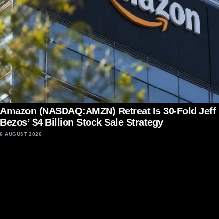
Amazon (NASDAQ:AMZN) Retreat Is 30-Fold Jeff
Bezos’ $4 Billion Stock Sale Strategy
6 AUGUST 2026