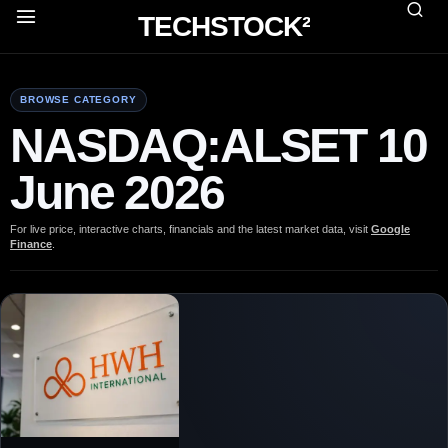
TECHSTOCK²
BROWSE CATEGORY
NASDAQ:ALSET 10
June 2026
For live price, interactive charts, financials and the latest market data, visit
Google
Finance
.