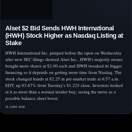
Alset $2 Bid Sends HWH International
(HWH) Stock Higher as Nasdaq Listing at
Stake
HWH International Inc. jumped before the open on Wednesday
after new SEC filings showed Alset Inc., HWH's majority owner,
bought more shares at $2.00 each and HWH tweaked its bigger
financing so it depends on getting more time from Nasdaq. The
stock changed hands at $2.25 in pre-market trade at 6:57 a.m.
EDT, up 83.67% from Tuesday's $1.225 close. Investors looked
at it as more than a normal insider buy, seeing the move as a
possible balance sheet boost.
10 JUNE 2026