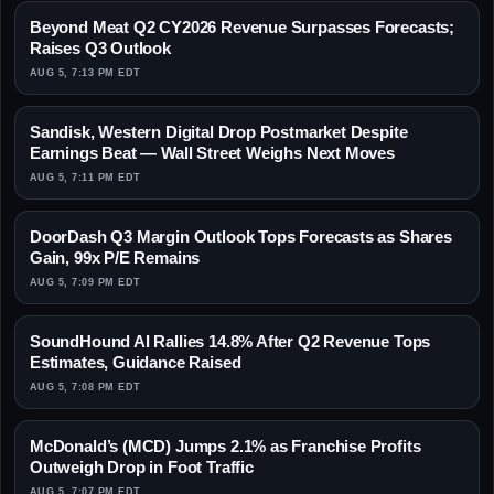
Beyond Meat Q2 CY2026 Revenue Surpasses Forecasts;
Raises Q3 Outlook
AUG 5, 7:13 PM EDT
Sandisk, Western Digital Drop Postmarket Despite
Earnings Beat — Wall Street Weighs Next Moves
AUG 5, 7:11 PM EDT
DoorDash Q3 Margin Outlook Tops Forecasts as Shares
Gain, 99x P/E Remains
AUG 5, 7:09 PM EDT
SoundHound AI Rallies 14.8% After Q2 Revenue Tops
Estimates, Guidance Raised
AUG 5, 7:08 PM EDT
McDonald’s (MCD) Jumps 2.1% as Franchise Profits
Outweigh Drop in Foot Traffic
AUG 5, 7:07 PM EDT