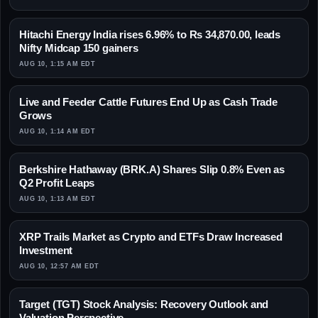
Hitachi Energy India rises 6.96% to Rs 34,870.00, leads
Nifty Midcap 150 gainers
AUG 10, 1:15 AM EDT
Live and Feeder Cattle Futures End Up as Cash Trade
Grows
AUG 10, 1:14 AM EDT
Berkshire Hathaway (BRK.A) Shares Slip 0.8% Even as
Q2 Profit Leaps
AUG 10, 1:13 AM EDT
XRP Trails Market as Crypto and ETFs Draw Increased
Investment
AUG 10, 12:57 AM EDT
Target (TGT) Stock Analysis: Recovery Outlook and
Valuation Perspective