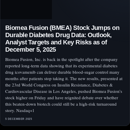
Biomea Fusion (BMEA) Stock Jumps on
Durable Diabetes Drug Data: Outlook,
Analyst Targets and Key Risks as of
December 5, 2025
Biomea Fusion, Inc. is back in the spotlight after the company
reported long‑term data showing that its experimental diabetes
drug icovamenib can deliver durable blood‑sugar control many
months after patients stop taking it. The new results, presented at
the 23rd World Congress on Insulin Resistance, Diabetes &
Cardiovascular Disease in Los Angeles, pushed Biomea Fusion’s
stock higher on Friday and have reignited debate over whether
this beaten‑down biotech could still be a high‑risk turnaround
story. Nasdaq+1
5 DECEMBER 2025