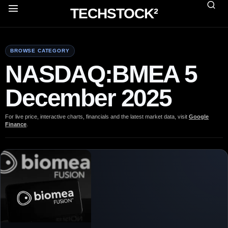
TECHSTOCK²
BROWSE CATEGORY
NASDAQ:BMEA 5
December 2025
For live price, interactive charts, financials and the latest market data, visit
Google
Finance
.