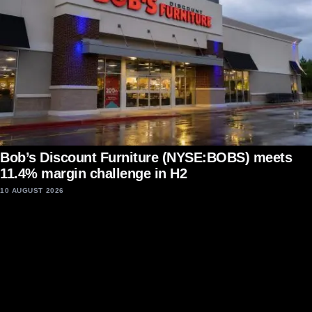
Bob’s Discount Furniture (NYSE:BOBS) meets
11.4% margin challenge in H2
10 AUGUST 2026