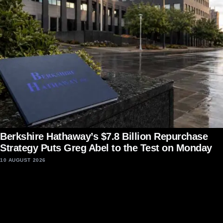
Berkshire Hathaway’s $7.8 Billion Repurchase
Strategy Puts Greg Abel to the Test on Monday
10 AUGUST 2026