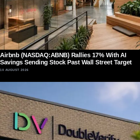
Airbnb (NASDAQ:ABNB) Rallies 17% With AI
Savings Sending Stock Past Wall Street Target
10 AUGUST 2026