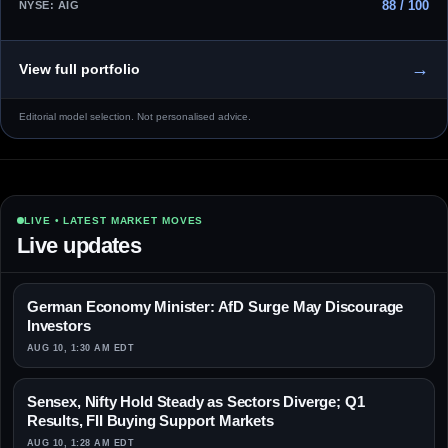
88 / 100
NYSE: AIG
→
View full portfolio
Editorial model selection. Not personalised advice.
LIVE • LATEST MARKET MOVES
Live updates
German Economy Minister: AfD Surge May Discourage
Investors
AUG 10, 1:30 AM EDT
Sensex, Nifty Hold Steady as Sectors Diverge; Q1
Results, FII Buying Support Markets
AUG 10, 1:28 AM EDT