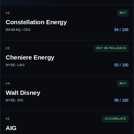
#2
BUY
Constellation Energy
94 / 100
NASDAQ: CEG
#3
BUY ON PULLBACK
Cheniere Energy
92 / 100
NYSE: LNG
#4
BUY
Walt Disney
90 / 100
NYSE: DIS
#5
ACCUMULATE
AIG