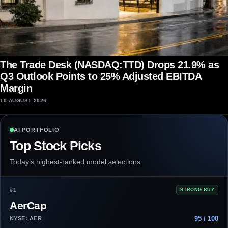
The Trade Desk (NASDAQ:TTD) Drops 21.9% as
Q3 Outlook Points to 25% Adjusted EBITDA
Margin
10 AUGUST 2026
AI PORTFOLIO
Top Stock Picks
Today’s highest-ranked model selections.
#1
STRONG BUY
AerCap
95 / 100
NYSE: AER