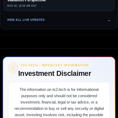
AUG 10, 12:56 AM EDT
VIEW ALL LIVE UPDATES
TS2 TECH • IMPORTANT INFORMATION
!
Investment Disclaimer
The information on ts2.tech is for informational
purposes only and should not be considered
investment, financial, legal or tax advice, or a
recommendation to buy or sell any security or digital
asset. Investing involves risk, including the possible