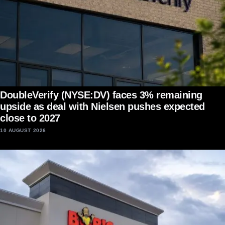
DoubleVerify (NYSE:DV) faces 3% remaining
upside as deal with Nielsen pushes expected
close to 2027
10 AUGUST 2026