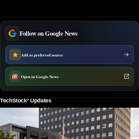
Follow on Google News
Add as preferred source
Open in Google News
TechStock² Updates