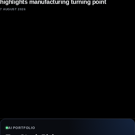
highlights manufacturing turning point
7 AUGUST 2026
AI PORTFOLIO