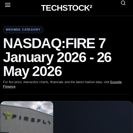
TECHSTOCK²
BROWSE CATEGORY
NASDAQ:FIRE 7
January 2026 - 26
May 2026
For live price, interactive charts, financials and the latest market data, visit
Google
Finance
.