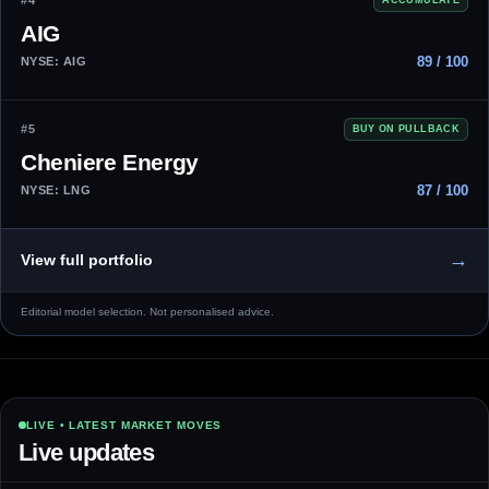
#4
AIG
89 / 100
NYSE: AIG
#5
BUY ON PULLBACK
Cheniere Energy
87 / 100
NYSE: LNG
→
View full portfolio
Editorial model selection. Not personalised advice.
LIVE • LATEST MARKET MOVES
Live updates