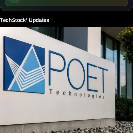
TechStock² Updates