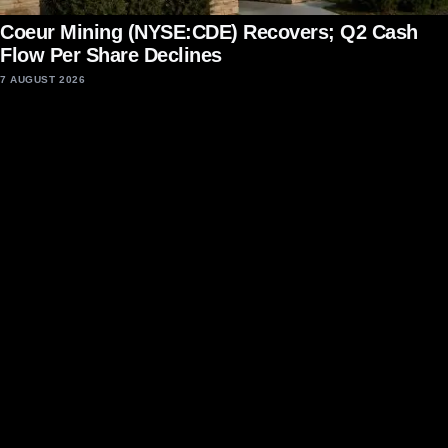
Coeur Mining (NYSE:CDE) Recovers; Q2 Cash
Flow Per Share Declines
7 AUGUST 2026