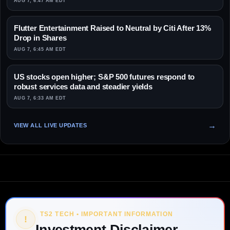
AUG 7, 6:47 AM EDT
Flutter Entertainment Raised to Neutral by Citi After 13%
Drop in Shares
AUG 7, 6:45 AM EDT
US stocks open higher; S&P 500 futures respond to
robust services data and steadier yields
AUG 7, 6:33 AM EDT
VIEW ALL LIVE UPDATES
TS2 TECH • IMPORTANT INFORMATION
!
Investment Disclaimer