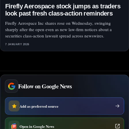
Firefly Aerospace stock jumps as traders
look past fresh class-action reminders
Firefly Aerospace Inc shares rose on Wednesday, swinging
sharply after the open even as new law-firm notices about a
securities class-action lawsuit spread across newswires.
7 JANUARY 2026
Follow on Google News
Add as preferred source
Open in Google News