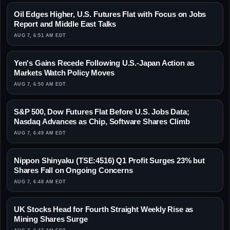
Oil Edges Higher, U.S. Futures Flat with Focus on Jobs
Report and Middle East Talks
AUG 7, 6:51 AM EDT
Yen's Gains Recede Following U.S.-Japan Action as
Markets Watch Policy Moves
AUG 7, 6:50 AM EDT
S&P 500, Dow Futures Flat Before U.S. Jobs Data;
Nasdaq Advances as Chip, Software Shares Climb
AUG 7, 6:49 AM EDT
Nippon Shinyaku (TSE:4516) Q1 Profit Surges 23% but
Shares Fall on Ongoing Concerns
AUG 7, 6:48 AM EDT
UK Stocks Head for Fourth Straight Weekly Rise as
Mining Shares Surge