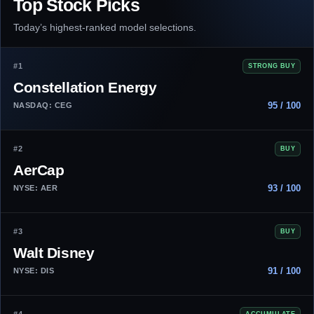
Top Stock Picks
Today’s highest-ranked model selections.
#1
STRONG BUY
Constellation Energy
95 / 100
NASDAQ: CEG
#2
BUY
AerCap
93 / 100
NYSE: AER
#3
BUY
Walt Disney
91 / 100
NYSE: DIS
ACCUMULATE