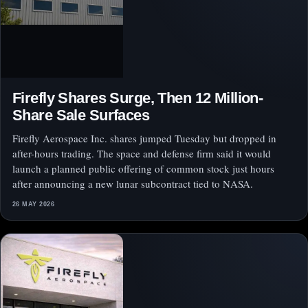
Firefly Shares Surge, Then 12 Million-
Share Sale Surfaces
Firefly Aerospace Inc. shares jumped Tuesday but dropped in
after-hours trading. The space and defense firm said it would
launch a planned public offering of common stock just hours
after announcing a new lunar subcontract tied to NASA.
26 MAY 2026