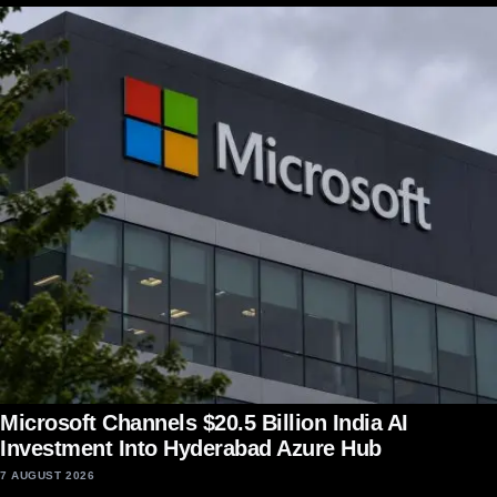
Microsoft Channels $20.5 Billion India AI
Investment Into Hyderabad Azure Hub
7 AUGUST 2026