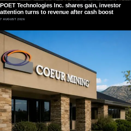
POET Technologies Inc. shares gain, investor
attention turns to revenue after cash boost
7 AUGUST 2026