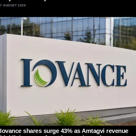
7 AUGUST 2026
Iovance shares surge 43% as Amtagvi revenue