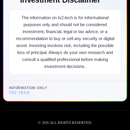
The information on ts2.tech is for informational
purposes only and should not be considered
investment, financial, legal or tax advice, or a
recommendation to buy or sell any security or digital
asset. Investing involves risk, including the possible
loss of principal. Always do your own research and
consult a qualified professional before making
investment decisions.
INFORMATION ONLY
TS2 TECH
©
2026
ALL RIGHTS RESERVED.