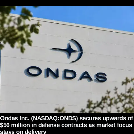
Ondas Inc. (NASDAQ:ONDS) secures upwards of
$56 million in defense contracts as market focus
stays on delivery