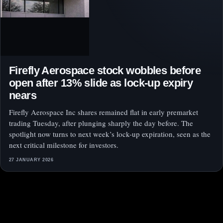
Firefly Aerospace stock wobbles before
open after 13% slide as lock-up expiry
nears
Firefly Aerospace Inc shares remained flat in early premarket
trading Tuesday, after plunging sharply the day before. The
spotlight now turns to next week’s lock-up expiration, seen as the
next critical milestone for investors.
27 JANUARY 2026