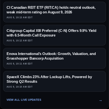
CI Canadian REIT ETF (RIT:CA) holds neutral outlook,
weak mid-term rating on August 9, 2026
AUG 9, 10:13 AM EDT
Citigroup Capital XIII Preferred (C-N) Offers 9.9% Yield
with 6.5-Month Call Exposure
AUG 9, 10:12 AM EDT
Enova International’s Outlook: Growth, Valuation, and
Grasshopper Bancorp Acquisition
AUG 9, 10:11 AM EDT
SpaceX Climbs 23% After Lockup Lifts, Powered by
Strong Q2 Results
AUG 9, 10:10 AM EDT
VIEW ALL LIVE UPDATES