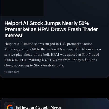
Helport AI Stock Jumps Nearly 50%
Premarket as HPAI Draws Fresh Trader
Interest
Helport AI Limited shares surged in U.S. premarket action
Monday, giving a lift to the battered Nasdaq-listed AI customer-
service play ahead of the bell. HPAI was quoted at $1.47 as of
7:00 a.m. EDT, marking a 49.1% gain from Friday’s $0.9861
close, according to StockAnalysis data.
11 MAY 2026
Follow on Google News