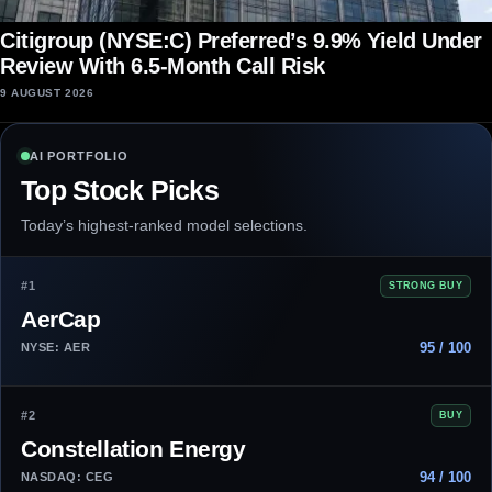
Citigroup (NYSE:C) Preferred’s 9.9% Yield Under
Review With 6.5-Month Call Risk
9 AUGUST 2026
AI PORTFOLIO
Top Stock Picks
Today’s highest-ranked model selections.
#1
STRONG BUY
AerCap
95 / 100
NYSE: AER
#2
BUY
Constellation Energy
94 / 100
NASDAQ: CEG