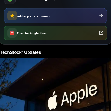
Add as preferred source
Open in Google News
TechStock² Updates