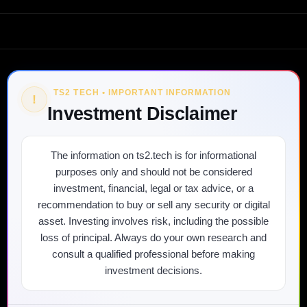
TS2 TECH • IMPORTANT INFORMATION
!
Investment Disclaimer
The information on ts2.tech is for informational
purposes only and should not be considered
investment, financial, legal or tax advice, or a
recommendation to buy or sell any security or digital
asset. Investing involves risk, including the possible
loss of principal. Always do your own research and
consult a qualified professional before making
investment decisions.