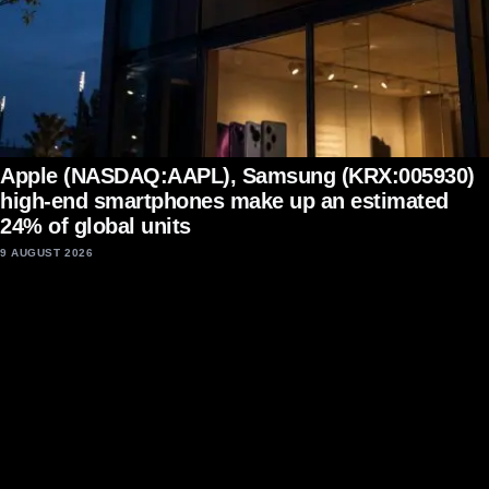
Apple (NASDAQ:AAPL), Samsung (KRX:005930)
high-end smartphones make up an estimated
24% of global units
9 AUGUST 2026