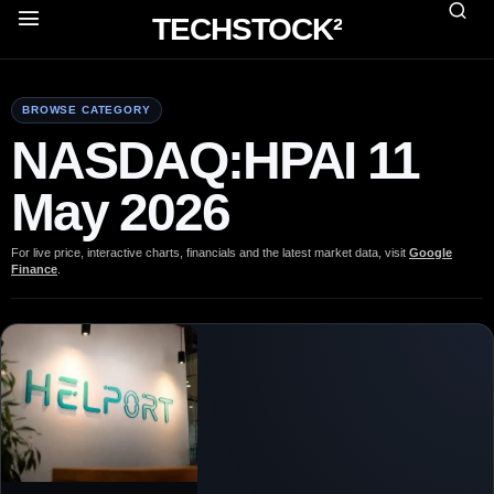
TECHSTOCK²
BROWSE CATEGORY
NASDAQ:HPAI 11
May 2026
For live price, interactive charts, financials and the latest market data, visit
Google
Finance
.