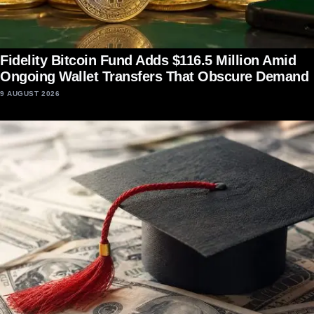
Fidelity Bitcoin Fund Adds $116.5 Million Amid
Ongoing Wallet Transfers That Obscure Demand
9 AUGUST 2026