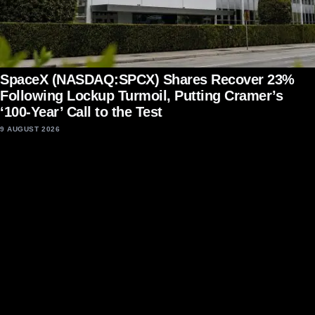
SpaceX (NASDAQ:SPCX) Shares Recover 23%
Following Lockup Turmoil, Putting Cramer’s
‘100-Year’ Call to the Test
9 AUGUST 2026