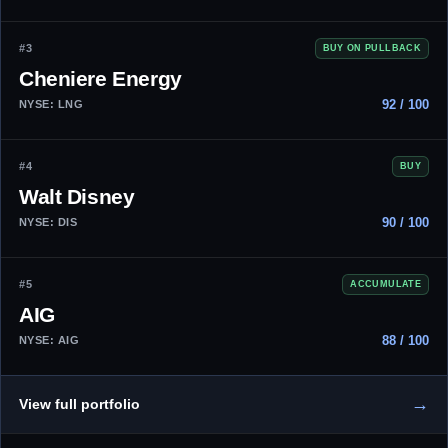
#3
BUY ON PULLBACK
Cheniere Energy
92 / 100
NYSE: LNG
#4
BUY
Walt Disney
90 / 100
NYSE: DIS
#5
ACCUMULATE
AIG
88 / 100
NYSE: AIG
→
View full portfolio