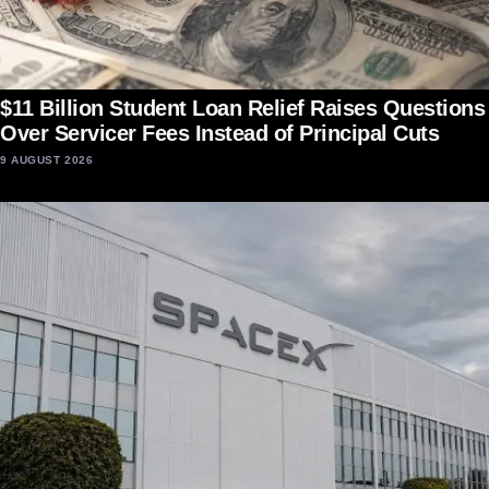
$11 Billion Student Loan Relief Raises Questions
Over Servicer Fees Instead of Principal Cuts
9 AUGUST 2026