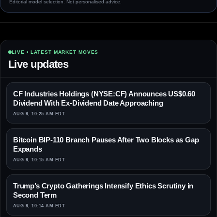
Editorial model selection. Not personalised advice.
LIVE • LATEST MARKET MOVES
Live updates
CF Industries Holdings (NYSE:CF) Announces US$0.60
Dividend With Ex-Dividend Date Approaching
AUG 9, 10:25 AM EDT
Bitcoin BIP-110 Branch Pauses After Two Blocks as Gap
Expands
AUG 9, 10:15 AM EDT
Trump’s Crypto Gatherings Intensify Ethics Scrutiny in
Second Term
AUG 9, 10:14 AM EDT