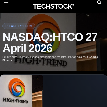
TECHSTOCK²
BROWSE CATEGORY
NASDAQ:HTCO 27
April 2026
For live price, interactive charts, financials and the latest market data, visit
Google
Finance
.