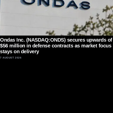
Ondas Inc. (NASDAQ:ONDS) secures upwards of
$56 million in defense contracts as market focus
stays on delivery
7 AUGUST 2026