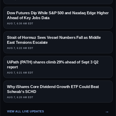
Dow Futures Dip While S&P 500 and Nasdaq Edge Higher
Ahead of Key Jobs Data
AUG 7, 6:30 AM EDT
Strait of Hormuz Sees Vessel Numbers Fall as Middle
East Tensions Escalate
AUG 7, 6:22 AM EDT
UiPath (PATH) shares climb 29% ahead of Sept 3 Q2
report
AUG 7, 6:21 AM EDT
Why iShares Core Dividend Growth ETF Could Beat
Schwab's SCHD
AUG 7, 6:20 AM EDT
VIEW ALL LIVE UPDATES