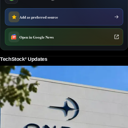
Add as preferred source
Open in Google News
TechStock² Updates