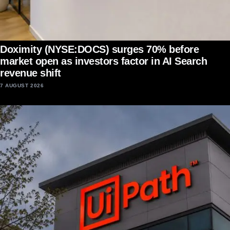
Doximity (NYSE:DOCS) surges 70% before
market open as investors factor in AI Search
revenue shift
7 AUGUST 2026