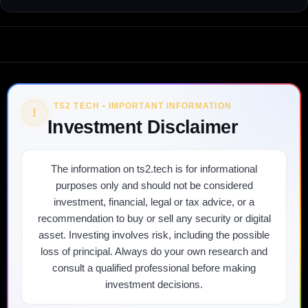
TS2 TECH • IMPORTANT INFORMATION
!
Investment Disclaimer
The information on ts2.tech is for informational
purposes only and should not be considered
investment, financial, legal or tax advice, or a
recommendation to buy or sell any security or digital
asset. Investing involves risk, including the possible
loss of principal. Always do your own research and
consult a qualified professional before making
investment decisions.