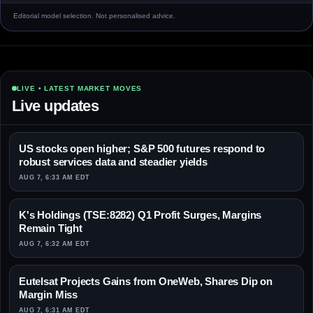
Editorial model selection. Not personalised advice.
LIVE • LATEST MARKET MOVES
Live updates
US stocks open higher; S&P 500 futures respond to
robust services data and steadier yields
AUG 7, 6:33 AM EDT
K's Holdings (TSE:8282) Q1 Profit Surges, Margins
Remain Tight
AUG 7, 6:32 AM EDT
Eutelsat Projects Gains from OneWeb, Shares Dip on
Margin Miss
AUG 7, 6:31 AM EDT