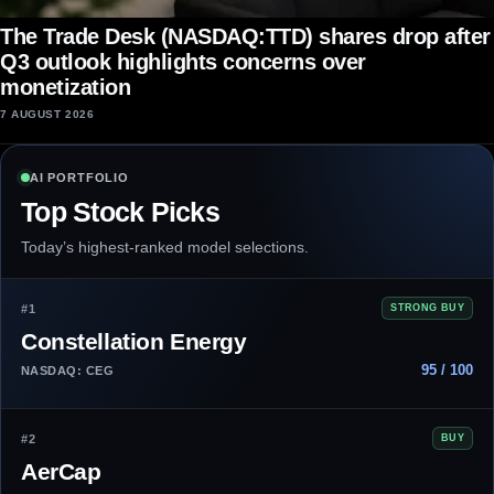
The Trade Desk (NASDAQ:TTD) shares drop after
Q3 outlook highlights concerns over
monetization
7 AUGUST 2026
AI PORTFOLIO
Top Stock Picks
Today’s highest-ranked model selections.
#1
STRONG BUY
Constellation Energy
95 / 100
NASDAQ: CEG
#2
BUY
AerCap