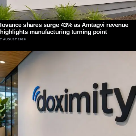
Iovance shares surge 43% as Amtagvi revenue
highlights manufacturing turning point
7 AUGUST 2026