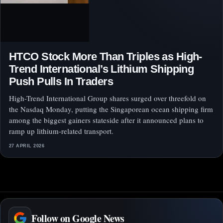
HTCO Stock More Than Triples as High-
Trend International’s Lithium Shipping
Push Pulls In Traders
High-Trend International Group shares surged over threefold on
the Nasdaq Monday, putting the Singaporean ocean shipping firm
among the biggest gainers stateside after it announced plans to
ramp up lithium-related transport.
27 APRIL 2026
Follow on Google News