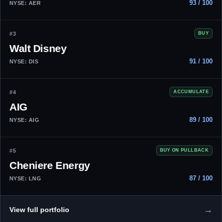
93 / 100
NYSE: AER
#3
BUY
Walt Disney
91 / 100
NYSE: DIS
#4
ACCUMULATE
AIG
89 / 100
NYSE: AIG
#5
BUY ON PULLBACK
Cheniere Energy
87 / 100
NYSE: LNG
→
View full portfolio