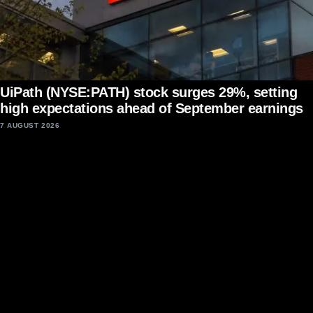
UiPath (NYSE:PATH) stock surges 29%, setting
high expectations ahead of September earnings
7 AUGUST 2026