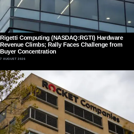
Rigetti Computing (NASDAQ:RGTI) Hardware
Revenue Climbs; Rally Faces Challenge from
Buyer Concentration
7 AUGUST 2026