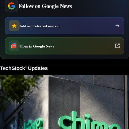
Follow on Google News
Add as preferred source
Open in Google News
TechStock² Updates