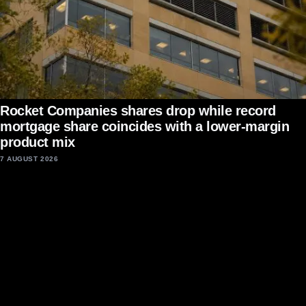
Rocket Companies shares drop while record
mortgage share coincides with a lower-margin
product mix
7 AUGUST 2026