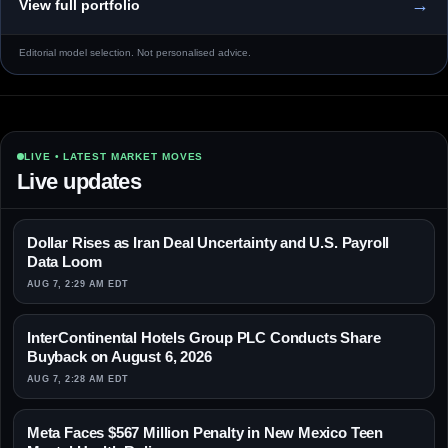
→
View full portfolio
Editorial model selection. Not personalised advice.
LIVE • LATEST MARKET MOVES
Live updates
Dollar Rises as Iran Deal Uncertainty and U.S. Payroll
Data Loom
AUG 7, 2:29 AM EDT
InterContinental Hotels Group PLC Conducts Share
Buyback on August 6, 2026
AUG 7, 2:28 AM EDT
Meta Faces $567 Million Penalty in New Mexico Teen