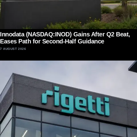
Innodata (NASDAQ:INOD) Gains After Q2 Beat,
Eases Path for Second-Half Guidance
7 AUGUST 2026