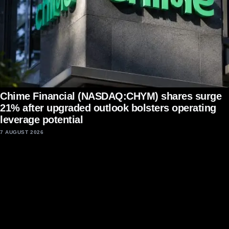
Chime Financial (NASDAQ:CHYM) shares surge
21% after upgraded outlook bolsters operating
leverage potential
7 AUGUST 2026