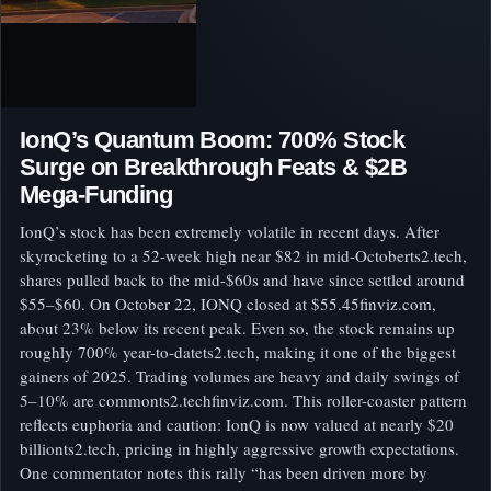
IonQ’s Quantum Boom: 700% Stock
Surge on Breakthrough Feats & $2B
Mega-Funding
IonQ’s stock has been extremely volatile in recent days. After
skyrocketing to a 52-week high near $82 in mid-Octoberts2.tech,
shares pulled back to the mid-$60s and have since settled around
$55–$60. On October 22, IONQ closed at $55.45finviz.com,
about 23% below its recent peak. Even so, the stock remains up
roughly 700% year-to-datets2.tech, making it one of the biggest
gainers of 2025. Trading volumes are heavy and daily swings of
5–10% are commonts2.techfinviz.com. This roller-coaster pattern
reflects euphoria and caution: IonQ is now valued at nearly $20
billionts2.tech, pricing in highly aggressive growth expectations.
One commentator notes this rally “has been driven more by