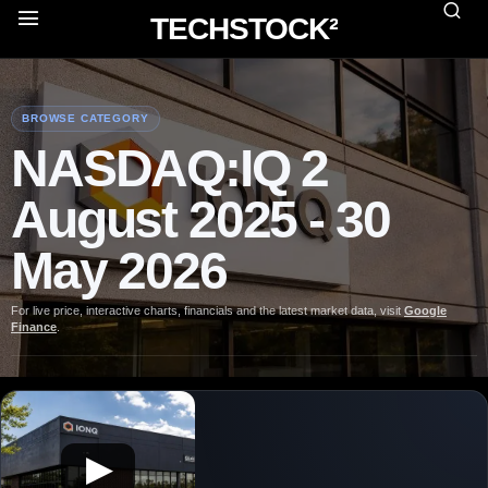
TECHSTOCK²
BROWSE CATEGORY
NASDAQ:IQ 2
August 2025 - 30
May 2026
For live price, interactive charts, financials and the latest market data, visit
Google
Finance
.
▶