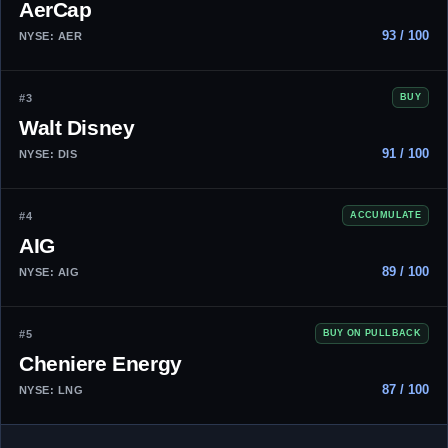
AerCap
93 / 100
NYSE: AER
#3
BUY
Walt Disney
91 / 100
NYSE: DIS
#4
ACCUMULATE
AIG
89 / 100
NYSE: AIG
#5
BUY ON PULLBACK
Cheniere Energy
87 / 100
NYSE: LNG