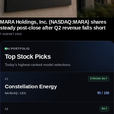
MARA Holdings, Inc. (NASDAQ:MARA) shares
steady post-close after Q2 revenue falls short
7 AUGUST 2026
AI PORTFOLIO
Top Stock Picks
Today’s highest-ranked model selections.
#1
STRONG BUY
Constellation Energy
95 / 100
NASDAQ: CEG
#2
BUY