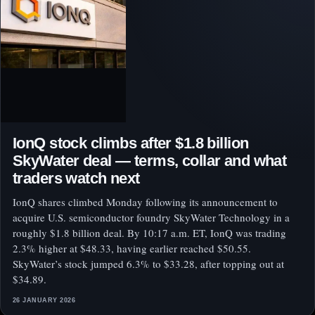
IonQ stock climbs after $1.8 billion
SkyWater deal — terms, collar and what
traders watch next
IonQ shares climbed Monday following its announcement to
acquire U.S. semiconductor foundry SkyWater Technology in a
roughly $1.8 billion deal. By 10:17 a.m. ET, IonQ was trading
2.3% higher at $48.33, having earlier reached $50.55.
SkyWater’s stock jumped 6.3% to $33.28, after topping out at
$34.89.
26 JANUARY 2026