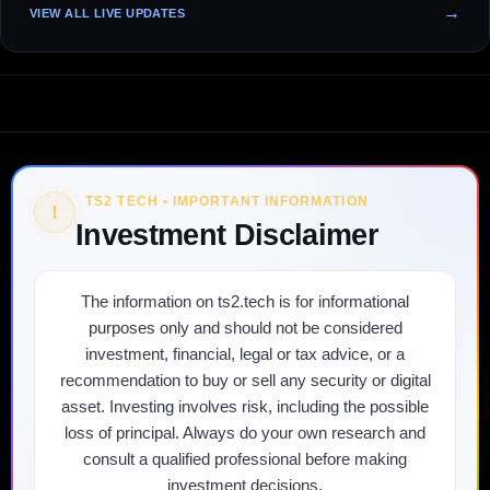
VIEW ALL LIVE UPDATES
TS2 TECH • IMPORTANT INFORMATION
!
Investment Disclaimer
The information on ts2.tech is for informational
purposes only and should not be considered
investment, financial, legal or tax advice, or a
recommendation to buy or sell any security or digital
asset. Investing involves risk, including the possible
loss of principal. Always do your own research and
consult a qualified professional before making
investment decisions.