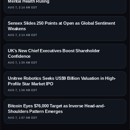
Mental Health Ruling
AUG 7, 2:14 AM EDT
Sensex Slides 250 Points at Open as Global Sentiment
Weakens
AUG 7, 2:13 AM EDT
UK’s New Chief Executives Boost Shareholder
Confidence
AUG 7, 1:59 AM EDT
Unitree Robotics Seeks US$9 Billion Valuation in High-
Profile Star Market IPO
AUG 7, 1:58 AM EDT
Bitcoin Eyes $76,000 Target as Inverse Head-and-
Shoulders Pattern Emerges
AUG 7, 1:57 AM EDT