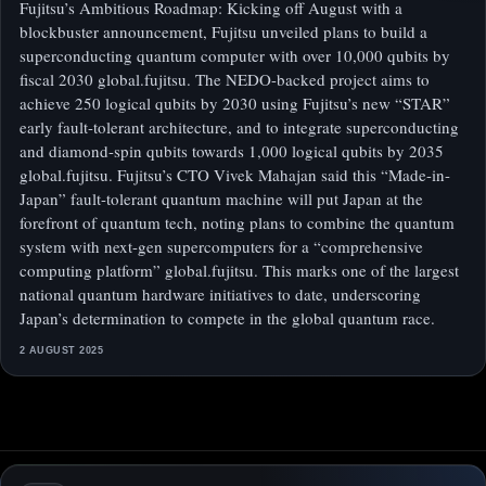
Fujitsu’s Ambitious Roadmap: Kicking off August with a
blockbuster announcement, Fujitsu unveiled plans to build a
superconducting quantum computer with over 10,000 qubits by
fiscal 2030 global.fujitsu. The NEDO-backed project aims to
achieve 250 logical qubits by 2030 using Fujitsu’s new “STAR”
early fault-tolerant architecture, and to integrate superconducting
and diamond-spin qubits towards 1,000 logical qubits by 2035
global.fujitsu. Fujitsu’s CTO Vivek Mahajan said this “Made-in-
Japan” fault-tolerant quantum machine will put Japan at the
forefront of quantum tech, noting plans to combine the quantum
system with next-gen supercomputers for a “comprehensive
computing platform” global.fujitsu. This marks one of the largest
national quantum hardware initiatives to date, underscoring
Japan’s determination to compete in the global quantum race.
2 AUGUST 2025