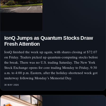
IonQ Jumps as Quantum Stocks Draw
Fresh Attention
IonQ finished the week up again, with shares closing at $72.07
on Friday. Traders picked up quantum-computing stocks before
the break. There was no U.S. trading Saturday. The New York
Stock Exchange opens for core trading Monday to Friday, 9:30
a.m. to 4:00 p.m. Eastern, after the holiday-shortened week got
underway following Monday’s Memorial Day.
30 MAY 2026