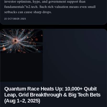
investor optimism, hype, and government support than
fundamentals”ts2.tech. Such rich valuation means even small
setbacks can cause sharp drops.
23 OCTOBER 2025
Quantum Race Heats Up: 10,000+ Qubit
Leap, Grid Breakthrough & Big Tech Bets
(Aug 1–2, 2025)