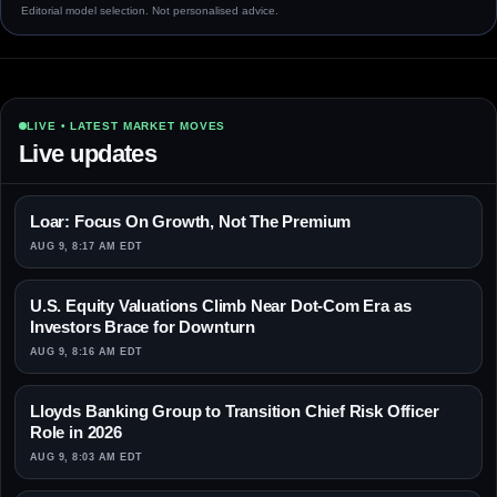
Editorial model selection. Not personalised advice.
LIVE • LATEST MARKET MOVES
Live updates
Loar: Focus On Growth, Not The Premium
AUG 9, 8:17 AM EDT
U.S. Equity Valuations Climb Near Dot-Com Era as
Investors Brace for Downturn
AUG 9, 8:16 AM EDT
Lloyds Banking Group to Transition Chief Risk Officer
Role in 2026
AUG 9, 8:03 AM EDT