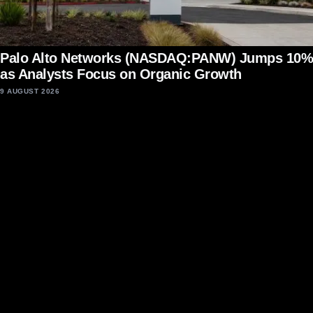
Palo Alto Networks (NASDAQ:PANW) Jumps 10%
as Analysts Focus on Organic Growth
9 AUGUST 2026