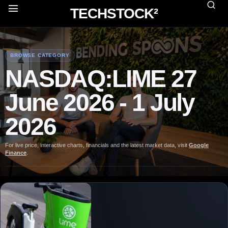
TECHSTOCK²
BROWSE CATEGORY
NASDAQ:LIME 27
June 2026 - 1 July
2026
For live price, interactive charts, financials and the latest market data, visit
Google
Finance
.