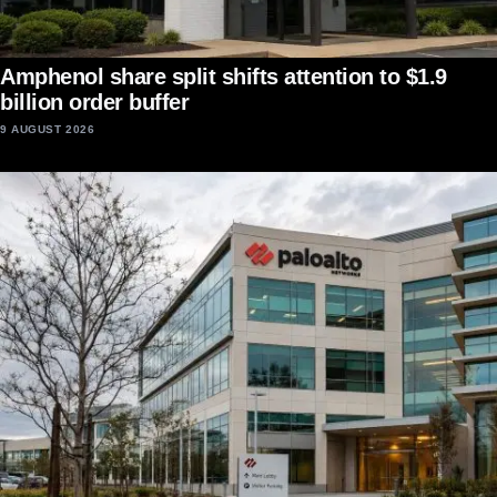
Amphenol share split shifts attention to $1.9
billion order buffer
9 AUGUST 2026