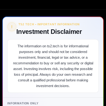
TS2 TECH • IMPORTANT INFORMATION
!
Investment Disclaimer
The information on ts2.tech is for informational
purposes only and should not be considered
investment, financial, legal or tax advice, or a
recommendation to buy or sell any security or digital
asset. Investing involves risk, including the possible
loss of principal. Always do your own research and
consult a qualified professional before making
investment decisions.
INFORMATION ONLY