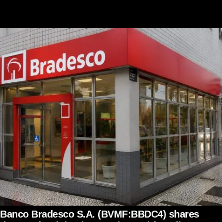
Banco Bradesco S.A. (BVMF:BBDC4) shares