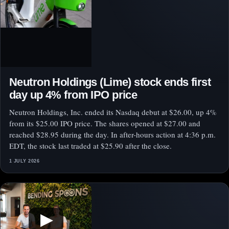
Neutron Holdings (Lime) stock ends first
day up 4% from IPO price
Neutron Holdings, Inc. ended its Nasdaq debut at $26.00, up 4%
from its $25.00 IPO price. The shares opened at $27.00 and
reached $28.95 during the day. In after-hours action at 4:36 p.m.
EDT, the stock last traded at $25.90 after the close.
1 JULY 2026
▶