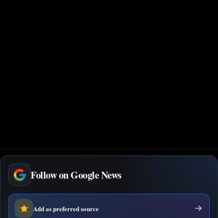
Follow on Google News
Add as preferred source