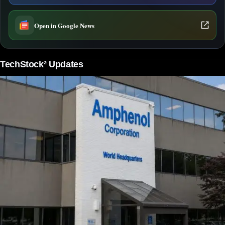
Open in Google News
TechStock² Updates