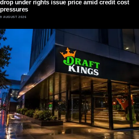
drop under rights issue price amid credit cost
pressures
9 AUGUST 2026