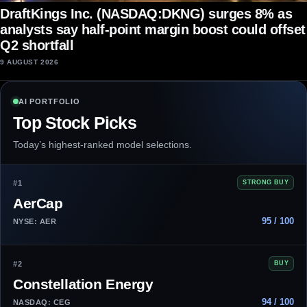
DraftKings Inc. (NASDAQ:DKNG) surges 8% as
analysts say half-point margin boost could offset
Q2 shortfall
9 AUGUST 2026
AI PORTFOLIO
Top Stock Picks
Today’s highest-ranked model selections.
#1
STRONG BUY
AerCap
95 / 100
NYSE: AER
#2
BUY
Constellation Energy
94 / 100
NASDAQ: CEG