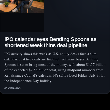
IPO calendar eyes Bending Spoons as
shortened week thins deal pipeline
IPO activity slows this week as U.S. equity desks face a slim
calendar. Just five deals are lined up. Software buyer Bending
Spoons is set to bring most of the money, with about $1.57 billion
of the expected $2.56 billion total, using midpoint numbers from
Renaissance Capital’s calendar. NYSE is closed Friday, July 3, for
the Independence Day holiday.
27 JUNE 2026