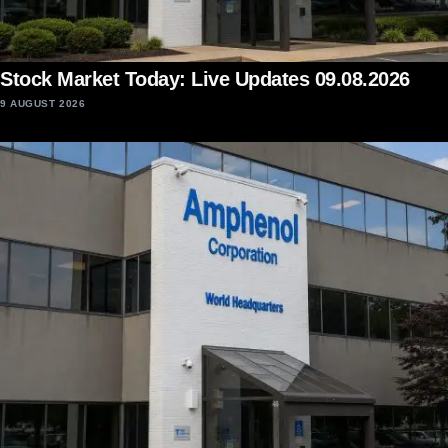
Stock Market Today: Live Updates 09.08.2026
9 AUGUST 2026