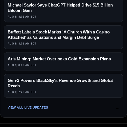
Michael Saylor Says ChatGPT Helped Drive $15 Billion
Bitcoin Gain
AUG 9, 8:02 AM EDT
Buffett Labels Stock Market 'A Church With a Casino
Attached' as Valuations and Margin Debt Surge
AUG 9, 8:01 AM EDT
Aris Mining: Market Overlooks Gold Expansion Plans
AUG 9, 8:00 AM EDT
Gen-3 Powers BlackSky's Revenue Growth and Global
Reach
AUG 9, 7:48 AM EDT
VIEW ALL LIVE UPDATES