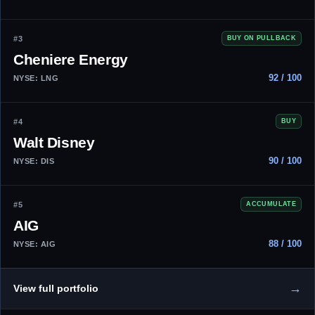
#3
BUY ON PULLBACK
Cheniere Energy
92 / 100
NYSE: LNG
#4
BUY
Walt Disney
90 / 100
NYSE: DIS
#5
ACCUMULATE
AIG
88 / 100
NYSE: AIG
→
View full portfolio