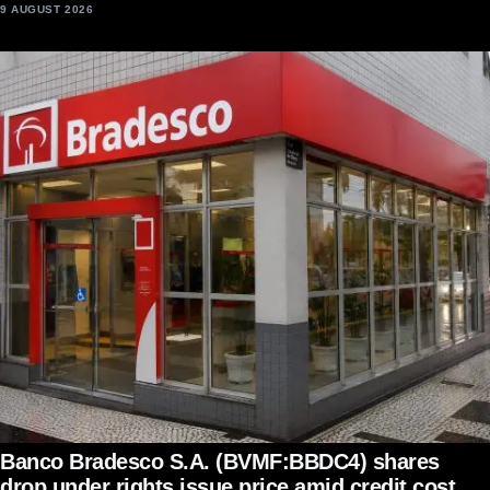
9 AUGUST 2026
Banco Bradesco S.A. (BVMF:BBDC4) shares
drop under rights issue price amid credit cost