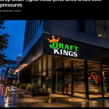
pressures
9 AUGUST 2026