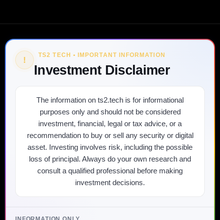
TS2 TECH • IMPORTANT INFORMATION
!
Investment Disclaimer
The information on ts2.tech is for informational
purposes only and should not be considered
investment, financial, legal or tax advice, or a
recommendation to buy or sell any security or digital
asset. Investing involves risk, including the possible
loss of principal. Always do your own research and
consult a qualified professional before making
investment decisions.
INFORMATION ONLY