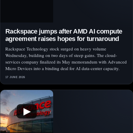
Rackspace jumps after AMD AI compute
agreement raises hopes for turnaround
Rackspace Technology stock surged on heavy volume
Wednesday, building on two days of steep gains. The cloud-
services company finalized its May memorandum with Advanced
Micro Devices into a binding deal for AI data-center capacity.
17 JUNE 2026
▶