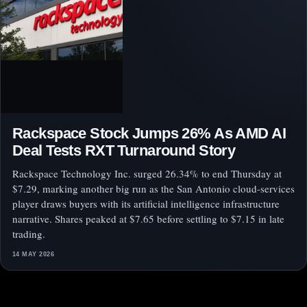
Rackspace Stock Jumps 26% As AMD AI
Deal Tests RXT Turnaround Story
Rackspace Technology Inc. surged 26.34% to end Thursday at
$7.29, marking another big run as the San Antonio cloud-services
player draws buyers with its artificial intelligence infrastructure
narrative. Shares peaked at $7.65 before settling to $7.15 in late
trading.
14 MAY 2026