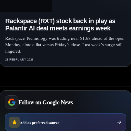
Rackspace (RXT) stock back in play as
Palantir AI deal meets earnings week
Rackspace Technology was trading near $1.68 ahead of the open
Monday, almost flat versus Friday’s close. Last week’s surge still
lingered.
23 FEBRUARY 2026
Follow on Google News
Add as preferred source