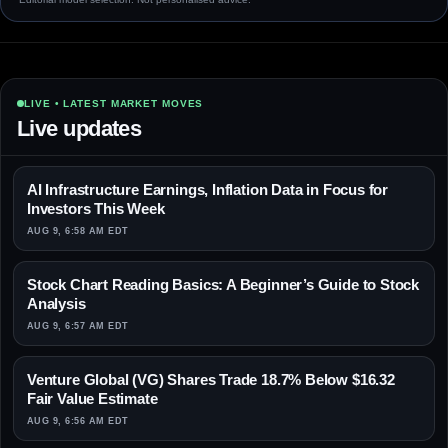
LIVE • LATEST MARKET MOVES
Live updates
AI Infrastructure Earnings, Inflation Data in Focus for
Investors This Week
AUG 9, 6:58 AM EDT
Stock Chart Reading Basics: A Beginner’s Guide to Stock
Analysis
AUG 9, 6:57 AM EDT
Venture Global (VG) Shares Trade 18.7% Below $16.32
Fair Value Estimate
AUG 9, 6:56 AM EDT