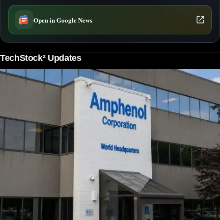
Open in Google News
TechStock² Updates