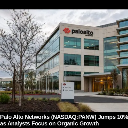
Palo Alto Networks (NASDAQ:PANW) Jumps 10%
as Analysts Focus on Organic Growth