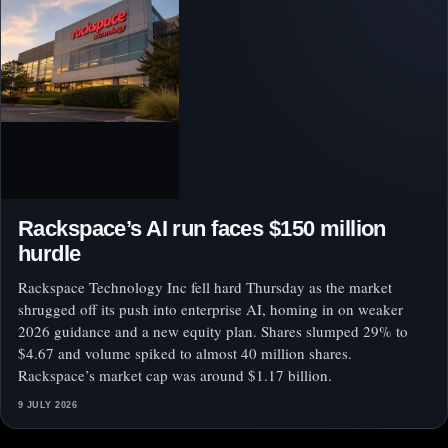
Rackspace’s AI run faces $150 million
hurdle
Rackspace Technology Inc fell hard Thursday as the market
shrugged off its push into enterprise AI, homing in on weaker
2026 guidance and a new equity plan. Shares slumped 29% to
$4.67 and volume spiked to almost 40 million shares.
Rackspace’s market cap was around $1.17 billion.
9 JULY 2026