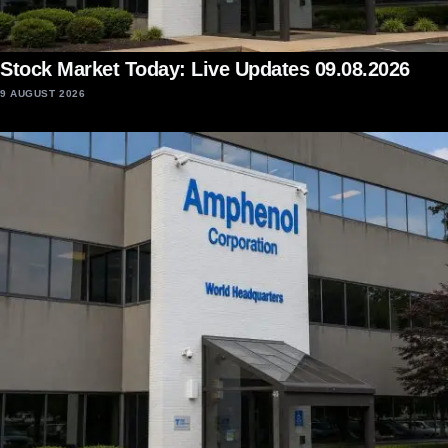
Stock Market Today: Live Updates 09.08.2026
9 AUGUST 2026