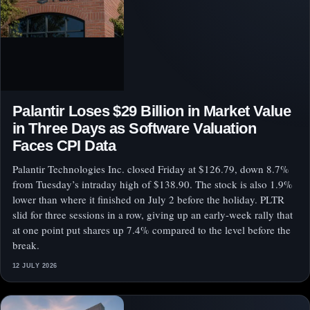
Palantir Loses $29 Billion in Market Value
in Three Days as Software Valuation
Faces CPI Data
Palantir Technologies Inc. closed Friday at $126.79, down 8.7%
from Tuesday’s intraday high of $138.90. The stock is also 1.9%
lower than where it finished on July 2 before the holiday. PLTR
slid for three sessions in a row, giving up an early-week rally that
at one point put shares up 7.4% compared to the level before the
break.
12 JULY 2026