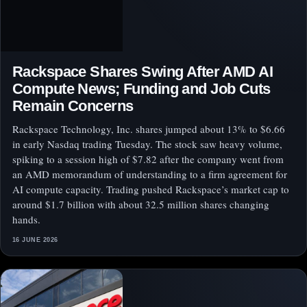
Rackspace Shares Swing After AMD AI
Compute News; Funding and Job Cuts
Remain Concerns
Rackspace Technology, Inc. shares jumped about 13% to $6.66
in early Nasdaq trading Tuesday. The stock saw heavy volume,
spiking to a session high of $7.82 after the company went from
an AMD memorandum of understanding to a firm agreement for
AI compute capacity. Trading pushed Rackspace’s market cap to
around $1.7 billion with about 32.5 million shares changing
hands.
16 JUNE 2026