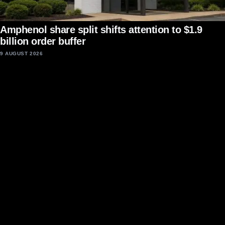
Amphenol share split shifts attention to $1.9
billion order buffer
9 AUGUST 2026