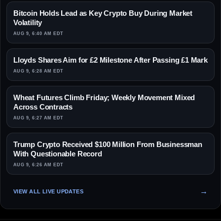
Bitcoin Holds Lead as Key Crypto Buy During Market
Volatility
AUG 9, 6:40 AM EDT
Lloyds Shares Aim for £2 Milestone After Passing £1 Mark
AUG 9, 6:28 AM EDT
Wheat Futures Climb Friday; Weekly Movement Mixed
Across Contracts
AUG 9, 6:27 AM EDT
Trump Crypto Received $100 Million From Businessman
With Questionable Record
AUG 9, 6:26 AM EDT
VIEW ALL LIVE UPDATES