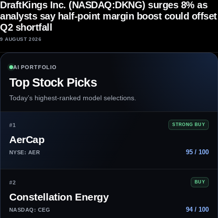
DraftKings Inc. (NASDAQ:DKNG) surges 8% as
analysts say half-point margin boost could offset
Q2 shortfall
9 AUGUST 2026
AI PORTFOLIO
Top Stock Picks
Today’s highest-ranked model selections.
#1
STRONG BUY
AerCap
95 / 100
NYSE: AER
#2
BUY
Constellation Energy
94 / 100
NASDAQ: CEG