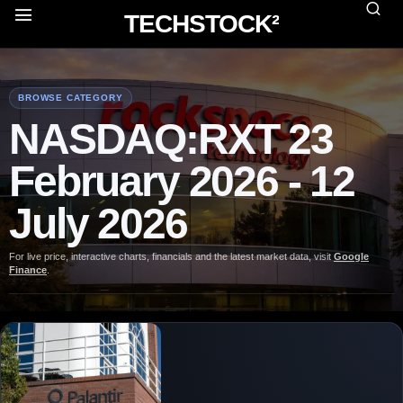
TECHSTOCK²
BROWSE CATEGORY
NASDAQ:RXT 23
February 2026 - 12
July 2026
For live price, interactive charts, financials and the latest market data, visit
Google
Finance
.