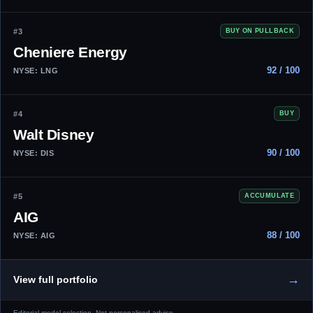
#3
BUY ON PULLBACK
Cheniere Energy
92 / 100
NYSE: LNG
#4
BUY
Walt Disney
90 / 100
NYSE: DIS
#5
ACCUMULATE
AIG
88 / 100
NYSE: AIG
→
View full portfolio
Editorial model selection. Not personalised advice.