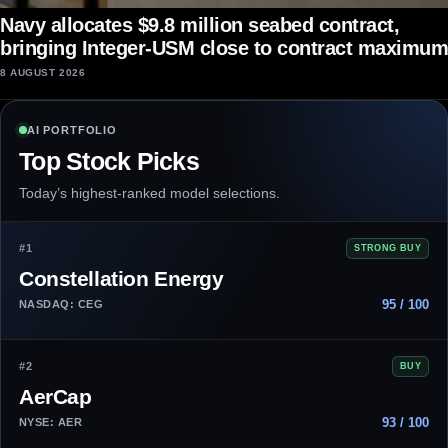
Navy allocates $9.8 million seabed contract,
bringing Integer-USM close to contract maximum
8 AUGUST 2026
AI PORTFOLIO
Top Stock Picks
Today’s highest-ranked model selections.
#1
STRONG BUY
Constellation Energy
95 / 100
NASDAQ: CEG
#2
BUY
AerCap
93 / 100
NYSE: AER