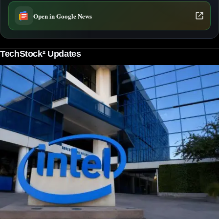
Open in Google News
TechStock² Updates