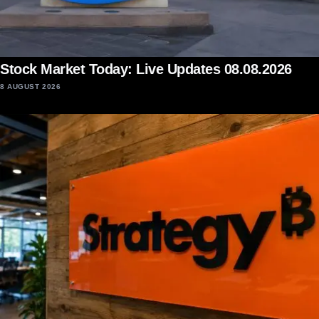
Stock Market Today: Live Updates 08.08.2026
8 AUGUST 2026