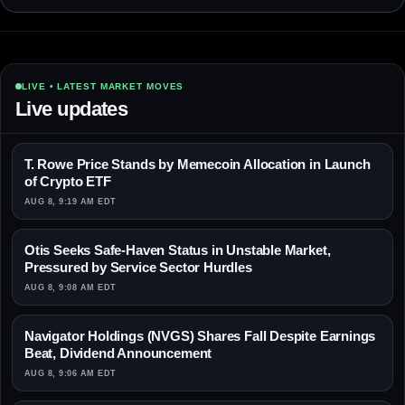
LIVE • LATEST MARKET MOVES
Live updates
T. Rowe Price Stands by Memecoin Allocation in Launch
of Crypto ETF
AUG 8, 9:19 AM EDT
Otis Seeks Safe-Haven Status in Unstable Market,
Pressured by Service Sector Hurdles
AUG 8, 9:08 AM EDT
Navigator Holdings (NVGS) Shares Fall Despite Earnings
Beat, Dividend Announcement
AUG 8, 9:06 AM EDT