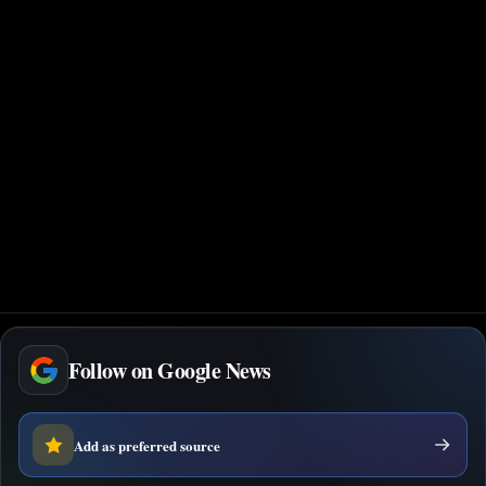
Follow on Google News
Add as preferred source