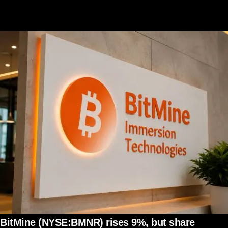
BitMine (NYSE:BMNR) rises 9%, but share