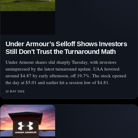
Under Armour’s Selloff Shows Investors
Still Don’t Trust the Turnaround Math
Under Armour shares slid sharply Tuesday, with investors
unimpressed by the latest turnaround update. UAA hovered
around $4.87 by early afternoon, off 19.7%. The stock opened
the day at $5.01 and earlier hit a session low of $4.81.
12 MAY 2026