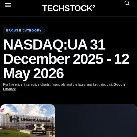
TECHSTOCK²
BROWSE CATEGORY
NASDAQ:UA 31
December 2025 - 12
May 2026
For live price, interactive charts, financials and the latest market data, visit
Google
Finance
.