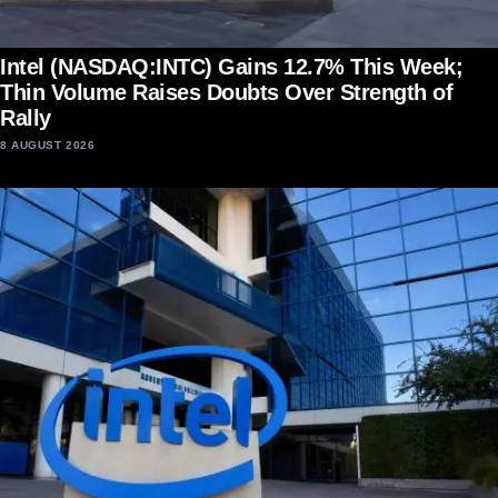
Intel (NASDAQ:INTC) Gains 12.7% This Week;
Thin Volume Raises Doubts Over Strength of
Rally
8 AUGUST 2026