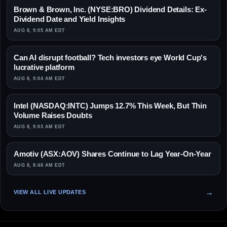
Brown & Brown, Inc. (NYSE:BRO) Dividend Details: Ex-
Dividend Date and Yield Insights
AUG 8, 9:05 AM EDT
Can AI disrupt football? Tech investors eye World Cup's
lucrative platform
AUG 8, 9:04 AM EDT
Intel (NASDAQ:INTC) Jumps 12.7% This Week, But Thin
Volume Raises Doubts
AUG 8, 9:03 AM EDT
Amotiv (ASX:AOV) Shares Continue to Lag Year-On-Year
AUG 8, 8:48 AM EDT
VIEW ALL LIVE UPDATES