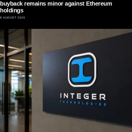
buyback remains minor against Ethereum
holdings
8 AUGUST 2026