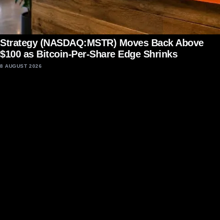
Strategy (NASDAQ:MSTR) Moves Back Above
$100 as Bitcoin-Per-Share Edge Shrinks
8 AUGUST 2026