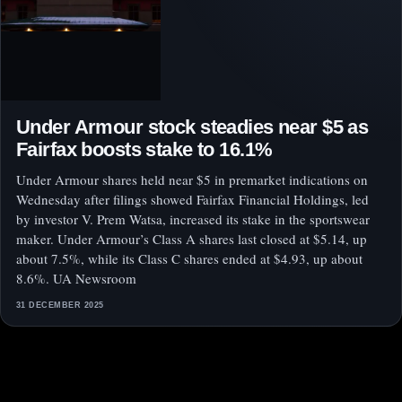
Under Armour stock steadies near $5 as
Fairfax boosts stake to 16.1%
Under Armour shares held near $5 in premarket indications on
Wednesday after filings showed Fairfax Financial Holdings, led
by investor V. Prem Watsa, increased its stake in the sportswear
maker. Under Armour’s Class A shares last closed at $5.14, up
about 7.5%, while its Class C shares ended at $4.93, up about
8.6%. UA Newsroom
31 DECEMBER 2025