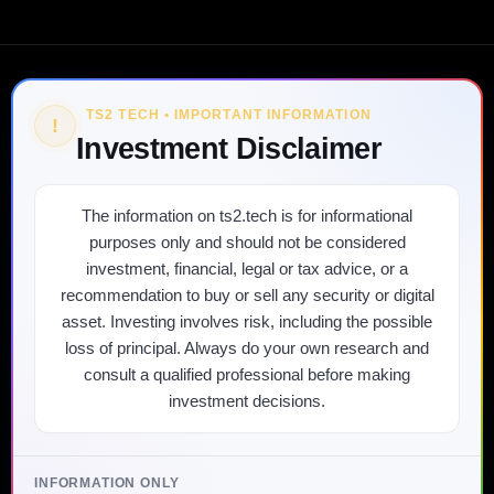
TS2 TECH • IMPORTANT INFORMATION
!
Investment Disclaimer
The information on ts2.tech is for informational
purposes only and should not be considered
investment, financial, legal or tax advice, or a
recommendation to buy or sell any security or digital
asset. Investing involves risk, including the possible
loss of principal. Always do your own research and
consult a qualified professional before making
investment decisions.
INFORMATION ONLY