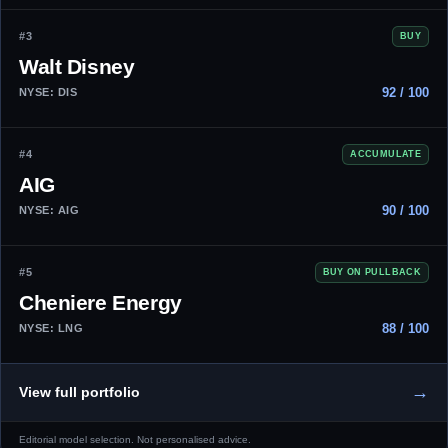
#3
BUY
Walt Disney
92 / 100
NYSE: DIS
#4
ACCUMULATE
AIG
90 / 100
NYSE: AIG
#5
BUY ON PULLBACK
Cheniere Energy
88 / 100
NYSE: LNG
→
View full portfolio
Editorial model selection. Not personalised advice.