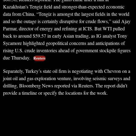
Kazakhstan’s Tengiz field and stronger-than-expected economic
data from China. “Tengiz is amongst the largest fields in the world
and so the outage is certainly disruptive for crude flows,” said Ajay
Parmar, director of energy and refining at ICIS. But WTI pulled
back to around $59.57 in early Asian trading, as IG analyst Tony
Sycamore highlighted geopolitical concerns and anticipations of
rising U.S. crude inventories ahead of government stockpile figures
due Thursday.
Reuters
Separately, Turkey’s state oil firm is negotiating with Chevron on a
joint oil and gas exploration venture, involving seismic surveys and
drilling, Bloomberg News reported via Reuters. The report didn’t
provide a timeline or specify the locations for the work.