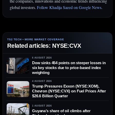
the companies, innovations and economic trends influencing
global investors.
Follow Khadija Saeed on Google News
.
Related articles: NYSE:CVX
6 AUGUST 2026
Dow sinks 454 points on steeper losses in
six key stocks due to price-based index
weighting
4 AUGUST 2026
Trump Pressures Exxon (NYSE:XOM),
Chevron (NYSE:CVX) on Fuel Prices After
$26.6 Billion Quarter
1 AUGUST 2026
Guyana’s share of oil climbs after