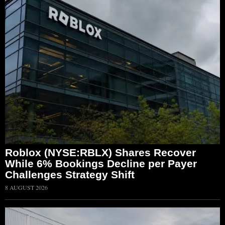
Roblox (NYSE:RBLX) Shares Recover
While 6% Bookings Decline per Payer
Challenges Strategy Shift
8 AUGUST 2026