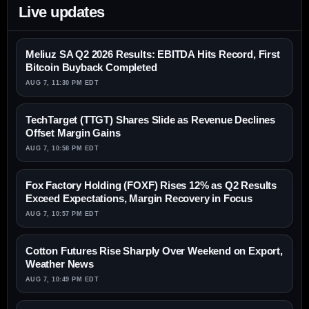
Live updates
Meliuz SA Q2 2026 Results: EBITDA Hits Record, First
Bitcoin Buyback Completed
AUG 7, 11:30 PM EDT
TechTarget (TTGT) Shares Slide as Revenue Declines
Offset Margin Gains
AUG 7, 10:58 PM EDT
Fox Factory Holding (FOXF) Rises 12% as Q2 Results
Exceed Expectations, Margin Recovery in Focus
AUG 7, 10:57 PM EDT
Cotton Futures Rise Sharply Over Weekend on Export,
Weather News
AUG 7, 10:49 PM EDT