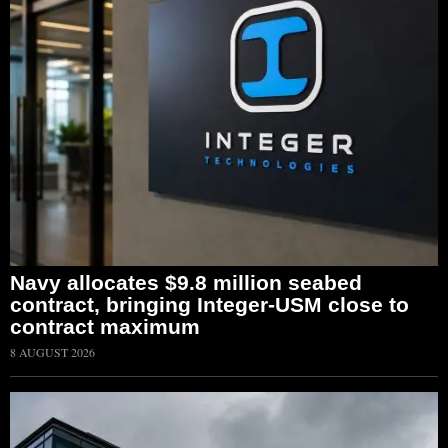
Navy allocates $9.8 million seabed
contract, bringing Integer-USM close to
contract maximum
8 AUGUST 2026