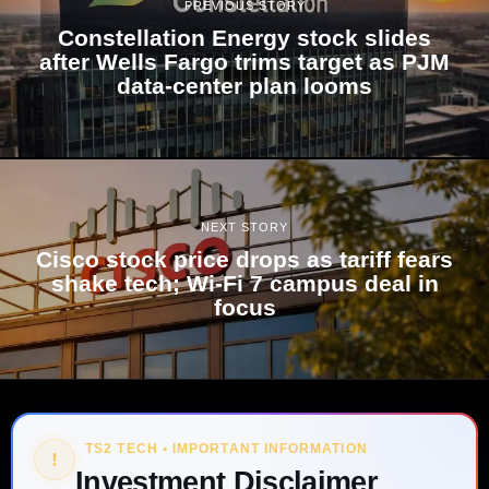
PREVIOUS STORY
Constellation Energy stock slides
after Wells Fargo trims target as PJM
data-center plan looms
NEXT STORY
Cisco stock price drops as tariff fears
shake tech; Wi‑Fi 7 campus deal in
focus
TS2 TECH • IMPORTANT INFORMATION
!
Investment Disclaimer