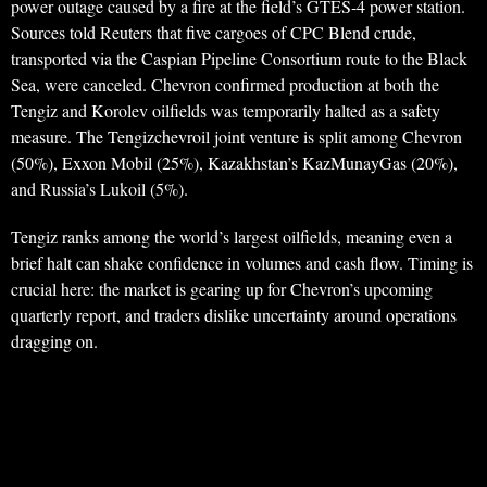
power outage caused by a fire at the field’s GTES-4 power station.
Sources told Reuters that five cargoes of CPC Blend crude,
transported via the Caspian Pipeline Consortium route to the Black
Sea, were canceled. Chevron confirmed production at both the
Tengiz and Korolev oilfields was temporarily halted as a safety
measure. The Tengizchevroil joint venture is split among Chevron
(50%), Exxon Mobil (25%), Kazakhstan’s KazMunayGas (20%),
and Russia’s Lukoil (5%).
Tengiz ranks among the world’s largest oilfields, meaning even a
brief halt can shake confidence in volumes and cash flow. Timing is
crucial here: the market is gearing up for Chevron’s upcoming
quarterly report, and traders dislike uncertainty around operations
dragging on.