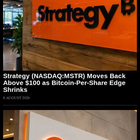
Strategy (NASDAQ:MSTR) Moves Back
Above $100 as Bitcoin-Per-Share Edge
Shrinks
8 AUGUST 2026