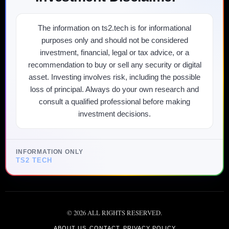
The information on ts2.tech is for informational
purposes only and should not be considered
investment, financial, legal or tax advice, or a
recommendation to buy or sell any security or digital
asset. Investing involves risk, including the possible
loss of principal. Always do your own research and
consult a qualified professional before making
investment decisions.
INFORMATION ONLY
TS2 TECH
©
2026
ALL RIGHTS RESERVED.
ABOUT US
CONTACT
PRIVACY POLICY