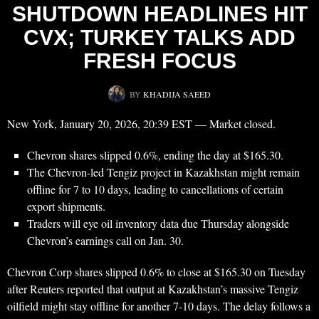
SHUTDOWN HEADLINES HIT
CVX; TURKEY TALKS ADD
FRESH FOCUS
BY
KHADIJA SAEED
New York, January 20, 2026, 20:39 EST — Market closed.
Chevron shares slipped 0.6%, ending the day at $165.30.
The Chevron-led Tengiz project in Kazakhstan might remain
offline for 7 to 10 days, leading to cancellations of certain
export shipments.
Traders will eye oil inventory data due Thursday alongside
Chevron’s earnings call on Jan. 30.
Chevron Corp shares slipped 0.6% to close at $165.30 on Tuesday
after Reuters reported that output at Kazakhstan’s massive Tengiz
oilfield might stay offline for another 7-10 days. The delay follows a