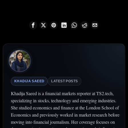
KHADIJA SAEED
LATEST POSTS
Khadija Saeed is a financial markets reporter at TS2.tech,
specializing in stocks, technology and emerging industries.
She studied economics and finance at the London School of
Economics and previously worked in market research before
moving into financial journalism. Her coverage focuses on