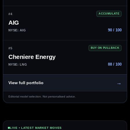
#4
ACCUMULATE
AIG
90 / 100
NYSE: AIG
#5
BUY ON PULLBACK
Cheniere Energy
88 / 100
NYSE: LNG
→
View full portfolio
Editorial model selection. Not personalised advice.
LIVE • LATEST MARKET MOVES