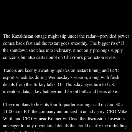
The Kazakhstan outage might slip under the radar—provided power
comes back fast and the restart goes smoothly. The bigger risk? If
the shutdown stretches into February, it not only prolongs supply
concerns but also casts doubt on Chevron’s production levels.
Traders are keenly awaiting updates on restart timing and CPC
export schedules during Wednesday’s session, along with fresh
details from the Turkey talks. On Thursday, eyes turn to U.S.
inventory data, a key battleground for oil bulls and bears alike.
Chevron plans to host its fourth-quarter earnings call on Jan. 30 at
11:00 a.m. ET, the company announced in an advisory. CEO Mike
Wirth and CFO Eimear Bonner will lead the discussion. Investors
are eager for any operational details that could clarify the unfolding