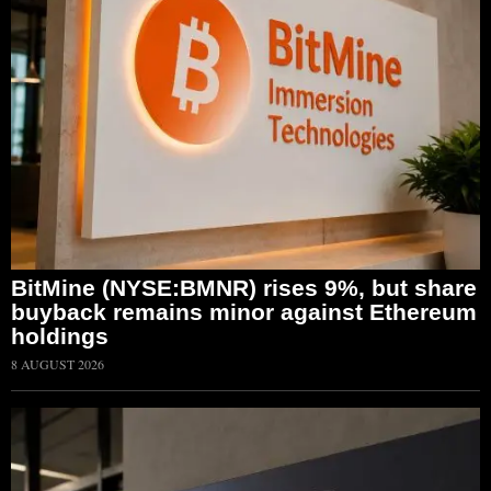
BitMine (NYSE:BMNR) rises 9%, but share
buyback remains minor against Ethereum
holdings
8 AUGUST 2026