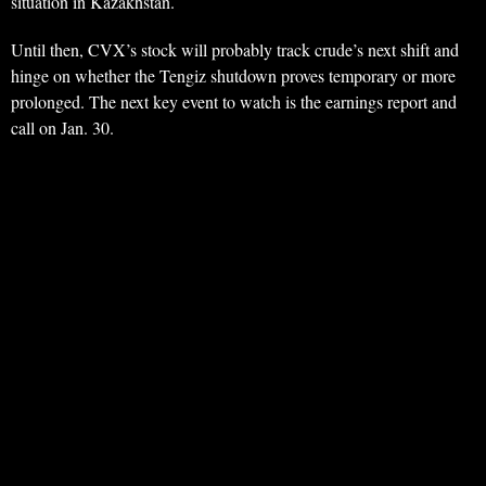
situation in Kazakhstan.
Until then, CVX’s stock will probably track crude’s next shift and
hinge on whether the Tengiz shutdown proves temporary or more
prolonged. The next key event to watch is the earnings report and
call on Jan. 30.