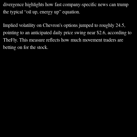
divergence highlights how fast company-specific news can trump
the typical “oil up, energy up” equation.
Implied volatility on Chevron’s options jumped to roughly 24.5,
pointing to an anticipated daily price swing near $2.6, according to
TheFly. This measure reflects how much movement traders are
betting on for the stock.