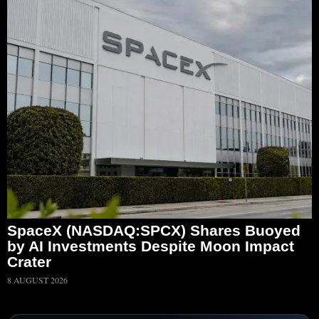
SpaceX (NASDAQ:SPCX) Shares Buoyed
by AI Investments Despite Moon Impact
Crater
8 AUGUST 2026