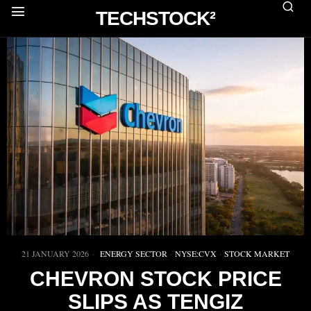
TECHSTOCK²
21 JANUARY 2026
ENERGY SECTOR
·
NYSE:CVX
·
STOCK MARKET
CHEVRON STOCK PRICE
SLIPS AS TENGIZ