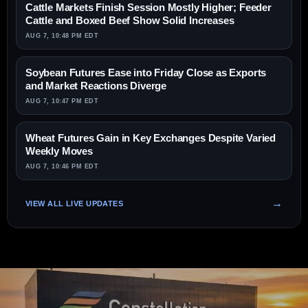
Cattle Markets Finish Session Mostly Higher; Feeder
Cattle and Boxed Beef Show Solid Increases
AUG 7, 10:48 PM EDT
Soybean Futures Ease into Friday Close as Exports
and Market Reactions Diverge
AUG 7, 10:47 PM EDT
Wheat Futures Gain in Key Exchanges Despite Varied
Weekly Moves
AUG 7, 10:46 PM EDT
VIEW ALL LIVE UPDATES