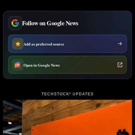
Follow on Google News
Add as preferred source
Open in Google News
TECHSTOCK² UPDATES