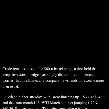
Crude remains close to the $60-a-barrel range, a threshold that
keeps investors on edge over supply disruptions and demand
worries. In this climate, any company news tends to resonate more
than usual.
Oil edged higher Tuesday, with Brent finishing up 1.53% at $64.92
and the front-month U.S. WTI March contract jumping 1.72% to
$60.36, Reuters reported. The gains came after a halt at