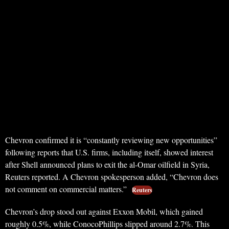
Chevron confirmed it is “constantly reviewing new opportunities”
following reports that U.S. firms, including itself, showed interest
after Shell announced plans to exit the al-Omar oilfield in Syria,
Reuters reported. A Chevron spokesperson added, “Chevron does
not comment on commercial matters.”
Reuters
Chevron’s drop stood out against Exxon Mobil, which gained
roughly 0.5%, while ConocoPhillips slipped around 2.7%. This