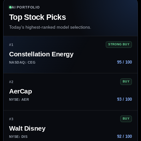
AI PORTFOLIO
Top Stock Picks
Today’s highest-ranked model selections.
#1
STRONG BUY
Constellation Energy
95 / 100
NASDAQ: CEG
#2
BUY
AerCap
93 / 100
NYSE: AER
#3
BUY
Walt Disney
92 / 100
NYSE: DIS