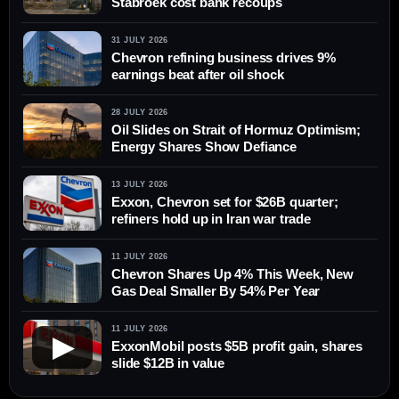
Stabroek cost bank recoups
31 JULY 2026
Chevron refining business drives 9%
earnings beat after oil shock
28 JULY 2026
Oil Slides on Strait of Hormuz Optimism;
Energy Shares Show Defiance
13 JULY 2026
Exxon, Chevron set for $26B quarter;
refiners hold up in Iran war trade
11 JULY 2026
Chevron Shares Up 4% This Week, New
Gas Deal Smaller By 54% Per Year
11 JULY 2026
▶
ExxonMobil posts $5B profit gain, shares
slide $12B in value