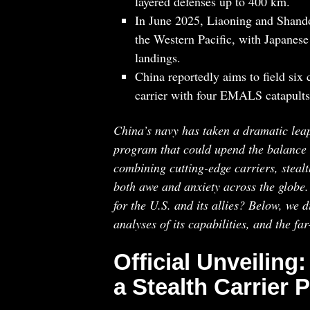
layered defenses up to 400 km.
In June 2025, Liaoning and Shando
the Western Pacific, with Japanese
landings.
China reportedly aims to field six
carrier with four EMALS catapults
China’s navy has taken a dramatic leap i
program that could upend the balance of
combining cutting-edge carriers, stealt
both awe and anxiety across the globe
for the U.S. and its allies? Below, we di
analyses of its capabilities, and the fa
Official Unveiling:
a Stealth Carrier