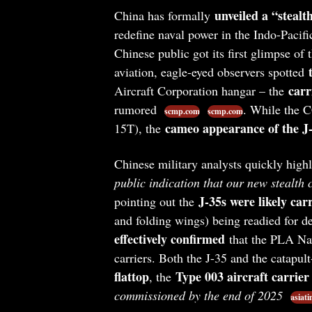
unveiled a “stealt
China has formally
redefine naval power in the Indo-Pacif
Chinese public got its first glimpse of
aviation, eagle-eyed observers spotted
carr
Aircraft Corporation hangar – the
rumored
. While the C
scmp.com
scmp.com
cameo appearance of the J-
15T), the
Chinese military analysts quickly highl
public indication that our new stealth 
J-35s were likely car
pointing out the
and folding wings) being readied for 
effectively confirmed
that the PLA Navy
carriers. Both the J-35 and the catapul
flattop
Type 003 aircraft carrie
, the
commissioned by the end of 2025
asiat