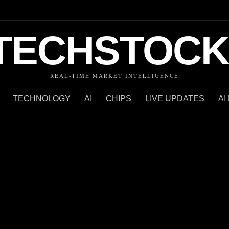
TECHSTOCK
REAL-TIME MARKET INTELLIGENCE
TECHNOLOGY
AI
CHIPS
LIVE UPDATES
AI