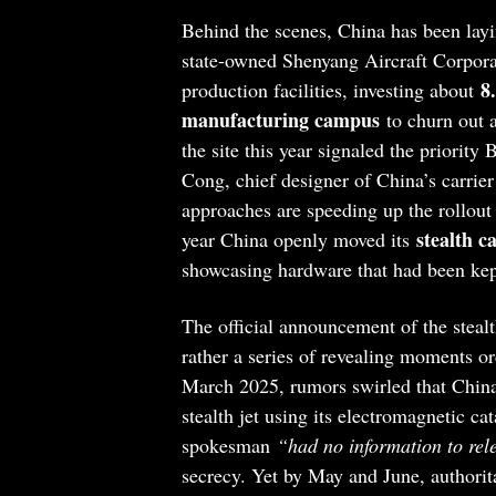
Behind the scenes, China has been layi
state-owned Shenyang Aircraft Corporat
8
production facilities, investing about
manufacturing campus
to churn out 
the site this year signaled the priority
Cong, chief designer of China’s carrie
approaches are speeding up the rollout 
stealth c
year China openly moved its
showcasing hardware that had been kep
The official announcement of the stealt
rather a series of revealing moments o
March 2025, rumors swirled that China’
stealth jet using its electromagnetic c
spokesman
“had no information to rel
secrecy. Yet by May and June, authorit