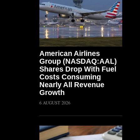
American Airlines
Group (NASDAQ:AAL)
Shares Drop With Fuel
Costs Consuming
Nearly All Revenue
Growth
6 AUGUST 2026