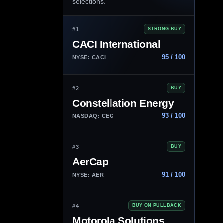
selections.
#1
STRONG BUY
CACI International
95 / 100
NYSE: CACI
#2
BUY
Constellation Energy
93 / 100
NASDAQ: CEG
#3
BUY
AerCap
91 / 100
NYSE: AER
#4
BUY ON PULLBACK
Motorola Solutions