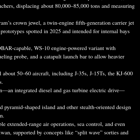
chers, displacing about 80,000–85,000 tons and measuring
gram’s crown jewel, a twin-engine fifth-generation carrier jet
 prototypes spotted in 2025 and intended for internal bays
BAR-capable, WS-10 engine-powered variant with
ueling probe, and a catapult launch bar to allow heavier
al about 50–60 aircraft, including J-35s, J-15Ts, the KJ-600
s.
n—an integrated diesel and gas turbine electric drive—
ed pyramid-shaped island and other stealth-oriented design
n.
ble extended-range air operations, sea control, and even
wan, supported by concepts like “split wave” sorties and