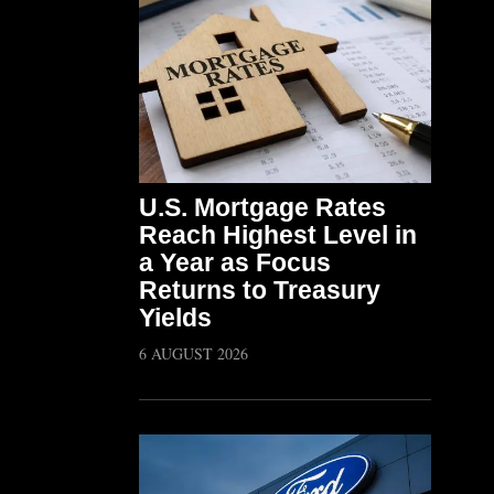
U.S. Mortgage Rates
Reach Highest Level in
a Year as Focus
Returns to Treasury
Yields
6 AUGUST 2026