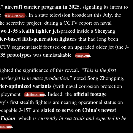
h” aircraft carrier program in 2025
, signaling its intent to
ic
. In a state television broadcast this July, the
asiatimes.com
 the secretive project: during a CCTV report on naval
two J-35 stealth fighter jets
parked inside a Shenyang
ier-based fifth-generation fighters
that had long been
CTV segment itself focused on an upgraded older jet (the J-
35 prototypes
was unmistakable
.
scmp.com
ighted the significance of this reveal.
“This is the first
carrier jet is in mass production,”
noted Song Zhongping,
rier-optimized variants
(with naval corrosion protection
official footage
deployment
. Indeed, the
asiatimes.com
’s first stealth fighters are nearing operational status on
slated to serve on China’s newest
t-capable J-15T are
r
Fujian
, which is
currently in sea trials and expected to be
.
imes.com