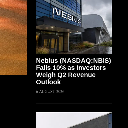
Nebius (NASDAQ:NBIS)
Falls 10% as Investors
Weigh Q2 Revenue
Outlook
6 AUGUST 2026