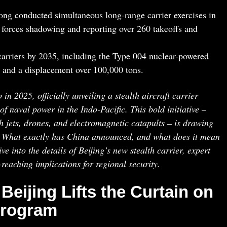
ng conducted simultaneous long-range carrier exercises in
 forces shadowing and reporting over 260 takeoffs and
 carriers by 2035, including the Type 004 nuclear-powered
 and a displacement over 100,000 tons.
n 2025, officially unveiling a stealth aircraft carrier
 naval power in the Indo-Pacific. This bold initiative –
h jets, drones, and electromagnetic catapults – is drawing
. What exactly has China announced, and what does it mean
ve into the details of Beijing’s new stealth carrier, expert
r-reaching implications for regional security.
 Beijing Lifts the Curtain on
 Program