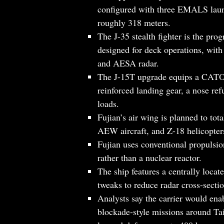
configured with three EMALS laun
roughly 318 meters.
The J-35 stealth fighter is the pro
designed for deck operations, with
and AESA radar.
The J-15T upgrade equips a CATO
reinforced landing gear, a nose ref
loads.
Fujian’s air wing is planned to tot
AEW aircraft, and Z-18 helicopter
Fujian uses conventional propulsio
rather than a nuclear reactor.
The ship features a centrally locat
tweaks to reduce radar cross-sectio
Analysts say the carrier would ena
blockade-style missions around Tai