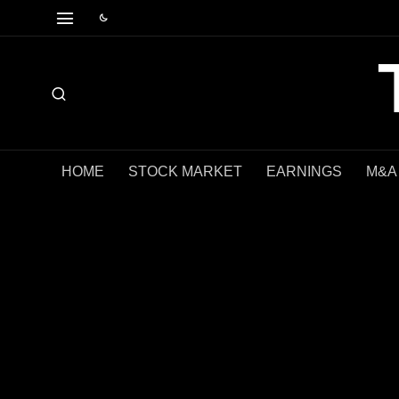
HOME
STOCK MARKET
EARNINGS
M&A