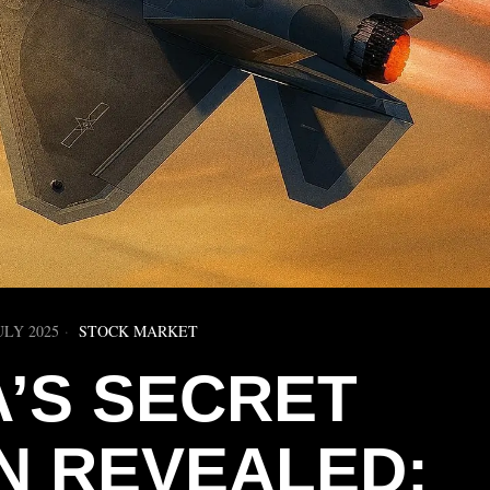
ULY 2025
STOCK MARKET
A’S SECRET
 REVEALED: