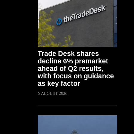
Trade Desk shares
decline 6% premarket
ahead of Q2 results,
with focus on guidance
as key factor
6 AUGUST 2026