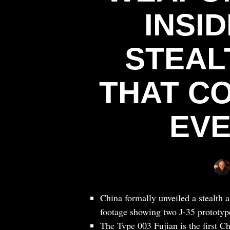
INSID
STEAL
THAT C
EVE
China formally unveiled a stealth 
footage showing two J-35 prototype
The Type 003 Fujian is the first C