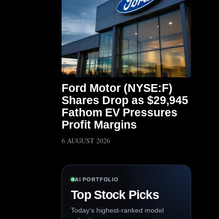
Ford Motor (NYSE:F)
Shares Drop as $29,945
Fathom EV Pressures
Profit Margins
6 AUGUST 2026
AI PORTFOLIO
Top Stock Picks
Today’s highest-ranked model