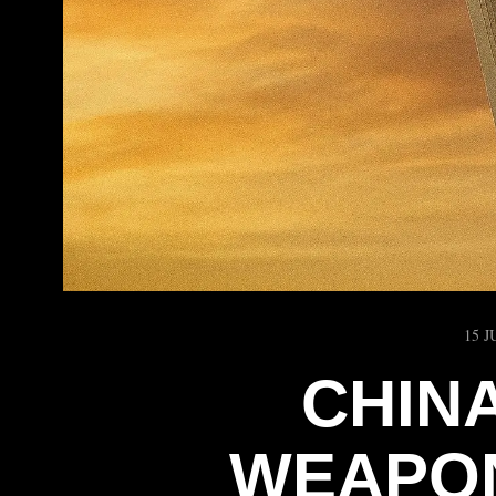
15 J
CHIN
WEAPON