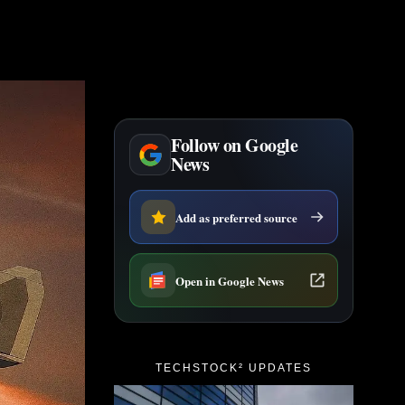
Follow on Google
News
Add as preferred source
Open in Google News
TECHSTOCK² UPDATES