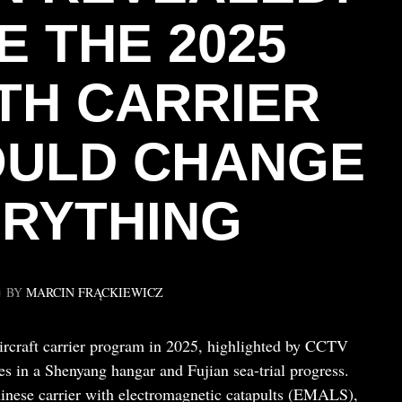
E THE 2025
TH CARRIER
OULD CHANGE
RYTHING
BY
MARCIN FRĄCKIEWICZ
aircraft carrier program in 2025, highlighted by CCTV
s in a Shenyang hangar and Fujian sea-trial progress.
hinese carrier with electromagnetic catapults (EMALS),