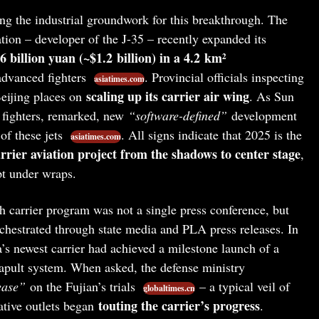
ng the industrial groundwork for this breakthrough. The
ion – developer of the J-35 – recently expanded its
.6 billion yuan (~$1.2 billion) in a 4.2 km²
advanced fighters
. Provincial officials inspecting
asiatimes.com
scaling up its carrier air wing
 Beijing places on
. As Sun
r fighters, remarked, new
“software-defined”
development
of these jets
. All signs indicate that 2025 is the
asiatimes.com
arrier aviation project from the shadows to center stage
,
t under wraps.
h carrier program was not a single press conference, but
rchestrated through state media and PLA press releases. In
s newest carrier had achieved a milestone launch of a
atapult system. When asked, the defense ministry
ease”
on the Fujian’s trials
– a typical veil of
globaltimes.cn
touting the carrier’s progress
ative outlets began
.