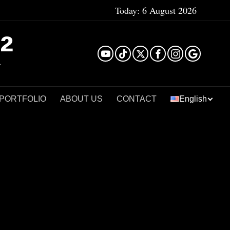
Today:
6 August 2026
²
 PORTFOLIO
ABOUT US
CONTACT
English