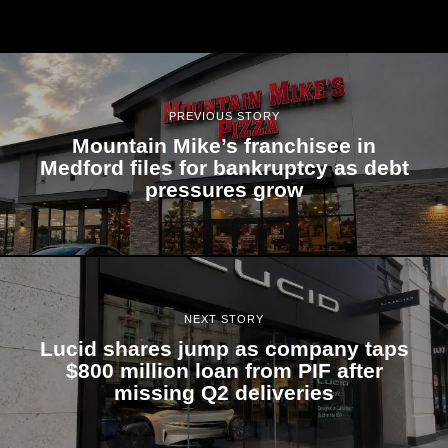
PREVIOUS STORY
Mountain Mike’s franchisee in
Medford files for bankruptcy as debt
pressures grow
NEXT STORY
Lucid shares jump as company taps
$800 million loan from PIF after
missing Q2 deliveries