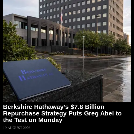
Berkshire Hathaway’s $7.8 Billion
Repurchase Strategy Puts Greg Abel to
the Test on Monday
10 AUGUST 2026