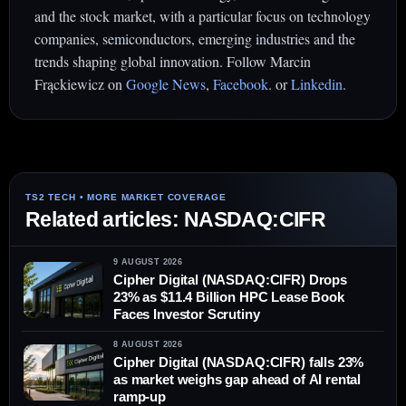
and the stock market, with a particular focus on technology
companies, semiconductors, emerging industries and the
trends shaping global innovation. Follow Marcin
Frąckiewicz on
Google News
,
Facebook
. or
Linkedin
.
Related articles: NASDAQ:CIFR
9 AUGUST 2026
Cipher Digital (NASDAQ:CIFR) Drops
23% as $11.4 Billion HPC Lease Book
Faces Investor Scrutiny
8 AUGUST 2026
Cipher Digital (NASDAQ:CIFR) falls 23%
as market weighs gap ahead of AI rental
ramp-up