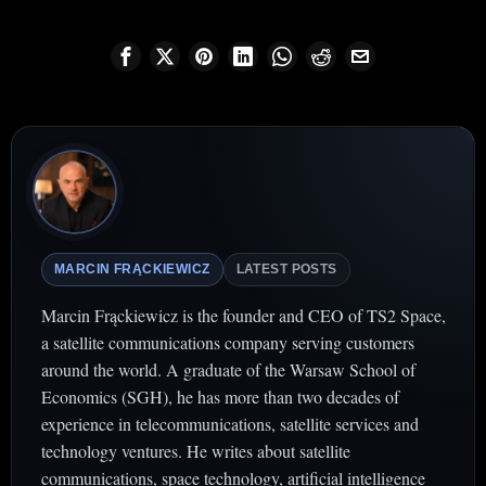
MARCIN FRĄCKIEWICZ
LATEST POSTS
Marcin Frąckiewicz is the founder and CEO of TS2 Space,
a satellite communications company serving customers
around the world. A graduate of the Warsaw School of
Economics (SGH), he has more than two decades of
experience in telecommunications, satellite services and
technology ventures. He writes about satellite
communications, space technology, artificial intelligence