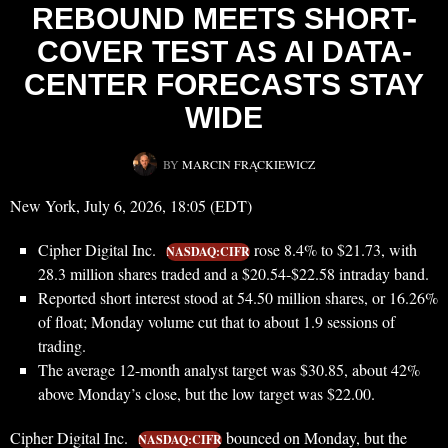
REBOUND MEETS SHORT-
COVER TEST AS AI DATA-
CENTER FORECASTS STAY
WIDE
BY
MARCIN FRĄCKIEWICZ
New York, July 6, 2026, 18:05 (EDT)
Cipher Digital Inc.
rose 8.4% to $21.73, with
NASDAQ:CIFR
28.3 million shares traded and a $20.54-$22.58 intraday band.
Reported short interest stood at 54.50 million shares, or 16.26%
of float; Monday volume cut that to about 1.9 sessions of
trading.
The average 12-month analyst target was $30.85, about 42%
above Monday’s close, but the low target was $22.00.
Cipher Digital Inc.
bounced on Monday, but the
NASDAQ:CIFR