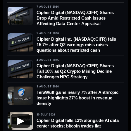
7 AUGUST 2026
Cipher Digital (NASDAQ:CIFR) Shares
Drop Amid Restricted Cash Issues
Affecting Data-Center Appraisal
5 AUGUST 2026
Cipher Digital Inc. (NASDAQ:CIFR) falls
15.7% after Q2 earnings miss raises
questions about restricted cash
4 AUGUST 2026
Cipher Digital (NASDAQ:CIFR) Shares
Fall 10% as Q2 Crypto Mining Decline
Challenges HPC Strategy
3 AUGUST 2026
TeraWulf gains nearly 7% after Anthropic
lease highlights 27% boost in revenue
density
30 JULY 2026
▶
Cipher Digital falls 13% alongside AI data
center stocks; bitcoin trades flat