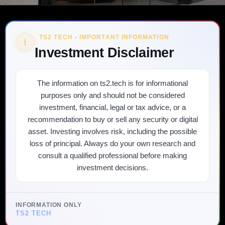
TS2 TECH • IMPORTANT INFORMATION
!
Investment Disclaimer
The information on ts2.tech is for informational
purposes only and should not be considered
investment, financial, legal or tax advice, or a
recommendation to buy or sell any security or digital
asset. Investing involves risk, including the possible
loss of principal. Always do your own research and
consult a qualified professional before making
investment decisions.
INFORMATION ONLY
TS2 TECH