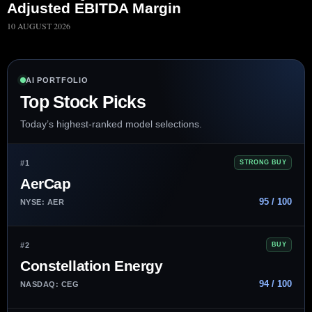
Adjusted EBITDA Margin
10 AUGUST 2026
AI PORTFOLIO
Top Stock Picks
Today’s highest-ranked model selections.
#1
STRONG BUY
AerCap
95 / 100
NYSE: AER
#2
BUY
Constellation Energy
94 / 100
NASDAQ: CEG