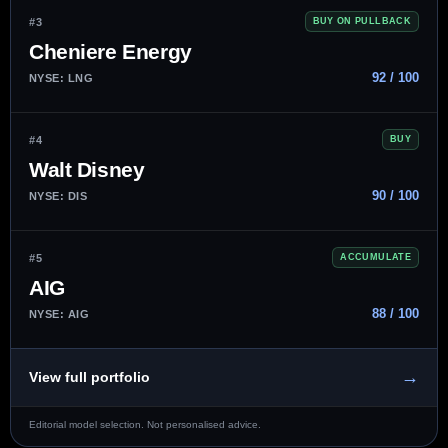
#3
BUY ON PULLBACK
Cheniere Energy
92 / 100
NYSE: LNG
#4
BUY
Walt Disney
90 / 100
NYSE: DIS
#5
ACCUMULATE
AIG
88 / 100
NYSE: AIG
→
View full portfolio
Editorial model selection. Not personalised advice.