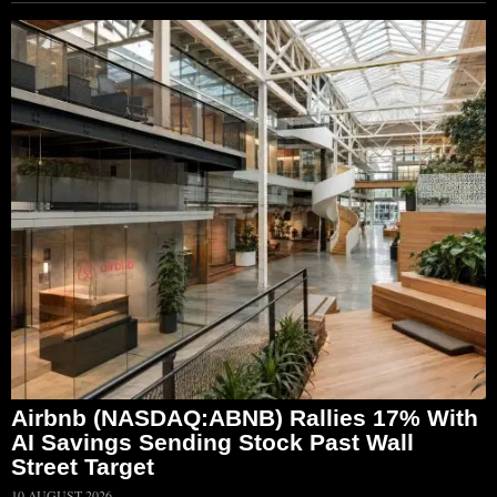
Airbnb (NASDAQ:ABNB) Rallies 17% With
AI Savings Sending Stock Past Wall
Street Target
10 AUGUST 2026