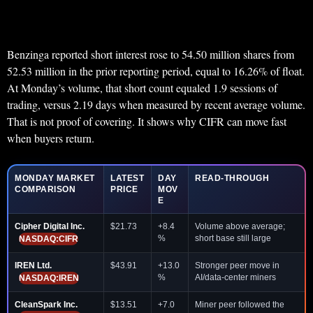
Benzinga reported short interest rose to 54.50 million shares from
52.53 million in the prior reporting period, equal to 16.26% of float.
At Monday’s volume, that short count equaled 1.9 sessions of
trading, versus 2.19 days when measured by recent average volume.
That is not proof of covering. It shows why CIFR can move fast
when buyers return.
MONDAY MARKET
LATEST
DAY
READ-THROUGH
COMPARISON
PRICE
MOV
E
Cipher Digital Inc.
$21.73
+8.4
Volume above average;
%
short base still large
NASDAQ:CIFR
IREN Ltd.
$43.91
+13.0
Stronger peer move in
%
AI/data-center miners
NASDAQ:IREN
CleanSpark Inc.
$13.51
+7.0
Miner peer followed the