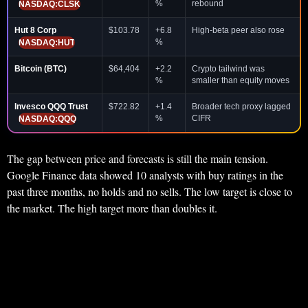
%
rebound
NASDAQ:CLSK
Hut 8 Corp
$103.78
+6.8
High-beta peer also rose
%
NASDAQ:HUT
Bitcoin (BTC)
$64,404
+2.2
Crypto tailwind was
%
smaller than equity moves
Invesco QQQ Trust
$722.82
+1.4
Broader tech proxy lagged
%
CIFR
NASDAQ:QQQ
The gap between price and forecasts is still the main tension.
Google Finance data showed 10 analysts with buy ratings in the
past three months, no holds and no sells. The low target is close to
the market. The high target more than doubles it.