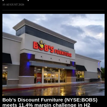
10 AUGUST 2026
Bob’s Discount Furniture (NYSE:BOBS)
meets 11.4% margin challenge in H2