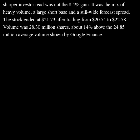
sharper investor read was not the 8.4% gain. It was the mix of
heavy volume, a large short base and a still-wide forecast spread.
The stock ended at $21.73 after trading from $20.54 to $22.58.
Volume was 28.30 million shares, about 14% above the 24.85
million average volume shown by Google Finance.