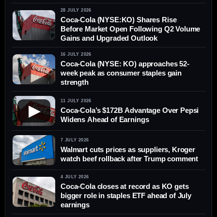
28 JULY 2026
Coca-Cola (NYSE:KO) Shares Rise
Before Market Open Following Q2 Volume
Gains and Upgraded Outlook
16 JULY 2026
Coca-Cola (NYSE: KO) approaches 52-
week peak as consumer staples gain
strength
11 JULY 2026
▶
Coca-Cola’s $172B Advantage Over Pepsi
Widens Ahead of Earnings
7 JULY 2026
Walmart cuts prices as suppliers, Kroger
watch beef rollback after Trump comment
4 JULY 2026
Coca-Cola closes at record as KO gets
bigger role in staples ETF ahead of July
earnings