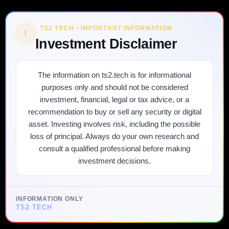
TS2 TECH • IMPORTANT INFORMATION
!
Investment Disclaimer
The information on ts2.tech is for informational
purposes only and should not be considered
investment, financial, legal or tax advice, or a
recommendation to buy or sell any security or digital
asset. Investing involves risk, including the possible
loss of principal. Always do your own research and
consult a qualified professional before making
investment decisions.
INFORMATION ONLY
TS2 TECH