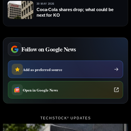
30 MAY 2026
Coca-Cola shares drop; what could be
next for KO
Follow on Google News
Add as preferred source
Open in Google News
TECHSTOCK² UPDATES