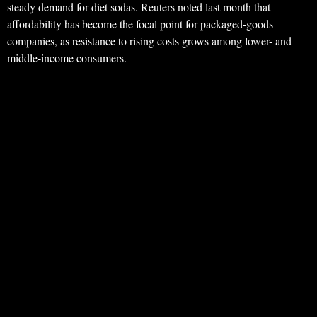
steady demand for diet sodas. Reuters noted last month that
affordability has become the focal point for packaged-goods
companies, as resistance to rising costs grows among lower- and
middle-income consumers.