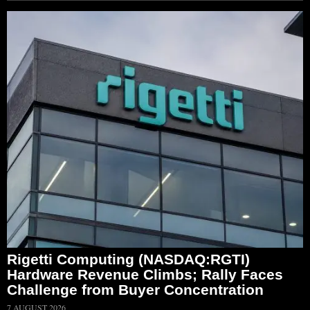
Rigetti Computing (NASDAQ:RGTI)
Hardware Revenue Climbs; Rally Faces
Challenge from Buyer Concentration
7 AUGUST 2026