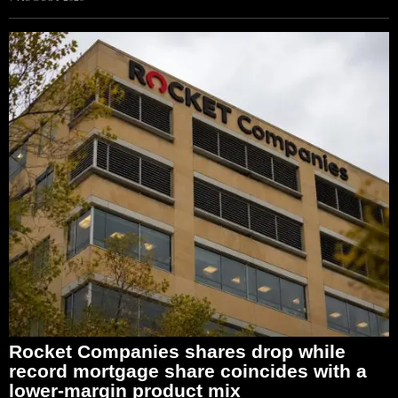
Rocket Companies shares drop while
record mortgage share coincides with a
lower-margin product mix