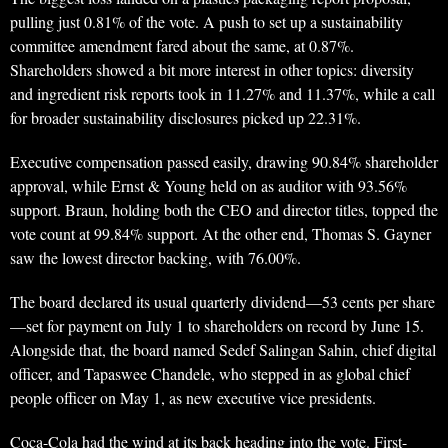
pulling just 0.81% of the vote. A push to set up a sustainability
committee amendment fared about the same, at 0.87%.
Shareholders showed a bit more interest in other topics: diversity
and ingredient risk reports took in 11.27% and 11.37%, while a call
for broader sustainability disclosures picked up 22.31%.
Executive compensation passed easily, drawing 90.84% shareholder
approval, while Ernst & Young held on as auditor with 93.56%
support. Braun, holding both the CEO and director titles, topped the
vote count at 99.84% support. At the other end, Thomas S. Gayner
saw the lowest director backing, with 76.00%.
The board declared its usual quarterly dividend—53 cents per share
—set for payment on July 1 to shareholders on record by June 15.
Alongside that, the board named Sedef Salingan Sahin, chief digital
officer, and Tapaswee Chandele, who stepped in as global chief
people officer on May 1, as new executive vice presidents.
Coca-Cola had the wind at its back heading into the vote. First-