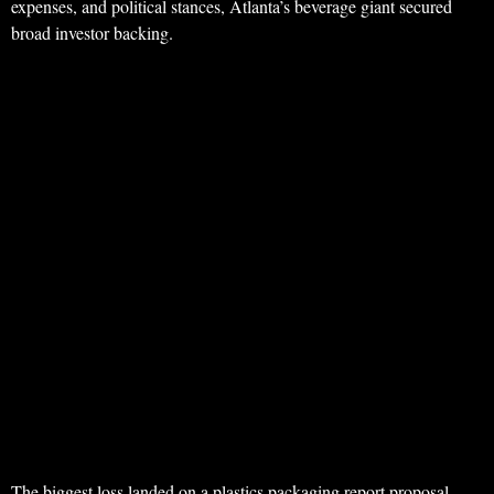
expenses, and political stances, Atlanta’s beverage giant secured
broad investor backing.
The biggest loss landed on a plastics packaging report proposal,