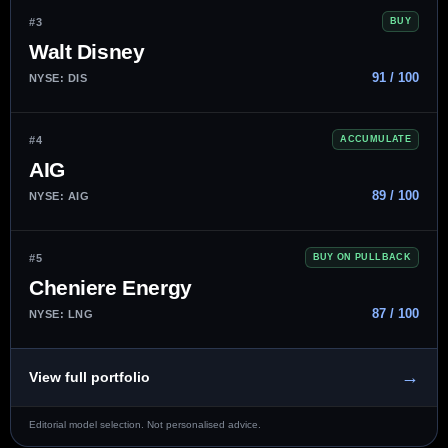
#3
BUY
Walt Disney
91 / 100
NYSE: DIS
#4
ACCUMULATE
AIG
89 / 100
NYSE: AIG
#5
BUY ON PULLBACK
Cheniere Energy
87 / 100
NYSE: LNG
→
View full portfolio
Editorial model selection. Not personalised advice.