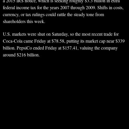
a 2015 IRS notice, which is seeking roughly $3.3 billion in extra
federal income tax for the years 2007 through 2009. Shifts in costs,
currency, or tax rulings could rattle the steady tone from
shareholders this week.
U.S. markets were shut on Saturday, so the most recent trade for
Coca-Cola came Friday at $78.58, putting its market cap near $339
billion. PepsiCo ended Friday at $157.41, valuing the company
around $216 billion.