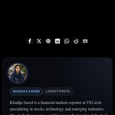
KHADIJA SAEED
LATEST POSTS
Khadija Saeed is a financial markets reporter at TS2.tech,
specializing in stocks, technology and emerging industries.