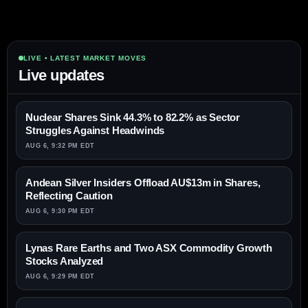
LIVE • LATEST MARKET MOVES
Live updates
Nuclear Shares Sink 44.3% to 82.2% as Sector
Struggles Against Headwinds
AUG 6, 9:32 PM EDT
Andean Silver Insiders Offload AU$13m in Shares,
Reflecting Caution
AUG 6, 9:30 PM EDT
Lynas Rare Earths and Two ASX Commodity Growth
Stocks Analyzed
AUG 6, 9:29 PM EDT