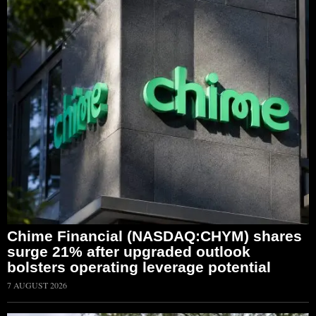
Chime Financial (NASDAQ:CHYM) shares
surge 21% after upgraded outlook
bolsters operating leverage potential
7 AUGUST 2026