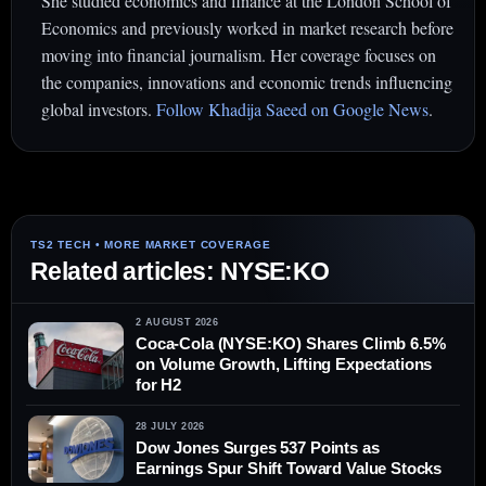
She studied economics and finance at the London School of
Economics and previously worked in market research before
moving into financial journalism. Her coverage focuses on
the companies, innovations and economic trends influencing
global investors.
Follow Khadija Saeed on Google News
.
Related articles: NYSE:KO
2 AUGUST 2026
Coca-Cola (NYSE:KO) Shares Climb 6.5%
on Volume Growth, Lifting Expectations
for H2
28 JULY 2026
Dow Jones Surges 537 Points as
Earnings Spur Shift Toward Value Stocks