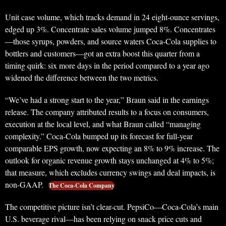
Unit case volume, which tracks demand in 24 eight-ounce servings,
edged up 3%. Concentrate sales volume jumped 8%. Concentrates
—those syrups, powders, and source waters Coca-Cola supplies to
bottlers and customers—got an extra boost this quarter from a
timing quirk: six more days in the period compared to a year ago
widened the difference between the two metrics.
“We’ve had a strong start to the year,” Braun said in the earnings
release. The company attributed results to a focus on consumers,
execution at the local level, and what Braun called “managing
complexity.” Coca-Cola bumped up its forecast for full-year
comparable EPS growth, now expecting an 8% to 9% increase. The
outlook for organic revenue growth stays unchanged at 4% to 5%;
that measure, which excludes currency swings and deal impacts, is
non-GAAP.
The Coca-Cola Company
The competitive picture isn’t clear-cut. PepsiCo—Coca-Cola’s main
U.S. beverage rival—has been relying on snack price cuts and