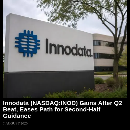
Innodata (NASDAQ:INOD) Gains After Q2
Beat, Eases Path for Second-Half
Guidance
7 AUGUST 2026