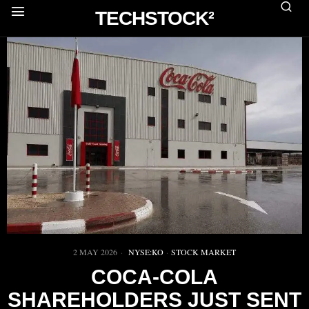
TECHSTOCK²
2 MAY 2026
NYSE:KO
·
STOCK MARKET
COCA-COLA
SHAREHOLDERS JUST SENT