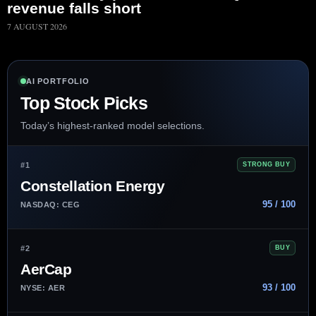
revenue falls short
7 AUGUST 2026
AI PORTFOLIO
Top Stock Picks
Today’s highest-ranked model selections.
#1
STRONG BUY
Constellation Energy
95 / 100
NASDAQ: CEG
#2
BUY
AerCap
93 / 100
NYSE: AER