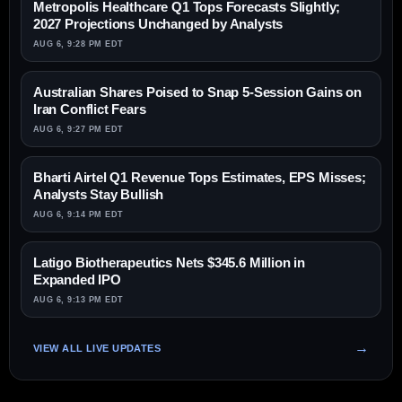
Metropolis Healthcare Q1 Tops Forecasts Slightly;
2027 Projections Unchanged by Analysts
AUG 6, 9:28 PM EDT
Australian Shares Poised to Snap 5-Session Gains on
Iran Conflict Fears
AUG 6, 9:27 PM EDT
Bharti Airtel Q1 Revenue Tops Estimates, EPS Misses;
Analysts Stay Bullish
AUG 6, 9:14 PM EDT
Latigo Biotherapeutics Nets $345.6 Million in
Expanded IPO
AUG 6, 9:13 PM EDT
VIEW ALL LIVE UPDATES