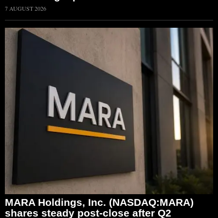
7 AUGUST 2026
MARA Holdings, Inc. (NASDAQ:MARA)
shares steady post-close after Q2