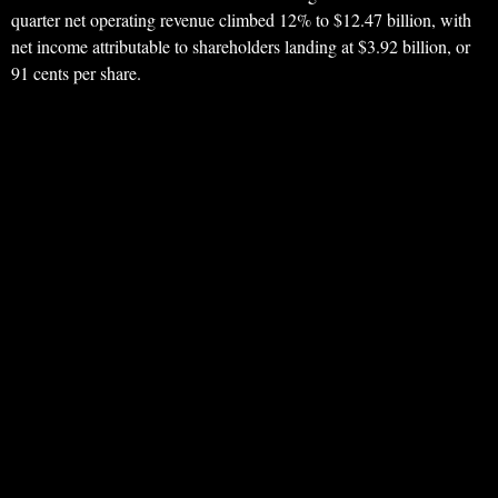
quarter net operating revenue climbed 12% to $12.47 billion, with
net income attributable to shareholders landing at $3.92 billion, or
91 cents per share.