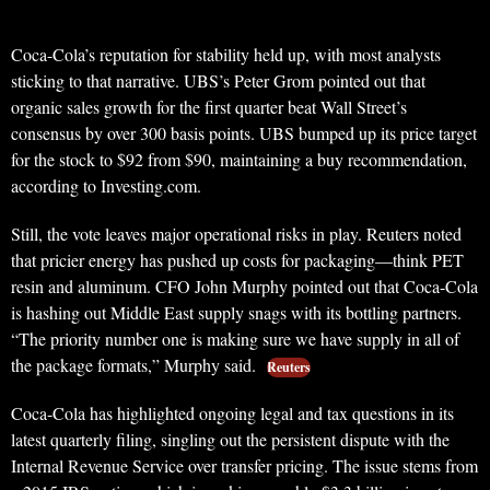
Coca-Cola’s reputation for stability held up, with most analysts
sticking to that narrative. UBS’s Peter Grom pointed out that
organic sales growth for the first quarter beat Wall Street’s
consensus by over 300 basis points. UBS bumped up its price target
for the stock to $92 from $90, maintaining a buy recommendation,
according to Investing.com.
Still, the vote leaves major operational risks in play. Reuters noted
that pricier energy has pushed up costs for packaging—think PET
resin and aluminum. CFO John Murphy pointed out that Coca-Cola
is hashing out Middle East supply snags with its bottling partners.
“The priority number one is making sure we have supply in all of
the package formats,” Murphy said.
Reuters
Coca-Cola has highlighted ongoing legal and tax questions in its
latest quarterly filing, singling out the persistent dispute with the
Internal Revenue Service over transfer pricing. The issue stems from