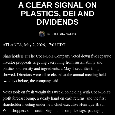
A CLEAR SIGNAL ON
PLASTICS, DEI AND
DIVIDENDS
BY
KHADIJA SAEED
ATLANTA, May 2, 2026, 17:03 EDT
Shareholders at The Coca-Cola Company voted down five separate
investor proposals targeting everything from sustainability and
plastics to diversity and ingredients, a May 1 securities filing
showed. Directors were all re-elected at the annual meeting held
two days before, the company said.
Votes took on fresh weight this week, coinciding with Coca-Cola’s
profit forecast bump, a steady hand on cash returns, and the first
shareholder meeting under new chief executive Henrique Braun.
With shoppers still scrutinizing brands on price tags, packaging