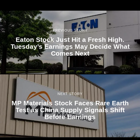
PREVIOUS STORY
Eaton Stock Just Hit a Fresh High.
Tuesday’s Earnings May Decide What
Comes Next
NEXT STORY
MP Materials Stock Faces Rare Earth
Test as China Supply Signals Shift
Before Earnings