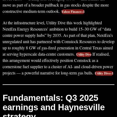
move as part of a broader pullback in gas stocks despite the more
constructive medium‑term outlook.
Yahoo Finance+1
At the infrastructure level, Utility Dive this week highlighted
NextEra Energy Resources’ ambition to build 15–30 GW of “data
centre power supply hubs” by 2035. As part of that plan, NextEra’s
unregulated unit has partnered with Comstock Resources to develop
up to roughly 8 GW of gas‑fired generation in Central Texas aimed
at serving hyperscale data‑centre customers.
If realised,
Utility Dive
this arrangement would effectively position Comstock as a
cornerstone fuel supplier to a cluster of AI‑ and cloud‑driven power
projects — a powerful narrative for long‑term gas bulls.
Utility Dive+1
Fundamentals: Q3 2025
earnings and Haynesville
strategy