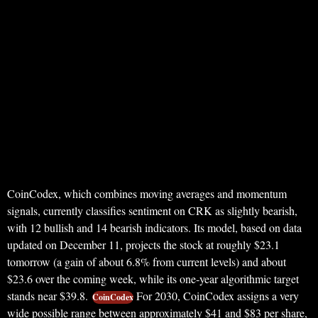
CoinCodex, which combines moving averages and momentum
signals, currently classifies sentiment on CRK as slightly bearish,
with 12 bullish and 14 bearish indicators. Its model, based on data
updated on December 11, projects the stock at roughly $23.1
tomorrow (a gain of about 6.8% from current levels) and about
$23.6 over the coming week, while its one‑year algorithmic target
stands near $39.8.
For 2030, CoinCodex assigns a very
CoinCodex
wide possible range between approximately $41 and $83 per share,