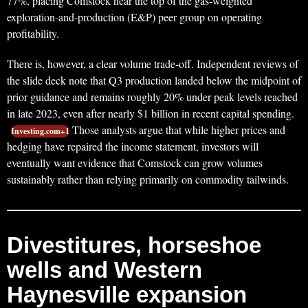
77%, placing Comstock near the top of the gas‑weighted
exploration‑and‑production (E&P) peer group on operating
profitability.
There is, however, a clear volume trade‑off. Independent reviews of
the slide deck note that Q3 production landed below the midpoint of
prior guidance and remains roughly 20% under peak levels reached
in late 2023, even after nearly $1 billion in recent capital spending.
Those analysts argue that while higher prices and
Investing.com+1
hedging have repaired the income statement, investors will
eventually want evidence that Comstock can grow volumes
sustainably rather than relying primarily on commodity tailwinds.
Divestitures, horseshoe
wells and Western
Haynesville expansion