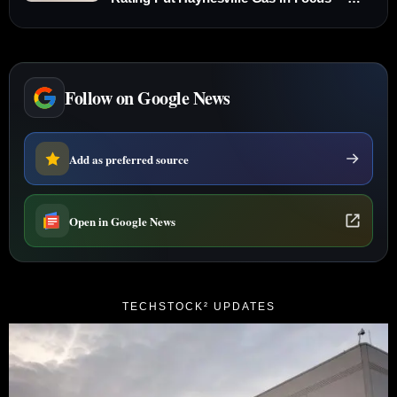
Nov. 6, 2025
Follow on Google News
Add as preferred source
Open in Google News
TECHSTOCK² UPDATES