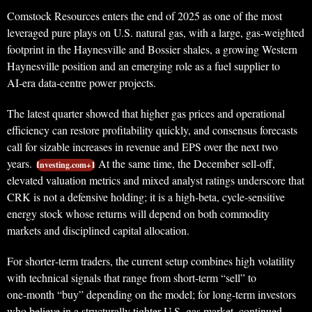
Comstock Resources enters the end of 2025 as one of the most
leveraged pure plays on U.S. natural gas, with a large, gas‑weighted
footprint in the Haynesville and Bossier shales, a growing Western
Haynesville position and an emerging role as a fuel supplier to
AI‑era data‑centre power projects.
The latest quarter showed that higher gas prices and operational
efficiency can restore profitability quickly, and consensus forecasts
call for sizable increases in revenue and EPS over the next two
years.
At the same time, the December sell‑off,
Investing.com+1
elevated valuation metrics and mixed analyst ratings underscore that
CRK is not a defensive holding; it is a high‑beta, cycle‑sensitive
energy stock whose returns will depend on both commodity
markets and disciplined capital allocation.
For shorter‑term traders, the current setup combines high volatility
with technical signals that range from short‑term “sell” to
one‑month “buy” depending on the model; for long‑term investors
who believe in a structurally tighter U.S. gas market, continued