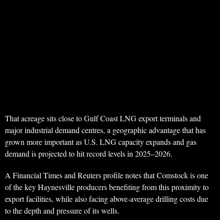
That acreage sits close to Gulf Coast LNG export terminals and
major industrial demand centres, a geographic advantage that has
grown more important as U.S. LNG capacity expands and gas
demand is projected to hit record levels in 2025–2026.
A Financial Times and Reuters profile notes that Comstock is one
of the key Haynesville producers benefiting from this proximity to
export facilities, while also facing above‑average drilling costs due
to the depth and pressure of its wells.