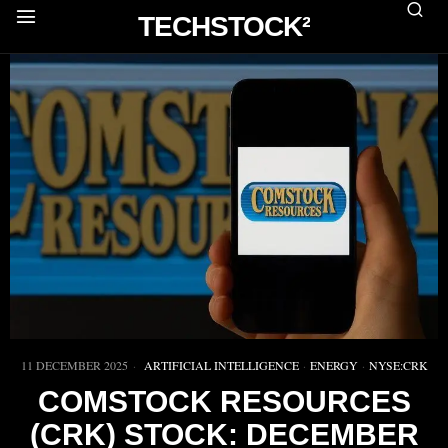
TECHSTOCK²
11 DECEMBER 2025
ARTIFICIAL INTELLIGENCE
·
ENERGY
·
NYSE:CRK
COMSTOCK RESOURCES
(CRK) STOCK: DECEMBER