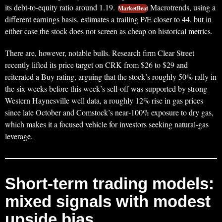
its debt‑to‑equity ratio around 1.19.
Macrotrends, using a
MarketBeat
different earnings basis, estimates a trailing P/E closer to 44, but in
either case the stock does not screen as cheap on historical metrics.
There are, however, notable bulls. Research firm Clear Street
recently lifted its price target on CRK from $26 to $29 and
reiterated a Buy rating, arguing that the stock’s roughly 50% rally in
the six weeks before this week’s sell‑off was supported by strong
Western Haynesville well data, a roughly 12% rise in gas prices
since late October and Comstock’s near‑100% exposure to dry gas,
which makes it a focused vehicle for investors seeking natural‑gas
leverage.
Short‑term trading models:
mixed signals with modest
upside bias