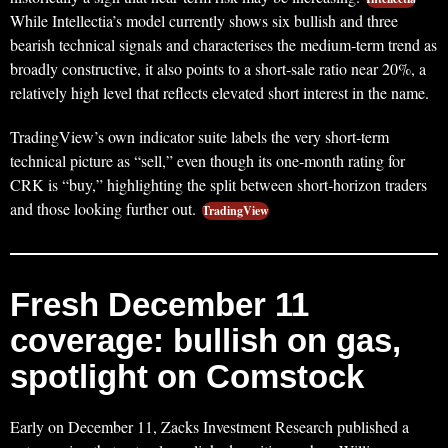
While Intellectia’s model currently shows six bullish and three
bearish technical signals and characterises the medium‑term trend as
broadly constructive, it also points to a short‑sale ratio near 20%, a
relatively high level that reflects elevated short interest in the name.
TradingView’s own indicator suite labels the very short‑term
technical picture as “sell,” even though its one‑month rating for
CRK is “buy,” highlighting the split between short‑horizon traders
and those looking further out.
TradingView
Fresh December 11
coverage: bullish on gas,
spotlight on Comstock
Early on December 11, Zacks Investment Research published a