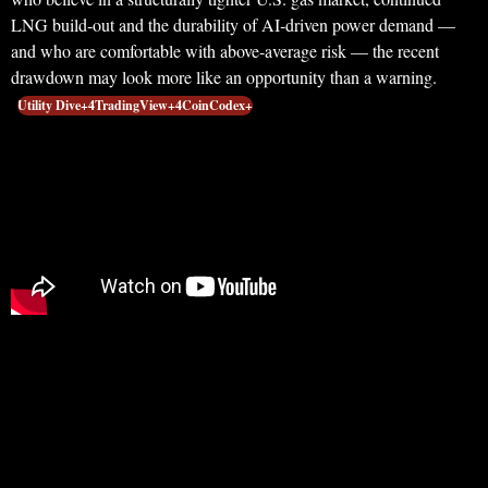
LNG build‑out and the durability of AI‑driven power demand —
and who are comfortable with above‑average risk — the recent
drawdown may look more like an opportunity than a warning.
Utility Dive+4TradingView+4CoinCodex+