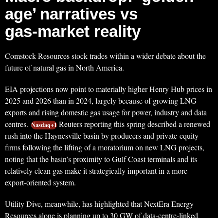
age’ narratives vs
gas‑market reality
Comstock Resources stock trades within a wider debate about the
future of natural gas in North America.
EIA projections now point to materially higher Henry Hub prices in
2025 and 2026 than in 2024, largely because of growing LNG
exports and rising domestic gas usage for power, industry and data
centres.
Reuters reporting this spring described a renewed
Nasdaq+1
rush into the Haynesville basin by producers and private‑equity
firms following the lifting of a moratorium on new LNG projects,
noting that the basin’s proximity to Gulf Coast terminals and its
relatively clean gas make it strategically important in a more
export‑oriented system.
Utility Dive, meanwhile, has highlighted that NextEra Energy
Resources alone is planning up to 30 GW of data‑centre‑linked