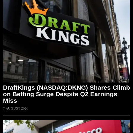
DraftKings (NASDAQ:DKNG) Shares Climb
on Betting Surge Despite Q2 Earnings
Miss
7 AUGUST 2026