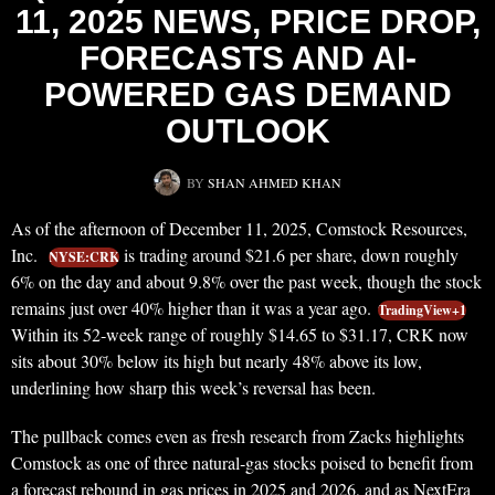
11, 2025 NEWS, PRICE DROP,
FORECASTS AND AI-
POWERED GAS DEMAND
OUTLOOK
BY
SHAN AHMED KHAN
As of the afternoon of December 11, 2025, Comstock Resources,
Inc.
is trading around $21.6 per share, down roughly
NYSE:CRK
6% on the day and about 9.8% over the past week, though the stock
remains just over 40% higher than it was a year ago.
TradingView+1
Within its 52‑week range of roughly $14.65 to $31.17, CRK now
sits about 30% below its high but nearly 48% above its low,
underlining how sharp this week’s reversal has been.
The pullback comes even as fresh research from Zacks highlights
Comstock as one of three natural‑gas stocks poised to benefit from
a forecast rebound in gas prices in 2025 and 2026, and as NextEra