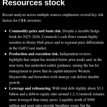
Resources stock
Recent analysis across multiple sources emphasises several key risk
factors for CRK investors:
Commodity‑price and basis risk.
Despite a sizeable hedge
book for 2025–2026, Comstock’s cash flows remain highly
sensitive to Henry Hub prices and to regional price differentials
in the Gulf Coast market.
Production and execution risk.
Independent reviews
highlight that output has trended below prior peaks and, in the
near term, has undershot earlier guidance, raising the bar for
management to prove that its capital‑intensive Western
Haynesville and horseshoe‑well strategy can deliver durable
growth.
Leverage and refinancing.
With total debt slightly above $3.1
billion and a debt‑to‑equity ratio around 1.2, Comstock remains
more leveraged than many peers. Liquidity north of $900
million and asset sales provide breathing room, but the