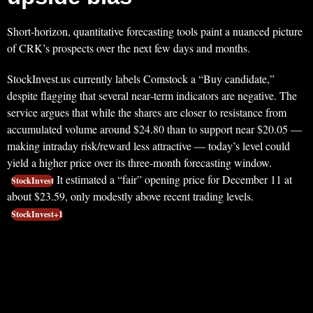
Short‑horizon, quantitative forecasting tools paint a nuanced picture
of CRK’s prospects over the next few days and months.
StockInvest.us currently labels Comstock a “Buy candidate,”
despite flagging that several near‑term indicators are negative. The
service argues that while the shares are closer to resistance from
accumulated volume around $24.80 than to support near $20.05 —
making intraday risk/reward less attractive — today’s level could
yield a higher price over its three‑month forecasting window.
It estimated a “fair” opening price for December 11 at
StockInvest
about $23.59, only modestly above recent trading levels.
StockInvest+1