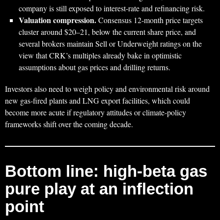
company is still exposed to interest‑rate and refinancing risk.
Valuation compression.
Consensus 12‑month price targets
cluster around $20–21, below the current share price, and
several brokers maintain Sell or Underweight ratings on the
view that CRK’s multiples already bake in optimistic
assumptions about gas prices and drilling returns.
Investors also need to weigh policy and environmental risk around
new gas‑fired plants and LNG export facilities, which could
become more acute if regulatory attitudes or climate‑policy
frameworks shift over the coming decade.
Bottom line: high‑beta gas
pure play at an inflection
point