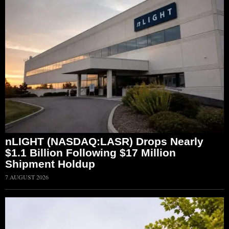
nLIGHT (NASDAQ:LASR) Drops Nearly
$1.1 Billion Following $17 Million
Shipment Holdup
7 AUGUST 2026