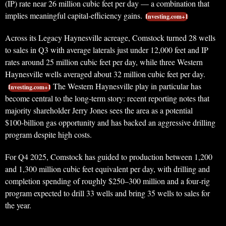
(IP) rate near 26 million cubic feet per day — a combination that
implies meaningful capital‑efficiency gains.
Investing.com+1
Across its Legacy Haynesville acreage, Comstock turned 28 wells
to sales in Q3 with average laterals just under 12,000 feet and IP
rates around 25 million cubic feet per day, while three Western
Haynesville wells averaged about 32 million cubic feet per day.
The Western Haynesville play in particular has
Investing.com+1
become central to the long‑term story: recent reporting notes that
majority shareholder Jerry Jones sees the area as a potential
$100‑billion gas opportunity and has backed an aggressive drilling
program despite high costs.
For Q4 2025, Comstock has guided to production between 1,200
and 1,300 million cubic feet equivalent per day, with drilling and
completion spending of roughly $250–300 million and a four‑rig
program expected to drill 33 wells and bring 35 wells to sales for
the year.