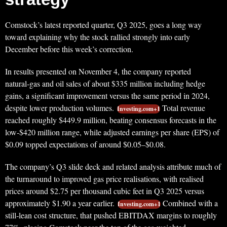
Comstock’s latest reported quarter, Q3 2025, goes a long way
toward explaining why the stock rallied strongly into early
December before this week’s correction.
In results presented on November 4, the company reported
natural‑gas and oil sales of about $335 million including hedge
gains, a significant improvement versus the same period in 2024,
despite lower production volumes.
Total revenue
Investing.com+1
reached roughly $449.9 million, beating consensus forecasts in the
low‑$420 million range, while adjusted earnings per share (EPS) of
$0.09 topped expectations of around $0.05–$0.08.
The company’s Q3 slide deck and related analysis attribute much of
the turnaround to improved gas price realisations, with realised
prices around $2.75 per thousand cubic feet in Q3 2025 versus
approximately $1.90 a year earlier.
Combined with a
Investing.com+1
still‑lean cost structure, that pushed EBITDAX margins to roughly