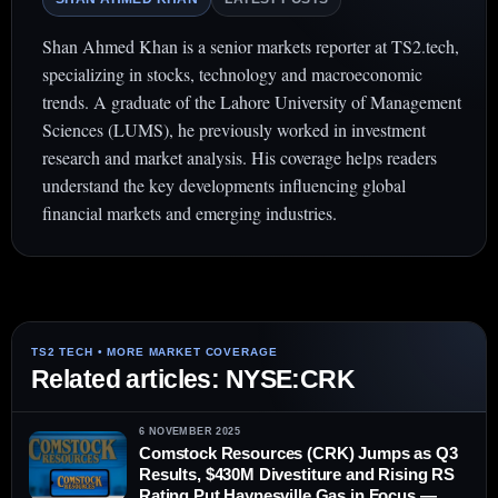
Shan Ahmed Khan is a senior markets reporter at TS2.tech,
specializing in stocks, technology and macroeconomic
trends. A graduate of the Lahore University of Management
Sciences (LUMS), he previously worked in investment
research and market analysis. His coverage helps readers
understand the key developments influencing global
financial markets and emerging industries.
Related articles: NYSE:CRK
6 NOVEMBER 2025
Comstock Resources (CRK) Jumps as Q3
Results, $430M Divestiture and Rising RS
Rating Put Haynesville Gas in Focus —