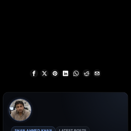
SHAN AHMED KHAN
LATEST POSTS