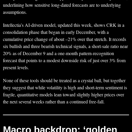
underlining how sensitive long‑dated forecasts are to underlying
assumptions.
Intellectia’s AI‑driven model, updated this week, shows CRK in a
consolidation phase that began in early December, with a
cumulative price change of about –21% over that stretch. It records
six bullish and three bearish technical signals, a short‑sale ratio near
20% as of December 9 and a one‑month pattern‑recognition
forecast that points to a modest downside risk of just over 3% from
present levels.
None of these tools should be treated as a crystal ball, but together
they suggest that while volatility is high and short‑term sentiment is
fragile, quantitative models lean toward slightly higher prices over
the next several weeks rather than a continued free‑fall.
Macro backdrop: ‘golden