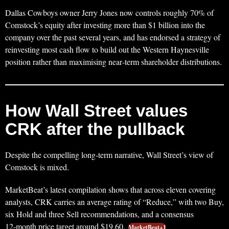
Dallas Cowboys owner Jerry Jones now controls roughly 70% of
Comstock’s equity after investing more than $1 billion into the
company over the past several years, and has endorsed a strategy of
reinvesting most cash flow to build out the Western Haynesville
position rather than maximising near‑term shareholder distributions.
How Wall Street values
CRK after the pullback
Despite the compelling long‑term narrative, Wall Street’s view of
Comstock is mixed.
MarketBeat’s latest compilation shows that across eleven covering
analysts, CRK carries an average rating of “Reduce,” with two Buy,
six Hold and three Sell recommendations, and a consensus
12‑month price target around $19.60.
MarketBeat+1