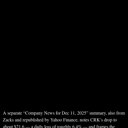
A separate “Company News for Dec 11, 2025” summary, also from
Zacks and republished by Yahoo Finance, notes CRK’s drop to
about $21.6 — a daily loss of roughly 6.4% — and frames the