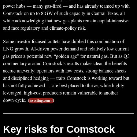
power hubs — many gas‑fired — and has already teamed up with
Comstock on up to 8 GW of such capacity in Central Texas, all
while acknowledging that new gas plants remain capital‑intensive
and face regulatory and climate‑policy risk.
Some investor‑focused outlets have dubbed this combination of
LNG growth, AI‑driven power demand and relatively low current
gas prices a potential new “golden age” for natural gas. But as Q3
commentary around Comstock’s results makes clear, the benefits
accrue unevenly: operators with low costs, strong balance sheets
and disciplined hedging — traits Comstock is working toward but
has not fully achieved — are best placed to thrive, while highly
leveraged, high‑cost producers remain vulnerable to another
down‑cycle.
Investing.com+1
Key risks for Comstock