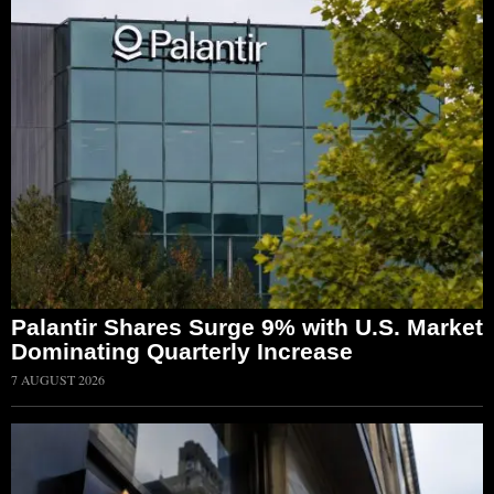
Palantir Shares Surge 9% with U.S. Market
Dominating Quarterly Increase
7 AUGUST 2026