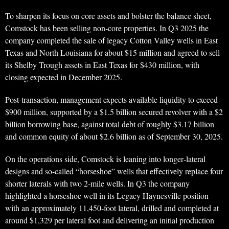
To sharpen its focus on core assets and bolster the balance sheet,
Comstock has been selling non‑core properties. In Q3 2025 the
company completed the sale of legacy Cotton Valley wells in East
Texas and North Louisiana for about $15 million and agreed to sell
its Shelby Trough assets in East Texas for $430 million, with
closing expected in December 2025.
Post‑transaction, management expects available liquidity to exceed
$900 million, supported by a $1.5 billion secured revolver with a $2
billion borrowing base, against total debt of roughly $3.17 billion
and common equity of about $2.6 billion as of September 30, 2025.
On the operations side, Comstock is leaning into longer‑lateral
designs and so‑called “horseshoe” wells that effectively replace four
shorter laterals with two 2‑mile wells. In Q3 the company
highlighted a horseshoe well in its Legacy Haynesville position
with an approximately 11,450‑foot lateral, drilled and completed at
around $1,329 per lateral foot and delivering an initial production