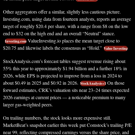
Other aggregators offer a similar, slightly less cautious picture.
Investing.com, using data from fourteen analysts, reports an average
target of roughly $20.4 per share, with a range from $8 on the low
end to $32 on the high end and an overall “Neutral” stance.
ValueInvesting.io places the mean target close to
Investing.com
$20.75 and likewise labels the consensus as “Hold.”
Value Investing
StockAnalysis.com’s forecast tables suggest revenue rising about
55% this year to approximately $1.94 billion and a further 18% in
2026, while EPS is projected to improve from a loss in 2024 to
about $0.49 in 2025 and $0.92 in 2026.
On those
StockAnalysis+1
forward estimates, CRK’s valuation sits near 23–24 times expected
2026 earnings at current prices — a noticeable premium to many
larger gas‑weighted peers.
On trailing numbers, the stock looks more expensive still.
MarketBeat’s snapshot earlier this week put Comstock’s trailing P/E
near 99, reflecting compressed earnings versus the share price, and