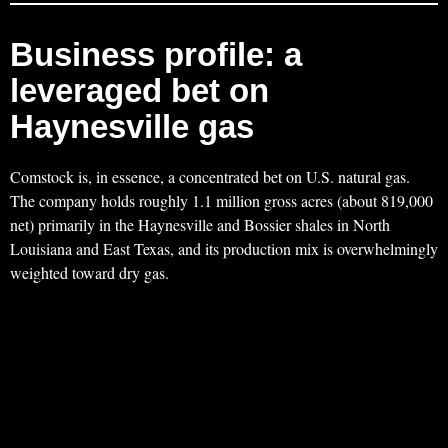
Business profile: a
leveraged bet on
Haynesville gas
Comstock is, in essence, a concentrated bet on U.S. natural gas.
The company holds roughly 1.1 million gross acres (about 819,000
net) primarily in the Haynesville and Bossier shales in North
Louisiana and East Texas, and its production mix is overwhelmingly
weighted toward dry gas.