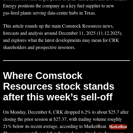
Energy positions the company as a key fuel supplier to new
gas‑fired plants serving data‑centre hubs in Texas.
This article rounds up the main Comstock Resources news,
forecasts and analysis around December 11, 2025 (11.12.2025),
and explores what the latest developments may mean for CRK
shareholders and prospective investors.
Where Comstock
Resources stock stands
after this week’s sell‑off
On Monday, December 8, CRK dropped 6.2% to about $25.7 after
closing the prior session at $27.37, with trading volume roughly
21% below its recent average, according to MarketBeat.
MarketBeat