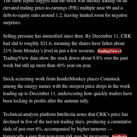
The same report flagged that the stock was already trading on an
elevated trailing price‑to‑earnings (P/E) multiple near 99 and a
debt‑to‑equity ratio around 1.2, leaving limited room for negative
surprises.
Selling pressure has intensified since then. By December 11, CRK
had slid to roughly $21.6, meaning the shares have fallen about
21% from Monday’s level in just a few sessions.
TradingView+1
TradingView data show the stock down about 9.8% over the past
week but still up more than 40% year‑on‑year.
Stock‑screening work from InsiderMonkey places Comstock
among the energy names with the steepest price drops in the week
leading up to December 11, underscoring how quickly traders have
been locking in profits after the autumn rally.
Technical‑analysis platform Intellectia notes that CRK’s price has
declined in five of the last ten trading days, producing a cumulative
slide of just over 8%, accompanied by higher turnover —
historically a sign that near‑term risk may be increasing.
Intellectia