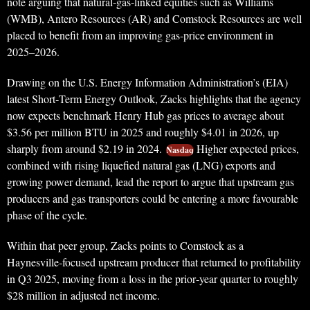
note arguing that natural‑gas‑linked equities such as Williams
(WMB), Antero Resources (AR) and Comstock Resources are well
placed to benefit from an improving gas‑price environment in
2025–2026.
Drawing on the U.S. Energy Information Administration’s (EIA)
latest Short‑Term Energy Outlook, Zacks highlights that the agency
now expects benchmark Henry Hub gas prices to average about
$3.56 per million BTU in 2025 and roughly $4.01 in 2026, up
sharply from around $2.19 in 2024.
Higher expected prices,
Nasdaq
combined with rising liquefied natural gas (LNG) exports and
growing power demand, lead the report to argue that upstream gas
producers and gas transporters could be entering a more favourable
phase of the cycle.
Within that peer group, Zacks points to Comstock as a
Haynesville‑focused upstream producer that returned to profitability
in Q3 2025, moving from a loss in the prior‑year quarter to roughly
$28 million in adjusted net income.