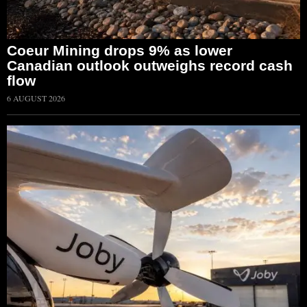
Coeur Mining drops 9% as lower
Canadian outlook outweighs record cash
flow
6 AUGUST 2026