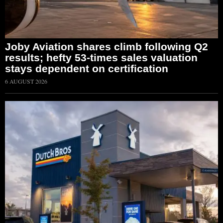
Joby Aviation shares climb following Q2
results; hefty 53-times sales valuation
stays dependent on certification
6 AUGUST 2026