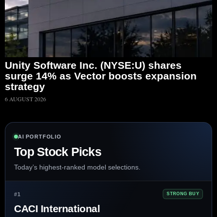
Unity Software Inc. (NYSE:U) shares
surge 14% as Vector boosts expansion
strategy
6 AUGUST 2026
AI PORTFOLIO
Top Stock Picks
Today’s highest-ranked model selections.
#1
STRONG BUY
CACI International