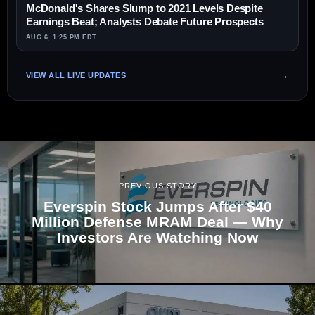
McDonald's Shares Slump to 2021 Levels Despite
Earnings Beat; Analysts Debate Future Prospects
AUG 6, 1:25 PM EDT
VIEW ALL LIVE UPDATES
PREVIOUS STORY
Everspin Stock Jumps After $40
Million Defense MRAM Deal — Why
Investors Are Watching Now