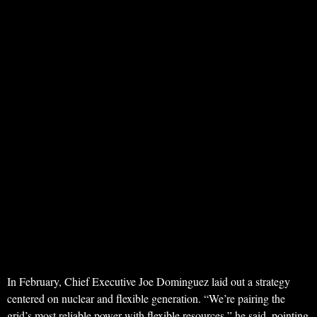
In February, Chief Executive Joe Dominguez laid out a strategy
centered on nuclear and flexible generation. “We’re pairing the
grid’s most reliable power with flexible resources,” he said, pointing