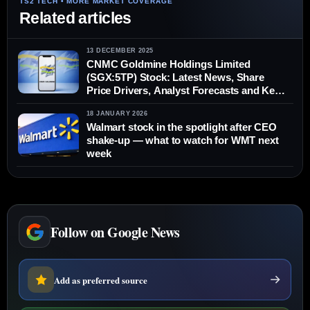
Related articles
13 DECEMBER 2025
CNMC Goldmine Holdings Limited
(SGX:5TP) Stock: Latest News, Share
Price Drivers, Analyst Forecasts and Key
Risks (13 Dec 2025)
18 JANUARY 2026
Walmart stock in the spotlight after CEO
shake-up — what to watch for WMT next
week
Follow on Google News
Add as preferred source