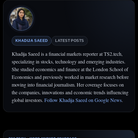
KHADIJA SAEED
LATEST POSTS
Khadija Saeed is a financial markets reporter at TS2.tech,
specializing in stocks, technology and emerging industries.
She studied economics and finance at the London School of
Economics and previously worked in market research before
moving into financial journalism. Her coverage focuses on
the companies, innovations and economic trends influencing
global investors.
Follow Khadija Saeed on Google News
.