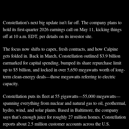
Constellation’s next big update isn’t far off. The company plans to
hold its first-quarter 2026 earnings call on May 11, kicking things
off at 10 a.m. EDT, per details on its investor site.
The focus now shifts to capex, fresh contracts, and how Calpine
gets folded in. Back in March, Constellation outlined $3.9 billion
earmarked for capital spending, bumped its share repurchase limit
up to $5 billion, and locked in over 5,650 megawatts worth of long-
term clean-energy deals—those megawatts referring to electric
capacity.
Constellation puts its fleet at 55 gigawatts—55,000 megawatts—
spanning everything from nuclear and natural gas to oil, geothermal,
hydro, wind, and solar plants. Based in Baltimore, the company
says that’s enough juice for roughly 27 million homes. Constellation
reports about 2.5 million customer accounts across the U.S.