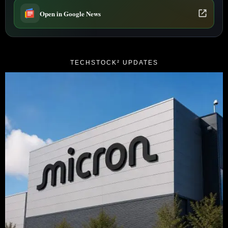
Open in Google News
TECHSTOCK² UPDATES