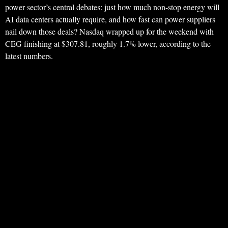
power sector’s central debates: just how much non-stop energy will
AI data centers actually require, and how fast can power suppliers
nail down those deals? Nasdaq wrapped up for the weekend with
CEG finishing at $307.81, roughly 1.7% lower, according to the
latest numbers.