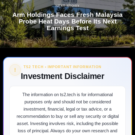
NEXT STORY
Arm Holdings Faces Fresh Malaysia
Probe Heat Days Before Its Next
Earnings Test
TS2 TECH • IMPORTANT INFORMATION
!
Investment Disclaimer
The information on ts2.tech is for informational
purposes only and should not be considered
investment, financial, legal or tax advice, or a
recommendation to buy or sell any security or digital
asset. Investing involves risk, including the possible
loss of principal. Always do your own research and