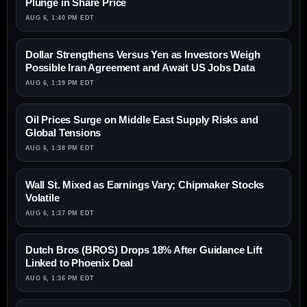
Plunge in Share Price
AUG 6, 1:40 PM EDT
Dollar Strengthens Versus Yen as Investors Weigh
Possible Iran Agreement and Await US Jobs Data
AUG 6, 1:39 PM EDT
Oil Prices Surge on Middle East Supply Risks and
Global Tensions
AUG 6, 1:38 PM EDT
Wall St. Mixed as Earnings Vary; Chipmaker Stocks
Volatile
AUG 6, 1:37 PM EDT
Dutch Bros (BROS) Drops 18% After Guidance Lift
Linked to Phoenix Deal
AUG 6, 1:36 PM EDT