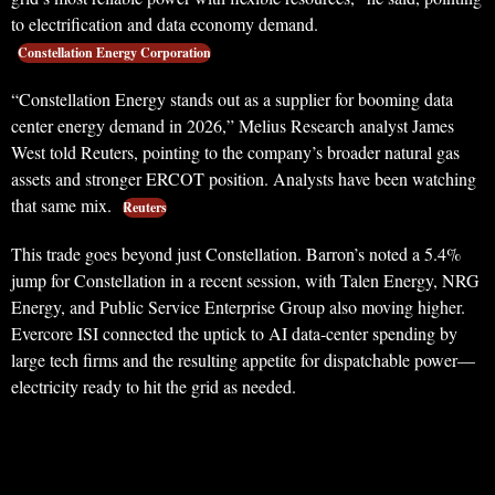
to electrification and data economy demand.
Constellation Energy Corporation
“Constellation Energy stands out as a supplier for booming data
center energy demand in 2026,” Melius Research analyst James
West told Reuters, pointing to the company’s broader natural gas
assets and stronger ERCOT position. Analysts have been watching
that same mix.
Reuters
This trade goes beyond just Constellation. Barron’s noted a 5.4%
jump for Constellation in a recent session, with Talen Energy, NRG
Energy, and Public Service Enterprise Group also moving higher.
Evercore ISI connected the uptick to AI data-center spending by
large tech firms and the resulting appetite for dispatchable power—
electricity ready to hit the grid as needed.