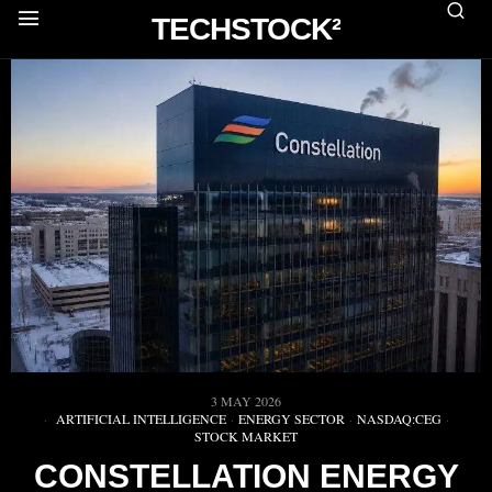
TECHSTOCK²
3 MAY 2026
ARTIFICIAL INTELLIGENCE
·
ENERGY SECTOR
·
NASDAQ:CEG
·
STOCK MARKET
CONSTELLATION ENERGY