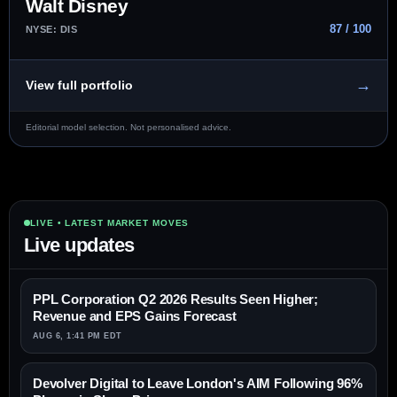
Walt Disney
87 / 100
NYSE: DIS
→
View full portfolio
Editorial model selection. Not personalised advice.
LIVE • LATEST MARKET MOVES
Live updates
PPL Corporation Q2 2026 Results Seen Higher;
Revenue and EPS Gains Forecast
AUG 6, 1:41 PM EDT
Devolver Digital to Leave London's AIM Following 96%