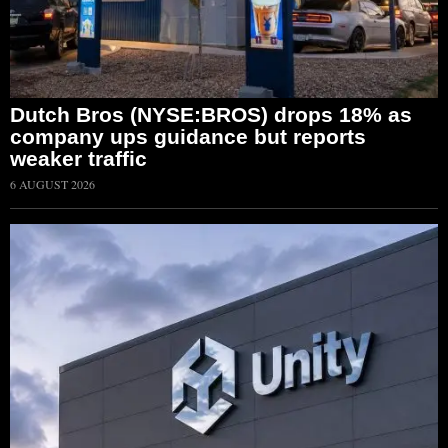
Dutch Bros (NYSE:BROS) drops 18% as
company ups guidance but reports
weaker traffic
6 AUGUST 2026