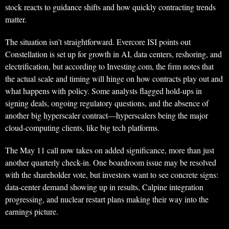
stock reacts to guidance shifts and how quickly contracting trends
matter.
The situation isn’t straightforward. Evercore ISI points out
Constellation is set up for growth in AI, data centers, reshoring, and
electrification, but according to Investing.com, the firm notes that
the actual scale and timing will hinge on how contracts play out and
what happens with policy. Some analysts flagged hold-ups in
signing deals, ongoing regulatory questions, and the absence of
another big hyperscaler contract—hyperscalers being the major
cloud-computing clients, like big tech platforms.
The May 11 call now takes on added significance, more than just
another quarterly check-in. One boardroom issue may be resolved
with the shareholder vote, but investors want to see concrete signs:
data-center demand showing up in results, Calpine integration
progressing, and nuclear restart plans making their way into the
earnings picture.