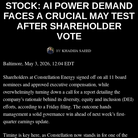
STOCK: AI POWER DEMAND
FACES A CRUCIAL MAY TEST
AFTER SHAREHOLDER
VOTE
BY
KHADIJA SAEED
Baltimore, May 3, 2026, 12:04 EDT
Shareholders at Constellation Energy signed off on all 11 board
nominees and approved executive compensation, while
overwhelmingly turning down a call for a report detailing the
company’s rationale behind its diversity, equity and inclusion (DEI)
efforts, according to a Friday filing. The outcome hands
management a solid governance win ahead of next week’s first-
quarter earnings update.
Timing is key here, as Constellation now stands in for one of the