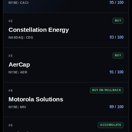
95 / 100
NYSE: CACI
#2
BUY
Constellation Energy
93 / 100
NASDAQ: CEG
#3
BUY
AerCap
91 / 100
NYSE: AER
#4
BUY ON PULLBACK
Motorola Solutions
89 / 100
NYSE: MSI
#5
ACCUMULATE