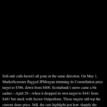
Sell-side calls haven’t all gone in the same direction. On May 1,
MarketScreener flagged JPMorgan trimming its Constellation price
target to $386, down from $400. Scotiabank’s move came a bit
earlier—April 29—when it dropped its own target to $441 from
$481 but stuck with Sector Outperform. Those targets still top the
current share price. Still, the cuts highlight just how sharply the