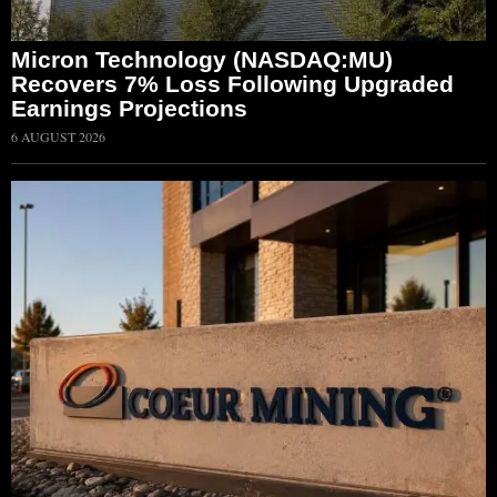
Micron Technology (NASDAQ:MU)
Recovers 7% Loss Following Upgraded
Earnings Projections
6 AUGUST 2026