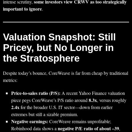
some investors view CRWV as too strategically
intense scrutiny,
important to ignore
.
Valuation Snapshot: Still
Pricey, but No Longer in
the Stratosphere
Despite today’s bounce, CoreWeave is far from cheap by traditional
metrics:
Price-to-sales ratio (P/S):
A recent Yahoo Finance valuation
8.3x
piece pegs CoreWeave’s P/S ratio around
, versus roughly
2.4x
for the broader U.S. IT sector—down from earlier
extremes but still a sizable premium.
Negative earnings:
CoreWeave remains unprofitable;
negative P/E ratio of about –39
Robinhood data shows a
,