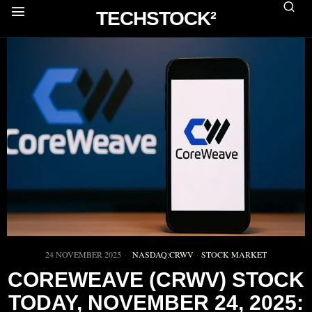
TECHSTOCK²
24 NOVEMBER 2025
NASDAQ:CRWV
·
STOCK MARKET
COREWEAVE (CRWV) STOCK
TODAY, NOVEMBER 24, 2025: