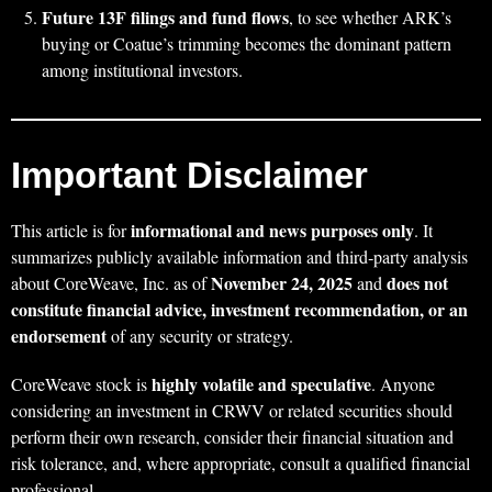
Future 13F filings and fund flows
, to see whether ARK’s
buying or Coatue’s trimming becomes the dominant pattern
among institutional investors.
Important Disclaimer
informational and news purposes only
This article is for
. It
summarizes publicly available information and third‑party analysis
November 24, 2025
does not
about CoreWeave, Inc. as of
and
constitute financial advice, investment recommendation, or an
endorsement
of any security or strategy.
highly volatile and speculative
CoreWeave stock is
. Anyone
considering an investment in CRWV or related securities should
perform their own research, consider their financial situation and
risk tolerance, and, where appropriate, consult a qualified financial
professional.