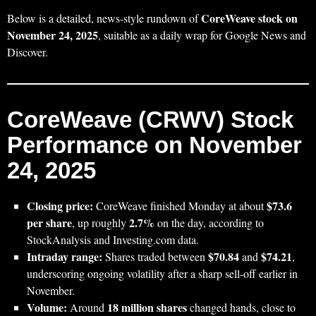
CoreWeave stock on
Below is a detailed, news-style rundown of
November 24, 2025
, suitable as a daily wrap for Google News and
Discover.
CoreWeave (CRWV) Stock
Performance on November
24, 2025
Closing price:
$73.6
CoreWeave finished Monday at about
per share
2.7%
, up roughly
on the day, according to
StockAnalysis and Investing.com data.
Intraday range:
$70.84
$74.21
Shares traded between
and
,
underscoring ongoing volatility after a sharp sell-off earlier in
November.
Volume:
18 million shares
Around
changed hands, close to