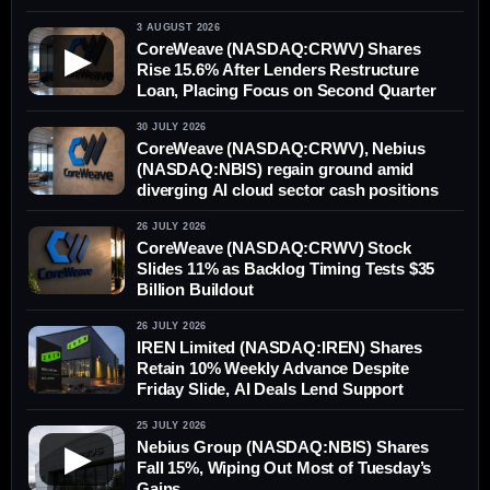
3 AUGUST 2026
CoreWeave (NASDAQ:CRWV) Shares
▶
Rise 15.6% After Lenders Restructure
Loan, Placing Focus on Second Quarter
30 JULY 2026
CoreWeave (NASDAQ:CRWV), Nebius
(NASDAQ:NBIS) regain ground amid
diverging AI cloud sector cash positions
26 JULY 2026
CoreWeave (NASDAQ:CRWV) Stock
Slides 11% as Backlog Timing Tests $35
Billion Buildout
26 JULY 2026
IREN Limited (NASDAQ:IREN) Shares
Retain 10% Weekly Advance Despite
Friday Slide, AI Deals Lend Support
25 JULY 2026
Nebius Group (NASDAQ:NBIS) Shares
▶
Fall 15%, Wiping Out Most of Tuesday’s
Gains