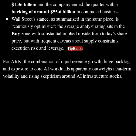
$1.36 billion
and the company ended the quarter with a
backlog of around $55.6 billion
in contracted business.
Wall Street’s stance, as summarized in the same piece, is
“cautiously optimistic”: the average analyst rating sits in the
Buy
zone with substantial implied upside from today’s share
price, but with frequent caveats about supply constraints,
execution risk and leverage.
TipRanks
For ARK, the combination of rapid revenue growth, huge backlog
and exposure to core AI workloads apparently outweighs near-term
volatility and rising skepticism around AI infrastructure stocks.