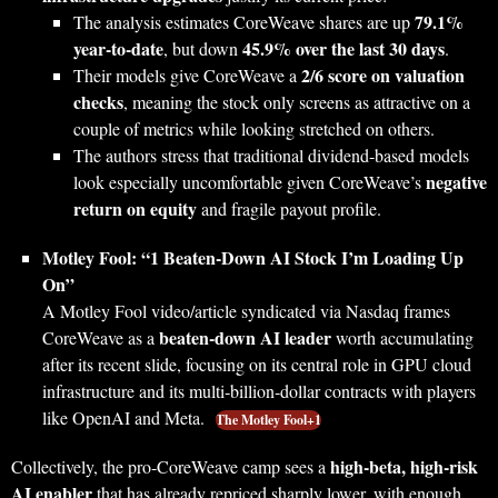
79.1%
The analysis estimates CoreWeave shares are up
year‑to‑date
45.9% over the last 30 days
, but down
.
2/6 score on valuation
Their models give CoreWeave a
checks
, meaning the stock only screens as attractive on a
couple of metrics while looking stretched on others.
The authors stress that traditional dividend‑based models
negative
look especially uncomfortable given CoreWeave’s
return on equity
and fragile payout profile.
Motley Fool: “1 Beaten‑Down AI Stock I’m Loading Up
On”
A Motley Fool video/article syndicated via Nasdaq frames
beaten‑down AI leader
CoreWeave as a
worth accumulating
after its recent slide, focusing on its central role in GPU cloud
infrastructure and its multi‑billion‑dollar contracts with players
like OpenAI and Meta.
The Motley Fool+1
high‑beta, high‑risk
Collectively, the pro‑CoreWeave camp sees a
AI enabler
that has already repriced sharply lower, with enough