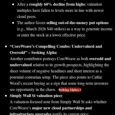
roughly 60% decline from highs
After a
, valuation
multiples have fallen to levels more in line with newer
cloud peers.
selling out‑of‑the‑money put options
The author favors
(e.g., March 2026 $40 strikes) as a way to generate income
or enter the stock at a lower effective price.
“CoreWeave’s Compelling Combo: Undervalued and
Oversold” – Seeking Alpha
oversold and
Another contributor portrays CoreWeave as both
undervalued
relative to its growth prospects, highlighting the
sheer volume of negative headlines and short interest as a
potential contrarian setup. The piece also points to Cathie
Wood’s recent buying as a sign that some long‑term investors
see opportunity in the chaos.
Seeking Alpha+1
Simply Wall St valuation piece
A valuation‑focused note from Simply Wall St asks whether
major new cloud partnerships and
CoreWeave’s
infrastructure upgrades
justify its current price: