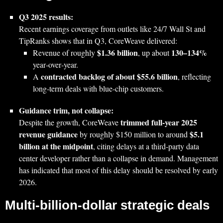
Q3 2025 results:
Recent earnings coverage from outlets like 24/7 Wall St and
TipRanks shows that in Q3, CoreWeave delivered:
$1.36 billion
130–134%
Revenue of roughly
, up about
year‑over‑year.
contracted backlog of about $55.6 billion
A
, reflecting
long‑term deals with blue‑chip customers.
Guidance trim, not collapse:
trimmed full‑year 2025
Despite the growth, CoreWeave
revenue guidance
$5.1
by roughly $150 million to around
billion at the midpoint
, citing delays at a third‑party data
center developer rather than a collapse in demand. Management
has indicated that most of this delay should be resolved by early
2026.
Multi‑billion‑dollar strategic deals