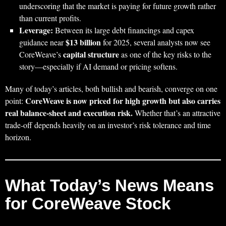
underscoring that the market is paying for future growth rather
than current profits.
Leverage:
Between its large debt financings and capex
$13 billion
guidance near
for 2025, several analysts now see
capital structure
CoreWeave’s
as one of the key risks to the
story—especially if AI demand or pricing softens.
Many of today’s articles, both bullish and bearish, converge on one
CoreWeave is now priced for high growth but also carries
point:
real balance‑sheet and execution risk.
Whether that’s an attractive
trade‑off depends heavily on an investor’s risk tolerance and time
horizon.
What Today’s News Means
for CoreWeave Stock