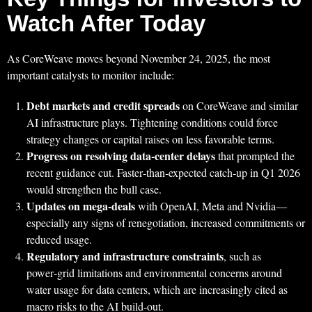
Watch After Today
As CoreWeave moves beyond November 24, 2025, the most
important catalysts to monitor include:
Debt markets and credit spreads
on CoreWeave and similar
AI infrastructure plays. Tightening conditions could force
strategy changes or capital raises on less favorable terms.
Progress on resolving data‑center delays
that prompted the
recent guidance cut. Faster‑than‑expected catch‑up in Q1 2026
would strengthen the bull case.
Updates on mega‑deals
with OpenAI, Meta and Nvidia—
especially any signs of renegotiation, increased commitments or
reduced usage.
Regulatory and infrastructure constraints
, such as
power‑grid limitations and environmental concerns around
water usage for data centers, which are increasingly cited as
macro risks to the AI build‑out.