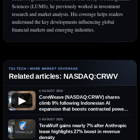
Sciences (LUMS), he previously worked in investment
research and market analysis. His coverage helps readers
understand the key developments influencing global
financial markets and emerging industries.
Related articles: NASDAQ:CRWV
4 AUGUST 2026
CoreWeave (NASDAQ:CRWV) shares
▶
climb 9% following Indonesian AI
expansion that boosts contracted power
by 10%
3 AUGUST 2026
TeraWulf gains nearly 7% after Anthropic
lease highlights 27% boost in revenue
density