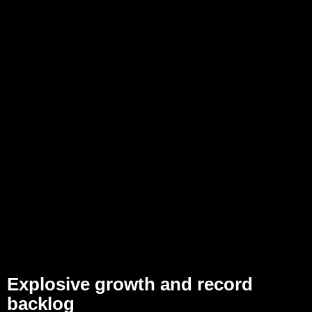
Explosive growth and record
backlog