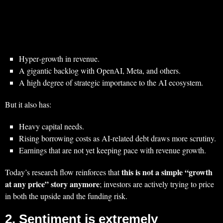
Hyper‑growth in revenue.
A gigantic backlog with OpenAI, Meta, and others.
A high degree of strategic importance to the AI ecosystem.
But it also has:
Heavy capital needs.
Rising borrowing costs as AI‑related debt draws more scrutiny.
Earnings that are not yet keeping pace with revenue growth.
this is not a simple “growth
Today’s research flow reinforces that
at any price” story anymore
; investors are actively trying to price
in both the upside and the funding risk.
2. Sentiment is extremely