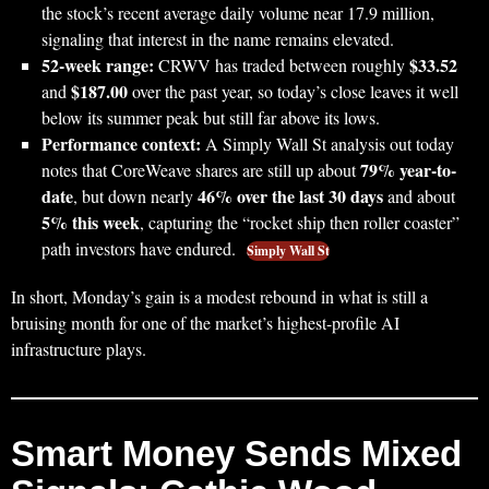
the stock’s recent average daily volume near 17.9 million,
signaling that interest in the name remains elevated.
52‑week range:
$33.52
CRWV has traded between roughly
$187.00
and
over the past year, so today’s close leaves it well
below its summer peak but still far above its lows.
Performance context:
A Simply Wall St analysis out today
79% year-to-
notes that CoreWeave shares are still up about
date
46% over the last 30 days
, but down nearly
and about
5% this week
, capturing the “rocket ship then roller coaster”
path investors have endured.
Simply Wall St
In short, Monday’s gain is a modest rebound in what is still a
bruising month for one of the market’s highest-profile AI
infrastructure plays.
Smart Money Sends Mixed