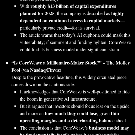
roughly $13 billion of capital expenditures
With
planned for 2025
highly
, the company is described as
dependent on continued access to capital markets
—
particularly private credit—for its survival.
The article warns that today’s AI euphoria could mask this
vulnerability; if sentiment and funding tighten, CoreWeave
could find its business model under significant strain.
“Is CoreWeave a Millionaire-Maker Stock?” – The Motley
Fool (via Nasdaq/Finviz)
Despite the provocative headline, this widely circulated piece
comes down on the cautious side:
It acknowledges that CoreWeave is well‑positioned to ride
the boom in generative AI infrastructure.
But it argues that investors should focus less on the upside
how much they could lose
thin
and more on
, given
operating margins and a deteriorating balance sheet
.
business model may
The conclusion is that CoreWeave’s
be fundamentally fragile
unless it can substantially