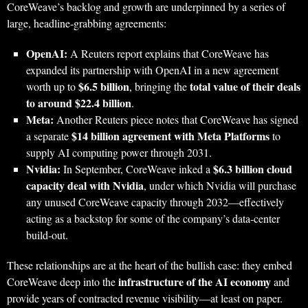
CoreWeave’s backlog and growth are underpinned by a series of
large, headline‑grabbing agreements:
OpenAI:
A Reuters report explains that CoreWeave has
expanded its partnership with OpenAI in a new agreement
$6.5 billion
total value of their deals
worth up to
, bringing the
to around $22.4 billion
.
Meta:
Another Reuters piece notes that CoreWeave has signed
$14 billion agreement with Meta Platforms
a separate
to
supply AI computing power through 2031.
Nvidia:
$6.3 billion cloud
In September, CoreWeave inked a
capacity deal with Nvidia
, under which Nvidia will purchase
any unused CoreWeave capacity through 2032—effectively
acting as a backstop for some of the company’s data‑center
build‑out.
These relationships are at the heart of the bullish case: they embed
infrastructure of the AI economy
CoreWeave deep into the
and
provide years of contracted revenue visibility—at least on paper.