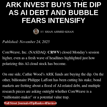
ARK INVEST BUYS THE DIP
AS AI DEBT AND BUBBLE
FEARS INTENSIFY
BY
SHAN AHMED KHAN
Published: November 24, 2025
CRWV
CoreWeave, Inc. (NASDAQ:
) closed Monday’s session
higher, even as a fresh wave of headlines highlighted just how
polarizing this AI cloud stock has become.
On one side, Cathie Wood’s ARK funds are buying the dip. On the
other, billionaire Philippe Laffont has been cutting his stake, bond
markets are fretting about a flood of AI-related debt, and multiple
research pieces are asking outright whether CoreWeave is a
“millionaire-maker” or a potential value trap.
Wall Street Journal+4TipRanks+4Finviz+4