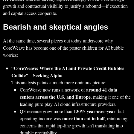
growth and contractual visibility to justify a rebound—if execution
and capital access cooperate.
Bearish and skeptical angles
At the same time, several pieces out today underscore why
CoreWeave has become one of the poster children for AI bubble
worries:
“CoreWeave: Where the AI and Private Credit Bubbles
Collide” – Seeking Alpha
This analysis paints a much more ominous picture:
around 41 data
CoreWeave now runs a network of
centers across the U.S. and Europe
, making it one of the
leading pure‑play AI cloud infrastructure providers.
130% year‑over‑year
Q3 revenue grew more than
, but
more than cut in half
operating income was
, reinforcing
concerns that rapid top‑line growth isn’t translating into
durable profitability.