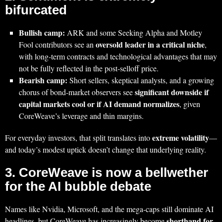
bifurcated
Bullish camp:
ARK and some Seeking Alpha and Motley
oversold leader in a critical niche
Fool contributors see an
,
with long-term contracts and technological advantages that may
not be fully reflected in the post‑selloff price.
Bearish camp:
Short sellers, skeptical analysts, and a growing
significant downside if
chorus of bond‑market observers see
capital markets cool or if AI demand normalizes
, given
CoreWeave’s leverage and thin margins.
extreme volatility
For everyday investors, that split translates into
—
and today’s modest uptick doesn’t change that underlying reality.
3. CoreWeave is now a bellwether
for the AI bubble debate
Names like Nvidia, Microsoft, and the mega‑caps still dominate AI
shorthand for
headlines, but CoreWeave has increasingly become