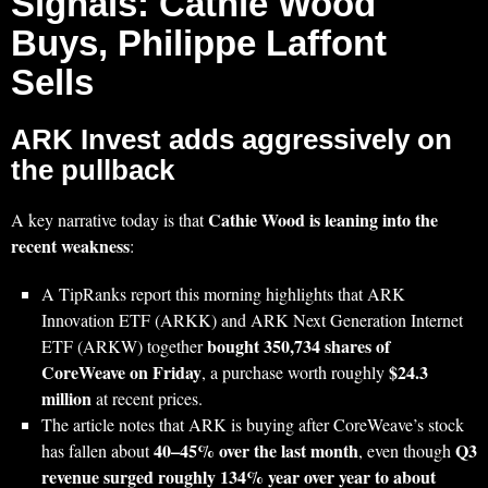
Signals: Cathie Wood
Buys, Philippe Laffont
Sells
ARK Invest adds aggressively on
the pullback
Cathie Wood is leaning into the
A key narrative today is that
recent weakness
:
A TipRanks report this morning highlights that ARK
Innovation ETF (ARKK) and ARK Next Generation Internet
bought 350,734 shares of
ETF (ARKW) together
CoreWeave on Friday
$24.3
, a purchase worth roughly
million
at recent prices.
The article notes that ARK is buying after CoreWeave’s stock
40–45% over the last month
Q3
has fallen about
, even though
revenue surged roughly 134% year over year to about