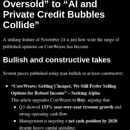
Oversold” to “AI and
Private Credit Bubbles
Collide”
A striking feature of November 24 is just how wide the range of
published opinions on CoreWeave has become.
Bullish and constructive takes
Several pieces published today lean bullish or at least constructive:
“CoreWeave: Getting Cheaper, We Still Prefer Selling
Options for Robust Income” – Seeking Alpha
Buy
This article upgrades CoreWeave to
, arguing that:
133% year‑over‑year revenue growth
Q3 showed
and
strong operating cash flow.
net cash position by 2028
Management is targeting a
despite heavy capital spending.