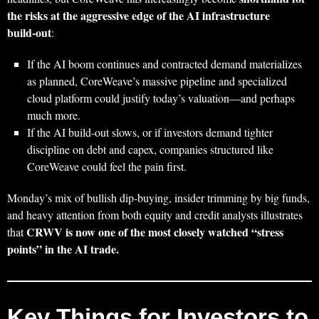
the risks at the aggressive edge of the AI infrastructure
build‑out
:
If the AI boom continues and contracted demand materializes
as planned, CoreWeave’s massive pipeline and specialized
cloud platform could justify today’s valuation—and perhaps
much more.
If the AI build‑out slows, or if investors demand tighter
discipline on debt and capex, companies structured like
CoreWeave could feel the pain first.
Monday’s mix of bullish dip‑buying, insider trimming by big funds,
and heavy attention from both equity and credit analysts illustrates
CRWV is now one of the most closely watched “stress
that
points” in the AI trade.
Key Things for Investors to