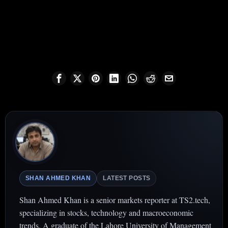
SHAN AHMED KHAN
LATEST POSTS
Shan Ahmed Khan is a senior markets reporter at TS2.tech,
specializing in stocks, technology and macroeconomic
trends. A graduate of the Lahore University of Management