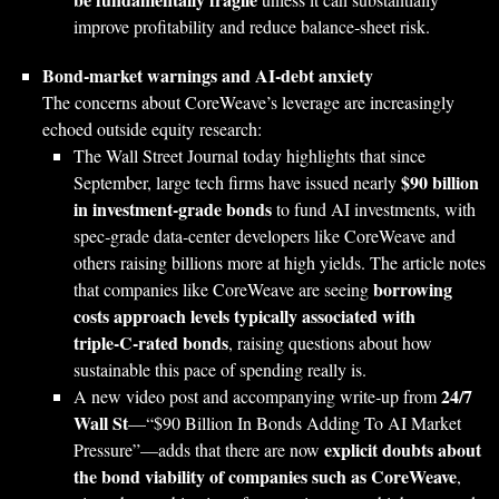
improve profitability and reduce balance‑sheet risk.
Bond‑market warnings and AI‑debt anxiety
The concerns about CoreWeave’s leverage are increasingly
echoed outside equity research:
The Wall Street Journal today highlights that since
$90 billion
September, large tech firms have issued nearly
in investment‑grade bonds
to fund AI investments, with
spec‑grade data‑center developers like CoreWeave and
others raising billions more at high yields. The article notes
borrowing
that companies like CoreWeave are seeing
costs approach levels typically associated with
triple‑C‑rated bonds
, raising questions about how
sustainable this pace of spending really is.
24/7
A new video post and accompanying write‑up from
Wall St
—“$90 Billion In Bonds Adding To AI Market
explicit doubts about
Pressure”—adds that there are now
the bond viability of companies such as CoreWeave
,