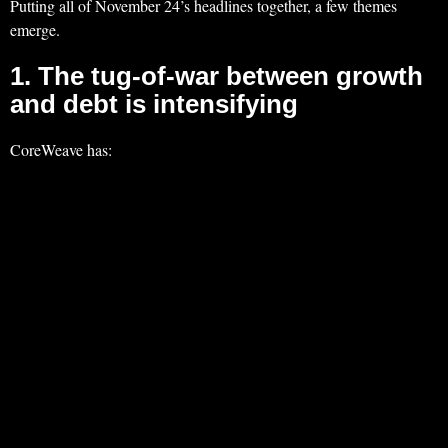
Putting all of November 24’s headlines together, a few themes
emerge.
1. The tug‑of‑war between growth
and debt is intensifying
CoreWeave has: