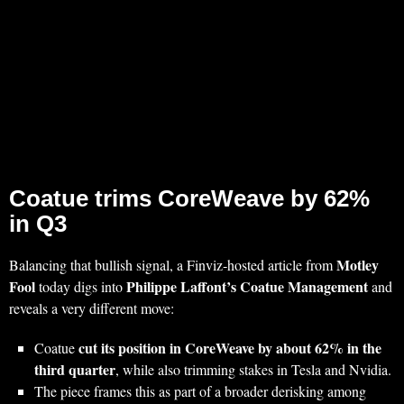
Coatue trims CoreWeave by 62%
in Q3
Motley
Balancing that bullish signal, a Finviz‑hosted article from
Fool
Philippe Laffont’s Coatue Management
today digs into
and
reveals a very different move:
cut its position in CoreWeave by about 62% in the
Coatue
third quarter
, while also trimming stakes in Tesla and Nvidia.
The piece frames this as part of a broader derisking among