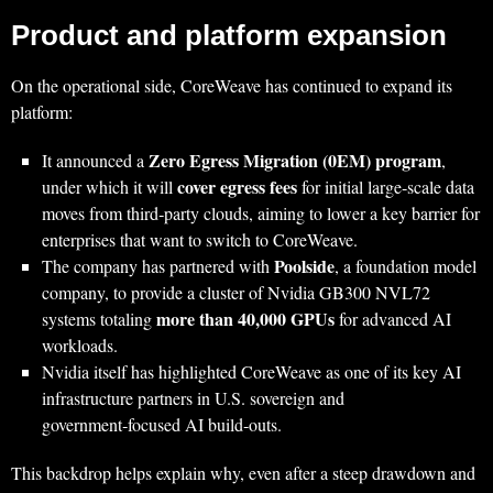
Product and platform expansion
On the operational side, CoreWeave has continued to expand its
platform:
Zero Egress Migration (0EM) program
It announced a
,
cover egress fees
under which it will
for initial large‑scale data
moves from third‑party clouds, aiming to lower a key barrier for
enterprises that want to switch to CoreWeave.
Poolside
The company has partnered with
, a foundation model
company, to provide a cluster of Nvidia GB300 NVL72
more than 40,000 GPUs
systems totaling
for advanced AI
workloads.
Nvidia itself has highlighted CoreWeave as one of its key AI
infrastructure partners in U.S. sovereign and
government‑focused AI build‑outs.
This backdrop helps explain why, even after a steep drawdown and