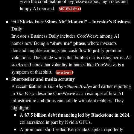
given the combination of aggressive capex, high rates and
lumpy AI demand.
24/7 Wall St.+1
“AI Stocks Face ‘Show Me’ Moment” – Investor’s Business
Daily
Investor’s Business Daily includes CoreWeave among AI
“show me” phase
names now facing a
, where investors
demand tangible earnings and cash flow to justify premium
valuations. The article warns that bubble risk is rising across AI
stocks and notes that volatility in names like CoreWeave is a
symptom of that shift.
Investors+1
Short-seller and media scrutiny
A recent feature in
The Algorithmic Bridge
and earlier reporting
in
The Verge
describe CoreWeave as an example of how AI
infrastructure ambitions can collide with debt realities. They
highlight:
$7.5 billion debt financing led by Blackstone in 2024
A
,
collateralized in part by Nvidia GPUs.
A prominent short-seller, Kerrisdale Capital, reportedly