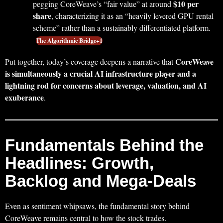
$10 per
pegging CoreWeave’s “fair value” at around
share
, characterizing it as an “heavily levered GPU rental
scheme” rather than a sustainably differentiated platform.
The Algorithmic Bridge+1
CoreWeave
Put together, today’s coverage deepens a narrative that
is simultaneously a crucial AI infrastructure player and a
lightning rod for concerns about leverage, valuation, and AI
exuberance
.
Fundamentals Behind the
Headlines: Growth,
Backlog and Mega-Deals
Even as sentiment whipsaws, the fundamental story behind
CoreWeave remains central to how the stock trades.