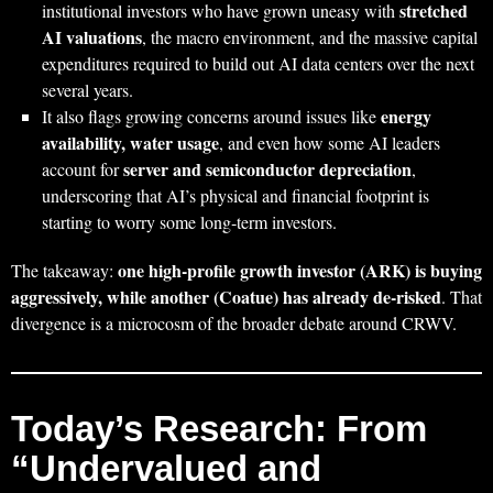
stretched
institutional investors who have grown uneasy with
AI valuations
, the macro environment, and the massive capital
expenditures required to build out AI data centers over the next
several years.
energy
It also flags growing concerns around issues like
availability, water usage
, and even how some AI leaders
server and semiconductor depreciation
account for
,
underscoring that AI’s physical and financial footprint is
starting to worry some long‑term investors.
one high‑profile growth investor (ARK) is buying
The takeaway:
aggressively, while another (Coatue) has already de‑risked
. That
divergence is a microcosm of the broader debate around CRWV.
Today’s Research: From
“Undervalued and