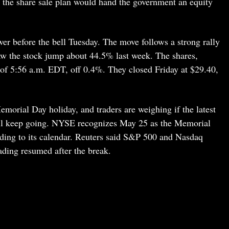
d the share sale plan would hand the government an equity
r before the bell Tuesday. The move follows a strong rally
saw the stock jump about 44.5% last week. The shares,
of 5:56 a.m. EDT, off 0.4%. They closed Friday at $29.40,
morial Day holiday, and traders are weighing if the latest
ll keep going. NYSE recognizes May 25 as the Memorial
ding to its calendar. Reuters said S&P 500 and Nasdaq
ading resumed after the break.