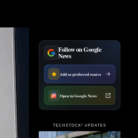
Follow on Google
News
Add as preferred source
Open in Google News
TECHSTOCK² UPDATES