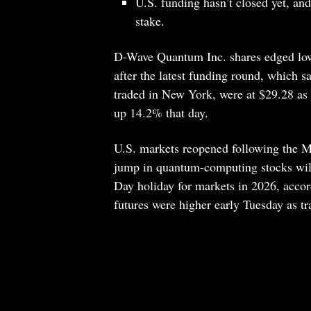
U.S. funding hasn’t closed yet, an
stake.
D-Wave Quantum Inc. shares edged lowe
after the latest funding round, which 
traded in New York, were at $29.28 as 
up 14.2% that day.
U.S. markets reopened following the Me
jump in quantum-computing stocks wi
Day holiday for markets in 2026, accor
futures were higher early Tuesday as tr