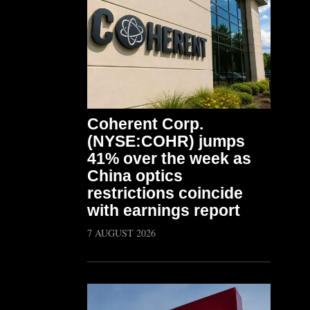
Coherent Corp.
(NYSE:COHR) jumps
41% over the week as
China optics
restrictions coincide
with earnings report
7 AUGUST 2026