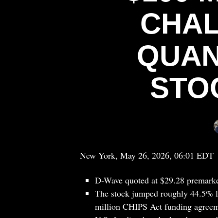
CHAL
QUAN
STO
New York, May 26, 2026, 06:01 EDT
D-Wave quoted at $29.28 premarke
The stock jumped roughly 44.5% la
million CHIPS Act funding agreem