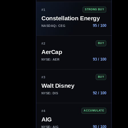
#1
STRONG BUY
Constellation Energy
95 / 100
NASDAQ: CEG
#2
BUY
AerCap
93 / 100
NYSE: AER
#3
BUY
Walt Disney
92 / 100
NYSE: DIS
#4
ACCUMULATE
AIG
90 / 100
NYSE: AIG