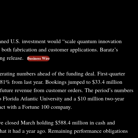
ned U.S. investment would “scale quantum innovation
 both fabrication and customer applications. Baratz’s
ng release.
Business Wire
rating numbers ahead of the funding deal. First-quarter
 81% from last year. Bookings jumped to $33.4 million
 future revenue from customer orders. The period’s numbers
to Florida Atlantic University and a $10 million two-year
act with a Fortune 100 company.
ve closed March holding $588.4 million in cash and
hat it had a year ago. Remaining performance obligations