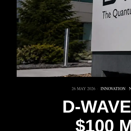
26 MAY 2026
INNOVATION
·
D-WAVE
$100 M