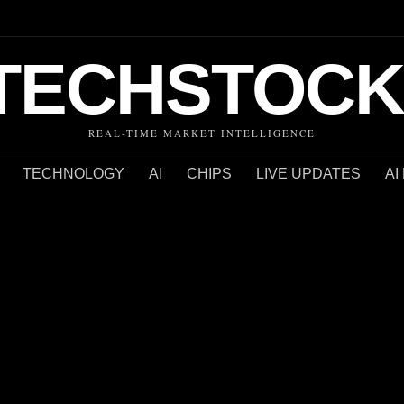
TECHSTOCK
REAL-TIME MARKET INTELLIGENCE
TECHNOLOGY
AI
CHIPS
LIVE UPDATES
AI