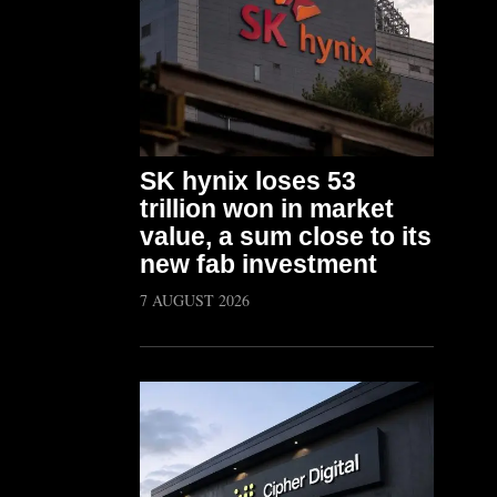
SK hynix loses 53
trillion won in market
value, a sum close to its
new fab investment
7 AUGUST 2026