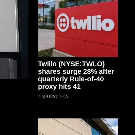
Twilio (NYSE:TWLO)
shares surge 28% after
quarterly Rule-of-40
proxy hits 41
7 AUGUST 2026