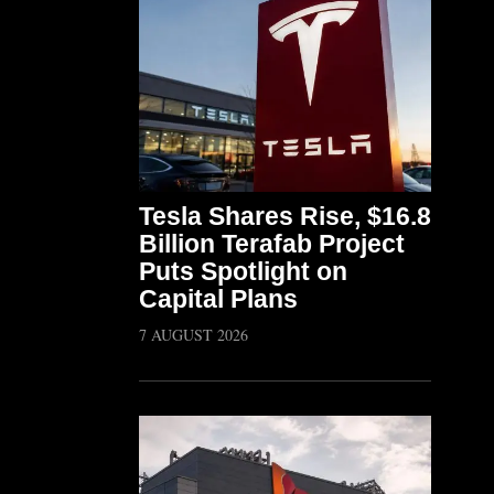
Tesla Shares Rise, $16.8
Billion Terafab Project
Puts Spotlight on
Capital Plans
7 AUGUST 2026