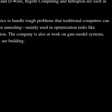
 and D-Wave, Rigetti Computing and Infleqtion are each in
s to handle tough problems that traditional computers can
m annealing—mainly used in optimization tasks like
ation. The company is also at work on gate-model systems,
 are building.