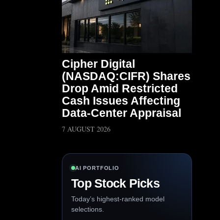
Cipher Digital
(NASDAQ:CIFR) Shares
Drop Amid Restricted
Cash Issues Affecting
Data-Center Appraisal
7 AUGUST 2026
AI PORTFOLIO
Top Stock Picks
Today’s highest-ranked model
selections.