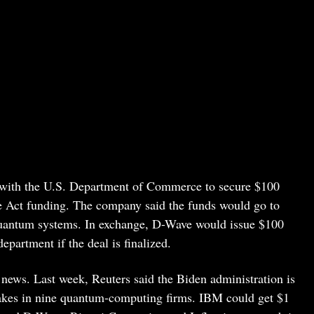
t with the U.S. Department of Commerce to secure $100
e Act funding. The company said the funds would go to
quantum systems. In exchange, D-Wave would issue $100
partment if the deal is finalized.
news. Last week, Reuters said the Biden administration is
stakes in nine quantum-computing firms. IBM could get $1