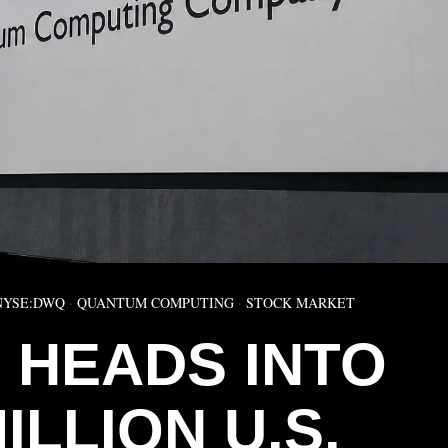
NYSE:DWQ
·
QUANTUM COMPUTING
·
STOCK MARKET
 HEADS INTO
ILLION U.S.