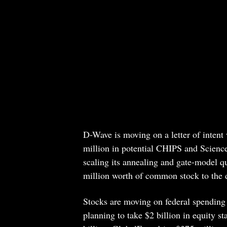
D-Wave is moving on a letter of inten
million in potential CHIPS and Scienc
scaling its annealing and gate-model 
million worth of common stock to the de
Stocks are moving on federal spending 
planning to take $2 billion in equity 