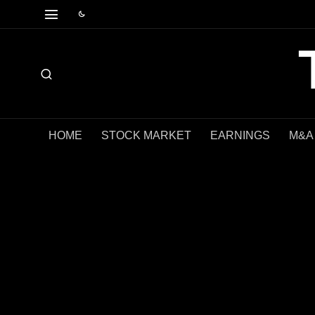
HOME
STOCK MARKET
EARNINGS
M&A