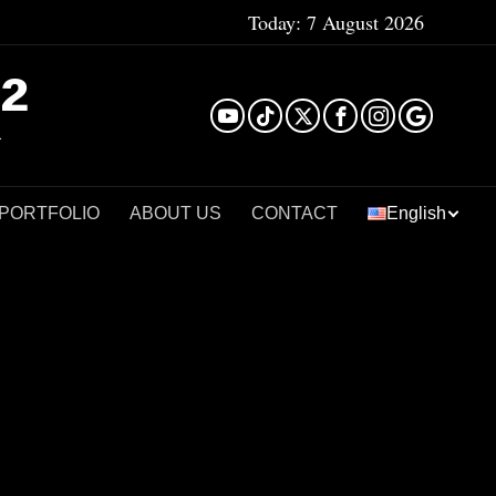
Today:
7 August 2026
²
 PORTFOLIO
ABOUT US
CONTACT
English