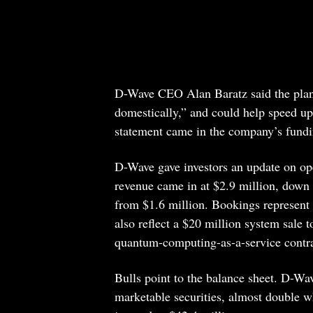
D-Wave CEO Alan Baratz said the plan
domestically,” and could help speed up
statement came in the company’s fundi
D-Wave gave investors an update on ope
revenue came in at $2.9 million, down
from $1.6 million. Bookings represent
also reflect a $20 million system sale 
quantum-computing-as-a-service contr
Bulls point to the balance sheet. D-Wa
marketable securities, almost double w