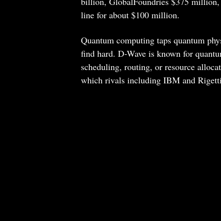
billion, GlobalFoundries $375 million,
line for about $100 million.
Quantum computing taps quantum physic
find hard. D-Wave is known for quantu
scheduling, routing, or resource alloc
which rivals including IBM and Rigetti