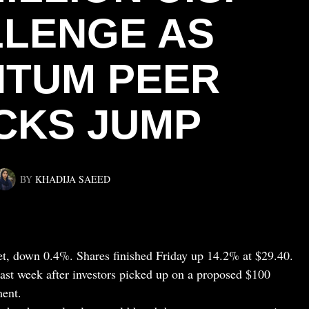
LENGE AS
TUM PEER
CKS JUMP
BY
KHADIJA SAEED
t, down 0.4%. Shares finished Friday up 14.2% at $29.40.
st week after investors picked up on a proposed $100
ent.