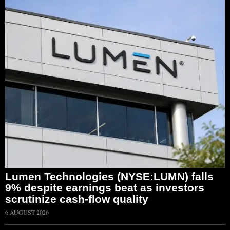
Lumen Technologies (NYSE:LUMN) falls
9% despite earnings beat as investors
scrutinize cash-flow quality
6 AUGUST 2026