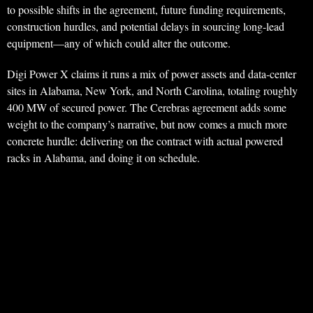
to possible shifts in the agreement, future funding requirements,
construction hurdles, and potential delays in sourcing long-lead
equipment—any of which could alter the outcome.
Digi Power X claims it runs a mix of power assets and data-center
sites in Alabama, New York, and North Carolina, totaling roughly
400 MW of secured power. The Cerebras agreement adds some
weight to the company’s narrative, but now comes a much more
concrete hurdle: delivering on the contract with actual powered
racks in Alabama, and doing it on schedule.