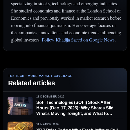
specializing in stocks, technology and emerging industries.
She studied economics and finance at the London School of
Economics and previously worked in market research before
moving into financial journalism. Her coverage focuses on
the companies, innovations and economic trends influencing
global investors.
Follow Khadija Saeed on Google News
.
Related articles
18 DECEMBER 2025
SoFi Technologies (SOFI) Stock After
Hours (Dec. 17, 2025): Why Shares Slid,
What’s Moving Tonight, and What to
Watch Before Thursday’s Open
31 MARCH 2026