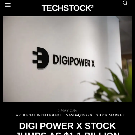
TECHSTOCK²
5 MAY 2026
ARTIFICIAL INTELLIGENCE
·
NASDAQ:DGXX
·
STOCK MARKET
DIGI POWER X STOCK