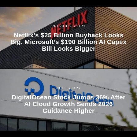
PREVIOUS STORY
Netflix’s $25 Billion Buyback Looks
Big. Microsoft’s $190 Billion AI Capex
Bill Looks Bigger
NEXT STORY
DigitalOcean Stock Jumps 36% After
AI Cloud Growth Sends 2026
Guidance Higher