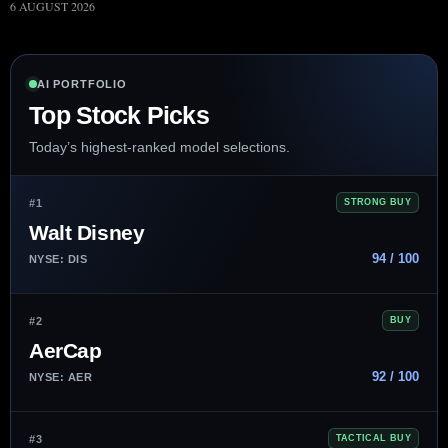
6 AUGUST 2026
AI PORTFOLIO
Top Stock Picks
Today’s highest-ranked model selections.
#1
STRONG BUY
Walt Disney
94 / 100
NYSE: DIS
#2
BUY
AerCap
92 / 100
NYSE: AER
#3
TACTICAL BUY