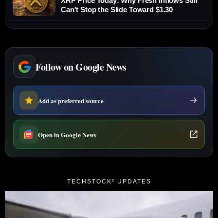
XRP Price Today: Why Fresh Inflows Still
Can’t Stop the Slide Toward $1.30
Follow on Google News
Add as preferred source
Open in Google News
TECHSTOCK² UPDATES