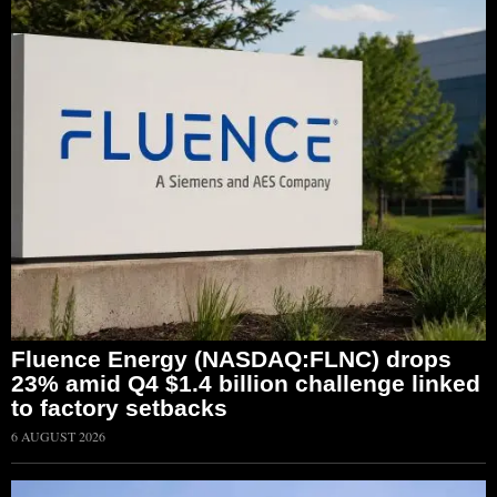
Fluence Energy (NASDAQ:FLNC) drops
23% amid Q4 $1.4 billion challenge linked
to factory setbacks
6 AUGUST 2026