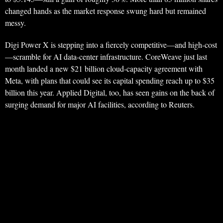
changed hands as the market response swung hard but remained
messy.
Digi Power X is stepping into a fiercely competitive—and high-cost
—scramble for AI data-center infrastructure. CoreWeave just last
month landed a new $21 billion cloud-capacity agreement with
Meta, with plans that could see its capital spending reach up to $35
billion this year. Applied Digital, too, has seen gains on the back of
surging demand for major AI facilities, according to Reuters.