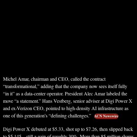
Michel Amar, chairman and CEO, called the contract
“transformational,” adding that the company now sees itself fully
“in it” as a data-center operator. President Alec Amar labeled the
move “a statement.” Hans Vestberg, senior adviser at Digi Power X
and ex-Verizon CEO, pointed to high-density AI infrastructure as
one of this generation’s “defining challenges.”
ACN Newswire
Digi Power X debuted at $5.33, shot up to $7.26, then slipped back
to $5.145—still a gain of roughly 30%. More than 85 million shares