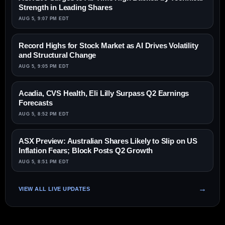
Strength in Leading Shares
AUG 5, 9:07 PM EDT
Record Highs for Stock Market as AI Drives Volatility
and Structural Change
AUG 5, 9:05 PM EDT
Acadia, CVS Health, Eli Lilly Surpass Q2 Earnings
Forecasts
AUG 5, 8:52 PM EDT
ASX Preview: Australian Shares Likely to Slip on US
Inflation Fears; Block Posts Q2 Growth
AUG 5, 8:51 PM EDT
VIEW ALL LIVE UPDATES