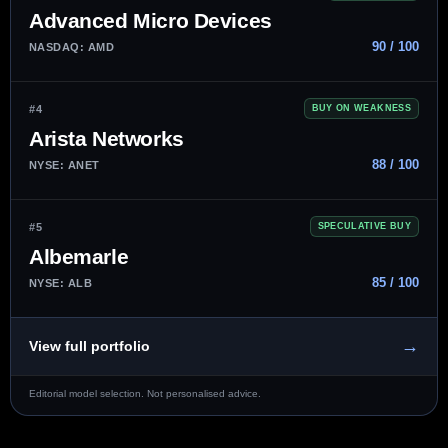
Advanced Micro Devices
90 / 100
NASDAQ: AMD
#4
BUY ON WEAKNESS
Arista Networks
88 / 100
NYSE: ANET
#5
SPECULATIVE BUY
Albemarle
85 / 100
NYSE: ALB
→
View full portfolio
Editorial model selection. Not personalised advice.