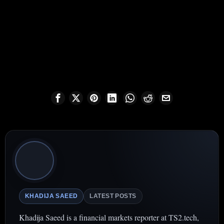
KHADIJA SAEED
LATEST POSTS
Khadija Saeed is a financial markets reporter at TS2.tech,