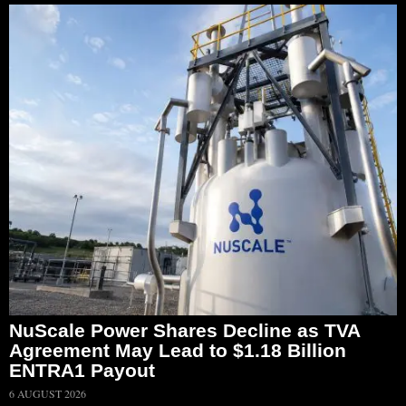
NuScale Power Shares Decline as TVA
Agreement May Lead to $1.18 Billion
ENTRA1 Payout
6 AUGUST 2026