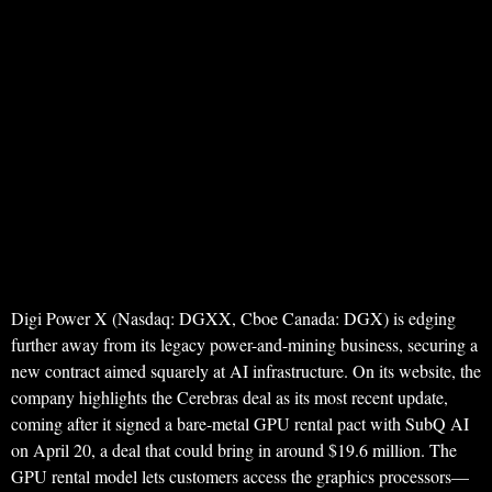
Digi Power X (Nasdaq: DGXX, Cboe Canada: DGX) is edging
further away from its legacy power-and-mining business, securing a
new contract aimed squarely at AI infrastructure. On its website, the
company highlights the Cerebras deal as its most recent update,
coming after it signed a bare-metal GPU rental pact with SubQ AI
on April 20, a deal that could bring in around $19.6 million. The
GPU rental model lets customers access the graphics processors—