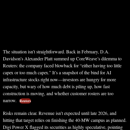
The situation isn’t straightforward. Back in February, D.A.
Davidson’s Alexander Platt summed up CoreWeave’s dilemma to
Reuters: the company faced blowback for “either having too little
capex or too much capex.” It’s a snapshot of the bind for AI
infrastructure stocks right now—investors are hungry for more
capacity, but wary of how much debt is piling up, how fast
construction is moving, and whether customer rosters are too
narrow.
Reuters
Risks remain clear. Revenue isn’t expected until late 2026, and
hitting that target relies on finishing the 40-MW campus as planned.
Digi Power X flagged its securities as highly speculative, pointing