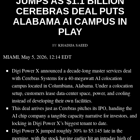
JUMPS AS $1.1 BILLION
CEREBRAS DEAL PUTS
ALABAMA AI CAMPUS IN
PLAY
BY
KHADIJA SAEED
MIAMI, May 5, 2026, 12:14 EDT
Digi Power X announced a decade-long master services deal
with Cerebras Systems for a 40-megawatt AI colocation
campus located in Columbiana, Alabama. Under a colocation
setup, customers lease data-center space, power, and cooling
instead of developing their own facilities.
This deal arrives just as Cerebras pitches its IPO, handing the
AI chip company a tangible capacity narrative for investors, and
locking in Digi Power X’s biggest tenant to date.
Digi Power X jumped roughly 30% to $5.145 late in the
morning, with the stock having earlier hit an intraday high of