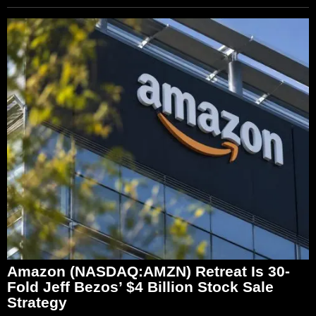
Amazon (NASDAQ:AMZN) Retreat Is 30-
Fold Jeff Bezos’ $4 Billion Stock Sale
Strategy