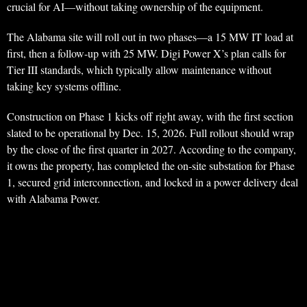
crucial for AI—without taking ownership of the equipment.
The Alabama site will roll out in two phases—a 15 MW IT load at
first, then a follow-up with 25 MW. Digi Power X’s plan calls for
Tier III standards, which typically allow maintenance without
taking key systems offline.
Construction on Phase 1 kicks off right away, with the first section
slated to be operational by Dec. 15, 2026. Full rollout should wrap
by the close of the first quarter in 2027. According to the company,
it owns the property, has completed the on-site substation for Phase
1, secured grid interconnection, and locked in a power delivery deal
with Alabama Power.