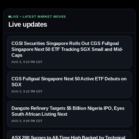
LIVE • LATEST MARKET MOVES
Live updates
CGSI Securities Singapore Rolls Out CGS Fullgoal
Singapore Next 50 ETF Tracking SGX Small and Mid-
Caps
AUG 5, 9:23 PM EDT
CGS Fullgoal Singapore Next 50 Active ETF Debuts on
SGX
AUG 5, 9:22 PM EDT
Dangote Refinery Targets $5 Billion Nigeria IPO, Eyes
South African Listing Next
AUG 5, 9:08 PM EDT
ASX 200 Surges to All-Time High Backed by Technical