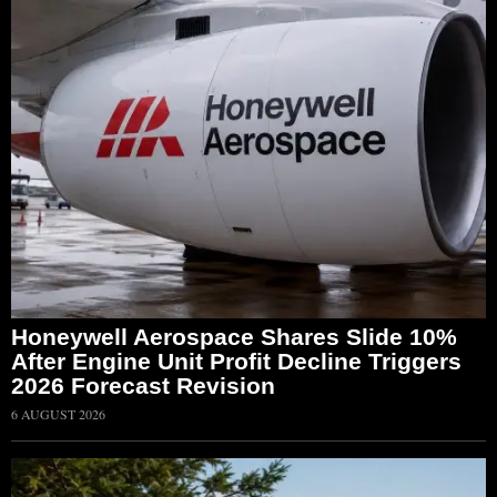
Honeywell Aerospace Shares Slide 10%
After Engine Unit Profit Decline Triggers
2026 Forecast Revision
6 AUGUST 2026