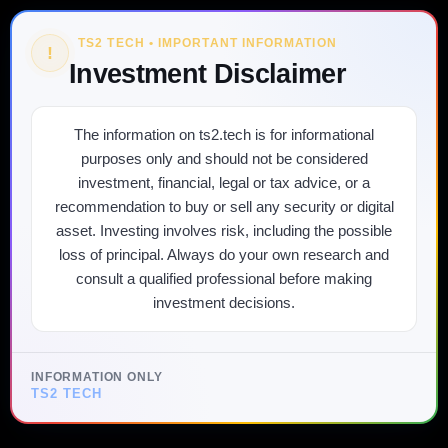
TS2 TECH • IMPORTANT INFORMATION
!
Investment Disclaimer
The information on ts2.tech is for informational
purposes only and should not be considered
investment, financial, legal or tax advice, or a
recommendation to buy or sell any security or digital
asset. Investing involves risk, including the possible
loss of principal. Always do your own research and
consult a qualified professional before making
investment decisions.
INFORMATION ONLY
TS2 TECH