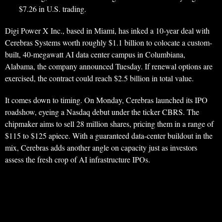
$7.26 in U.S. trading.
Digi Power X Inc., based in Miami, has inked a 10-year deal with
Cerebras Systems worth roughly $1.1 billion to colocate a custom-
built, 40-megawatt AI data center campus in Columbiana,
Alabama, the company announced Tuesday. If renewal options are
exercised, the contract could reach $2.5 billion in total value.
It comes down to timing. On Monday, Cerebras launched its IPO
roadshow, eyeing a Nasdaq debut under the ticker CBRS. The
chipmaker aims to sell 28 million shares, pricing them in a range of
$115 to $125 apiece. With a guaranteed data-center buildout in the
mix, Cerebras adds another angle on capacity just as investors
assess the fresh crop of AI infrastructure IPOs.