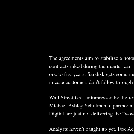
The agreements aim to stabilize a notori
contracts inked during the quarter carr
one to five years. Sandisk gets some in
in case customers don’t follow through
Wall Street isn’t unimpressed by the re
Michael Ashley Schulman, a partner at
Digital are just not delivering the “wo
Analysts haven’t caught up yet. Fox Adv