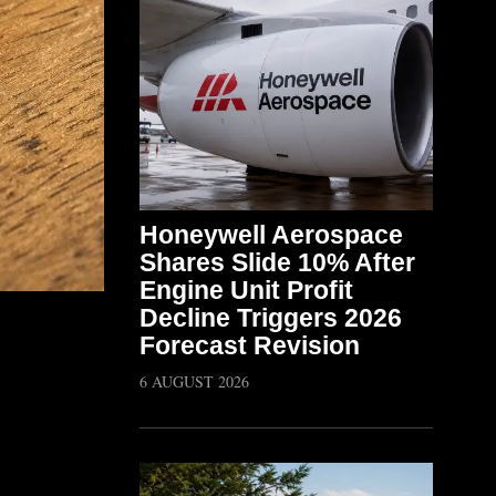
Honeywell Aerospace
Shares Slide 10% After
Engine Unit Profit
Decline Triggers 2026
Forecast Revision
6 AUGUST 2026