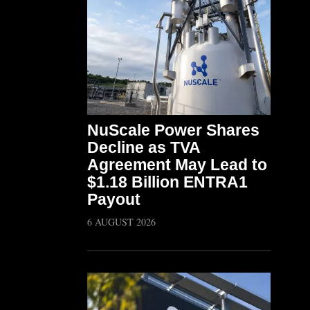
NuScale Power Shares
Decline as TVA
Agreement May Lead to
$1.18 Billion ENTRA1
Payout
6 AUGUST 2026