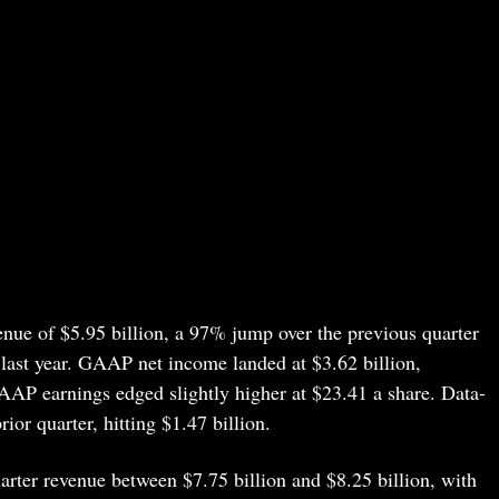
enue of $5.95 billion, a 97% jump over the previous quarter
last year. GAAP net income landed at $3.62 billion,
AAP earnings edged slightly higher at $23.41 a share. Data-
or quarter, hitting $1.47 billion.
arter revenue between $7.75 billion and $8.25 billion, with