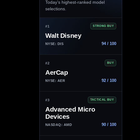
Today’s highest-ranked model
selections.
#1
STRONG BUY
Walt Disney
94 / 100
NYSE: DIS
#2
BUY
AerCap
92 / 100
NYSE: AER
#3
TACTICAL BUY
Advanced Micro
Devices
90 / 100
NASDAQ: AMD