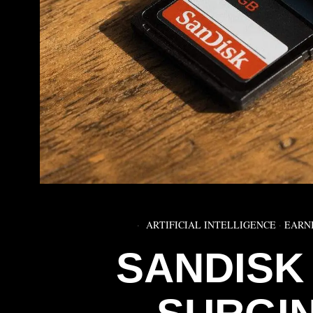
ARTIFICIAL INTELLIGENCE
·
EARN
SANDISK