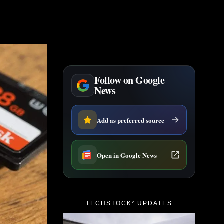
Follow on Google
News
Add as preferred source
Open in Google News
TECHSTOCK² UPDATES