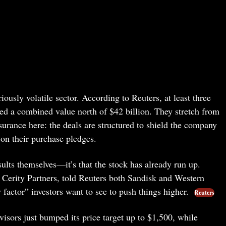
ously volatile sector. According to Reuters, at least three
ied a combined value north of $42 billion. They stretch from
surance here: the deals are structured to shield the company
 on their purchase pledges.
sults themselves—it’s that the stock has already run up.
 Cerity Partners, told Reuters both Sandisk and Western
w factor” investors want to see to push things higher.
Reuters
isors just bumped its price target up to $1,500, while