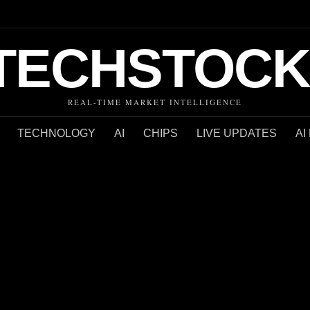
TECHSTOCK
REAL-TIME MARKET INTELLIGENCE
TECHNOLOGY
AI
CHIPS
LIVE UPDATES
AI