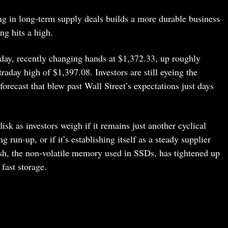
ng in long-term supply deals builds a more durable business
ing hits a high.
day, recently changing hands at $1,372.33, up roughly
raday high of $1,397.08. Investors are still eyeing the
forecast that blew past Wall Street’s expectations just days
sk as investors weigh if it remains just another cyclical
 run-up, or if it’s establishing itself as a steady supplier
sh, the non-volatile memory used in SSDs, has tightened up
fast storage.