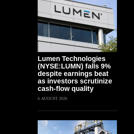
Lumen Technologies
(NYSE:LUMN) falls 9%
despite earnings beat
as investors scrutinize
cash-flow quality
6 AUGUST 2026