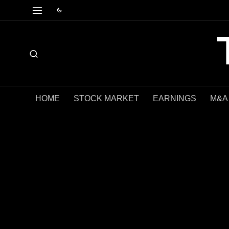
HOME
STOCK MARKET
EARNINGS
M&A