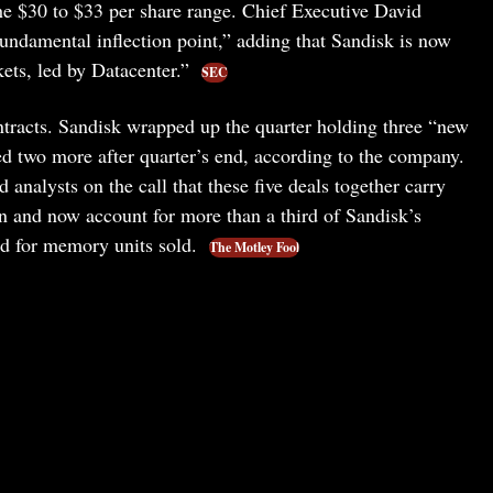
the $30 to $33 per share range. Chief Executive David
fundamental inflection point,” adding that Sandisk is now
kets, led by Datacenter.”
SEC
ontracts. Sandisk wrapped up the quarter holding three “new
d two more after quarter’s end, according to the company.
 analysts on the call that these five deals together carry
on and now account for more than a third of Sandisk’s
nd for memory units sold.
The Motley Fool