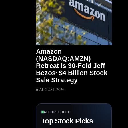
Amazon
(NASDAQ:AMZN)
Retreat Is 30-Fold Jeff
Bezos’ $4 Billion Stock
Sale Strategy
6 AUGUST 2026
AI PORTFOLIO
Top Stock Picks