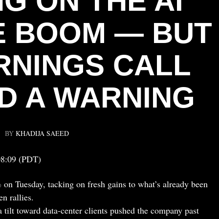
G ON THE AI
 BOOM — BUT
RNINGS CALL
D A WARNING
BY
KHADIJA SAEED
08:09 (PDT)
 on Tuesday, tacking on fresh gains to what’s already been
n rallies.
tilt toward data-center clients pushed the company past