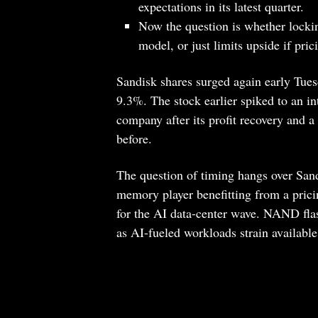
expectations in its latest quarter.
Now the question is whether locki
model, or just limits upside if pric
Sandisk shares surged again early Tues
9.3%. The stock earlier spiked to an int
company after its profit recovery and a 
before.
The question of timing hangs over Sandi
memory player benefitting from a pricing
for the AI data-center wave. NAND fla
as AI-fueled workloads strain available 