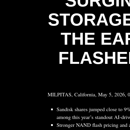
SURGIN
STORAGE
THE EA
FLASHE
MILPITAS, California, May 5, 2026, 
Sandisk shares jumped close to 9%
among this year’s standout AI-drive
Stronger NAND flash pricing and a 