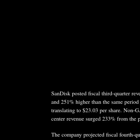
SanDisk posted fiscal third-quarter rev
and 251% higher than the same period 
translating to $23.03 per share. Non-G
center revenue surged 233% from the pri
The company projected fiscal fourth-qu