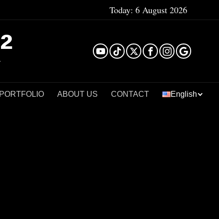
Today:
6 August 2026
²
 PORTFOLIO
ABOUT US
CONTACT
English