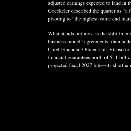
adjusted earnings expected to land in 
Goeckeler described the quarter as “a 
pivoting to “the highest-value end mar
What stands out most is the shift in c
business model” agreements, then adde
Chief Financial Officer Luis Visoso told
financial guarantees north of $11 billi
projected fiscal 2027 bits—its shortha