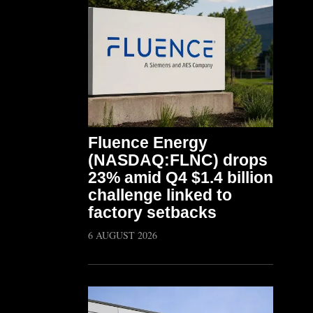
Fluence Energy
(NASDAQ:FLNC) drops
23% amid Q4 $1.4 billion
challenge linked to
factory setbacks
6 AUGUST 2026