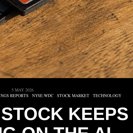
5 MAY 2026
INGS REPORTS
·
NYSE:WDC
·
STOCK MARKET
·
TECHNOLOGY
 STOCK KEEPS