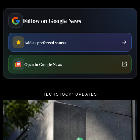
Follow on Google News
Add as preferred source
Open in Google News
TECHSTOCK² UPDATES