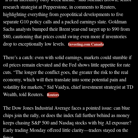
research strategist at Pepperstone, in comments to Reuters,
highlighting everything from geopolitical developments to five
separate G10 policy calls and a packed earnings slate. Goldman
Sachs analysts bumped their Brent year-end target up to $90 from
$80, cautioning that prices could swing even more if inventories
drop to exceptionally low levels.
Investing.com Canada
There’s a catch: even with solid earnings, markets could stumble if
oil prices remain elevated and the Fed shows little appetite for rate
cuts. “The longer the conflict goes, the greater the risk to the real
economy, which will then translate into some potential pain and
volatility for markets,” Sid Vaidya, chief investment strategist at TD
Wealth, told Reuters.
Reuters
The Dow Jones Industrial Average faces a pointed issue: can blue
chips join the rally, or does the index fall further behind as money
keeps chasing S&P 500 and Nasdaq stocks with big AI exposure?
Early trading Monday offered little clarity—traders stayed on the
fence.