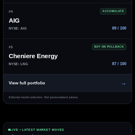
#4
ACCUMULATE
AIG
89 / 100
NYSE: AIG
#5
BUY ON PULLBACK
Cheniere Energy
87 / 100
NYSE: LNG
→
View full portfolio
Editorial model selection. Not personalised advice.
LIVE • LATEST MARKET MOVES