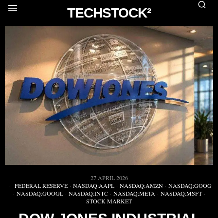
TECHSTOCK²
27 APRIL 2026
FEDERAL RESERVE
·
NASDAQ:AAPL
·
NASDAQ:AMZN
·
NASDAQ:GOOG
·
NASDAQ:GOOGL
·
NASDAQ:INTC
·
NASDAQ:META
·
NASDAQ:MSFT
·
STOCK MARKET