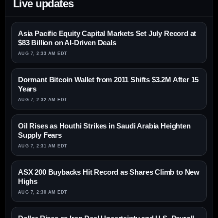
Live updates
Asia Pacific Equity Capital Markets Set July Record at
$83 Billion on AI-Driven Deals
AUG 7, 2:33 AM EDT
Dormant Bitcoin Wallet from 2011 Shifts $3.2M After 15
Years
AUG 7, 2:32 AM EDT
Oil Rises as Houthi Strikes in Saudi Arabia Heighten
Supply Fears
AUG 7, 2:31 AM EDT
ASX 200 Buybacks Hit Record as Shares Climb to New
Highs
AUG 7, 2:30 AM EDT