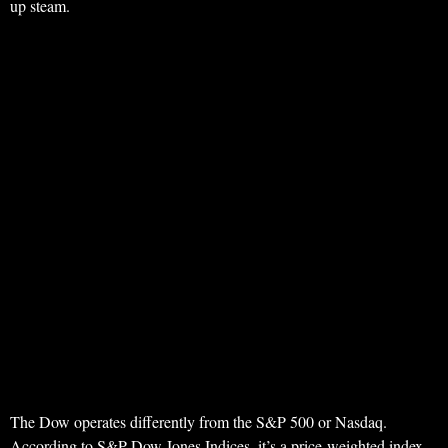
up steam.
The Dow operates differently from the S&P 500 or Nasdaq.
According to S&P Dow Jones Indices, it’s a price-weighted index