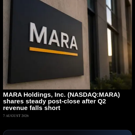
MARA Holdings, Inc. (NASDAQ:MARA)
shares steady post-close after Q2
revenue falls short
7 AUGUST 2026