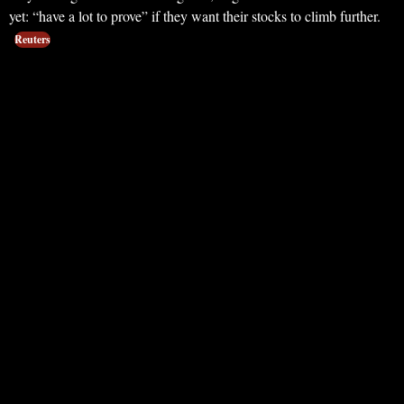
yet: “have a lot to prove” if they want their stocks to climb further.
Reuters