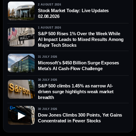
2 AUGUST 2026
Stock Market Today: Live Updates
02.08.2026
1 AUGUST 2026
S&P 500 Rises 1% Over the Week While
AI Impact Leads to Mixed Results Among
Major Tech Stocks
31 JULY 2026
Microsoft’s $450 Billion Surge Exposes
Meta’s AI Cash-Flow Challenge
30 JULY 2026
S&P 500 climbs 1.45% as narrow AI-
driven surge highlights weak market
breadth
30 JULY 2026
▶
Dow Jones Climbs 300 Points, Yet Gains
Concentrated in Fewer Stocks