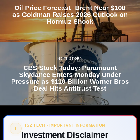
Oil Price Forecast: Brent Near $108
as Goldman Raises 2026 Outlook on
Hormuz Shock
NEXT STORY
CBS Stock Today: Paramount
Skydance Enters Monday Under
Pressure as $110 Billion Warner Bros
Deal Hits Antitrust Test
TS2 TECH • IMPORTANT INFORMATION
!
Investment Disclaimer