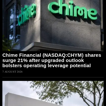
Chime Financial (NASDAQ:CHYM) shares
surge 21% after upgraded outlook
bolsters operating leverage potential
7 AUGUST 2026