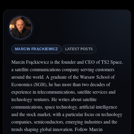
MARCIN FRĄCKIEWICZ
LATEST POSTS
Marcin Frąckiewicz is the founder and CEO of TS2 Space,
a satellite communications company serving customers
around the world. A graduate of the Warsaw School of
Economics (SGH), he has more than two decades of
experience in telecommunications, satellite services and
technology ventures. He writes about satellite
communications, space technology, artificial intelligence
and the stock market, with a particular focus on technology
companies, semiconductors, emerging industries and the
trends shaping global innovation. Follow Marcin