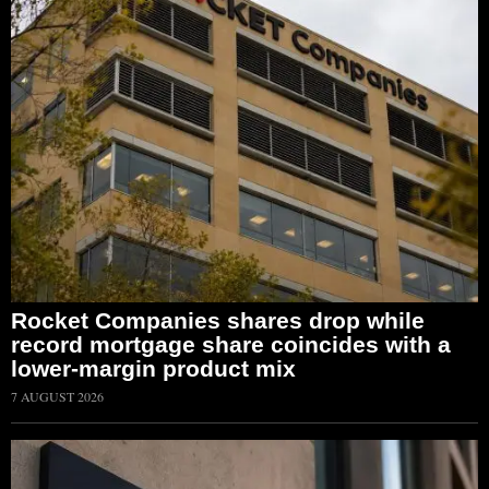
Rocket Companies shares drop while
record mortgage share coincides with a
lower-margin product mix
7 AUGUST 2026