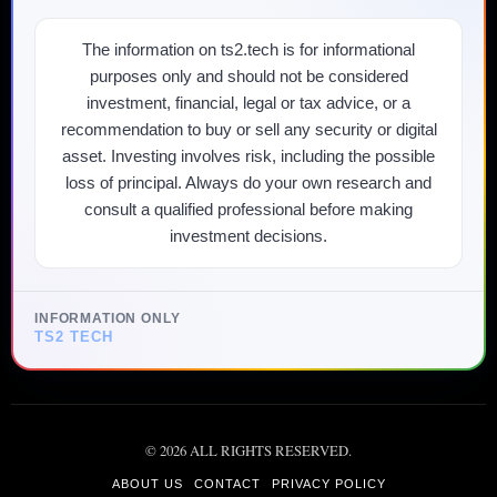
The information on ts2.tech is for informational
purposes only and should not be considered
investment, financial, legal or tax advice, or a
recommendation to buy or sell any security or digital
asset. Investing involves risk, including the possible
loss of principal. Always do your own research and
consult a qualified professional before making
investment decisions.
INFORMATION ONLY
TS2 TECH
©
2026
ALL RIGHTS RESERVED.
ABOUT US
CONTACT
PRIVACY POLICY