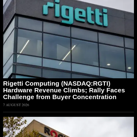
Rigetti Computing (NASDAQ:RGTI)
Hardware Revenue Climbs; Rally Faces
Challenge from Buyer Concentration
7 AUGUST 2026