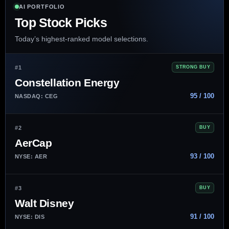
AI PORTFOLIO
Top Stock Picks
Today’s highest-ranked model selections.
#1
STRONG BUY
Constellation Energy
95 / 100
NASDAQ: CEG
#2
BUY
AerCap
93 / 100
NYSE: AER
#3
BUY
Walt Disney
91 / 100
NYSE: DIS