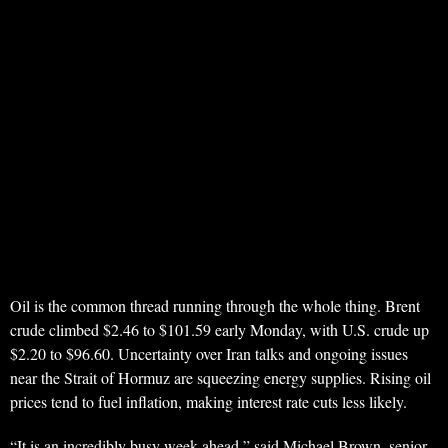
Oil is the common thread running through the whole thing. Brent
crude climbed $2.46 to $101.59 early Monday, with U.S. crude up
$2.20 to $96.60. Uncertainty over Iran talks and ongoing issues
near the Strait of Hormuz are squeezing energy supplies. Rising oil
prices tend to fuel inflation, making interest rate cuts less likely.
“It is an incredibly busy week ahead,” said Michael Brown, senior