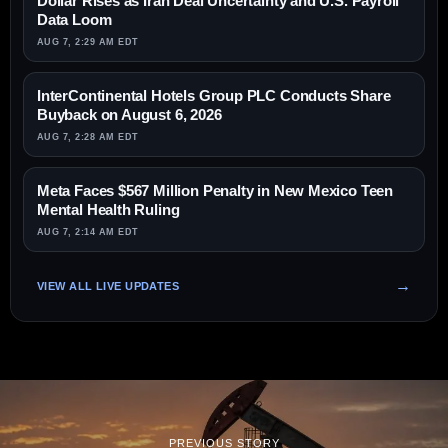
Dollar Rises as Iran Deal Uncertainty and U.S. Payroll
Data Loom
AUG 7, 2:29 AM EDT
InterContinental Hotels Group PLC Conducts Share
Buyback on August 6, 2026
AUG 7, 2:28 AM EDT
Meta Faces $567 Million Penalty in New Mexico Teen
Mental Health Ruling
AUG 7, 2:14 AM EDT
VIEW ALL LIVE UPDATES
PREVIOUS STORY