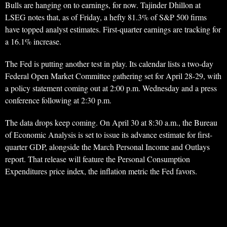
Bulls are hanging on to earnings, for now. Tajinder Dhillon at
LSEG notes that, as of Friday, a hefty 81.3% of S&P 500 firms
have topped analyst estimates. First-quarter earnings are tracking for
a 16.1% increase.
The Fed is putting another test in play. Its calendar lists a two-day
Federal Open Market Committee gathering set for April 28-29, with
a policy statement coming out at 2:00 p.m. Wednesday and a press
conference following at 2:30 p.m.
The data drops keep coming. On April 30 at 8:30 a.m., the Bureau
of Economic Analysis is set to issue its advance estimate for first-
quarter GDP, alongside the March Personal Income and Outlays
report. That release will feature the Personal Consumption
Expenditures price index, the inflation metric the Fed favors.