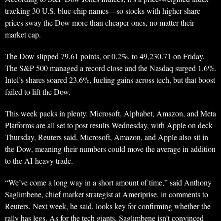
tracking 30 U.S. blue-chip names—so stocks with higher share
prices sway the Dow more than cheaper ones, no matter their
market cap.
The Dow slipped 79.61 points, or 0.2%, to 49,230.71 on Friday.
The S&P 500 managed a record close and the Nasdaq surged 1.6%.
Intel’s shares soared 23.6%, fueling gains across tech, but that boost
failed to lift the Dow.
This week packs in plenty. Microsoft, Alphabet, Amazon, and Meta
Platforms are all set to post results Wednesday, with Apple on deck
Thursday, Reuters said. Microsoft, Amazon, and Apple also sit in
the Dow, meaning their numbers could move the average in addition
to the AI-heavy trade.
“We’ve come a long way in a short amount of time,” said Anthony
Saglimbene, chief market strategist at Ameriprise, in comments to
Reuters. Next week, he said, looks key for confirming whether the
rally has legs. As for the tech giants, Saglimbene isn’t convinced