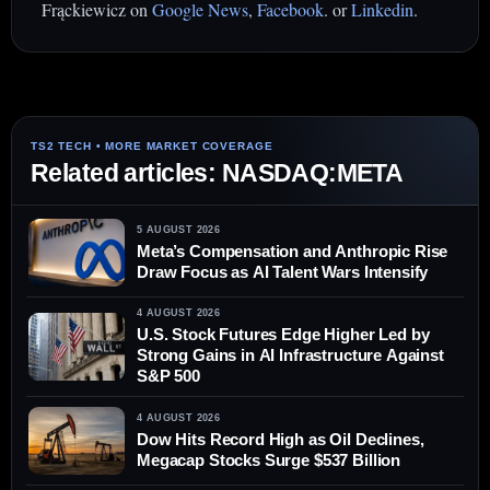
Frąckiewicz on
Google News
,
Facebook
. or
Linkedin
.
Related articles: NASDAQ:META
5 AUGUST 2026
Meta’s Compensation and Anthropic Rise
Draw Focus as AI Talent Wars Intensify
4 AUGUST 2026
U.S. Stock Futures Edge Higher Led by
Strong Gains in AI Infrastructure Against
S&P 500
4 AUGUST 2026
Dow Hits Record High as Oil Declines,
Megacap Stocks Surge $537 Billion