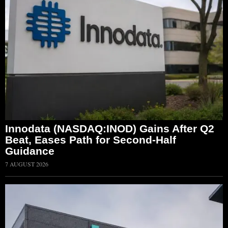
Innodata (NASDAQ:INOD) Gains After Q2
Beat, Eases Path for Second-Half
Guidance
7 AUGUST 2026