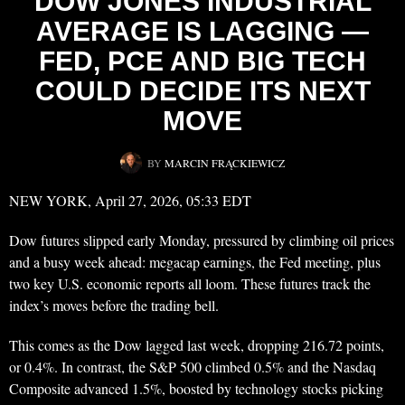
DOW JONES INDUSTRIAL
AVERAGE IS LAGGING —
FED, PCE AND BIG TECH
COULD DECIDE ITS NEXT
MOVE
BY
MARCIN FRĄCKIEWICZ
NEW YORK, April 27, 2026, 05:33 EDT
Dow futures slipped early Monday, pressured by climbing oil prices
and a busy week ahead: megacap earnings, the Fed meeting, plus
two key U.S. economic reports all loom. These futures track the
index’s moves before the trading bell.
This comes as the Dow lagged last week, dropping 216.72 points,
or 0.4%. In contrast, the S&P 500 climbed 0.5% and the Nasdaq
Composite advanced 1.5%, boosted by technology stocks picking