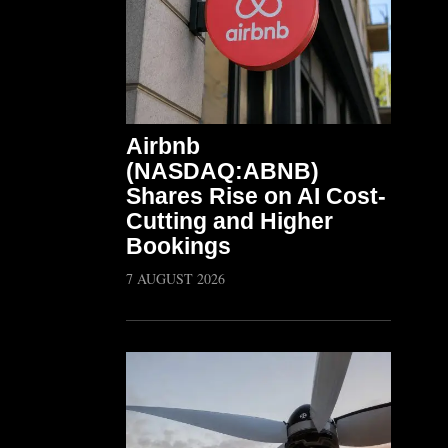
Airbnb
(NASDAQ:ABNB)
Shares Rise on AI Cost-
Cutting and Higher
Bookings
7 AUGUST 2026