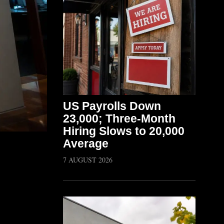
US Payrolls Down
23,000; Three-Month
Hiring Slows to 20,000
Average
7 AUGUST 2026