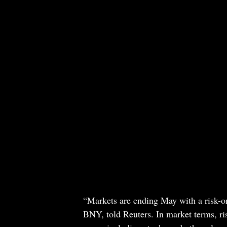
“Markets are ending May with a risk-o
BNY, told Reuters. In market terms, ri