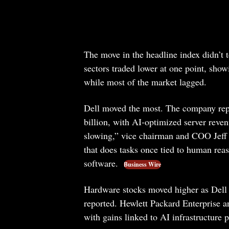
The move in the headline index didn’t t
sectors traded lower at one point, show
while most of the market lagged.
Dell moved the most. The company repo
billion, with AI-optimized server reven
slowing,” vice chairman and COO Jeff Cl
that does tasks once tied to human reaso
software.
Business Wire
Hardware stocks moved higher as Dell 
reported. Hewlett Packard Enterprise
with gains linked to AI infrastructure p