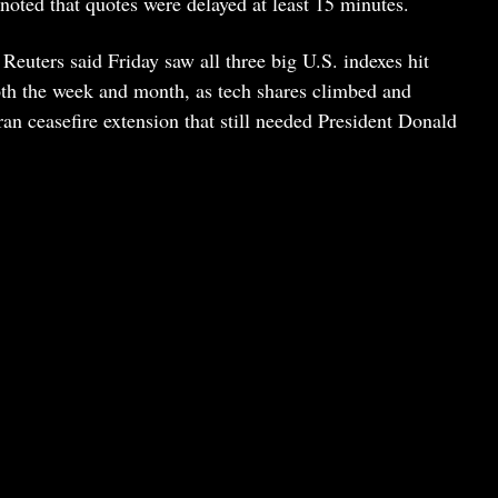
noted that quotes were delayed at least 15 minutes.
 Reuters said Friday saw all three big U.S. indexes hit
both the week and month, as tech shares climbed and
an ceasefire extension that still needed President Donald