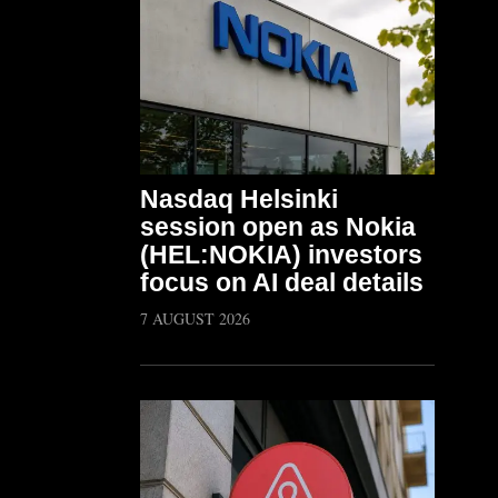
Nasdaq Helsinki
session open as Nokia
(HEL:NOKIA) investors
focus on AI deal details
7 AUGUST 2026