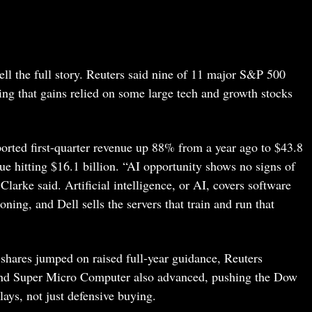
ell the full story. Reuters said nine of 11 major S&P 500
ing that gains relied on some large tech and growth stocks
rted first-quarter revenue up 88% from a year ago to $43.8
ue hitting $16.1 billion. “AI opportunity shows no signs of
arke said. Artificial intelligence, or AI, covers software
ning, and Dell sells the servers that train and run that
shares jumped on raised full-year guidance, Reuters
 and Super Micro Computer also advanced, pushing the Dow
lays, not just defensive buying.