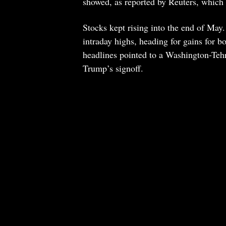
showed, as reported by Reuters, which 
Stocks kept rising into the end of May.
intraday highs, heading for gains for 
headlines pointed to a Washington-Tehr
Trump’s signoff.