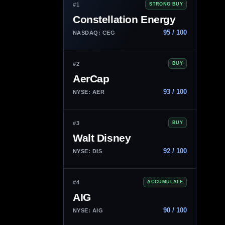
#1
STRONG BUY
Constellation Energy
95 / 100
NASDAQ: CEG
#2
BUY
AerCap
93 / 100
NYSE: AER
#3
BUY
Walt Disney
92 / 100
NYSE: DIS
#4
ACCUMULATE
AIG
90 / 100
NYSE: AIG