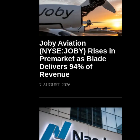
Joby Aviation
(NYSE:JOBY) Rises in
Premarket as Blade
Delivers 94% of
Revenue
7 AUGUST 2026