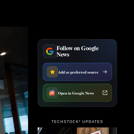
Follow on Google
News
Add as preferred source
Open in Google News
TECHSTOCK² UPDATES