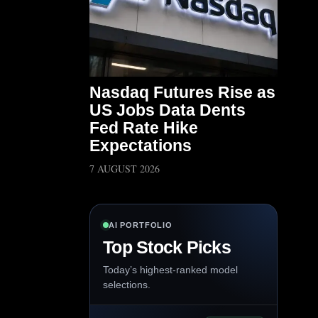
Nasdaq Futures Rise as
US Jobs Data Dents
Fed Rate Hike
Expectations
7 AUGUST 2026
AI PORTFOLIO
Top Stock Picks
Today’s highest-ranked model
selections.