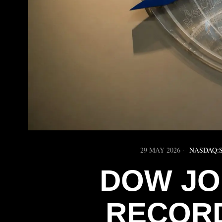
29 MAY 2026
NASDAQ:
DOW JO
RECORD