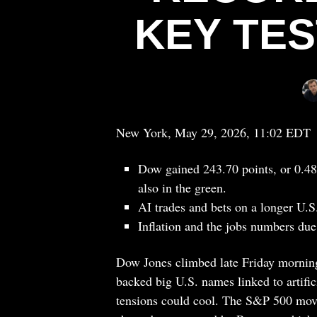
KEY TE
New York, May 29, 2026, 11:02 EDT
Dow gained 243.70 points, or 0.4
also in the green.
AI trades and bets on a longer U.S.
Inflation and the jobs numbers due 
Dow Jones climbed late Friday morning
backed big U.S. names linked to artific
tensions could cool. The S&P 500 mo