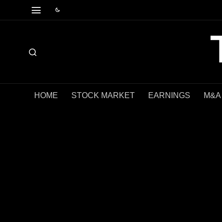
HOME
STOCK MARKET
EARNINGS
M&A