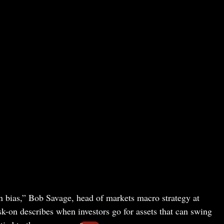
n bias,” Bob Savage, head of markets macro strategy at
sk-on describes when investors go for assets that can swing