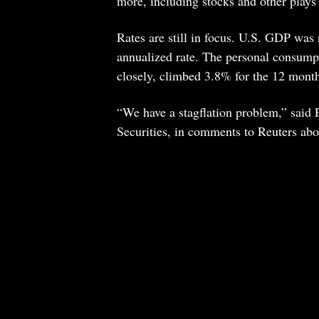
more, including stocks and other plays
Rates are still in focus. U.S. GDP wa
annualized rate. The personal consump
closely, climbed 3.8% for the 12 month
“We have a stagflation problem,” said 
Securities, in comments to Reuters abo