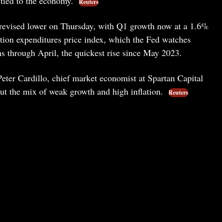
 tied to the economy.
Reuters
s revised lower on Thursday, with Q1 growth now at a 1.6%
tion expenditures price index, which the Fed watches
s through April, the quickest rise since May 2023.
Peter Cardillo, chief market economist at Spartan Capital
ut the mix of weak growth and high inflation.
Reuters