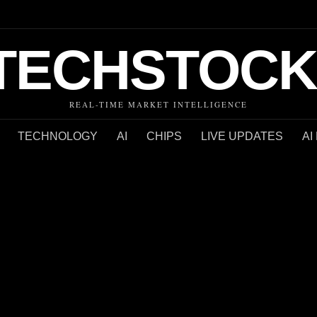
TECHSTOCK
REAL-TIME MARKET INTELLIGENCE
TECHNOLOGY
AI
CHIPS
LIVE UPDATES
AI