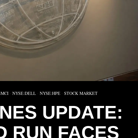
SMCI
·
NYSE:DELL
·
NYSE:HPE
·
STOCK MARKET
NES UPDATE:
 RUN FACES