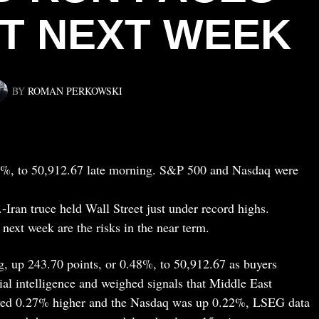
ST NEXT WEEK
BY
ROMAN PERKOWSKI
8%, to 50,912.67 late morning. S&P 500 and Nasdaq were
-Iran truce held Wall Street just under record highs.
next week are the risks in the near term.
, up 243.70 points, or 0.48%, to 50,912.67 as buyers
ial intelligence and weighed signals that Middle East
ved 0.27% higher and the Nasdaq was up 0.22%, LSEG data