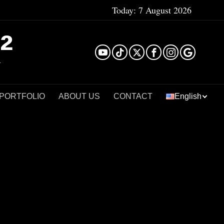
Today:
7 August 2026
²
 PORTFOLIO
ABOUT US
CONTACT
English