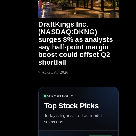
DraftKings Inc.
(NASDAQ:DKNG)
surges 8% as analysts
say half-point margin
boost could offset Q2
shortfall
9 AUGUST 2026
AI PORTFOLIO
Top Stock Picks
Today’s highest-ranked model
selections.