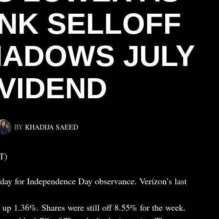
INK SELLOFF
ADOWS JULY
IVIDEND
BY
KHADIJA SAEED
T)
iday for Independence Day observance. Verizon’s last
, up 1.36%. Shares were still off 8.55% for the week.