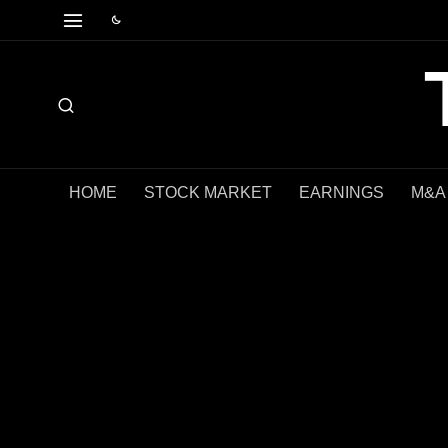
HOME
STOCK MARKET
EARNINGS
M&A