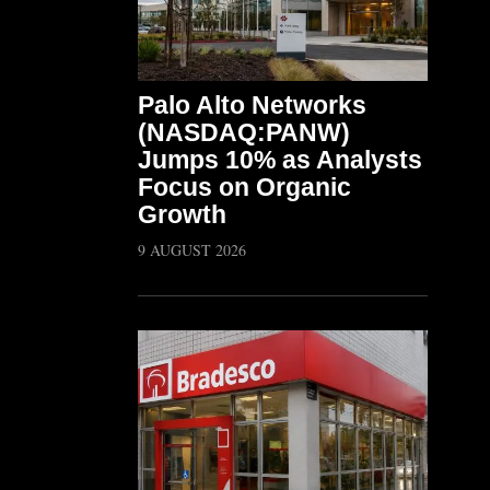
Palo Alto Networks
(NASDAQ:PANW)
Jumps 10% as Analysts
Focus on Organic
Growth
9 AUGUST 2026