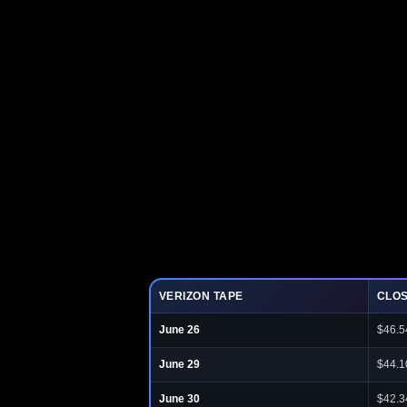
VERIZON TAPE
CLO
June 26
$46.5
June 29
$44.1
June 30
$42.3