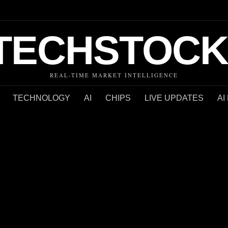
TECHSTOCK
REAL-TIME MARKET INTELLIGENCE
TECHNOLOGY
AI
CHIPS
LIVE UPDATES
AI