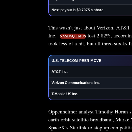
Next payout is $0.7075 a share
This wasn’t just about Verizon. AT&T
Inc.
lost 2.82%, accordin
NASDAQ:TMUS
took less of a hit, but all three stock
U.S. TELECOM PEER MOVE
AT&T Inc.
Verizon Communications Inc.
T-Mobile US Inc.
Oppenheimer analyst Timothy Horan sai
earth-orbit satellite broadband, Marke
SpaceX’s Starlink to step up competit