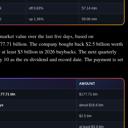
9
off 0.83%
57.14 mln
6
up 1.36%
59.06 mln
market value over the last five days, based on
77.71 billion. The company bought back $2.5 billion worth
r at least $3 billion in 2026 buybacks. The next quarterly
ly 10 as the ex-dividend and record date. The payment is set
AMOUNT
177.71 bln
$177.71 bln
ays
about $16.6 bln
$2.5 bln
at least $3.0 bln