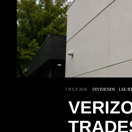
3 JULY 2026
DIVIDENDS
·
LSE:B
VERIZO
TRADE