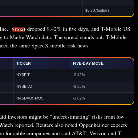
$0.7075/share
 Inc.
dropped 9.42% in five days, and T-Mobile US
NYSE:T
g to MarketWatch data. The spread stands out. T-Mobile
s faced the same SpaceX mobile-risk news.
TICKER
FIVE-DAY MOVE
NYSE:T
-9.42%
NYSE:VZ
-8.55%
NASDAQ:TMUS
-2.82%
d investors might be “underestimating” risks from low-
tWatch reported. Reuters also noted Oppenheimer expects
ion for cable companies and said AT&T, Verizon and T-