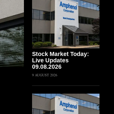
Stock Market Today:
Live Updates
09.08.2026
9 AUGUST 2026