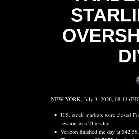
STARL
OVERSH
D
NEW YORK, July 3, 2026, 08:13 (ED
U.S. stock markets were closed Fr
session was Thursday.
Verizon finished the day at $42.56