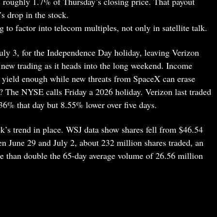
roughly 1.7% of Thursday’s closing price. That payout
s drop in the stock.
ng to factor into telecom multiples, not only in satellite talk.
July 3, for the Independence Day holiday, leaving Verizon
new trading as it heads into the long weekend. Income
6% yield enough while new threats from SpaceX can erase
k? The NYSE calls Friday a 2026 holiday. Verizon last traded
.36% that day but 8.55% lower over five days.
k’s trend in place. WSJ data show shares fell from $46.54
n June 29 and July 2, about 232 million shares traded, an
re than double the 65-day average volume of 26.56 million