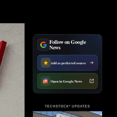
Follow on Google
News
Add as preferred source
Open in Google News
TECHSTOCK² UPDATES