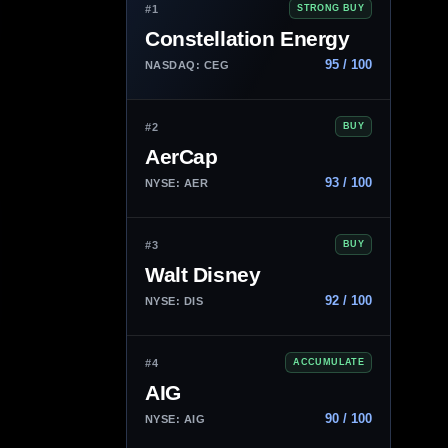
#1
STRONG BUY
Constellation Energy
95 / 100
NASDAQ: CEG
#2
BUY
AerCap
93 / 100
NYSE: AER
#3
BUY
Walt Disney
92 / 100
NYSE: DIS
#4
ACCUMULATE
AIG
90 / 100
NYSE: AIG