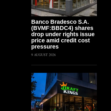
Banco Bradesco S.A.
(BVMF:BBDC4) shares
drop under rights issue
price amid credit cost
pressures
9 AUGUST 2026