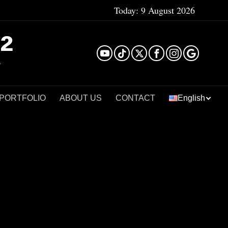
Today:
9 August 2026
²
 PORTFOLIO
ABOUT US
CONTACT
English