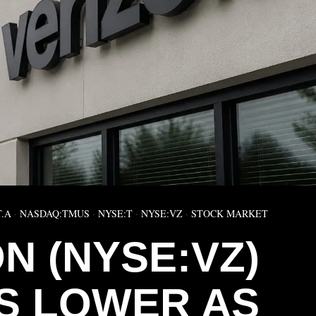
T.A
·
NASDAQ:TMUS
·
NYSE:T
·
NYSE:VZ
·
STOCK MARKET
N (NYSE:VZ)
S LOWER AS