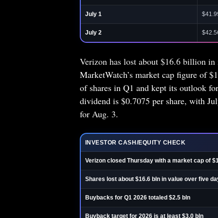
July 1
$41.9
July 2
$42.5
Verizon has lost about $16.6 billion in 
MarketWatch’s market cap figure of $1
of shares in Q1 and kept its outlook fo
dividend is $0.7075 per share, with Ju
for Aug. 3.
INVESTOR CASH/EQUITY CHECK
Verizon closed Thursday with a market cap of $
Shares lost about $16.6 bln in value over five d
Buybacks for Q1 2026 totaled $2.5 bln
Buyback target for 2026 is at least $3.0 bln