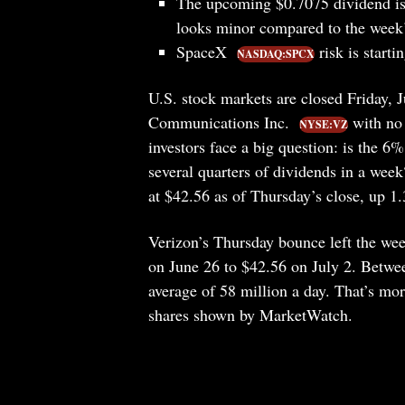
The upcoming $0.7075 dividend is 
looks minor compared to the week’
SpaceX
risk is starti
NASDAQ:SPCX
U.S. stock markets are closed Friday, 
Communications Inc.
with no 
NYSE:VZ
investors face a big question: is the 
several quarters of dividends in a wee
at $42.56 as of Thursday’s close, up 1
Verizon’s Thursday bounce left the wee
on June 26 to $42.56 on July 2. Betwee
average of 58 million a day. That’s mo
shares shown by MarketWatch.