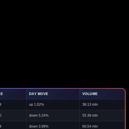
SE
DAY MOVE
VOLUME
4
up 1.02%
38.13 mln
0
down 5.24%
55.39 mln
4
down 3.99%
60.54 mln