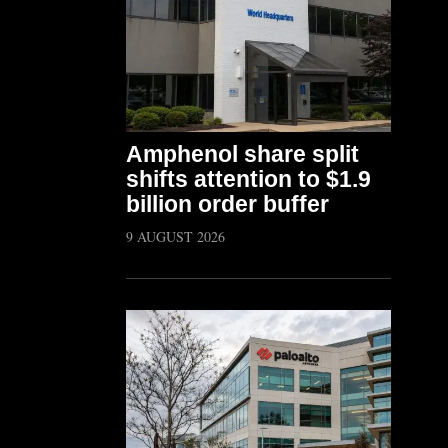
Amphenol share split
shifts attention to $1.9
billion order buffer
9 AUGUST 2026