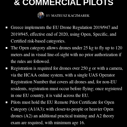
& COMMERCIAL PILOTS
BY
MATEUSZ KACZMAREK
Greece implements the EU Drone Regulation 2019/947 and
2019/945, effective end of 2020, using Open, Specific, and
Certified risk-based categories.
The Open category allows drones under 25 kg to fly up to 120
meters and in visual line-of-sight with no prior authorization if
the rules are followed.
Registration is required for drones over 250 g or with a camera,
via the HCAA online system, with a single UAS Operator
Registration Number that covers all drones and, for non-EU
residents, registration must occur before flying; once registered
in one EU country, it is valid across the EU.
Pilots must hold the EU Remote Pilot Certificate for Open
Category (A1/A3); with closer-to-people or heavier Open
drones (A2) an additional practical training and A2 theory
exam are required, with minimum age 16.