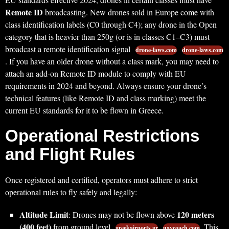
Remote ID
broadcasting. New drones sold in Europe come with
class identification labels (C0 through C4); any drone in the Open
category that is heavier than 250g (or is in classes C1–C3) must
broadcast a remote identification signal
drone-laws.com
drone-laws.com
. If you have an older drone without a class mark, you may need to
attach an add-on Remote ID module to comply with EU
requirements in 2024 and beyond. Always ensure your drone’s
technical features (like Remote ID and class marking) meet the
current EU standards for it to be flown in Greece.
Operational Restrictions
and Flight Rules
Once registered and certified, operators must adhere to strict
operational rules to fly safely and legally:
Altitude Limit
120 meters
: Drones may not be flown above
(400 feet)
from ground level
. This
greekairports.gr
uavcoach.com