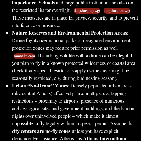
importance
Schools
.
and large public institutions are also on
the restricted list for overflight
.
dagr.hasp.gov.gr
dagr.hasp.gov.gr
These measures are in place for privacy, security, and to prevent
interference or nuisance.
Nature Reserves and Environmental Protection Areas
:
Drone flights over national parks or designated environmental
protection zones may require prior permission as well
. Disturbing wildlife with a drone can be illegal. If
noonsite.com
you plan to fly in a known protected wilderness or coastal area,
check if any special restrictions apply (some areas might be
seasonally restricted, e.g. during bird nesting season).
Urban “No-Drone” Zones
: Densely populated urban areas
(like central Athens) effectively have multiple overlapping
restrictions – proximity to airports, presence of numerous
archaeological sites and government buildings, and the ban on
flights over uninvolved people – which make it almost
impossible to fly legally without a special permit. Assume that
city centers are no-fly zones
unless you have explicit
Athens International
clearance. For instance, Athens has