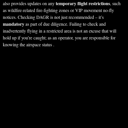
temporary flight restrictions
also provides updates on any
, such
as wildfire-related fire-fighting zones or VIP movement no-fly
notices. Checking DAGR is not just recommended – it’s
mandatory
as part of due diligence. Failing to check and
inadvertently flying in a restricted area is not an excuse that will
hold up if you’re caught; as an operator, you are responsible for
knowing the airspace status .