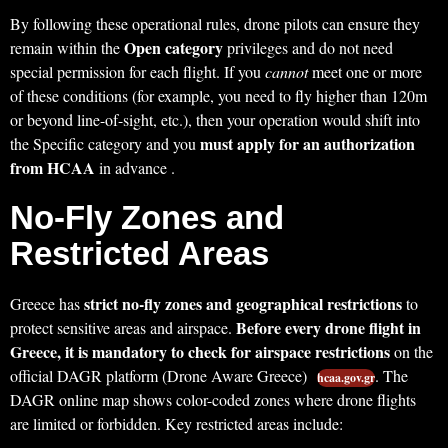
By following these operational rules, drone pilots can ensure they
Open category
remain within the
privileges and do not need
special permission for each flight. If you
cannot
meet one or more
of these conditions (for example, you need to fly higher than 120m
or beyond line-of-sight, etc.), then your operation would shift into
must apply for an authorization
the Specific category and you
from HCAA
in advance .
No-Fly Zones and
Restricted Areas
strict no-fly zones and geographical restrictions
Greece has
to
Before every drone flight in
protect sensitive areas and airspace.
Greece, it is mandatory to check for airspace restrictions
on the
official DAGR platform (Drone Aware Greece)
. The
hcaa.gov.gr
DAGR online map shows color-coded zones where drone flights
are limited or forbidden. Key restricted areas include: