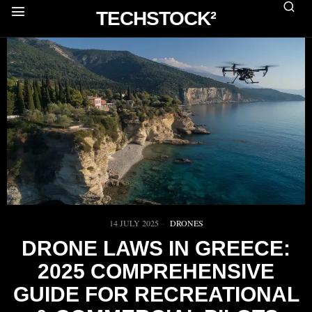
TECHSTOCK²
14 JULY 2025
DRONES
DRONE LAWS IN GREECE:
2025 COMPREHENSIVE
GUIDE FOR RECREATIONAL