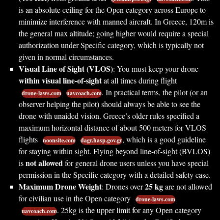
is an absolute ceiling for the Open category across Europe to
minimize interference with manned aircraft. In Greece, 120m is
the general max altitude; going higher would require a special
authorization under Specific category, which is typically not
given in normal circumstances.
Visual Line of Sight (VLOS)
: You must keep your drone
within visual line-of-sight
at all times during flight
. In practical terms, the pilot (or an
drone-laws.com
uavcoach.com
observer helping the pilot) should always be able to see the
drone with unaided vision. Greece’s older rules specified a
maximum horizontal distance of about 500 meters for VLOS
flights
, which is a good guideline
noonsite.com
dagr.hasp.gov.gr
for staying within sight. Flying beyond line-of-sight (BVLOS)
not allowed
is
for general drone users unless you have special
permission in the Specific category with a detailed safety case.
Maximum Drone Weight
25 kg
: Drones over
are not allowed
for civilian use in the Open category
drone-laws.com
. 25kg is the upper limit for any Open category
uavcoach.com