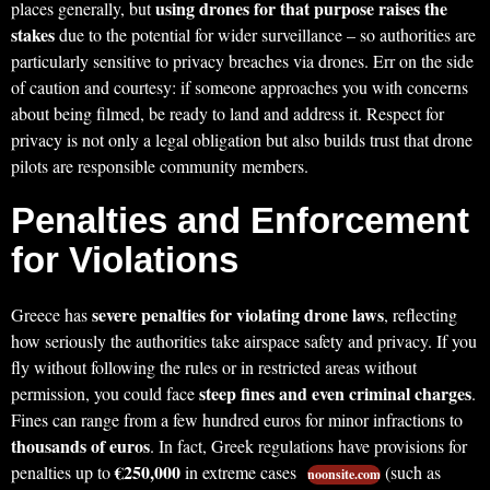
using drones for that purpose raises the
places generally, but
stakes
due to the potential for wider surveillance – so authorities are
particularly sensitive to privacy breaches via drones. Err on the side
of caution and courtesy: if someone approaches you with concerns
about being filmed, be ready to land and address it. Respect for
privacy is not only a legal obligation but also builds trust that drone
pilots are responsible community members.
Penalties and Enforcement
for Violations
severe penalties for violating drone laws
Greece has
, reflecting
how seriously the authorities take airspace safety and privacy. If you
fly without following the rules or in restricted areas without
steep fines and even criminal charges
permission, you could face
.
Fines can range from a few hundred euros for minor infractions to
thousands of euros
. In fact, Greek regulations have provisions for
€250,000
penalties up to
in extreme cases
(such as
noonsite.com