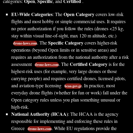
Open
Specific
Certified
categories:
,
, and
.
EU-Wide Categories
Open Category
: The
covers low-risk
flights and most hobby or simple commercial uses. It requires
no prior authorization if you follow the rules (drones <25 kg,
stay within visual line-of-sight, max 120 m altitude, etc.)
Specific Category
. The
covers higher-risk
drone-laws.com
operations (beyond Open limits or in sensitive areas) and
requires an authorization from the national authority after a risk
Certified Category
assessment
. The
is for the
drone-laws.com
highest-risk uses (for example, very large drones or those
carrying people) and requires certified drones, licensed pilots,
and aviation-type licensing
. In practice, most
hcaa.gov.gr
everyday drone flights (whether for fun or work) fall under the
Open category rules unless you plan something unusual or
high-risk.
National Authority (HCAA)
: The HCAA is the agency
responsible for implementing and enforcing these rules in
Greece
. While EU regulations provide the
drone-laws.com