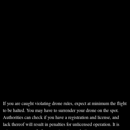
If you are caught violating drone rules, expect at minimum the flight
to be halted. You may have to surrender your drone on the spot.
Authorities can check if you have a registration and license, and
lack thereof will result in penalties for unlicensed operation. It is