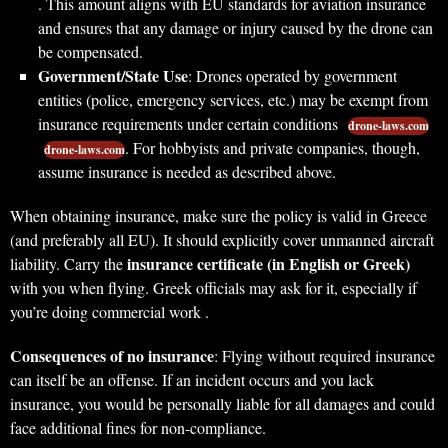
. This amount aligns with EU standards for aviation insurance
and ensures that any damage or injury caused by the drone can
be compensated.
Government/State Use
: Drones operated by government
entities (police, emergency services, etc.) may be exempt from
insurance requirements under certain conditions
drone-laws.com
. For hobbyists and private companies, though,
drone-laws.com
assume insurance is needed as described above.
When obtaining insurance, make sure the policy is valid in Greece
(and preferably all EU). It should explicitly cover unmanned aircraft
insurance certificate (in English or Greek)
liability. Carry the
with you when flying. Greek officials may ask for it, especially if
you’re doing commercial work .
Consequences of no insurance
: Flying without required insurance
can itself be an offense. If an incident occurs and you lack
insurance, you would be personally liable for all damages and could
face additional fines for non-compliance.