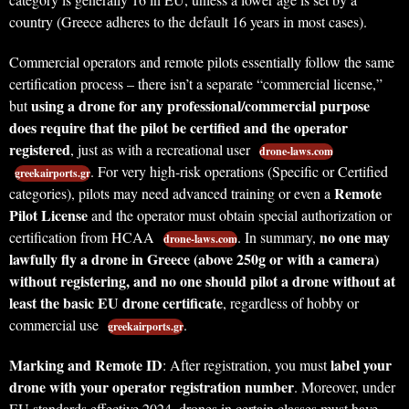
country (Greece adheres to the default 16 years in most cases).
Commercial operators and remote pilots essentially follow the same
certification process – there isn’t a separate “commercial license,”
using a drone for any professional/commercial purpose
but
does require that the pilot be certified and the operator
registered
, just as with a recreational user
drone-laws.com
. For very high-risk operations (Specific or Certified
greekairports.gr
Remote
categories), pilots may need advanced training or even a
Pilot License
and the operator must obtain special authorization or
no one may
certification from HCAA
. In summary,
drone-laws.com
lawfully fly a drone in Greece (above 250g or with a camera)
without registering, and no one should pilot a drone without at
least the basic EU drone certificate
, regardless of hobby or
commercial use
.
greekairports.gr
Marking and Remote ID
label your
: After registration, you must
drone with your operator registration number
. Moreover, under
EU standards effective 2024, drones in certain classes must have