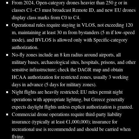
From 2024, Open-category drones heavier than 250 g or in
classes C1–C3 must broadcast Remote ID, and new EU drones
display class marks from C0 to C4.
Operational rules require staying in VLOS, not exceeding 120
m, maintaining at least 30 m from bystanders (5 m if low-speed
mode), and BVLOS is allowed only with Specific-category
authorization.
No-fly zones include an 8 km radius around airports, all
military bases, archaeological sites, hospitals, prisons, and other
sensitive infrastructure; check the DAGR map and obtain
HCAA authorization for restricted zones, usually 3 working
days in advance (5 days for military zones).
Night flights are heavily restricted; EU rules permit night
operations with appropriate lighting, but Greece generally
expects daylight flights unless explicit authorization is granted.
Commercial drone operations require third-party liability
insurance (typically at least €1,000,000); insurance for
recreational use is recommended and should be carried when
flying.