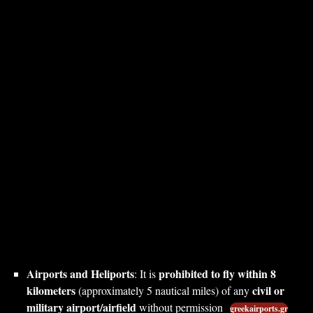
Airports and Heliports
prohibited to fly within 8
: It is
kilometers
civil or
(approximately 5 nautical miles) of any
military airport/airfield
without permission
greekairports.gr