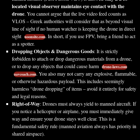
located visual observer maintains eye contact with the
drone
. You cannot argue that the live video feed counts as
VLOS – Greek authorities will consider that as beyond visual
line of sight if no human watcher is keeping the drone in direct
sight
. In short, if you use FPV, bring a friend to act
noonsite.com
as a spotter.
Dropping Objects & Dangerous Goods
: It is strictly
forbidden to attach or drop dangerous materials from a drone,
or to drop any objects that could cause harm
drone-laws.com
. You also may not carry any explosive, flammable,
uavcoach.com
or otherwise hazardous payload. This includes seemingly
harmless “drone dropping” of items – avoid it entirely for safety
and legal reasons.
Right-of-Way
: Drones must always yield to manned aircraft. If
you notice a helicopter or airplane, you must immediately give
way and ensure your drone stays well clear. This is a
fundamental safety rule (manned aviation always has priority in
shared airspace).