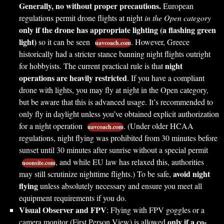
Generally, no without proper precautions.
European
regulations permit drone flights at night
in the Open category
only if the drone has appropriate lighting (a flashing green
light)
so it can be seen
. However, Greece
uavcoach.com
historically had a stricter stance banning night flights outright
night
for hobbyists. The current practical rule is that
operations are heavily restricted
. If you have a compliant
drone with lights, you may fly at night in the Open category,
but be aware that this is advanced usage. It’s recommended to
only fly in daylight unless you’ve obtained explicit authorization
for a night operation
. (Under older HCAA
uavcoach.com
regulations, night flying was prohibited from 30 minutes before
sunset until 30 minutes after sunrise without a special permit
, and while EU law has relaxed this, authorities
noonsite.com
avoid night
may still scrutinize nighttime flights.) To be safe,
flying
unless absolutely necessary and ensure you meet all
equipment requirements if you do.
Visual Observer and FPV
: Flying with FPV goggles or a
only if a co-
camera monitor (First Person View) is allowed