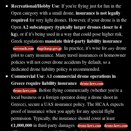
Recreational/Hobby Use
: If you’re flying just for fun in the
insurance is not legally
Open category with a small drone,
required
for very light drones. However, if your drone is in the
A2 subcategory (typically larger drones closer to 4
Open
kg)
, or if it’s being used in a way that could pose higher risk,
mandate third-party liability insurance
Greek regulations
. In practice, it’s wise for
any
drone
uavcoach.com
dagr.hasp.gov.gr
pilot to carry insurance. Many travel insurances or homeowner
policies will not cover drone accidents by default, so a
dedicated drone liability policy is recommended.
Commercial Use
commercial drone operations in
: All
Greece require liability insurance
drone-laws.com
. Before flying commercially (whether you’re a
drone-laws.com
local business or a foreign operator doing a drone shoot in
Greece), secure a UAS insurance policy. The HCAA expects
proof of insurance when you apply for any special flight
permission. Typically, the insurance should cover at least
€1,000,000
in third-party damages
drone-laws.com
drone-laws.com