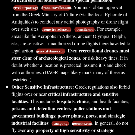
. You must obtain approval
greekairports.gr
drone-traveller.com
from the Greek Ministry of Culture (via the local Ephorate of
Antiquities) to conduct any aerial photography or drone flight
over such sites
. For example,
drone-traveller.com
noonsite.com
areas like the Acropolis in Athens, ancient Olympia, Delphi,
etc., are sensitive – unauthorized drone flights there have led to
recreational drones must
legal action
. Even
greekcitytimes.com
steer clear of archaeological zones
, or risk heavy fines. If in
doubt whether a location is protected, assume it is and check
with authorities. (DAGR maps likely mark many of these as
restricted.)
Other Sensitive Infrastructure
: Greek regulations also forbid
critical infrastructure and sensitive
flights over or near
facilities
hospitals, clinics
. This includes
, and health facilities;
prisons and detention centers
police stations and
;
government buildings
power plants, ports, and strategic
;
industrial facilities
. In general, do not
hcaa.gov.gr
noonsite.com
any property of high sensitivity or strategic
fly over