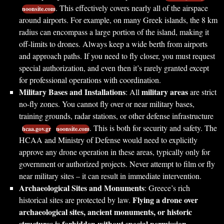
. This effectively covers nearly all of the airspace
noonsite.com
around airports. For example, on many Greek islands, the 8 km
radius can encompass a large portion of the island, making it
off-limits to drones. Always keep a wide berth from airports
and approach paths. If you need to fly closer, you must request
special authorization, and even then it’s rarely granted except
for professional operations with coordination.
Military Bases and Installations
military areas
: All
are strict
no-fly zones. You cannot fly over or near military bases,
training grounds, radar stations, or other defense infrastructure
. This is both for security and safety. The
hcaa.gov.gr
noonsite.com
HCAA and Ministry of Defense would need to explicitly
approve any drone operation in these areas, typically only for
government or authorized projects. Never attempt to film or fly
near military sites – it can result in immediate intervention.
Archaeological Sites and Monuments
: Greece’s rich
Flying a drone over
historical sites are protected by law.
archaeological sites, ancient monuments, or historic
structures is forbidden without special permission