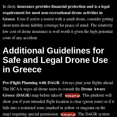
insurance provides financial protection and is a legal
In short,
requirement for most non-recreational drone activities in
Greece
. Even if you’re a tourist with a small drone, consider getting
short-term drone liability coverage for peace of mind. The relatively
low cost of drone insurance is well worth it given the high potential
costs of any accident.
Additional Guidelines for
Safe and Legal Drone Use
in Greece
Pre-Flight Planning with DAGR
: Always plan your flights ahead.
Drone Aware
The HCAA urges all drone users to consult the
Greece (DAGR)
map before takeoff
. This platform will
hcaa.gov.gr
show you if your intended flight location is clear (green zone) or if it
falls into a restricted zone (marked in yellow or magenta on the
map) requiring special permission
. The DAGR system
hcaa.gov.gr