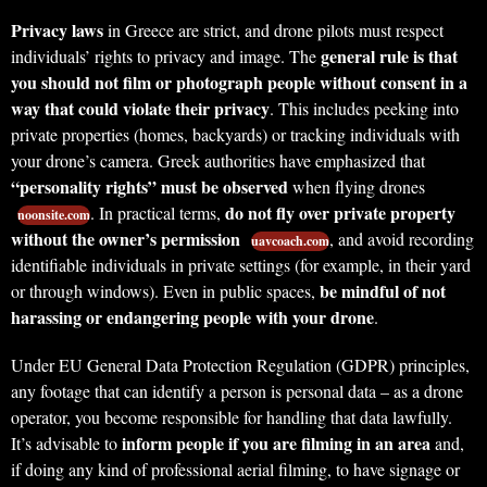
Privacy laws
in Greece are strict, and drone pilots must respect
general rule is that
individuals’ rights to privacy and image. The
you should not film or photograph people without consent in a
way that could violate their privacy
. This includes peeking into
private properties (homes, backyards) or tracking individuals with
your drone’s camera. Greek authorities have emphasized that
“personality rights” must be observed
when flying drones
do not fly over private property
. In practical terms,
noonsite.com
without the owner’s permission
, and avoid recording
uavcoach.com
identifiable individuals in private settings (for example, in their yard
be mindful of not
or through windows). Even in public spaces,
harassing or endangering people with your drone
.
Under EU General Data Protection Regulation (GDPR) principles,
any footage that can identify a person is personal data – as a drone
operator, you become responsible for handling that data lawfully.
inform people if you are filming in an area
It’s advisable to
and,
if doing any kind of professional aerial filming, to have signage or