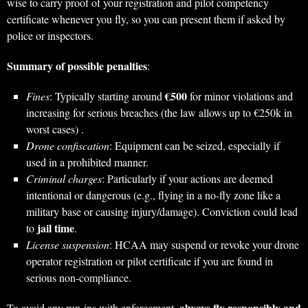
wise to carry proof of your registration and pilot competency
certificate whenever you fly, so you can present them if asked by
police or inspectors.
Summary of possible penalties
:
€500
Fines
: Typically starting around
for minor violations and
increasing for serious breaches (the law allows up to €250k in
worst cases) .
Drone confiscation
: Equipment can be seized, especially if
used in a prohibited manner.
Criminal charges
: Particularly if your actions are deemed
intentional or dangerous (e.g., flying in a no-fly zone like a
military base or causing injury/damage). Conviction could lead
jail time
to
.
License suspension
: HCAA may suspend or revoke your drone
operator registration or pilot certificate if you are found in
serious non-compliance.
always fly responsibly and
To avoid any run-ins with enforcement,