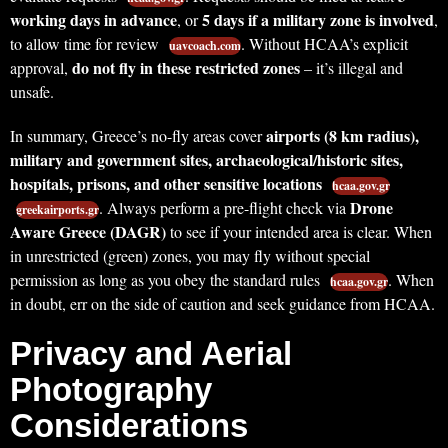
working days in advance
5 days if a military zone is involved
, or
,
to allow time for review
. Without HCAA’s explicit
uavcoach.com
do not fly in these restricted zones
approval,
– it’s illegal and
unsafe.
airports (8 km radius),
In summary, Greece’s no-fly areas cover
military and government sites, archaeological/historic sites,
hospitals, prisons, and other sensitive locations
hcaa.gov.gr
Drone
. Always perform a pre-flight check via
greekairports.gr
Aware Greece (DAGR)
to see if your intended area is clear. When
in unrestricted (green) zones, you may fly without special
permission as long as you obey the standard rules
. When
hcaa.gov.gr
in doubt, err on the side of caution and seek guidance from HCAA.
Privacy and Aerial
Photography
Considerations