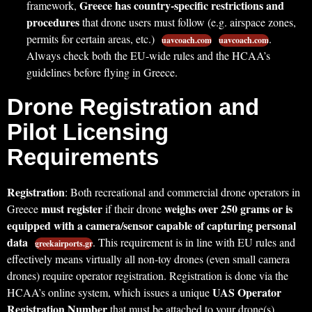
Greece has country-specific restrictions and
framework,
procedures
that drone users must follow (e.g. airspace zones,
permits for certain areas, etc.)
.
uavcoach.com
uavcoach.com
Always check both the EU-wide rules and the HCAA’s
guidelines before flying in Greece.
Drone Registration and
Pilot Licensing
Requirements
Registration
: Both recreational and commercial drone operators in
must register
weighs over 250 grams or is
Greece
if their drone
equipped with a camera/sensor capable of capturing personal
data
. This requirement is in line with EU rules and
greekairports.gr
effectively means virtually all non-toy drones (even small camera
drones) require operator registration. Registration is done via the
UAS Operator
HCAA’s online system, which issues a unique
Registration Number
that must be attached to your drone(s)