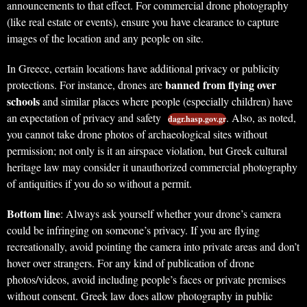
announcements to that effect. For commercial drone photography
(like real estate or events), ensure you have clearance to capture
images of the location and any people on site.
In Greece, certain locations have additional privacy or publicity
banned from flying over
protections. For instance, drones are
schools
and similar places where people (especially children) have
an expectation of privacy and safety
. Also, as noted,
dagr.hasp.gov.gr
you cannot take drone photos of archaeological sites without
permission; not only is it an airspace violation, but Greek cultural
heritage law may consider it unauthorized commercial photography
of antiquities if you do so without a permit.
Bottom line
: Always ask yourself whether your drone’s camera
could be infringing on someone’s privacy. If you are flying
recreationally, avoid pointing the camera into private areas and don’t
hover over strangers. For any kind of publication of drone
photos/videos, avoid including people’s faces or private premises
without consent. Greek law does allow photography in public