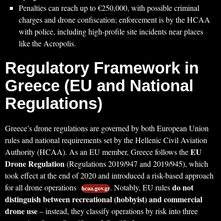
Penalties can reach up to €250,000, with possible criminal
charges and drone confiscation; enforcement is by the HCAA
with police, including high-profile site incidents near places
like the Acropolis.
Regulatory Framework in
Greece (EU and National
Regulations)
Greece’s drone regulations are governed by both European Union
rules and national requirements set by the Hellenic Civil Aviation
EU
Authority (HCAA). As an EU member, Greece follows the
Drone Regulation
(Regulations 2019/947 and 2019/945), which
took effect at the end of 2020 and introduced a risk-based approach
do not
for all drone operations
. Notably, EU rules
hcaa.gov.gr
distinguish between recreational (hobbyist) and commercial
drone use
– instead, they classify operations by risk into three