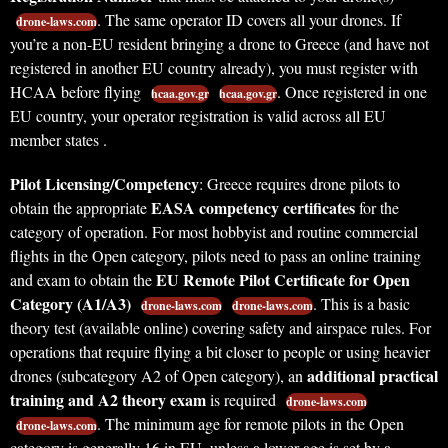
. The same operator ID covers all your drones. If
drone-laws.com
you’re a non-EU resident bringing a drone to Greece (and have not
registered in another EU country already), you must register with
HCAA before flying
. Once registered in one
hcaa.gov.gr
hcaa.gov.gr
EU country, your operator registration is valid across all EU
member states .
Pilot Licensing/Competency
: Greece requires drone pilots to
EASA competency certificates
obtain the appropriate
for the
category of operation. For most hobbyist and routine commercial
flights in the Open category, pilots need to pass an online training
EU Remote Pilot Certificate for Open
and exam to obtain the
Category (A1/A3)
. This is a basic
drone-laws.com
drone-laws.com
theory test (available online) covering safety and airspace rules. For
operations that require flying a bit closer to people or using heavier
additional practical
drones (subcategory A2 of Open category), an
training and A2 theory exam
is required
drone-laws.com
. The minimum age for remote pilots in the Open
drone-laws.com
category is generally 16 in EU, unless a lower age is set by a