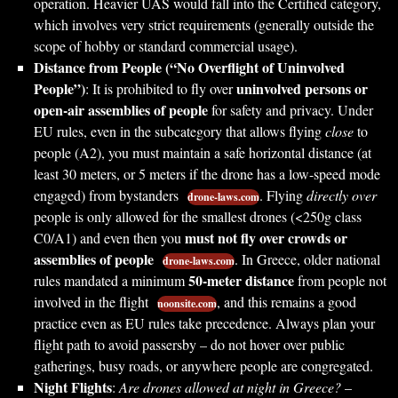
operation. Heavier UAS would fall into the Certified category,
which involves very strict requirements (generally outside the
scope of hobby or standard commercial usage).
Distance from People (“No Overflight of Uninvolved
People”)
uninvolved persons or
: It is prohibited to fly over
open-air assemblies of people
for safety and privacy. Under
EU rules, even in the subcategory that allows flying
close
to
people (A2), you must maintain a safe horizontal distance (at
least 30 meters, or 5 meters if the drone has a low-speed mode
engaged) from bystanders
. Flying
directly over
drone-laws.com
people is only allowed for the smallest drones (<250g class
must not fly over crowds or
C0/A1) and even then you
assemblies of people
. In Greece, older national
drone-laws.com
50-meter distance
rules mandated a minimum
from people not
involved in the flight
, and this remains a good
noonsite.com
practice even as EU rules take precedence. Always plan your
flight path to avoid passersby – do not hover over public
gatherings, busy roads, or anywhere people are congregated.
Night Flights
:
Are drones allowed at night in Greece?
–