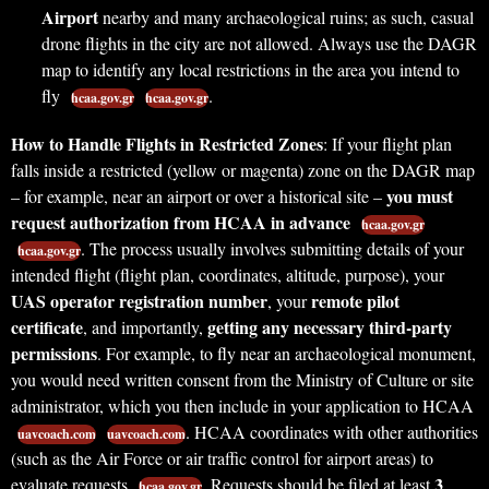
Airport
nearby and many archaeological ruins; as such, casual
drone flights in the city are not allowed. Always use the DAGR
map to identify any local restrictions in the area you intend to
fly
.
hcaa.gov.gr
hcaa.gov.gr
How to Handle Flights in Restricted Zones
: If your flight plan
falls inside a restricted (yellow or magenta) zone on the DAGR map
you must
– for example, near an airport or over a historical site –
request authorization from HCAA in advance
hcaa.gov.gr
. The process usually involves submitting details of your
hcaa.gov.gr
intended flight (flight plan, coordinates, altitude, purpose), your
UAS operator registration number
remote pilot
, your
certificate
getting any necessary third-party
, and importantly,
permissions
. For example, to fly near an archaeological monument,
you would need written consent from the Ministry of Culture or site
administrator, which you then include in your application to HCAA
. HCAA coordinates with other authorities
uavcoach.com
uavcoach.com
(such as the Air Force or air traffic control for airport areas) to
3
evaluate requests
. Requests should be filed at least
hcaa.gov.gr