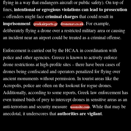
flying in a way that endangers aircraft or public safety). On top of
intentional or egregious violations can lead to prosecution
fines,
criminal charges
– offenders might face
that could result in
imprisonment
. For example,
greekairports.gr
droneuav.co.uk
deliberately flying a drone over a restricted military area or causing
an incident near an airport could be treated as a criminal offense.
Enforcement is carried out by the HCAA in coordination with
police and other agencies. Greece is known to actively enforce
drone restrictions at high-profile sites – there have been cases of
drones being confiscated and operators penalized for flying over
ancient monuments without permission. In tourist areas like the
Acropolis, police are often on the lookout for rogue drones.
Additionally, according to some reports, Greek law enforcement has
even trained birds of prey to intercept drones in sensitive areas as an
anti-terrorism and security measure
. While that may be
noonsite.com
authorities are vigilant
anecdotal, it underscores that
.