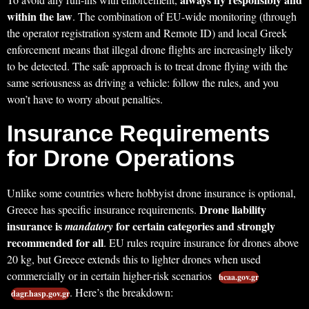
within the law
. The combination of EU-wide monitoring (through
the operator registration system and Remote ID) and local Greek
enforcement means that illegal drone flights are increasingly likely
to be detected. The safe approach is to treat drone flying with the
same seriousness as driving a vehicle: follow the rules, and you
won’t have to worry about penalties.
Insurance Requirements
for Drone Operations
Unlike some countries where hobbyist drone insurance is optional,
Drone liability
Greece has specific insurance requirements.
insurance is
for certain categories and strongly
mandatory
recommended for all
. EU rules require insurance for drones above
20 kg, but Greece extends this to lighter drones when used
commercially or in certain higher-risk scenarios
hcaa.gov.gr
. Here’s the breakdown:
dagr.hasp.gov.gr