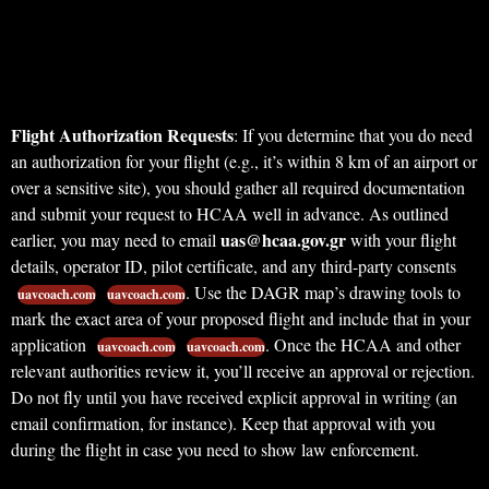
Flight Authorization Requests
: If you determine that you do need
an authorization for your flight (e.g., it’s within 8 km of an airport or
over a sensitive site), you should gather all required documentation
and submit your request to HCAA well in advance. As outlined
uas@hcaa.gov.gr
earlier, you may need to email
with your flight
details, operator ID, pilot certificate, and any third-party consents
. Use the DAGR map’s drawing tools to
uavcoach.com
uavcoach.com
mark the exact area of your proposed flight and include that in your
application
. Once the HCAA and other
uavcoach.com
uavcoach.com
relevant authorities review it, you’ll receive an approval or rejection.
Do not fly until you have received explicit approval in writing (an
email confirmation, for instance). Keep that approval with you
during the flight in case you need to show law enforcement.