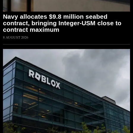
Navy allocates $9.8 million seabed
contract, bringing Integer-USM close to
contract maximum
8 AUGUST 2026