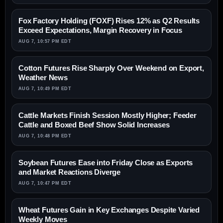
Fox Factory Holding (FOXF) Rises 12% as Q2 Results
Exceed Expectations, Margin Recovery in Focus
AUG 7, 10:57 PM EDT
Cotton Futures Rise Sharply Over Weekend on Export,
Weather News
AUG 7, 10:49 PM EDT
Cattle Markets Finish Session Mostly Higher; Feeder
Cattle and Boxed Beef Show Solid Increases
AUG 7, 10:48 PM EDT
Soybean Futures Ease into Friday Close as Exports
and Market Reactions Diverge
AUG 7, 10:47 PM EDT
Wheat Futures Gain in Key Exchanges Despite Varied
Weekly Moves