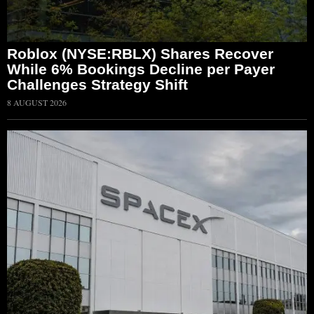
Roblox (NYSE:RBLX) Shares Recover
While 6% Bookings Decline per Payer
Challenges Strategy Shift
8 AUGUST 2026