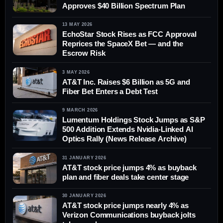
Approves $40 Billion Spectrum Plan
13 MAY 2026
EchoStar Stock Rises as FCC Approval
Reprices the SpaceX Bet — and the
Escrow Risk
3 MAY 2026
AT&T Inc. Raises $6 Billion as 5G and
Fiber Bet Enters a Debt Test
9 MARCH 2026
Lumentum Holdings Stock Jumps as S&P
500 Addition Extends Nvidia-Linked AI
Optics Rally (News Release Archive)
31 JANUARY 2026
AT&T stock price jumps 4% as buyback
plan and fiber deals take center stage
30 JANUARY 2026
AT&T stock price jumps nearly 4% as
Verizon Communications buyback jolts