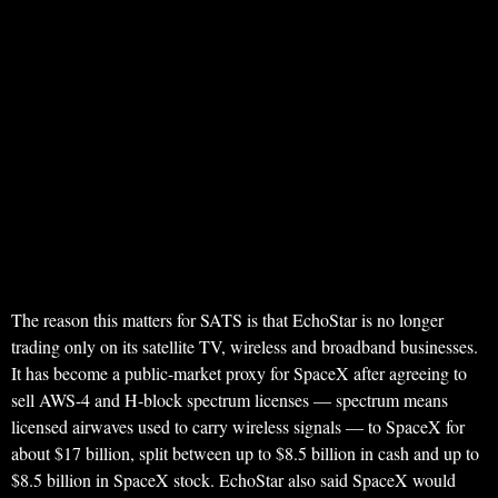
The reason this matters for SATS is that EchoStar is no longer
trading only on its satellite TV, wireless and broadband businesses.
It has become a public-market proxy for SpaceX after agreeing to
sell AWS-4 and H-block spectrum licenses — spectrum means
licensed airwaves used to carry wireless signals — to SpaceX for
about $17 billion, split between up to $8.5 billion in cash and up to
$8.5 billion in SpaceX stock. EchoStar also said SpaceX would