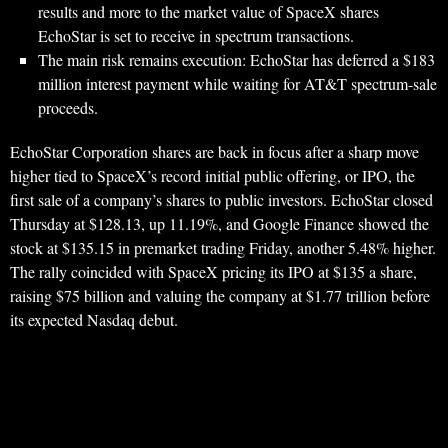
results and more to the market value of SpaceX shares
EchoStar is set to receive in spectrum transactions.
The main risk remains execution: EchoStar has deferred a $183
million interest payment while waiting for AT&T spectrum-sale
proceeds.
EchoStar Corporation shares are back in focus after a sharp move
higher tied to SpaceX’s record initial public offering, or IPO, the
first sale of a company’s shares to public investors. EchoStar closed
Thursday at $128.13, up 11.19%, and Google Finance showed the
stock at $135.15 in premarket trading Friday, another 5.48% higher.
The rally coincided with SpaceX pricing its IPO at $135 a share,
raising $75 billion and valuing the company at $1.77 trillion before
its expected Nasdaq debut.