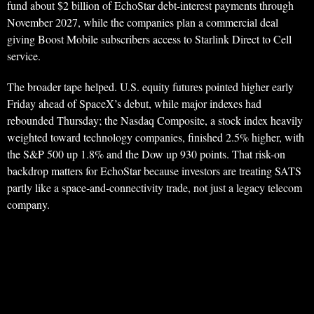
fund about $2 billion of EchoStar debt-interest payments through
November 2027, while the companies plan a commercial deal
giving Boost Mobile subscribers access to Starlink Direct to Cell
service.
The broader tape helped. U.S. equity futures pointed higher early
Friday ahead of SpaceX’s debut, while major indexes had
rebounded Thursday; the Nasdaq Composite, a stock index heavily
weighted toward technology companies, finished 2.5% higher, with
the S&P 500 up 1.8% and the Dow up 930 points. That risk-on
backdrop matters for EchoStar because investors are treating SATS
partly like a space-and-connectivity trade, not just a legacy telecom
company.