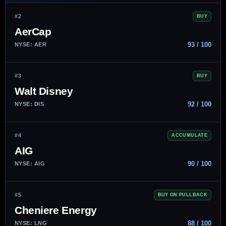
#2
BUY
AerCap
93 / 100
NYSE: AER
#3
BUY
Walt Disney
92 / 100
NYSE: DIS
#4
ACCUMULATE
AIG
90 / 100
NYSE: AIG
#5
BUY ON PULLBACK
Cheniere Energy
88 / 100
NYSE: LNG