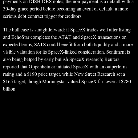
payments on DISH DBS notes; the non-payment is a default with a
30-day grace period before becoming an event of default, a more
serious debt-contract trigger for creditors.
The bull case is straightforward: if SpaceX trades well after listing
and EchoStar completes the AT&T and SpaceX transactions on
expected terms, SATS could benefit from both liquidity and a more
visible valuation for its SpaceX-linked consideration. Sentiment is
also being helped by early bullish SpaceX research; Reuters
reported that Oppenheimer initiated SpaceX with an outperform
rating and a $190 price target, while New Street Research set a
$165 target, though Morningstar valued SpaceX far lower at $780
billion.