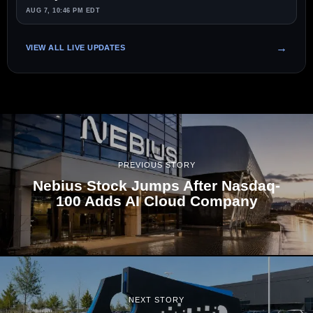
AUG 7, 10:46 PM EDT
VIEW ALL LIVE UPDATES
PREVIOUS STORY
Nebius Stock Jumps After Nasdaq-
100 Adds AI Cloud Company
NEXT STORY