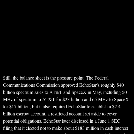
Still, the balance sheet is the pressure point. The Federal
Communications Commission approved EchoStar’s roughly $40
billion spectrum sales to AT&T and SpaceX in May, including 50
MHz of spectrum to AT&T for $23 billion and 65 MHz to SpaceX
for $17 billion, but it also required EchoStar to establish a $2.4
billion escrow account, a restricted account set aside to cover
potential obligations. EchoStar later disclosed in a June 1 SEC
filing that it elected not to make about $183 million in cash interest