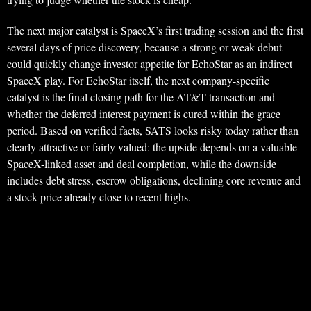
The next major catalyst is SpaceX’s first trading session and the first
several days of price discovery, because a strong or weak debut
could quickly change investor appetite for EchoStar as an indirect
SpaceX play. For EchoStar itself, the next company-specific
catalyst is the final closing path for the AT&T transaction and
whether the deferred interest payment is cured within the grace
period. Based on verified facts, SATS looks risky today rather than
clearly attractive or fairly valued: the upside depends on a valuable
SpaceX-linked asset and deal completion, while the downside
includes debt stress, escrow obligations, declining core revenue and
a stock price already close to recent highs.