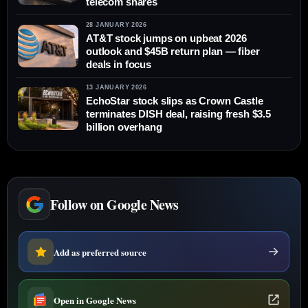
telecom shares
28 JANUARY 2026
AT&T stock jumps on upbeat 2026
outlook and $45B return plan — fiber
deals in focus
13 JANUARY 2026
EchoStar stock slips as Crown Castle
terminates DISH deal, raising fresh $3.5
billion overhang
Follow on Google News
Add as preferred source
Open in Google News