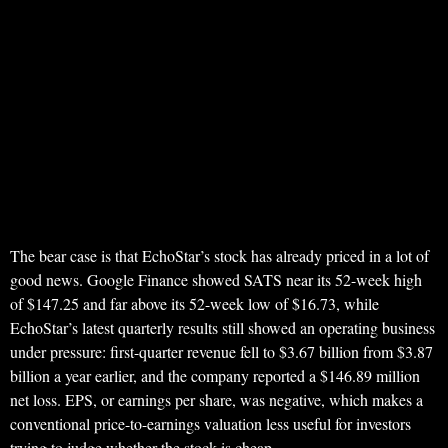
The bear case is that EchoStar’s stock has already priced in a lot of
good news. Google Finance showed SATS near its 52-week high
of $147.25 and far above its 52-week low of $16.73, while
EchoStar’s latest quarterly results still showed an operating business
under pressure: first-quarter revenue fell to $3.67 billion from $3.87
billion a year earlier, and the company reported a $146.89 million
net loss. EPS, or earnings per share, was negative, which makes a
conventional price-to-earnings valuation less useful for investors
trying to judge whether the stock is cheap.