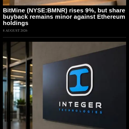
BitMine (NYSE:BMNR) rises 9%, but share
buyback remains minor against Ethereum
holdings
8 AUGUST 2026