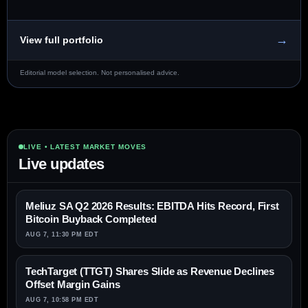
→
View full portfolio
Editorial model selection. Not personalised advice.
LIVE • LATEST MARKET MOVES
Live updates
Meliuz SA Q2 2026 Results: EBITDA Hits Record, First
Bitcoin Buyback Completed
AUG 7, 11:30 PM EDT
TechTarget (TTGT) Shares Slide as Revenue Declines
Offset Margin Gains
AUG 7, 10:58 PM EDT