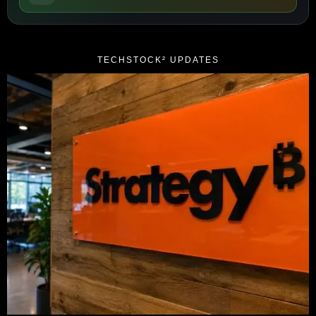
TECHSTOCK² UPDATES