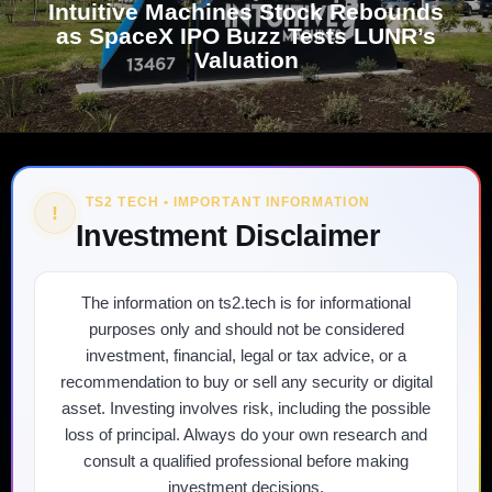
Intuitive Machines Stock Rebounds
as SpaceX IPO Buzz Tests LUNR’s
Valuation
TS2 TECH • IMPORTANT INFORMATION
!
Investment Disclaimer
The information on ts2.tech is for informational
purposes only and should not be considered
investment, financial, legal or tax advice, or a
recommendation to buy or sell any security or digital
asset. Investing involves risk, including the possible
loss of principal. Always do your own research and
consult a qualified professional before making
investment decisions.