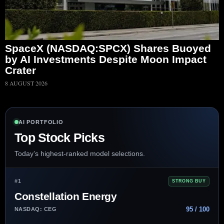
SpaceX (NASDAQ:SPCX) Shares Buoyed
by AI Investments Despite Moon Impact
Crater
8 AUGUST 2026
AI PORTFOLIO
Top Stock Picks
Today’s highest-ranked model selections.
#1
STRONG BUY
Constellation Energy
95 / 100
NASDAQ: CEG