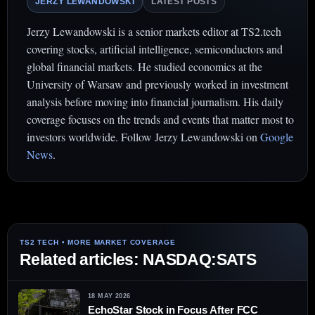
JERZY LEWANDOWSKI
LATEST POSTS
Jerzy Lewandowski is a senior markets editor at TS2.tech
covering stocks, artificial intelligence, semiconductors and
global financial markets. He studied economics at the
University of Warsaw and previously worked in investment
analysis before moving into financial journalism. His daily
coverage focuses on the trends and events that matter most to
investors worldwide. Follow Jerzy Lewandowski on
Google
News
.
Related articles: NASDAQ:SATS
18 MAY 2026
EchoStar Stock in Focus After FCC