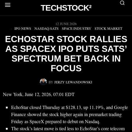
TECHSTOCK²
▶
12 JUNE 2026
IPO NEWS
·
NASDAQ:SATS
·
SPACE INDUSTRY
·
STOCK MARKET
ECHOSTAR STOCK RALLIES
AS SPACEX IPO PUTS SATS’
SPECTRUM BET BACK IN
FOCUS
BY
JERZY LEWANDOWSKI
New York, June 12, 2026, 07:01 EDT
EchoStar closed Thursday at $128.13, up 11.19%, and Google
Finance showed the stock higher again in premarket trading
Friday as SpaceX prepared to debut on Nasdaq.
The stock’s latest move is tied less to EchoStar’s core telecom