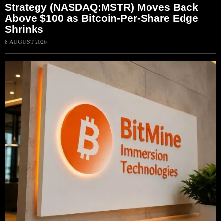
Strategy (NASDAQ:MSTR) Moves Back
Above $100 as Bitcoin-Per-Share Edge
Shrinks
8 AUGUST 2026