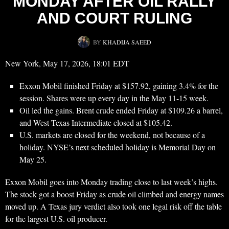
MONDAY AFTER OIL RALLY
AND COURT RULING
BY
KHADIJA SAEED
New York, May 17, 2026, 18:01 EDT
Exxon Mobil finished Friday at $157.92, gaining 3.4% for the
session. Shares were up every day in the May 11-15 week.
Oil led the gains. Brent crude ended Friday at $109.26 a barrel,
and West Texas Intermediate closed at $105.42.
U.S. markets are closed for the weekend, not because of a
holiday. NYSE’s next scheduled holiday is Memorial Day on
May 25.
Exxon Mobil goes into Monday trading close to last week’s highs.
The stock got a boost Friday as crude oil climbed and energy names
moved up. A Texas jury verdict also took one legal risk off the table
for the largest U.S. oil producer.