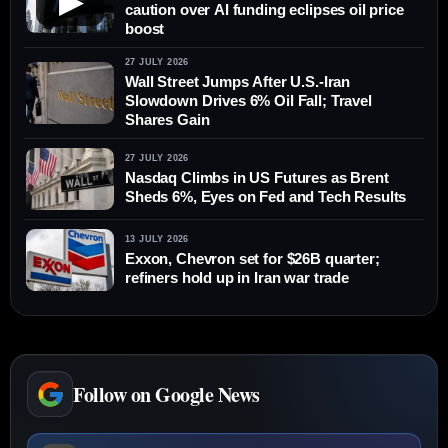
▶
caution over AI funding eclipses oil price
boost
27 JULY 2026
Wall Street Jumps After U.S.-Iran
Slowdown Drives 6% Oil Fall; Travel
Shares Gain
27 JULY 2026
Nasdaq Climbs in US Futures as Brent
Sheds 6%, Eyes on Fed and Tech Results
13 JULY 2026
Exxon, Chevron set for $26B quarter;
refiners hold up in Iran war trade
Follow on Google News