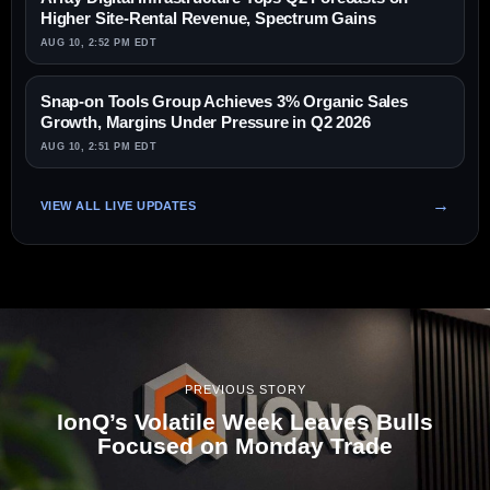
Higher Site-Rental Revenue, Spectrum Gains
AUG 10, 2:52 PM EDT
Snap-on Tools Group Achieves 3% Organic Sales
Growth, Margins Under Pressure in Q2 2026
AUG 10, 2:51 PM EDT
VIEW ALL LIVE UPDATES
PREVIOUS STORY
IonQ’s Volatile Week Leaves Bulls
Focused on Monday Trade