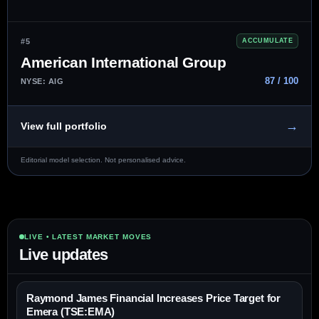
#5
ACCUMULATE
American International Group
87 / 100
NYSE: AIG
→
View full portfolio
Editorial model selection. Not personalised advice.
LIVE • LATEST MARKET MOVES
Live updates
Raymond James Financial Increases Price Target for
Emera (TSE:EMA)