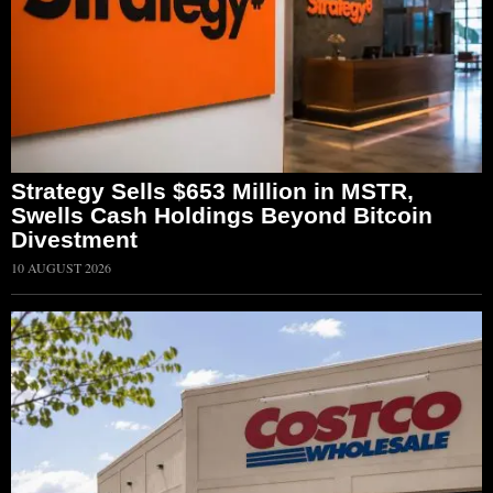
Strategy Sells $653 Million in MSTR,
Swells Cash Holdings Beyond Bitcoin
Divestment
10 AUGUST 2026