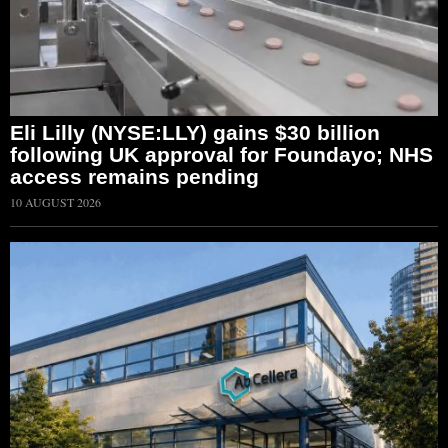
Eli Lilly (NYSE:LLY) gains $30 billion
following UK approval for Foundayo; NHS
access remains pending
10 AUGUST 2026