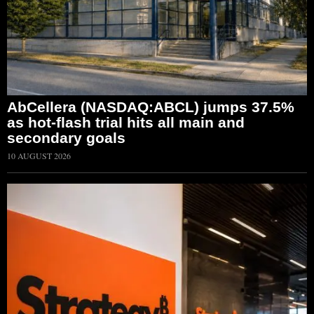
AbCellera (NASDAQ:ABCL) jumps 37.5%
as hot-flash trial hits all main and
secondary goals
10 AUGUST 2026