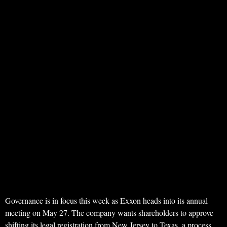
Governance is in focus this week as Exxon heads into its annual
meeting on May 27. The company wants shareholders to approve
shifting its legal registration from New Jersey to Texas, a process