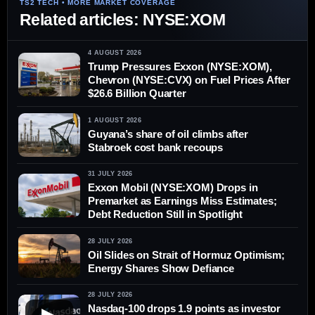
Related articles: NYSE:XOM
4 AUGUST 2026
Trump Pressures Exxon (NYSE:XOM),
Chevron (NYSE:CVX) on Fuel Prices After
$26.6 Billion Quarter
1 AUGUST 2026
Guyana’s share of oil climbs after
Stabroek cost bank recoups
31 JULY 2026
Exxon Mobil (NYSE:XOM) Drops in
Premarket as Earnings Miss Estimates;
Debt Reduction Still in Spotlight
28 JULY 2026
Oil Slides on Strait of Hormuz Optimism;
Energy Shares Show Defiance
28 JULY 2026
Nasdaq-100 drops 1.9 points as investor