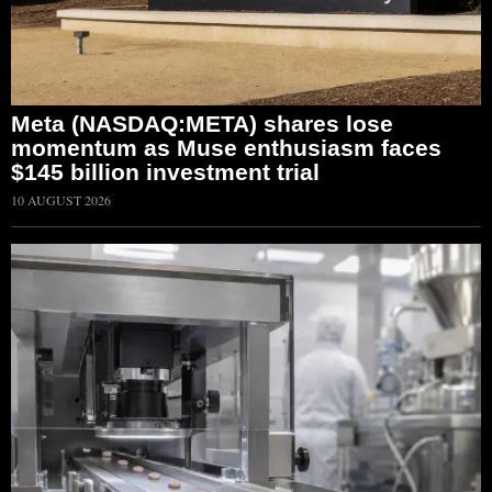
Meta (NASDAQ:META) shares lose
momentum as Muse enthusiasm faces
$145 billion investment trial
10 AUGUST 2026