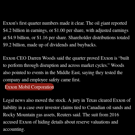
Exxon’s first quarter numbers made it clear. The oil giant reported
$4.2 billion in earnings, or $1.00 per share, with adjusted earnings
at $4.9 billion, or $1.16 per share. Shareholder distributions totaled
$9.2 billion, made up of dividends and buybacks.
Exxon CEO Darren Woods said the quarter proved Exxon is “built
to perform through disruption and across market cycles.” Woods
also pointed to events in the Middle East, saying they tested the
company and employee safety came first.
Exxon Mobil Corporation
Legal news also moved the stock. A jury in Texas cleared Exxon of
liability in a case over investor claims tied to Canadian oil sands and
Rocky Mountain gas assets, Reuters said. The suit from 2016
accused Exxon of hiding details about reserve valuations and
accounting.