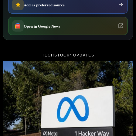
Add as preferred source
Open in Google News
TECHSTOCK² UPDATES