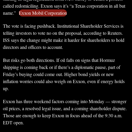
called redomiciling. Exxon says it’s “a Texas corporation in all but
name.”
Exxon Mobil Corporation
The vote is facing pushback. Institutional Shareholder Services is
telling investors to vote no on the proposal, according to Reuters.
ISS says the change might make it harder for shareholders to hold
directors and officers to account.
But risks go both directions. If oil falls on signs that Hormuz
shipping is coming back or if there’s a diplomatic pause, part of
Friday’s buying could come out. Higher bond yields or new
inflation worries could also weigh on Exxon, even if energy holds
up.
Exxon has three weekend factors coming into Monday — stronger
oil prices, a resolved legal issue, and a coming shareholder dispute.
Those are enough to keep Exxon in focus ahead of the 9:30 a.m.
EDT open.