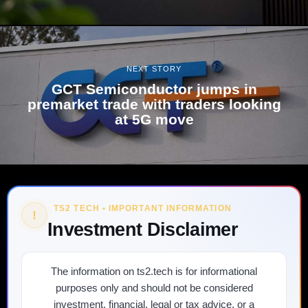
NEXT STORY
GCT Semiconductor jumps in
premarket trade with traders looking
at 5G move
TS2 TECH • IMPORTANT INFORMATION
!
Investment Disclaimer
The information on ts2.tech is for informational
purposes only and should not be considered
investment, financial, legal or tax advice, or a