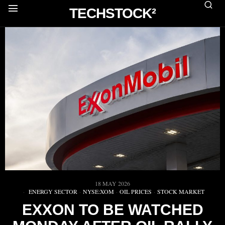
TECHSTOCK²
18 MAY 2026
ENERGY SECTOR
·
NYSE:XOM
·
OIL PRICES
·
STOCK MARKET
EXXON TO BE WATCHED