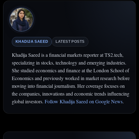
KHADIJA SAEED
LATEST POSTS
Khadija Saeed is a financial markets reporter at TS2.tech,
specializing in stocks, technology and emerging industries.
She studied economics and finance at the London School of
Economics and previously worked in market research before
moving into financial journalism. Her coverage focuses on
the companies, innovations and economic trends influencing
global investors.
Follow Khadija Saeed on Google News
.