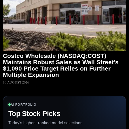
Costco Wholesale (NASDAQ:COST)
Maintains Robust Sales as Wall Street’s
$1,090 Price Target Relies on Further
Multiple Expansion
10 AUGUST 2026
AI PORTFOLIO
Top Stock Picks
Today’s highest-ranked model selections.