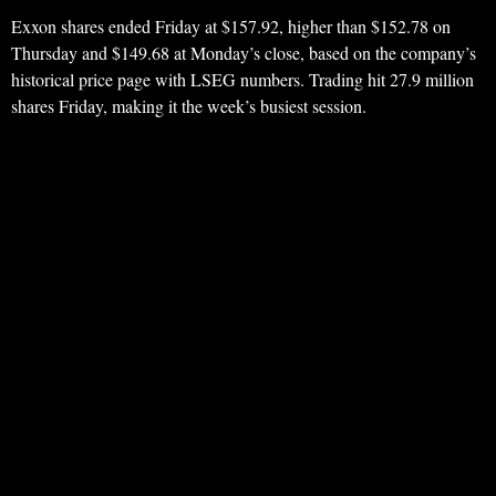
Exxon shares ended Friday at $157.92, higher than $152.78 on
Thursday and $149.68 at Monday’s close, based on the company’s
historical price page with LSEG numbers. Trading hit 27.9 million
shares Friday, making it the week’s busiest session.