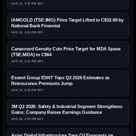
AUG 10, 3:03 PM EDT
IAMGOLD (TSE:IMG) Price Target Lifted to C$32.00 by
National Bank Financial
AUG 10, 3:02 PM EDT
Canaccord Genuity Cuts Price Target for MDA Space
(TSE:MDA) to C$64
AUG 10, 3:01 PM EDT
Essent Group ESNT Tops Q2 2026 Estimates as
Reinsurance Premiums Jump
AUG 10, 2:54 PM EDT
3M Q2 2026: Safety & Industrial Segment Strengthens
Gains; Company Raises Earnings Guidance
AUG 10, 2:53 PM EDT
Array Digital Infrastructure Tops Q2 Forecasts on