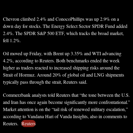
Chevron climbed 2.4% and ConocoPhillips was up 2.9% on a
down day for stocks. The Energy Select Sector SPDR Fund added
2.4%. The SPDR S&P 500 ETF, which tracks the broad market,
fell 1.2%.
Oil moved up Friday, with Brent up 3.35% and WTI advancing
4.2%, according to Reuters. Both benchmarks ended the week
higher as traders reacted to increased shipping risks around the
Strait of Hormuz. Around 20% of global oil and LNG shipments
typically pass through the strait, Reuters said.
Commerzbank analysts told Reuters that “the tone between the U.S.
and Iran has once again become significantly more confrontational.”
Market attention is on the “tail risk of renewed military escalation,”
according to Vandana Hari of Vanda Insights, also in comments to
Reuters.
Reuters