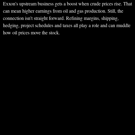
Exxon’s upstream business gets a boost when crude prices rise. That
can mean higher earnings from oil and gas production. Still, the
connection isn’t straight forward. Refining margins, shipping,
hedging, project schedules and taxes all play a role and can muddle
how oil prices move the stock.