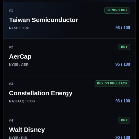
#1
STRONG BUY
Taiwan Semiconductor
96 / 100
NYSE: TSM
#2
BUY
AerCap
95 / 100
NYSE: AER
#3
BUY ON PULLBACK
Constellation Energy
93 / 100
NASDAQ: CEG
#4
BUY
Walt Disney
90 / 100
NYSE: DIS