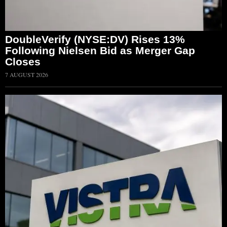
DoubleVerify (NYSE:DV) Rises 13%
Following Nielsen Bid as Merger Gap
Closes
7 AUGUST 2026