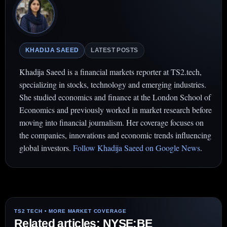
KHADIJA SAEED
LATEST POSTS
Khadija Saeed is a financial markets reporter at TS2.tech,
specializing in stocks, technology and emerging industries.
She studied economics and finance at the London School of
Economics and previously worked in market research before
moving into financial journalism. Her coverage focuses on
the companies, innovations and economic trends influencing
global investors.
Follow Khadija Saeed on Google News
.
Related articles: NYSE:BE