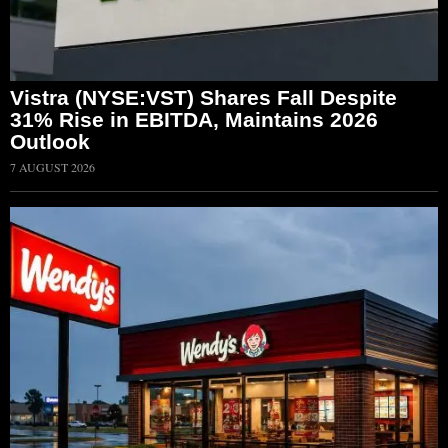
Vistra (NYSE:VST) Shares Fall Despite
31% Rise in EBITDA, Maintains 2026
Outlook
7 AUGUST 2026