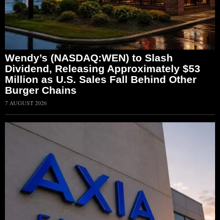
Wendy’s (NASDAQ:WEN) to Slash
Dividend, Releasing Approximately $53
Million as U.S. Sales Fall Behind Other
Burger Chains
7 AUGUST 2026