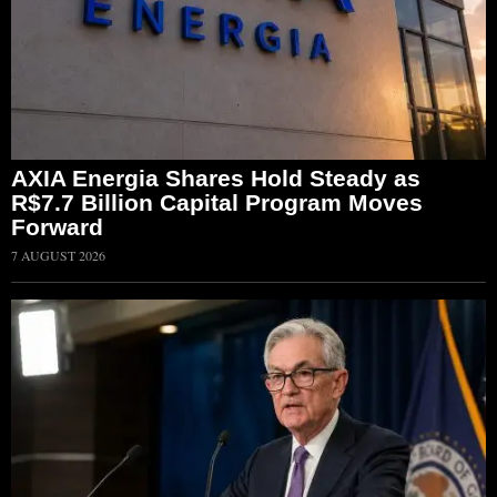
AXIA Energia Shares Hold Steady as
R$7.7 Billion Capital Program Moves
Forward
7 AUGUST 2026