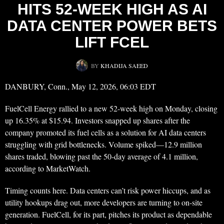
HITS 52-WEEK HIGH AS AI
DATA CENTER POWER BETS
LIFT FCEL
BY
KHADIJA SAEED
DANBURY, Conn., May 12, 2026, 06:03 EDT
FuelCell Energy rallied to a new 52-week high on Monday, closing
up 16.35% at $15.94. Investors snapped up shares after the
company promoted its fuel cells as a solution for AI data centers
struggling with grid bottlenecks. Volume spiked—12.9 million
shares traded, blowing past the 50-day average of 4.1 million,
according to MarketWatch.
Timing counts here. Data centers can’t risk power hiccups, and as
utility hookups drag out, more developers are turning to on-site
generation. FuelCell, for its part, pitches its product as dependable