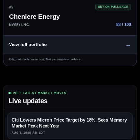
#5
BUY ON PULLBACK
Cheniere Energy
88 / 100
NYSE: LNG
→
View full portfolio
Editorial model selection. Not personalised advice.
LIVE • LATEST MARKET MOVES
Live updates
Citi Lowers Micron Price Target by 18%, Sees Memory
Market Peak Next Year
AUG 7, 10:55 AM EDT