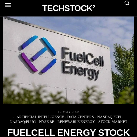
TECHSTOCK²
12 MAY 2026
ARTIFICIAL INTELLIGENCE
·
DATA CENTERS
·
NASDAQ:FCEL
·
NASDAQ:PLUG
·
NYSE:BE
·
RENEWABLE ENERGY
·
STOCK MARKET
FUELCELL ENERGY STOCK