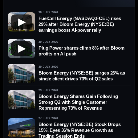
30 JULY 2026
FuelCell Energy (NASDAQ:FCEL) rises
▶
29% after Bloom Energy (NYSE:BE)
earnings boost AI-power rally
30 JULY 2026
▶
Plug Power shares climb 8% after Bloom
profits on AI push
30 JULY 2026
Bloom Energy (NYSE:BE) surges 26% as
single client drives 73% of Q2 sales
29 JULY 2026
Bloom Energy Shares Gain Following
Strong Q2 with Single Customer
Representing 73% of Revenue
27 JULY 2026
Bloom Energy (NYSE:BE) Stock Drops
15%, Eyes 36% Revenue Growth as
Trading Session Ends