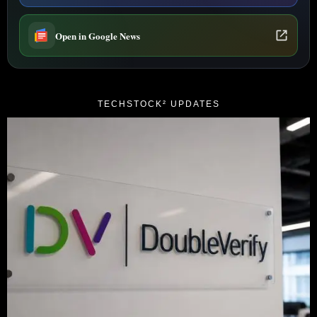
Open in Google News
TECHSTOCK² UPDATES