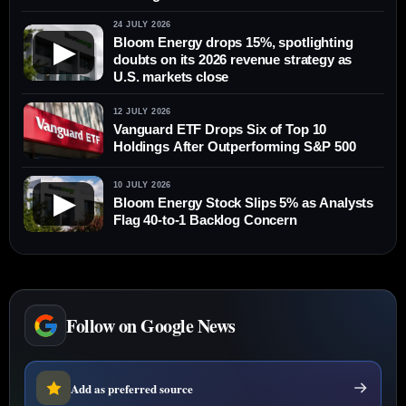
24 JULY 2026
Bloom Energy drops 15%, spotlighting
▶
doubts on its 2026 revenue strategy as
U.S. markets close
12 JULY 2026
Vanguard ETF Drops Six of Top 10
Holdings After Outperforming S&P 500
10 JULY 2026
▶
Bloom Energy Stock Slips 5% as Analysts
Flag 40-to-1 Backlog Concern
Follow on Google News
Add as preferred source