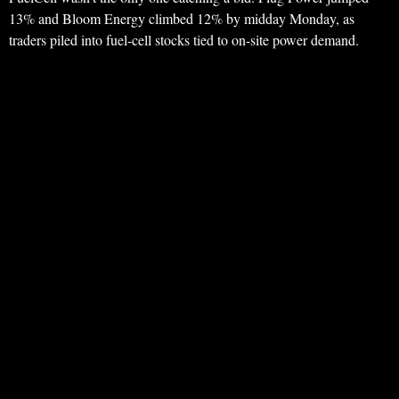
13% and Bloom Energy climbed 12% by midday Monday, as
traders piled into fuel-cell stocks tied to on-site power demand.