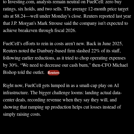
to Investing.com, analysts remain neutral on FuelCell: zero buy
ratings, six holds, and two sells. The average 12-month price target
sits at $8.24—well under Monday’s close. Reuters reported last year
that J.P. Morgan’s Mark Strouse said the company isn’t expected to
achieve breakeven through fiscal 2026.
FuelCell’s efforts to rein in costs aren’t new. Back in June 2025,
Reuters noted the Danbury-based firm slashed 22% of its staff,
following earlier reductions, as it tried to chop operating expenses
by 30%. “We need to decrease our cash burn,” then-CFO Michael
Bishop told the outlet.
Reuters
Right now, FuelCell gets lumped in as a small-cap play on AI
infrastructure. The bigger challenge looms: landing actual data-
center deals, recording revenue when they say they will, and
showing that ramping up production helps cut losses instead of
simply raising costs.