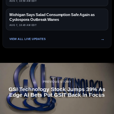
AUG 7, 10:50 AM EDT
Michigan Says Salad Consumption Safe Again as
Cyclospora Outbreak Wanes
AUG 7, 10:49 AM EDT
VIEW ALL LIVE UPDATES
PREVIOUS STORY
GSI Technology Stock Jumps 39% As
Edge AI Bets Put GSIT Back In Focus