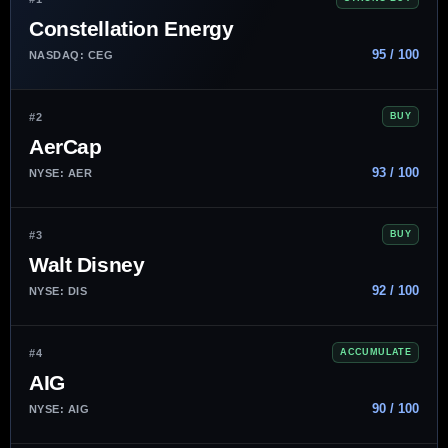
Constellation Energy
95 / 100
NASDAQ: CEG
#2
BUY
AerCap
93 / 100
NYSE: AER
#3
BUY
Walt Disney
92 / 100
NYSE: DIS
#4
ACCUMULATE
AIG
90 / 100
NYSE: AIG