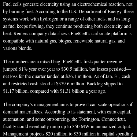
Fuel cells generate electricity using an electrochemical reaction, not
by burning fuel. According to the U.S. Department of Energy, these
systems work with hydrogen or a range of other fuels, and as long
as fuel keeps flowing, they continue producing both electricity and
heat. Reuters company data shows FuelCell’s carbonate platform is
compatible with natural gas, biogas, renewable natural gas, and
various blends.
The numbers are a mixed bag. FuelCell’s first-quarter revenue
jumped 61% year over year to $30.5 million, but losses persisted—
net loss for the quarter landed at $26.1 million. As of Jan. 31, cash
and restricted cash stood at $379.6 million. Backlog slipped to
$1.17 billion, compared with $1.31 billion a year ago.
The company’s management aims to prove it can scale operations if
demand materializes. According to its statement, with extra capital,
automation, and some outsourcing, the Torrington, Connecticut,
facility could eventually ramp up to 350 MW in annualized output.
Management projects $20 million to $30 million in capital spending