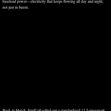
baseload power—electricity that keeps flowing all day and night,
not just in bursts.
Back in March, FuelCell rolled out a standardized 12.5-megawatt