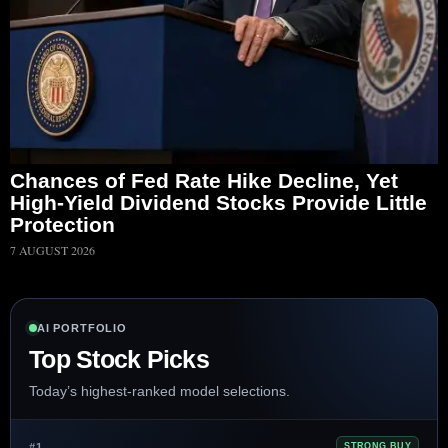
Chances of Fed Rate Hike Decline, Yet
High-Yield Dividend Stocks Provide Little
Protection
7 AUGUST 2026
AI PORTFOLIO
Top Stock Picks
Today’s highest-ranked model selections.
#1
STRONG BUY