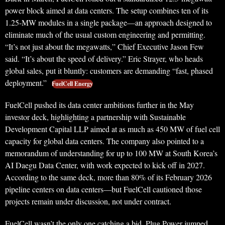
power block aimed at data centers. The setup combines ten of its
1.25-MW modules in a single package—an approach designed to
eliminate much of the usual custom engineering and permitting.
“It’s not just about the megawatts,” Chief Executive Jason Few
said. “It’s about the speed of delivery.” Eric Strayer, who heads
global sales, put it bluntly: customers are demanding “fast, phased
deployment.”
FuelCell Energy
FuelCell pushed its data center ambitions further in the May
investor deck, highlighting a partnership with Sustainable
Development Capital LLP aimed at as much as 450 MW of fuel cell
capacity for global data centers. The company also pointed to a
memorandum of understanding for up to 100 MW at South Korea’s
AI Daegu Data Center, with work expected to kick off in 2027.
According to the same deck, more than 80% of its February 2026
pipeline centers on data centers—but FuelCell cautioned those
projects remain under discussion, not under contract.
FuelCell wasn’t the only one catching a bid. Plug Power jumped