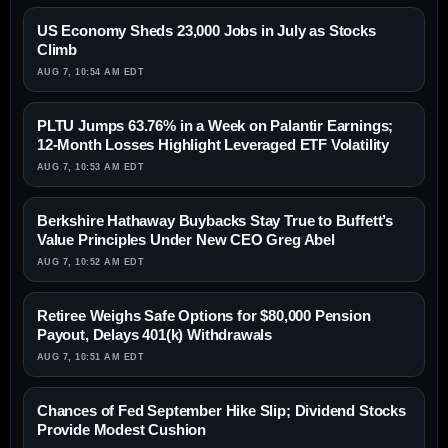
US Economy Sheds 23,000 Jobs in July as Stocks
Climb
AUG 7, 10:54 AM EDT
PLTU Jumps 63.76% in a Week on Palantir Earnings;
12-Month Losses Highlight Leveraged ETF Volatility
AUG 7, 10:53 AM EDT
Berkshire Hathaway Buybacks Stay True to Buffett’s
Value Principles Under New CEO Greg Abel
AUG 7, 10:52 AM EDT
Retiree Weighs Safe Options for $80,000 Pension
Payout, Delays 401(k) Withdrawals
AUG 7, 10:51 AM EDT
Chances of Fed September Hike Slip; Dividend Stocks
Provide Modest Cushion