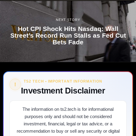
NEXT STORY
Hot CPI Shock Hits Nasdaq: Wall
Street’s Record Run Stalls as Fed Cut
Bets Fade
TS2 TECH • IMPORTANT INFORMATION
!
Investment Disclaimer
The information on ts2.tech is for informational
purposes only and should not be considered
investment, financial, legal or tax advice, or a
recommendation to buy or sell any security or digital