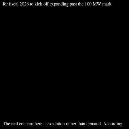
for fiscal 2026 to kick off expanding past the 100 MW mark.
The real concern here is execution rather than demand. According