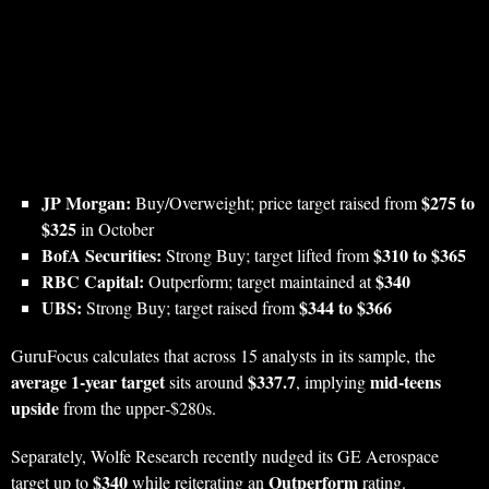
JP Morgan:
$275 to
Buy/Overweight; price target raised from
$325
in October
BofA Securities:
$310 to $365
Strong Buy; target lifted from
RBC Capital:
$340
Outperform; target maintained at
UBS:
$344 to $366
Strong Buy; target raised from
GuruFocus calculates that across 15 analysts in its sample, the
average 1‑year target
$337.7
mid‑teens
sits around
, implying
upside
from the upper‑$280s.
Separately, Wolfe Research recently nudged its GE Aerospace
$340
Outperform
target up to
while reiterating an
rating.