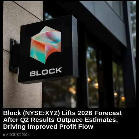
Block (NYSE:XYZ) Lifts 2026 Forecast
After Q2 Results Outpace Estimates,
Driving Improved Profit Flow
6 AUGUST 2026