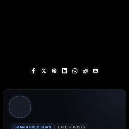
SHAN AHMED KHAN
LATEST POSTS