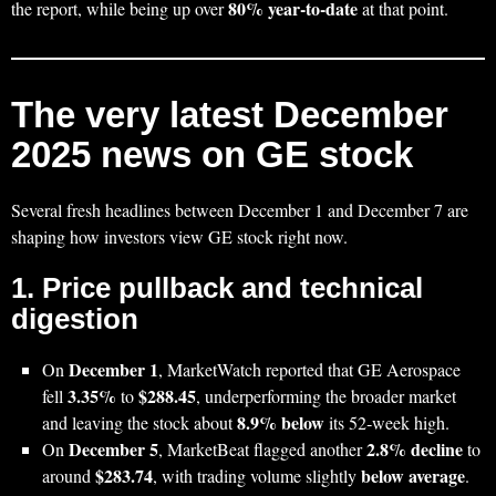
80% year‑to‑date
the report, while being up over
at that point.
The very latest December
2025 news on GE stock
Several fresh headlines between December 1 and December 7 are
shaping how investors view GE stock right now.
1. Price pullback and technical
digestion
December 1
On
, MarketWatch reported that GE Aerospace
3.35%
$288.45
fell
to
, underperforming the broader market
8.9% below
and leaving the stock about
its 52‑week high.
December 5
2.8% decline
On
, MarketBeat flagged another
to
$283.74
below average
around
, with trading volume slightly
.