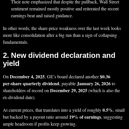
Their note emphasized that despite the pullback, Wall Street
sentiment remained mostly positive and reiterated the recent
earnings beat and raised guidance.
In other words, the share‑price weakness over the last week looks
more like consolidation after a big run than a sign of collapsing
fundamentals.
2. New dividend declaration and
yield
December 4, 2025
$0.36
On
, GE’s board declared another
per‑share quarterly dividend
January 26, 2026
, payable
to
December 29, 2025
shareholders of record on
(which is also the
ex‑dividend date).
0.5%
At current prices, that translates into a yield of roughly
, small
19% of earnings
but backed by a payout ratio around
, suggesting
ample headroom if profits keep growing.