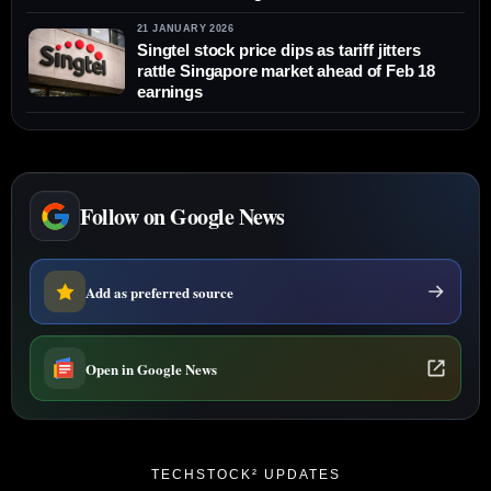
21 JANUARY 2026
Singtel stock price dips as tariff jitters
rattle Singapore market ahead of Feb 18
earnings
Follow on Google News
Add as preferred source
Open in Google News
TECHSTOCK² UPDATES