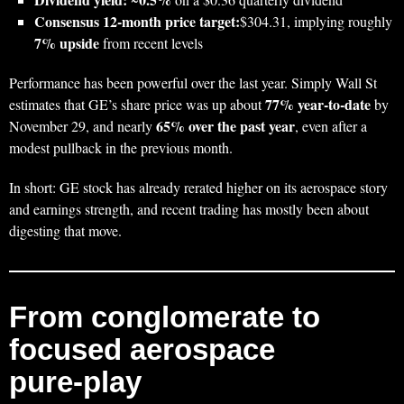
Consensus 12‑month price target:
$304.31, implying roughly
7% upside
from recent levels
Performance has been powerful over the last year. Simply Wall St
77% year‑to‑date
estimates that GE’s share price was up about
by
65% over the past year
November 29, and nearly
, even after a
modest pullback in the previous month.
In short: GE stock has already rerated higher on its aerospace story
and earnings strength, and recent trading has mostly been about
digesting that move.
From conglomerate to
focused aerospace
pure‑play