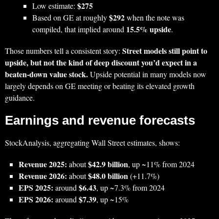
$275
Low estimate:
$292
Based on GE at roughly
when the note was
15.5% upside
compiled, that implied around
.
Street models still point to
Those numbers tell a consistent story:
upside, but not the kind of deep discount you’d expect in a
beaten‑down value stock.
Upside potential in many models now
largely depends on GE meeting or beating its elevated growth
guidance.
Earnings and revenue forecasts
StockAnalysis, aggregating Wall Street estimates, shows:
Revenue 2025:
$42.9 billion
about
, up ~11% from 2024
Revenue 2026:
$48.0 billion
about
(+11.7%)
EPS 2025:
$6.43
around
, up ~7.3% from 2024
EPS 2026:
$7.39
around
, up ~15%