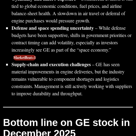
tied to global economic conditions, fuel prices, and airline
balance‑sheet health. A slowdown in air travel or deferral of
engine purchases would pressure growth.
Defense and space spending uncertainty
– While defense
budgets have been supportive, shifts in government priorities or
contract timing can add volatility, especially as investors
increasingly see GE as part of the “space economy.”
MarketBeat+1
Supply‑chain and execution challenges
– GE has seen
material improvements in engine deliveries, but the industry
remains vulnerable to component shortages and logistics
constraints. Management is still actively working with suppliers
to improve durability and throughput.
Bottom line on GE stock in
December 2025