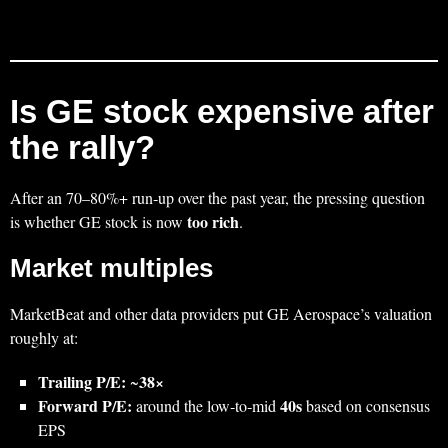
Is GE stock expensive after
the rally?
After an 70–80%+ run‑up over the past year, the pressing question
too rich
is whether GE stock is now
.
Market multiples
MarketBeat and other data providers put GE Aerospace’s valuation
roughly at:
Trailing P/E:
38×
~
Forward P/E:
40s
around the low‑to‑mid
based on consensus
EPS