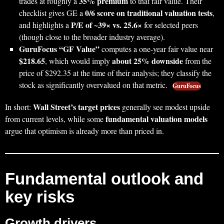
35% premium
trades at roughly a
to that fair value. Their
0/6 score on traditional valuation tests
checklist gives GE a
,
P/E of ~39× vs. 25.6×
and highlights a
for selected peers
(though close to the broader industry average).
GuruFocus “GF Value”
computes a one‑year fair value near
$218.65
about 25% downside
, which would imply
from the
price of $292.35 at the time of their analysis; they classify the
stock as significantly overvalued on that metric.
GuruFocus
Wall Street’s target prices
In short:
generally see modest upside
fundamental valuation models
from current levels, while some
argue that optimism is already more than priced in.
Fundamental outlook and
key risks
Growth drivers