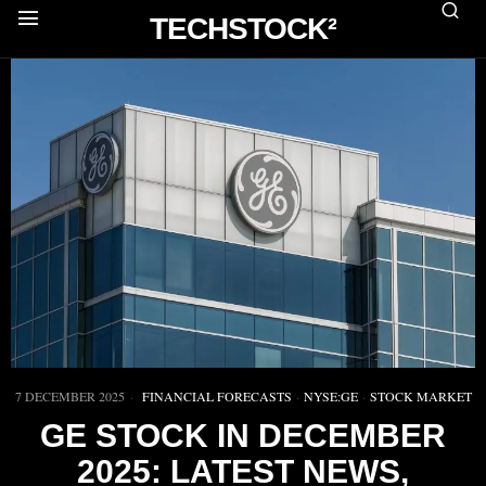
TECHSTOCK²
7 DECEMBER 2025
FINANCIAL FORECASTS
·
NYSE:GE
·
STOCK MARKET
GE STOCK IN DECEMBER
2025: LATEST NEWS,