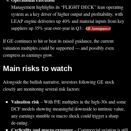
Management highlights its “FLIGHT DECK” lean operating
system as a key driver of higher output and profitability, with
LEAP engine deliveries up 40% and material inputs from key
suppliers up 35% year‑over‑year in Q3.
GE Aerospace+1
If GE continues to hit or beat its raised guidance, the current
valuation multiples could be supported — and possibly even
compress as earnings grow.
Main risks to watch
Alongside the bullish narrative, investors following GE stock
closely are monitoring several risk factors:
Valuation risk
– With P/E multiples in the high‑30s and some
DCF models showing meaningful downside to intrinsic value,
any earnings stumble or macro shock could trigger a sharp
de‑rating.
Cyclicality and macro exposure
– Commercial aviation is still