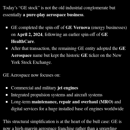
Today’s “GE stock” is not the old industrial conglomerate but
a pure‑play aerospace business
essentially
.
GE Vernova
GE completed the spin‑off of
(energy businesses)
April 2, 2024
GE
on
, following an earlier spin‑off of
HealthCare
.
GE
After that transaction, the remaining GE entity adopted the
Aerospace
GE
name but kept the historic
ticker on the New
York Stock Exchange.
GE Aerospace now focuses on:
jet engines
Commercial and military
Integrated propulsion systems and aircraft systems
maintenance, repair and overhaul (MRO)
Long‑term
and
digital services for a huge installed base of engines worldwide
This structural simplification is at the heart of the bull case: GE is
now a high‑margin aerospace franchise rather than a sprawling