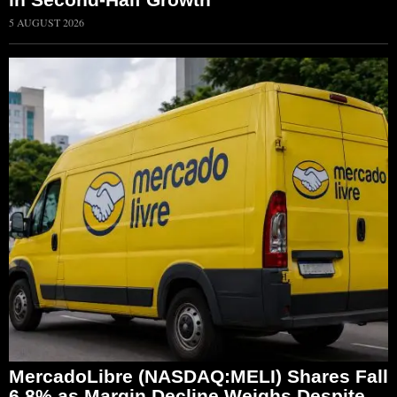
5 AUGUST 2026
MercadoLibre (NASDAQ:MELI) Shares Fall
6.8% as Margin Decline Weighs Despite