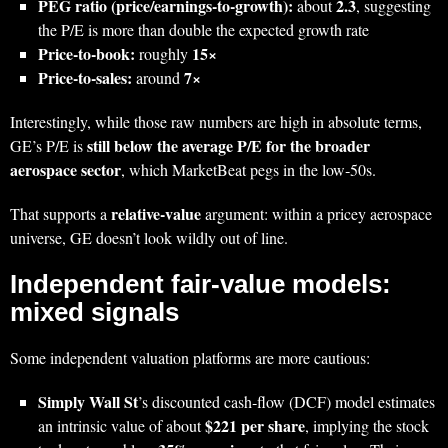
PEG ratio (price/earnings‑to‑growth):
2.3
about
, suggesting
the P/E is more than double the expected growth rate
Price‑to‑book:
15×
roughly
Price‑to‑sales:
7×
around
Interestingly, while those raw numbers are high in absolute terms,
still below the average P/E for the broader
GE’s P/E is
aerospace sector
, which MarketBeat pegs in the low‑50s.
relative‑value
That supports a
argument: within a pricey aerospace
universe, GE doesn’t look wildly out of line.
Independent fair‑value models:
mixed signals
Some independent valuation platforms are more cautious:
Simply Wall St
’s discounted cash‑flow (DCF) model estimates
$221 per share
an intrinsic value of about
, implying the stock