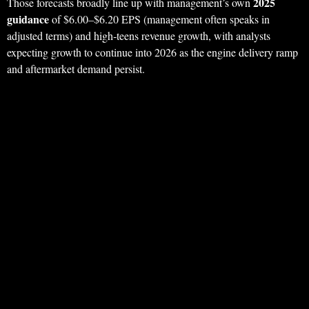
2025
Those forecasts broadly line up with management’s own
guidance
of $6.00–$6.20 EPS (management often speaks in
adjusted terms) and high‑teens revenue growth, with analysts
expecting growth to continue into 2026 as the engine delivery ramp
and aftermarket demand persist.