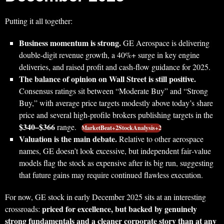
Putting it all together:
Business momentum is strong.
GE Aerospace is delivering
double‑digit revenue growth, a 40%+ surge in key engine
deliveries, and raised profit and cash‑flow guidance for 2025.
The balance of opinion on Wall Street is still positive.
Consensus ratings sit between “Moderate Buy” and “Strong
Buy,” with average price targets modestly above today’s share
price and several high‑profile brokers publishing targets in the
$340–$366
range.
MarketBeat+2StockAnalysis+2
Valuation is the main debate.
Relative to other aerospace
names, GE doesn’t look excessive, but independent fair‑value
models flag the stock as expensive after its big run, suggesting
that future gains may require continued flawless execution.
For now, GE stock in early December 2025 sits at an interesting
priced for excellence, but backed by genuinely
crossroads:
strong fundamentals and a cleaner corporate story than at any