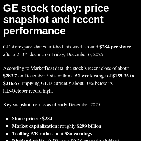
GE stock today: price
snapshot and recent
performance
$284 per share
GE Aerospace shares finished this week around
,
after a 2–3% decline on Friday, December 6, 2025.
According to MarketBeat data, the stock’s recent close of about
$283.7
52‑week range of $159.36 to
on December 5 sits within a
$316.67
, implying GE is currently about 10% below its
late‑October record high.
Key snapshot metrics as of early December 2025:
Share price:
$284
~
Market capitalization:
$299 billion
roughly
Trailing P/E ratio:
38× earnings
about
Dividend yield:
0.5%
~
on a $0.36 quarterly dividend