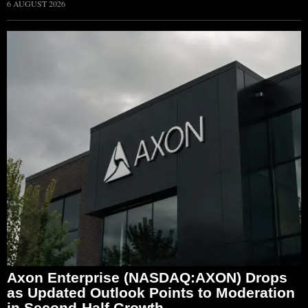
6 AUGUST 2026
Axon Enterprise (NASDAQ:AXON) Drops
as Updated Outlook Points to Moderation
in Second-Half Growth