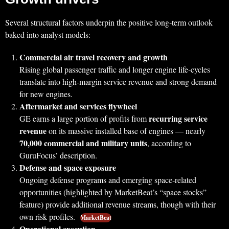
Several structural factors underpin the positive long‑term outlook
baked into analyst models:
Commercial air travel recovery and growth
Rising global passenger traffic and longer engine life‑cycles
translate into high‑margin service revenue and strong demand
for new engines.
Aftermarket and services flywheel
recurring service
GE earns a large portion of profits from
revenue
on its massive installed base of engines — nearly
70,000 commercial and military units
, according to
GuruFocus’ description.
Defense and space exposure
Ongoing defense programs and emerging space‑related
opportunities (highlighted by MarketBeat’s “space stocks”
feature) provide additional revenue streams, though with their
own risk profiles.
MarketBeat
Operational execution