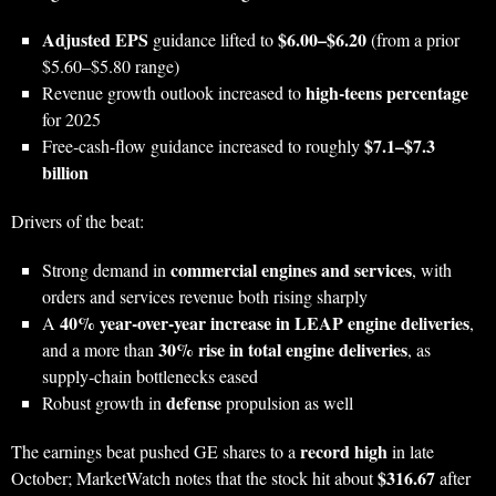
Adjusted EPS
$6.00–$6.20
guidance lifted to
(from a prior
$5.60–$5.80 range)
high‑teens percentage
Revenue growth outlook increased to
for 2025
$7.1–$7.3
Free‑cash‑flow guidance increased to roughly
billion
Drivers of the beat:
commercial engines and services
Strong demand in
, with
orders and services revenue both rising sharply
40% year‑over‑year increase in LEAP engine deliveries
A
,
30% rise in total engine deliveries
and a more than
, as
supply‑chain bottlenecks eased
defense
Robust growth in
propulsion as well
record high
The earnings beat pushed GE shares to a
in late
$316.67
October; MarketWatch notes that the stock hit about
after