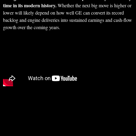
time in its modern history.
Whether the next big move is higher or
lower will likely depend on how well GE can convert its record
backlog and engine deliveries into sustained earnings and cash‑flow
growth over the coming years.