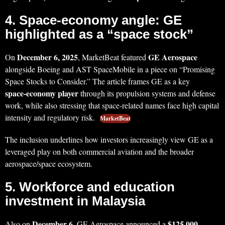
4. Space‑economy angle: GE
highlighted as a “space stock”
December 6, 2025
GE Aerospace
On
, MarketBeat featured
alongside Boeing and AST SpaceMobile in a piece on “Promising
Space Stocks to Consider.” The article frames GE as a key
space‑economy player
through its propulsion systems and defense
work, while also stressing that space‑related names face high capital
intensity and regulatory risk.
MarketBeat
The inclusion underlines how investors increasingly view GE as a
leveraged play on both commercial aviation and the broader
aerospace/space ecosystem.
5. Workforce and education
investment in Malaysia
December 6
$125,000
Also on
, GE Aerospace announced a