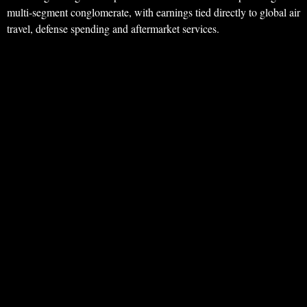
multi‑segment conglomerate, with earnings tied directly to global air
travel, defense spending and aftermarket services.