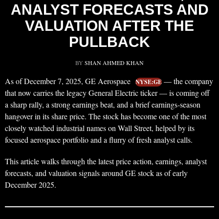
ANALYST FORECASTS AND
VALUATION AFTER THE
PULLBACK
BY
SHAN AHMED KHAN
As of December 7, 2025, GE Aerospace
— the company
NYSE:GE
that now carries the legacy General Electric ticker — is coming off
a sharp rally, a strong earnings beat, and a brief earnings‑season
hangover in its share price. The stock has become one of the most
closely watched industrial names on Wall Street, helped by its
focused aerospace portfolio and a flurry of fresh analyst calls.
This article walks through the latest price action, earnings, analyst
forecasts, and valuation signals around GE stock as of early
December 2025.