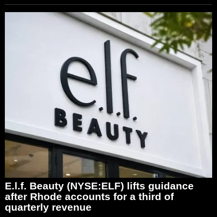
E.l.f. Beauty (NYSE:ELF) lifts guidance
after Rhode accounts for a third of
quarterly revenue