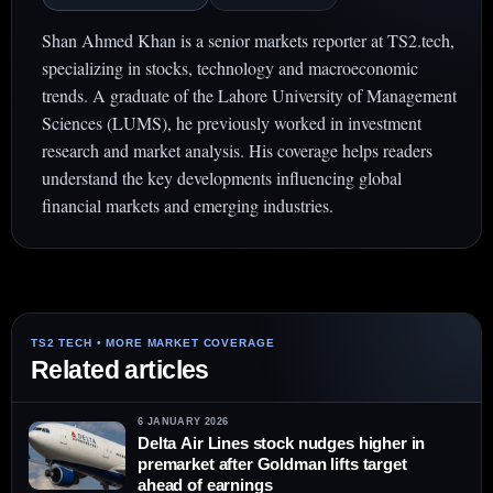
Shan Ahmed Khan is a senior markets reporter at TS2.tech,
specializing in stocks, technology and macroeconomic
trends. A graduate of the Lahore University of Management
Sciences (LUMS), he previously worked in investment
research and market analysis. His coverage helps readers
understand the key developments influencing global
financial markets and emerging industries.
Related articles
6 JANUARY 2026
Delta Air Lines stock nudges higher in
premarket after Goldman lifts target
ahead of earnings