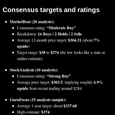
Consensus targets and ratings
MarketBeat (20 analysts):
“Moderate Buy”
Consensus rating:
16 Buys / 2 Holds / 2 Sells
Breakdown:
$304.31
7%
Average 12‑month price target:
(about
upside
)
$38
$374
Target range:
to
(the low looks like a stale or
outlier estimate)
StockAnalysis (10 analysts):
“Strong Buy”
Consensus rating:
$303.5
6.9%
Average price target:
, implying roughly
upside
from recent trading around $284
GuruFocus (15 analysts sample):
$337.68
Average 1‑year target: about
$374
High estimate: