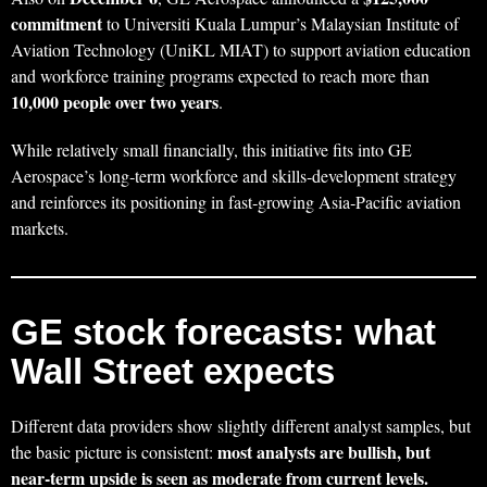
commitment
to Universiti Kuala Lumpur’s Malaysian Institute of
Aviation Technology (UniKL MIAT) to support aviation education
and workforce training programs expected to reach more than
10,000 people over two years
.
While relatively small financially, this initiative fits into GE
Aerospace’s long‑term workforce and skills‑development strategy
and reinforces its positioning in fast‑growing Asia‑Pacific aviation
markets.
GE stock forecasts: what
Wall Street expects
Different data providers show slightly different analyst samples, but
most analysts are bullish, but
the basic picture is consistent:
near‑term upside is seen as moderate from current levels.