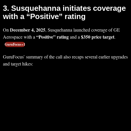
3. Susquehanna initiates coverage
with a “Positive” rating
December 4, 2025
On
, Susquehanna launched coverage of GE
“Positive” rating
$350 price target
Aerospace with a
and a
.
GuruFocus+1
GuruFocus’ summary of the call also recaps several earlier upgrades
and target hikes: