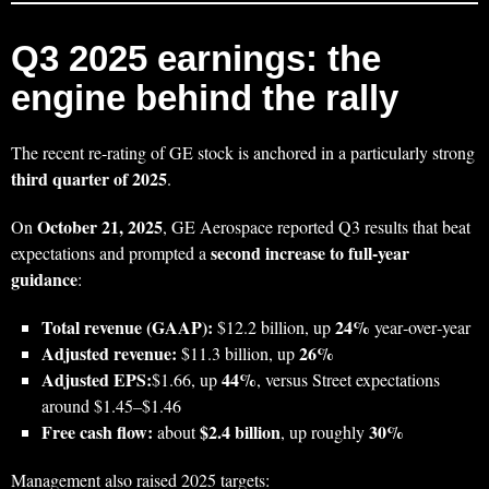
Q3 2025 earnings: the
engine behind the rally
The recent re‑rating of GE stock is anchored in a particularly strong
third quarter of 2025
.
October 21, 2025
On
, GE Aerospace reported Q3 results that beat
second increase to full‑year
expectations and prompted a
guidance
:
Total revenue (GAAP):
24%
$12.2 billion, up
year‑over‑year
Adjusted revenue:
26%
$11.3 billion, up
Adjusted EPS:
44%
$1.66, up
, versus Street expectations
around $1.45–$1.46
Free cash flow:
$2.4 billion
30%
about
, up roughly
Management also raised 2025 targets: